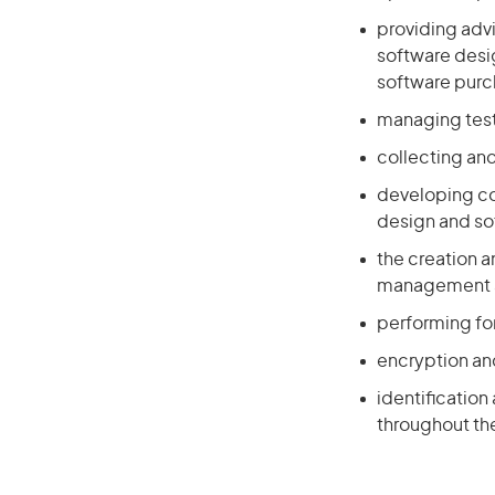
providing adv
software desig
software pur
managing test
collecting and
developing co
design and s
the creation a
management a
performing for
encryption an
identification
throughout the