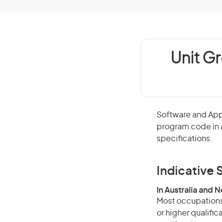
Unit G
Software and App
program code in 
specifications.
Indicative S
In Australia and 
Most occupations 
or higher qualific