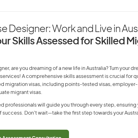
 Designer: Work and Live in Aust
ur Skills Assessed for Skilled M
er, are you dreaming of a new life in Australia? Turn your dre
 services! A comprehensive skills assessment is crucial for qu
lled migration visas, including points-tested visas, employe
uate migrant visas.
d professionals will guide you through every step, ensurin
 success. Don’t wait—take the first step towards your Austr