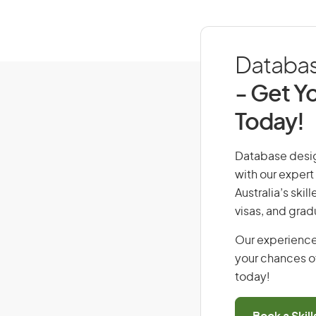
Database
- Get Yo
Today!
Database design
with our expert
Australia’s ski
visas, and grad
Our experience
your chances of
today!