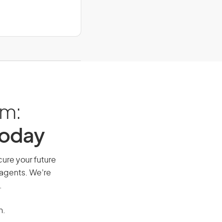
am:
Today
cure your future
 agents. We’re
.
n.