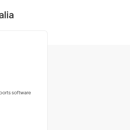
alia
ports software