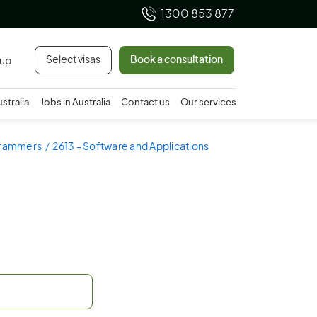
1300 853 877
Select visas
Book a consultation
 up
ustralia
Jobs in Australia
Contact us
Our services
ogrammers
2613 - Software and Applications