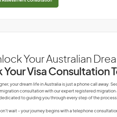
ls Assessment Consultation
lock Your Australian Dre
 Your Visa Consultation 
er, your dream life in Australia is just a phone call away. Se
migration consultation with our expert registered migration
dedicated to guiding you through every step of the process
on’t wait – your journey begins with a telephone consultatio