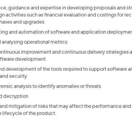
ice, guidance and expertise in developing proposals and str
n activities such as financial evaluation and costings for
chases and upgrades
ing and automation of software and application deployme
 analysing operational metrics
ntinuous improvement and continuous delivery strategies 
oftware development
nd development of the tools required to support software an
nd security
ensic analysis to identify anomalies or threats
d decryption
 and mitigation of risks that may affect the performance and
 lifecycle of the product.