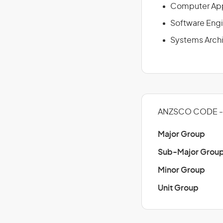
Computer App
Software Eng
Systems Arch
ANZSCO CODE - 
Major Group
Sub-Major Grou
Minor Group
Unit Group