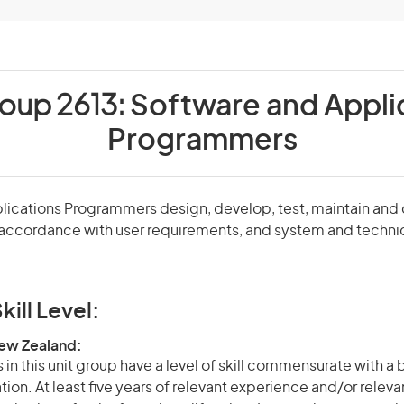
roup 2613:
Software and Appli
Programmers
lications Programmers design, develop, test, maintain an
accordance with user requirements, and system and techni
kill Level:
New Zealand:
in this unit group have a level of skill commensurate with a
ation. At least five years of relevant experience and/or relev