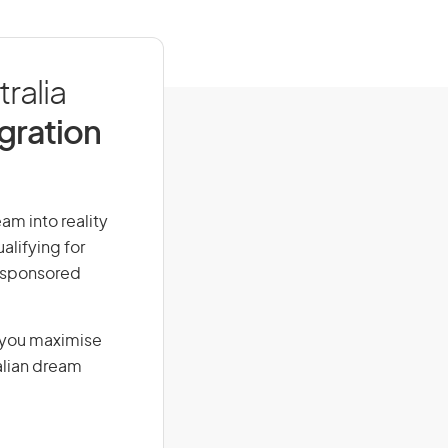
ralia
igration
am into reality
alifying for
r-sponsored
g you maximise
alian dream