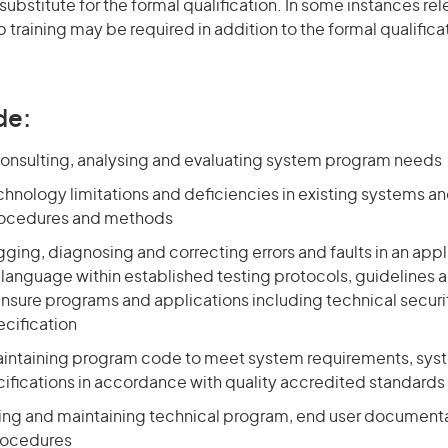
 substitute for the formal qualification. In some instances r
 training may be required in addition to the formal qualifi
de:
consulting, analysing and evaluating system program needs
chnology limitations and deficiencies in existing systems a
rocedures and methods
ging, diagnosing and correcting errors and faults in an appl
anguage within established testing protocols, guidelines a
nsure programs and applications including technical securi
ecification
aintaining program code to meet system requirements, sys
cifications in accordance with quality accredited standards
ting and maintaining technical program, end user document
rocedures