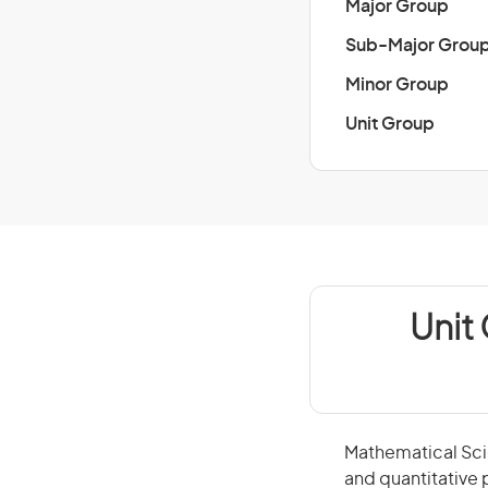
Major Group
Sub-Major Grou
Minor Group
Unit Group
Unit
Mathematical Scie
and quantitative 