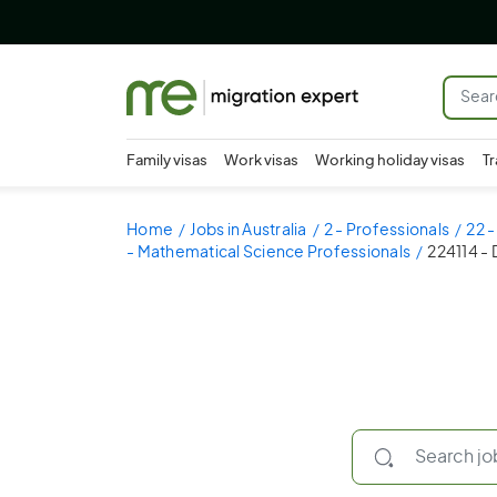
Family visas
Work visas
Working holiday visas
Tr
Home
Jobs in Australia
2 - Professionals
22 
- Mathematical Science Professionals
224114 - 