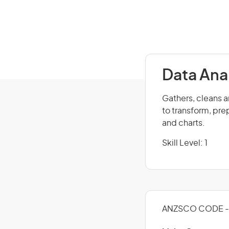
Data Ana
Gathers, cleans a
to transform, pre
and charts.
Skill Level: 1
ANZSCO CODE - 