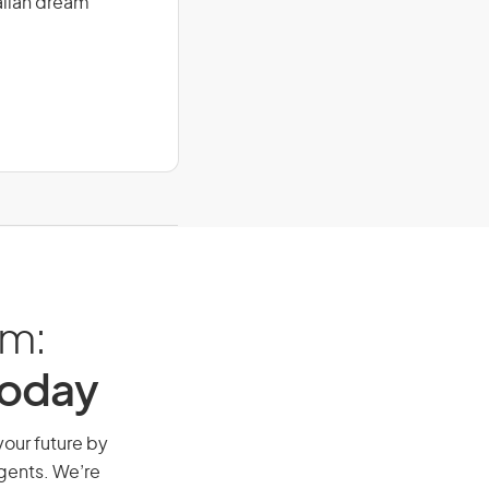
alian dream
am:
Today
your future by
agents. We’re