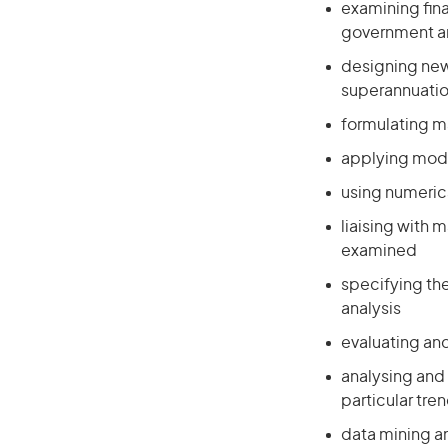
examining fin
government an
designing new 
superannuation
formulating m
applying mode
using numeric
liaising with 
examined
specifying th
analysis
evaluating and
analysing and 
particular tre
data mining an