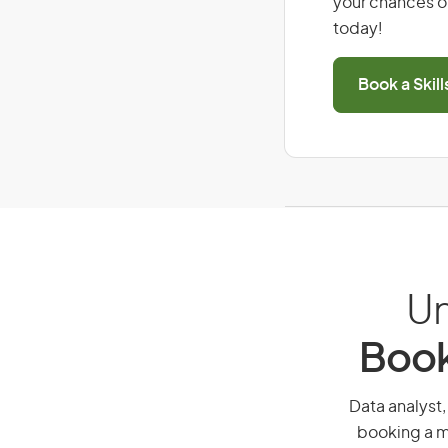
your chances of
today!
Book a Skil
Un
Book
Data analyst,
booking a mi