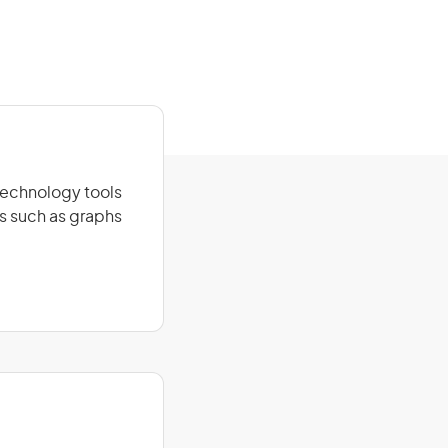
technology tools
ns such as graphs