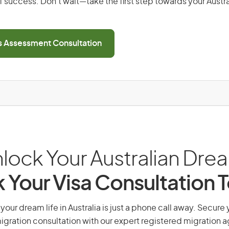
 success. Don’t wait—take the first step towards your Austr
ls Assessment Consultation
lock Your Australian Dre
 Your Visa Consultation 
 your dream life in Australia is just a phone call away. Secure 
gration consultation with our expert registered migration 