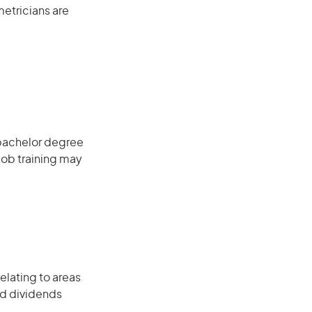
metricians are
 bachelor degree
job training may
elating to areas
nd dividends