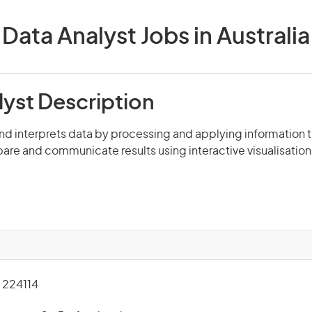
Data Analyst Jobs in Australia
lyst Description
nd interprets data by processing and applying information 
pare and communicate results using interactive visualisatio
224114