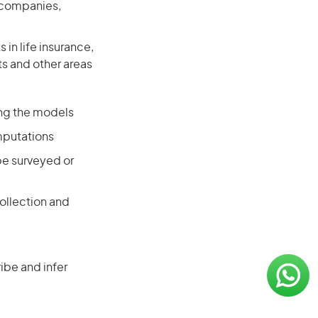
e companies,
in life insurance,
ts and other areas
ing the models
mputations
be surveyed or
ollection and
ibe and infer