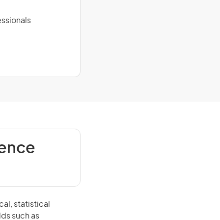
ssionals
ience
l, statistical
lds such as