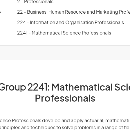
2 - Professionals
p
22 - Business, Human Resource and Marketing Profe
224 - Information and Organisation Professionals
2241 - Mathematical Science Professionals
 Group 2241:
Mathematical Sc
Professionals
nce Professionals develop and apply actuarial, mathematica
principles and techniques to solve problems in a range of fie