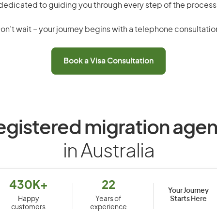
dedicated to guiding you through every step of the process
on’t wait – your journey begins with a telephone consultatio
Book a Visa Consultation
egistered migration agen
in Australia
430K+
22
Your Journey
Starts Here
Happy
Years of
customers
experience