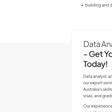
building and 
Data Ana
- Get Yo
Today!
Data analyst, ar
our expert serv
Australia’s ski
visas, and grad
Our experience