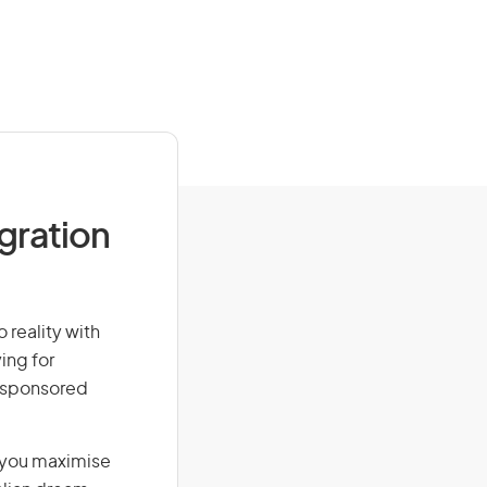
igration
 reality with
ing for
r-sponsored
g you maximise