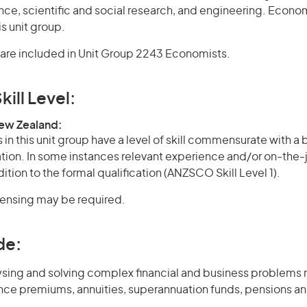
nce, scientific and social research, and engineering. Econo
s unit group.
are included in Unit Group 2243 Economists.
kill Level:
New Zealand:
in this unit group have a level of skill commensurate with a
cation. In some instances relevant experience and/or on-the-
ition to the formal qualification (ANZSCO Skill Level 1).
icensing may be required.
de:
ysing and solving complex financial and business problems r
ance premiums, annuities, superannuation funds, pensions a