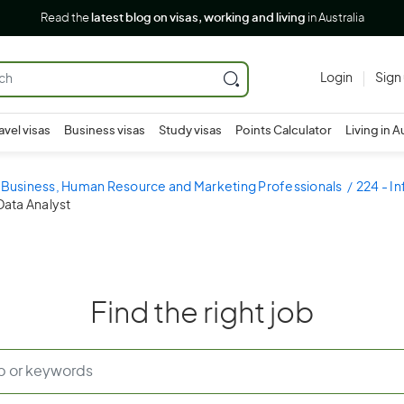
Read the
latest blog on visas, working and living
in Australia
Login
Sign
avel visas
Business visas
Study visas
Points Calculator
Living in A
- Business, Human Resource and Marketing Professionals
224 - I
Data Analyst
Find the right job