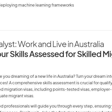
deploying machine learning frameworks
lyst: Work and Live in Australia
ur Skills Assessed for Skilled M
e you dreaming of a new life in Australia? Turn your dream into
ices! A comprehensive skills assessment is crucial for qualify
lled migration visas, including points-tested visas, employe
uate migrant visas.
d professionals will guide you through every step, ensurin