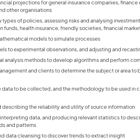
ancial projections for general insurance companies, financ
d other organisations
types of policies, assessing risks and analysing investments 
 funds, health insurance, friendly societies, financial marke
athematical models to simulate processes
ls to experimental observations, and adjusting and recast
al analysis methods to develop algorithms and perform co
management and clients to determine the subject or area to 
e data to be collected, and the methodology to be used in c
 describing the reliability and utility of source information
interpreting data, and producing relevant statistics to descr
nds and patterns
d data cleansing to discover trends to extract insight