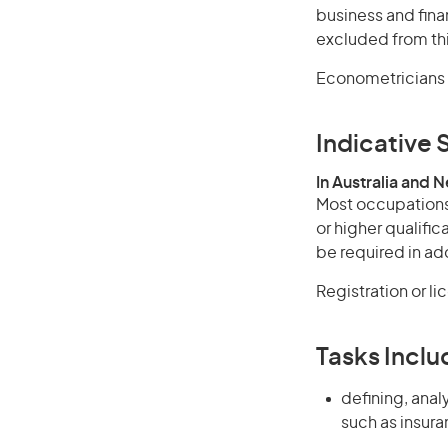
business and fina
excluded from thi
Econometricians 
Indicative S
In Australia and 
Most occupations 
or higher qualifi
be required in add
Registration or l
Tasks Inclu
defining, anal
such as insur