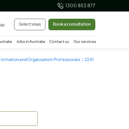
1300 853 877
Select visas
Book a consultation
 up
ustralia
Jobs in Australia
Contact us
Our services
nformation and Organisation Professionals
2241