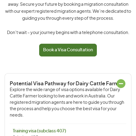
away. Secure your future by booking a migration consultation
with our expert registered migration agents. We’re dedicated to
guiding you through every step of the process.
Don’t wait – your journey begins with a telephone consultation.
Book a Visa Consultation
Potential Visa Pathway for Dairy Cattle Farmer
Explore the wide range of visa options available for Dairy
Cattle Farmer looking to live and work in Australia. Our
registered migration agents are here to guide you through
the process and help you choose the best visa for your
needs.
Training visa (subclass 407)