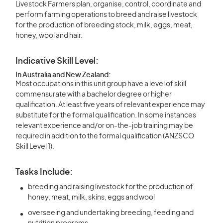
Livestock Farmers plan, organise, control, coordinate and
perform farming operations to breed and raise livestock
for the production of breeding stock, milk, eggs, meat,
honey, wool and hair.
Indicative Skill Level:
In Australia and New Zealand:
Most occupations in this unit group have a level of skill
commensurate with a bachelor degree or higher
qualification. At least five years of relevant experience may
substitute for the formal qualification. In some instances
relevant experience and/or on-the-job training may be
required in addition to the formal qualification (ANZSCO
Skill Level 1).
Tasks Include:
breeding and raising livestock for the production of
honey, meat, milk, skins, eggs and wool
overseeing and undertaking breeding, feeding and