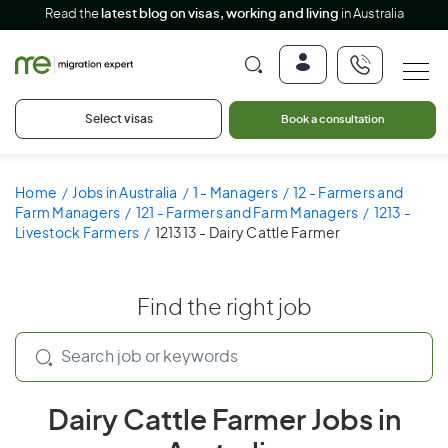
Read the
latest blog on visas, working and living
in Australia
Select visas
Book a consultation
Home
Jobs in Australia
1 - Managers
12 - Farmers and
Farm Managers
121 - Farmers and Farm Managers
1213 -
Livestock Farmers
121313 - Dairy Cattle Farmer
Find the right job
Dairy Cattle Farmer Jobs in