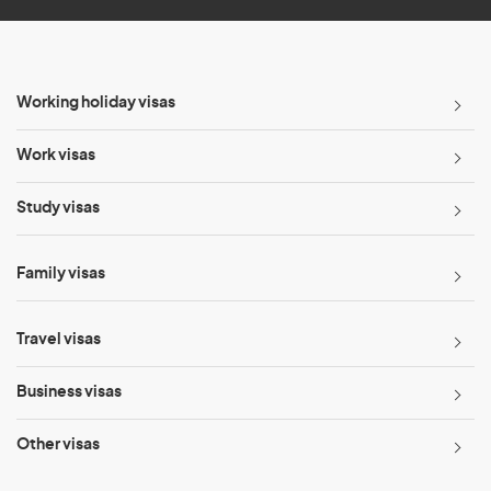
Working holiday visas
Work visas
Study visas
Family visas
Travel visas
Business visas
Other visas