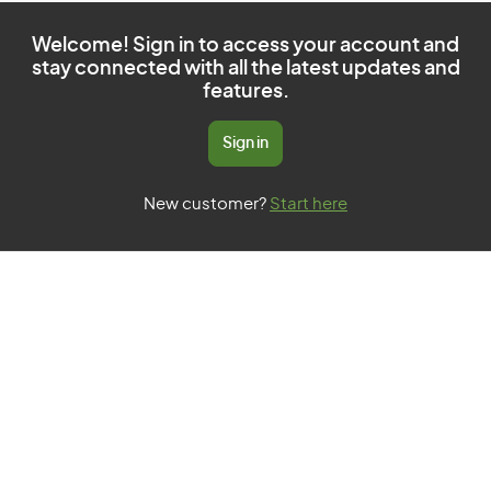
Welcome! Sign in to access your account and
stay connected with all the latest updates and
features.
Sign in
New customer?
Start here