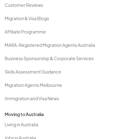
Customer Reviews
Migration & Visa Blogs
Affiliate Programme
MARA-Registered Migration Agents Australia
Business Sponsorship & Corporate Services
Skills Assessment Guidance
Migration Agents Melbourne
Immigration and Visa News
Moving to Australia
Living in Australia
Jobs in Australia