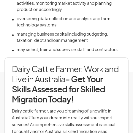
activities, monitoring market activity and planning
production accordingly
overseeing data collection and analysis and farm
technology systems
managing business capital including budgeting,
taxation, debt and loan management
may select, train and supervise staff and contractors
Dairy Cattle Farmer: Work and
Live in Australia
- Get Your
Skills Assessed for Skilled
Migration Today!
Dairy cattle farmer, are you dreaming of a new life in
Australia? Turn your dream into reality with our expert
services! A comprehensive skills assessment is crucial
for qualifying for Australia’s skilled migration visas,