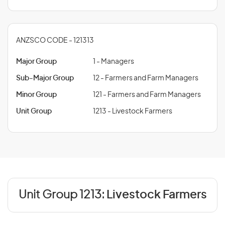
ANZSCO CODE - 121313
Major Group
1 - Managers
Sub-Major Group
12 - Farmers and Farm Managers
Minor Group
121 - Farmers and Farm Managers
Unit Group
1213 - Livestock Farmers
Unit Group 1213:
Livestock Farmers