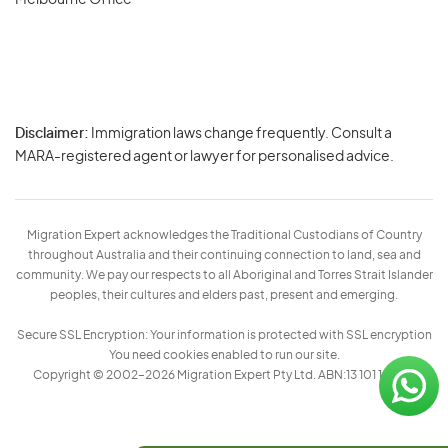
Melbourne Office
Disclaimer:
Immigration laws change frequently. Consult a
Privacy
MARA-registered agent or lawyer for personalised advice.
-
Terms
Migration Expert acknowledges the Traditional Custodians of Country
throughout Australia and their continuing connection to land, sea and
community. We pay our respects to all Aboriginal and Torres Strait Islander
peoples, their cultures and elders past, present and emerging.
Secure SSL Encryption: Your information is protected with SSL encryption
You need cookies enabled to run our site.
Copyright © 2002–2026 Migration Expert Pty Ltd. ABN:13 101 197 157