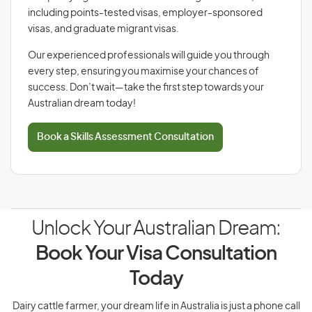
including points-tested visas, employer-sponsored
visas, and graduate migrant visas.
Our experienced professionals will guide you through
every step, ensuring you maximise your chances of
success. Don’t wait—take the first step towards your
Australian dream today!
Book a Skills Assessment Consultation
Unlock Your Australian Dream:
Book Your Visa Consultation
Today
Dairy cattle farmer, your dream life in Australia is just a phone call