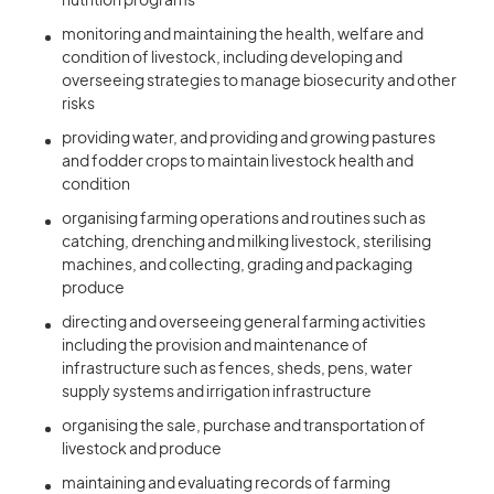
nutrition programs
monitoring and maintaining the health, welfare and
condition of livestock, including developing and
overseeing strategies to manage biosecurity and other
risks
providing water, and providing and growing pastures
and fodder crops to maintain livestock health and
condition
organising farming operations and routines such as
catching, drenching and milking livestock, sterilising
machines, and collecting, grading and packaging
produce
directing and overseeing general farming activities
including the provision and maintenance of
infrastructure such as fences, sheds, pens, water
supply systems and irrigation infrastructure
organising the sale, purchase and transportation of
livestock and produce
maintaining and evaluating records of farming