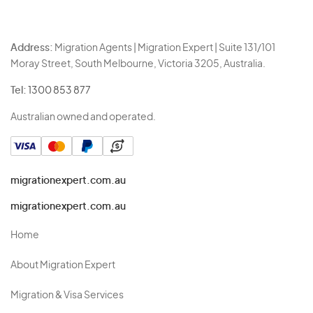
Address:
Migration Agents | Migration Expert | Suite 131/101
Moray Street, South Melbourne, Victoria 3205, Australia.
Tel:
1300 853 877
Australian owned and operated.
migrationexpert.com.au
migrationexpert.com.au
Home
About Migration Expert
Migration & Visa Services