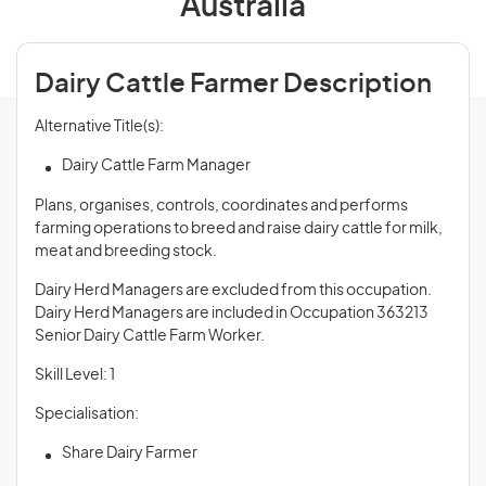
Australia
Dairy Cattle Farmer Description
Alternative Title(s):
Dairy Cattle Farm Manager
Plans, organises, controls, coordinates and performs
farming operations to breed and raise dairy cattle for milk,
meat and breeding stock.
Dairy Herd Managers are excluded from this occupation.
Dairy Herd Managers are included in Occupation 363213
Senior Dairy Cattle Farm Worker.
Skill Level: 1
Specialisation:
Share Dairy Farmer