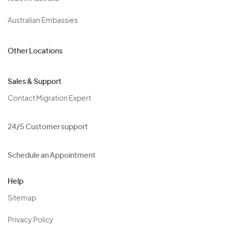
Australian Embassies
Other Locations
Sales & Support
Contact Migration Expert
24/5 Customer support
Schedule an Appointment
Help
Sitemap
Privacy Policy