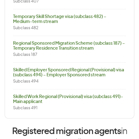
Subclass 407
Temporary Skill Shortage visa (subclass 482) –
Medium-term stream
Subclass 482
Regional Sponsored Migration Scheme (subclass 187) –
Temporary Residence Transition stream
Subclass 187
Skilled Employer Sponsored Regional (Provisional) visa
(subclass 494) – Employer Sponsored stream
Subclass 494
Skilled Work Regional (Provisional) visa (subclass 491)-
Main applicant
Subclass 491
Registered migration agents
in