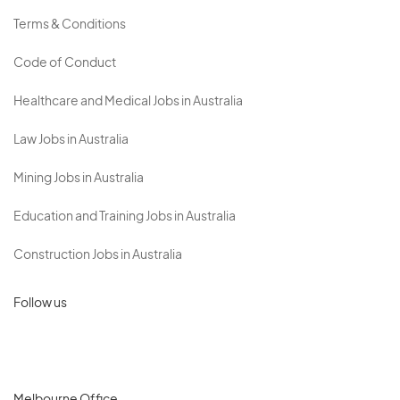
Terms & Conditions
Code of Conduct
Healthcare and Medical Jobs in Australia
Law Jobs in Australia
Mining Jobs in Australia
Education and Training Jobs in Australia
Construction Jobs in Australia
Follow us