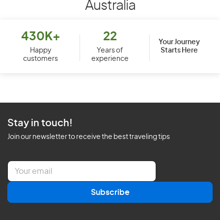
Australia
430K+
22
Your Journey
Starts Here
Happy
Years of
customers
experience
Stay in touch!
Join our newsletter to receive the best traveling tips
E
m
a
Subscribe
i
l
*