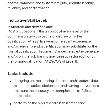
optimal database and system integrity, security, backup,
reliability and performance.
Indicative Skill Level:
In Australia and New Zealand:
Most occupations in this unit group have a level of skill
commensurate with a bachelor degree or higher
qualification. At least five years of relevant experience
and/or relevant vendor certification may substitute for the
formal qualification. In some instances relevant experience
and/or on-the-job training may be required in addition to
the formal qualification (ANZSCO Skill Level 1).
Tasks Include:
designing and maintaining database architecture, data
structures, tables, dictionaries and naming conventions
to ensure the accuracy and completeness of all data
master files
performing the operational establishment and