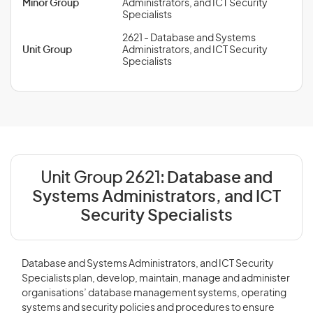
Minor Group
Administrators, and ICT Security
Specialists
2621 - Database and Systems
Unit Group
Administrators, and ICT Security
Specialists
Unit Group 2621:
Database and
Systems Administrators, and ICT
Security Specialists
Database and Systems Administrators, and ICT Security
Specialists plan, develop, maintain, manage and administer
organisations’ database management systems, operating
systems and security policies and procedures to ensure