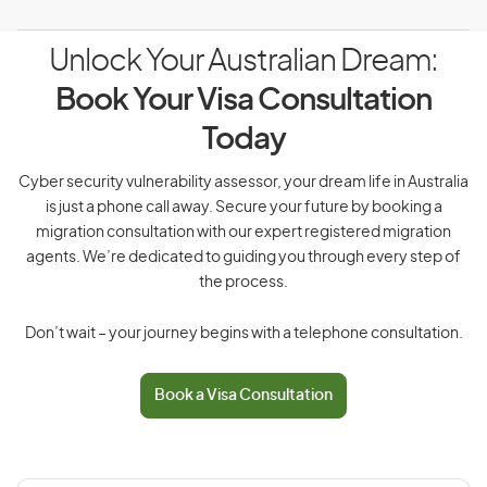
Unlock Your Australian Dream:
Book Your Visa Consultation
Today
Cyber security vulnerability assessor, your dream life in Australia
is just a phone call away. Secure your future by booking a
migration consultation with our expert registered migration
agents. We’re dedicated to guiding you through every step of
the process.
Don’t wait – your journey begins with a telephone consultation.
Book a Visa Consultation