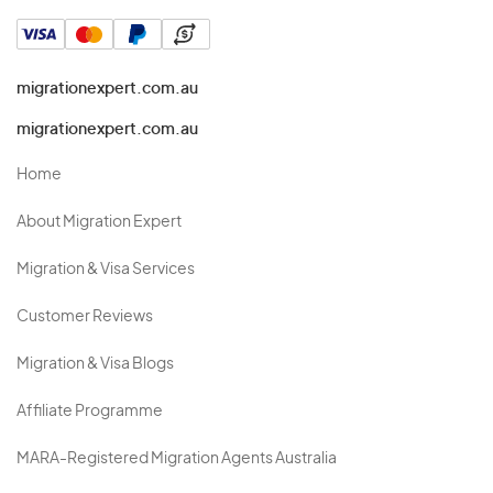
migrationexpert.com.au
migrationexpert.com.au
Home
About Migration Expert
Migration & Visa Services
Customer Reviews
Migration & Visa Blogs
Affiliate Programme
MARA-Registered Migration Agents Australia