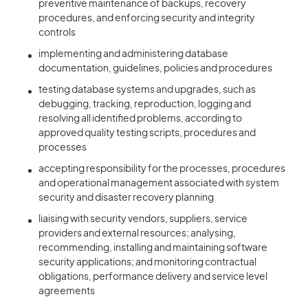
preventive maintenance of backups, recovery
procedures, and enforcing security and integrity
controls
implementing and administering database
documentation, guidelines, policies and procedures
testing database systems and upgrades, such as
debugging, tracking, reproduction, logging and
resolving all identified problems, according to
approved quality testing scripts, procedures and
processes
accepting responsibility for the processes, procedures
and operational management associated with system
security and disaster recovery planning
liaising with security vendors, suppliers, service
providers and external resources; analysing,
recommending, installing and maintaining software
security applications; and monitoring contractual
obligations, performance delivery and service level
agreements