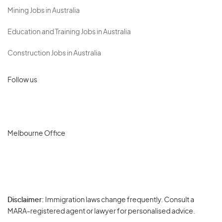
Mining Jobs in Australia
Education and Training Jobs in Australia
Construction Jobs in Australia
Follow us
Melbourne Office
Disclaimer:
Immigration laws change frequently. Consult a
Privacy
MARA-registered agent or lawyer for personalised advice.
-