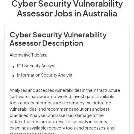
Cyber Security Vulnerability
Assessor Jobs in Australia
Cyber Security Vulnerability
Assessor Description
Alternative Title(s)s:
ICT Security Analyst
Information Security Analyst
Analyses and assesses vulnerabilities in the infrastructure
(software, hardware, networks), investigates available
tools and countermeasures to remedy the detected
vulnerabilities, and recommends solutions and best
practices. Analyses and assesses damage to the
data/infrastructure as a result of security incidents,
examines available recovery tools and processes, and