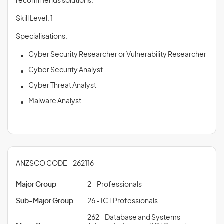
recommends solutions.
Skill Level: 1
Specialisations:
Cyber Security Researcher or Vulnerability Researcher
Cyber Security Analyst
Cyber Threat Analyst
Malware Analyst
ANZSCO CODE - 262116
Major Group
2 - Professionals
Sub-Major Group
26 - ICT Professionals
262 - Database and Systems