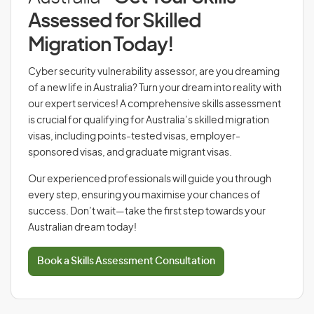
Assessed for Skilled
Migration Today!
Cyber security vulnerability assessor, are you dreaming
of a new life in Australia? Turn your dream into reality with
our expert services! A comprehensive skills assessment
is crucial for qualifying for Australia’s skilled migration
visas, including points-tested visas, employer-
sponsored visas, and graduate migrant visas.
Our experienced professionals will guide you through
every step, ensuring you maximise your chances of
success. Don’t wait—take the first step towards your
Australian dream today!
Book a Skills Assessment Consultation