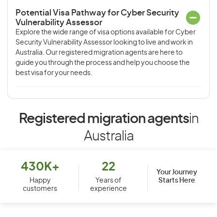
Potential Visa Pathway for Cyber Security
Vulnerability Assessor
Explore the wide range of visa options available for Cyber
Security Vulnerability Assessor looking to live and work in
Australia. Our registered migration agents are here to
guide you through the process and help you choose the
best visa for your needs.
Registered migration agents
in
Australia
430K+
22
Your Journey
Starts Here
Happy
Years of
customers
experience