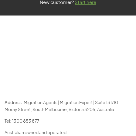
New customer?
Start here
Address:
Migration Agents | Migration Expert | Suite 131/101
Moray Street, South Melbourne, Victoria 3205, Australia.
Tel:
1300 853 877
Australian owned and operated.