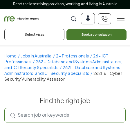
Read the
latest blog on visas, working and living
in Australia
Select visas
Book a consultation
Home
Jobs in Australia
2 - Professionals
26 - ICT
Professionals
262 - Database and Systems Administrators,
and ICT Security Specialists
2621 - Database and Systems
Administrators, and ICT Security Specialists
262116 - Cyber
Security Vulnerability Assessor
Find the right job