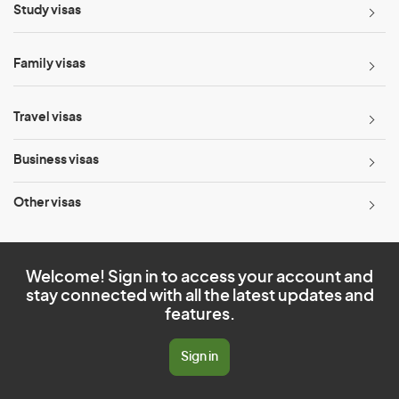
Study visas
Family visas
Travel visas
Business visas
Other visas
Welcome! Sign in to access your account and
stay connected with all the latest updates and
features.
Sign in