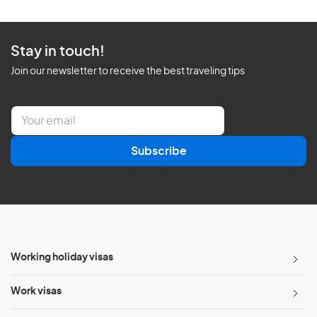
Stay in touch!
Join our newsletter to receive the best traveling tips
E
m
a
Subscribe
i
l
*
Working holiday visas
Work visas