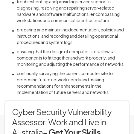
troubleshooting and providing service support in
diagnosing, resolving and repairing server-related
hardware and software malfunctions, encompassing
workstations and communication infrastructure
preparing and maintaining documentation, policies and
instructions, and recording and detailing operational
procedures and system logs
ensuring that the design of computer sites allows all
components to fit together and work properly, and
monitoring and adjusting the performance of networks
continually surveying the current computer site to
determine future network needs and making
recommendations for enhancements in the
implementation of future servers and networks
Cyber Security Vulnerability
Assessor: Work and Live in
Australia
- Get Your Skills