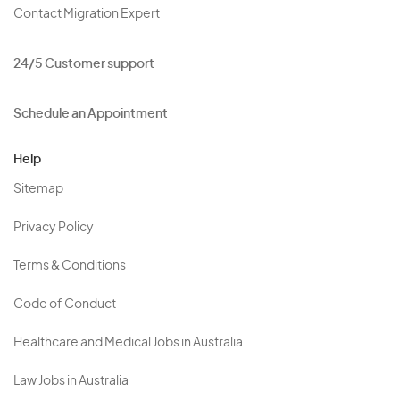
Contact Migration Expert
24/5 Customer support
Schedule an Appointment
Help
Sitemap
Privacy Policy
Terms & Conditions
Code of Conduct
Healthcare and Medical Jobs in Australia
Law Jobs in Australia