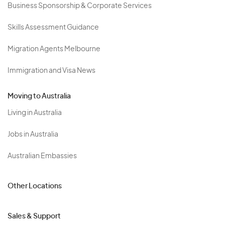
Business Sponsorship & Corporate Services
Skills Assessment Guidance
Migration Agents Melbourne
Immigration and Visa News
Moving to Australia
Living in Australia
Jobs in Australia
Australian Embassies
Other Locations
Sales & Support