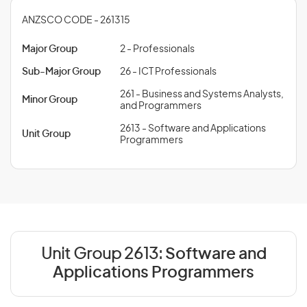
ANZSCO CODE - 261315
Major Group
2 - Professionals
Sub-Major Group
26 - ICT Professionals
261 - Business and Systems Analysts,
Minor Group
and Programmers
2613 - Software and Applications
Unit Group
Programmers
Unit Group 2613:
Software and
Applications Programmers