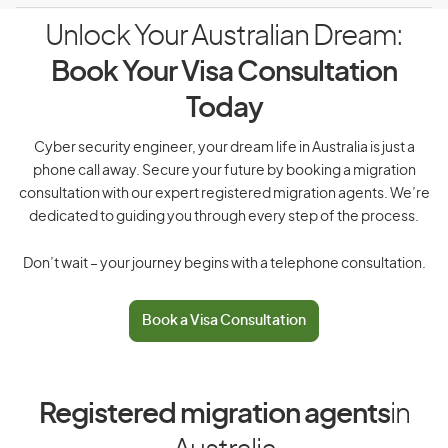
Unlock Your Australian Dream:
Book Your Visa Consultation
Today
Cyber security engineer, your dream life in Australia is just a
phone call away. Secure your future by booking a migration
consultation with our expert registered migration agents. We’re
dedicated to guiding you through every step of the process.
Don’t wait – your journey begins with a telephone consultation.
Book a Visa Consultation
Registered migration agents
in