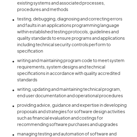
existing systems and associated processes,
procedures and methods
testing, debugging, diagnosing and correcting errors
and faults in an applications programming language
within established testing protocols, guidelines and
quality standards to ensure programs and applications
including technical security controls perform to
specification
writing and maintaining program code to meet system
requirements, system designs and technical
specifications in accordance with quality accredited
standards
writing, updating and maintaining technical program,
end user documentation and operational procedures
providing advice, guidance and expertise in developing
proposals and strategies for software design activities
such as financial evaluation and costings for
recommending software purchases and upgrades
managing testing and automation of software and