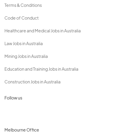
Terms & Conditions
Code of Conduct
Healthcare and Medical Jobs in Australia
Law Jobs in Australia
Mining Jobs in Australia
Education and Training Jobs in Australia
Construction Jobs in Australia
Follow us
Melbourne Office