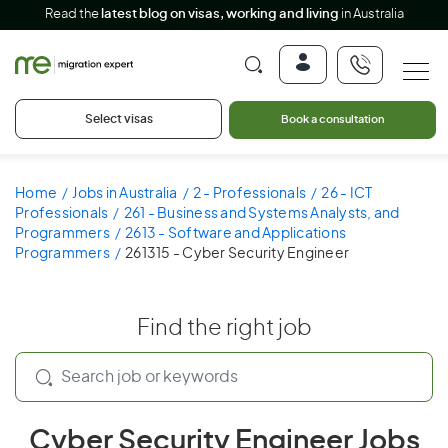
Read the
latest blog on visas, working and living
in Australia
Select visas
Book a consultation
Home
Jobs in Australia
2 - Professionals
26 - ICT
Professionals
261 - Business and Systems Analysts, and
Programmers
2613 - Software and Applications
Programmers
261315 - Cyber Security Engineer
Find the right job
Cyber Security Engineer Jobs