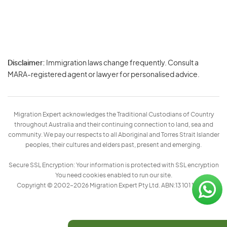
Disclaimer:
Immigration laws change frequently. Consult a
Privacy
MARA-registered agent or lawyer for personalised advice.
-
Terms
Migration Expert acknowledges the Traditional Custodians of Country
throughout Australia and their continuing connection to land, sea and
community. We pay our respects to all Aboriginal and Torres Strait Islander
peoples, their cultures and elders past, present and emerging.
Secure SSL Encryption: Your information is protected with SSL encryption
You need cookies enabled to run our site.
Copyright © 2002–2026 Migration Expert Pty Ltd. ABN:13 101 197 157