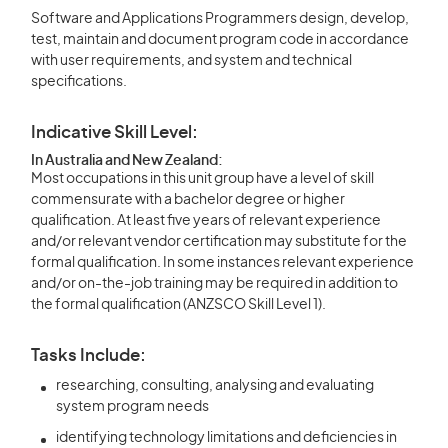
Software and Applications Programmers design, develop,
test, maintain and document program code in accordance
with user requirements, and system and technical
specifications.
Indicative Skill Level:
In Australia and New Zealand:
Most occupations in this unit group have a level of skill
commensurate with a bachelor degree or higher
qualification. At least five years of relevant experience
and/or relevant vendor certification may substitute for the
formal qualification. In some instances relevant experience
and/or on-the-job training may be required in addition to
the formal qualification (ANZSCO Skill Level 1).
Tasks Include:
researching, consulting, analysing and evaluating
system program needs
identifying technology limitations and deficiencies in