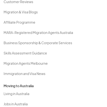
Customer Reviews
Migration & Visa Blogs
Affiliate Programme
MARA-Registered Migration Agents Australia
Business Sponsorship & Corporate Services
Skills Assessment Guidance
Migration Agents Melbourne
Immigration and Visa News
Moving to Australia
Living in Australia
Jobs in Australia