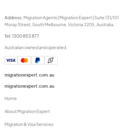
Address:
Migration Agents | Migration Expert | Suite 131/101
Moray Street, South Melbourne, Victoria 3205, Australia.
Tel:
1300 853 877
Australian owned and operated.
migrationexpert.com.au
migrationexpert.com.au
Home
About Migration Expert
Migration & Visa Services