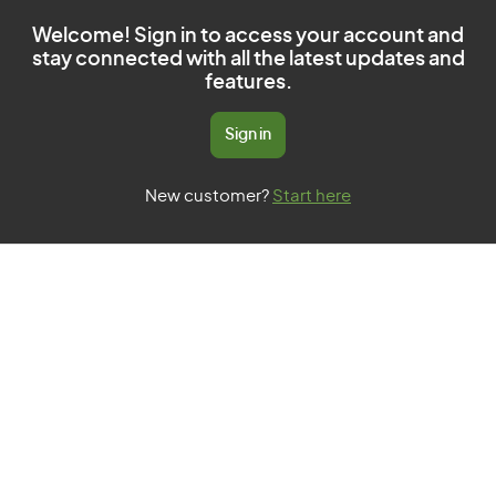
Welcome! Sign in to access your account and
stay connected with all the latest updates and
features.
Sign in
New customer?
Start here