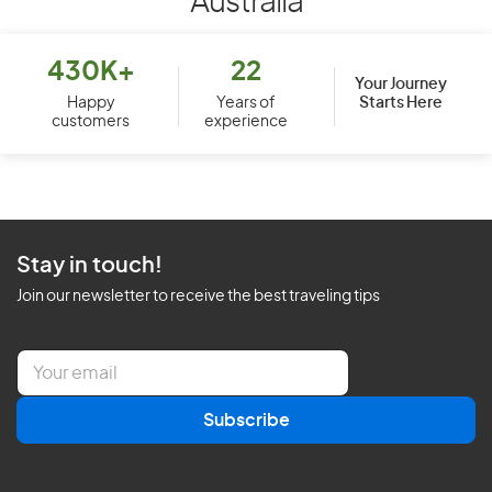
Australia
430K+
22
Your Journey
Starts Here
Happy
Years of
customers
experience
Stay in touch!
Join our newsletter to receive the best traveling tips
E
m
a
Subscribe
i
l
*