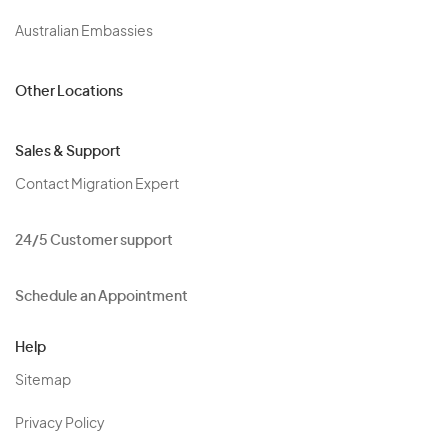
Australian Embassies
Other Locations
Sales & Support
Contact Migration Expert
24/5 Customer support
Schedule an Appointment
Help
Sitemap
Privacy Policy