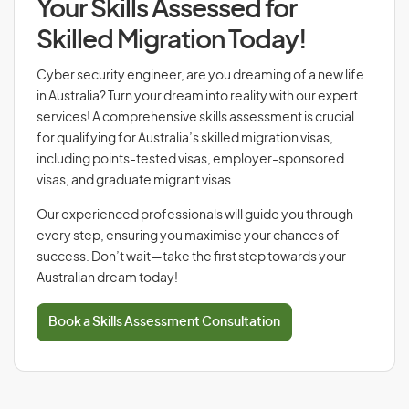
Your Skills Assessed for
Skilled Migration Today!
Cyber security engineer, are you dreaming of a new life
in Australia? Turn your dream into reality with our expert
services! A comprehensive skills assessment is crucial
for qualifying for Australia’s skilled migration visas,
including points-tested visas, employer-sponsored
visas, and graduate migrant visas.
Our experienced professionals will guide you through
every step, ensuring you maximise your chances of
success. Don’t wait—take the first step towards your
Australian dream today!
Book a Skills Assessment Consultation