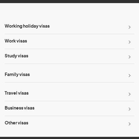
Working holiday visas
Work visas
Study visas
Family visas
Travel visas
Business visas
Other visas