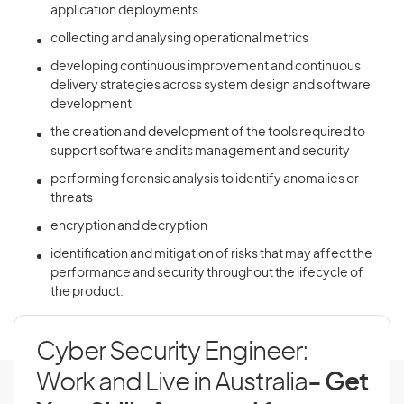
application deployments
collecting and analysing operational metrics
developing continuous improvement and continuous
delivery strategies across system design and software
development
the creation and development of the tools required to
support software and its management and security
performing forensic analysis to identify anomalies or
threats
encryption and decryption
identification and mitigation of risks that may affect the
performance and security throughout the lifecycle of
the product.
Cyber Security Engineer:
Work and Live in Australia
- Get