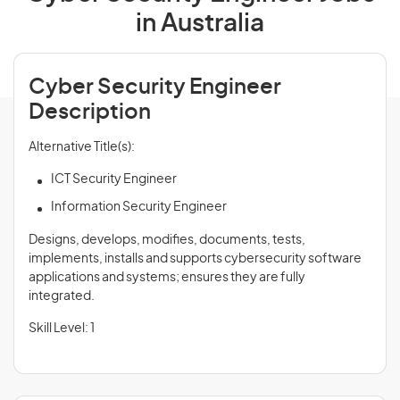
in Australia
Cyber Security Engineer
Description
Alternative Title(s):
ICT Security Engineer
Information Security Engineer
Designs, develops, modifies, documents, tests,
implements, installs and supports cybersecurity software
applications and systems; ensures they are fully
integrated.
Skill Level: 1