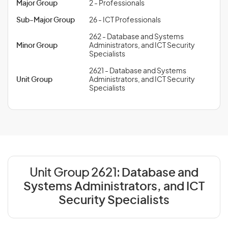
Major Group
2 - Professionals
Sub-Major Group
26 - ICT Professionals
262 - Database and Systems
Minor Group
Administrators, and ICT Security
Specialists
2621 - Database and Systems
Unit Group
Administrators, and ICT Security
Specialists
Unit Group 2621:
Database and
Systems Administrators, and ICT
Security Specialists