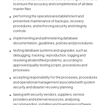
to ensure the accuracy and completeness of all data
master files
performing the operational establishment and
preventive maintenance of backups, recovery
procedures, and enforcing security and integrity
controls
implementing and administering database
documentation, guidelines, policies and procedures
testing database systems and upgrades, such as
debugging, tracking, reproduction, logging and
resolving all identified problems, according to
approved quality testing scripts, procedures and
processes
accepting responsibility for the processes, procedures
and operational management associated with system
security and disaster recovery planning
liaising with security vendors, suppliers, service
providers and external resources; analysing,
recommending, installing and maintaining software