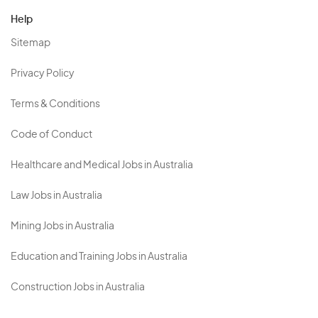
Help
Sitemap
Privacy Policy
Terms & Conditions
Code of Conduct
Healthcare and Medical Jobs in Australia
Law Jobs in Australia
Mining Jobs in Australia
Education and Training Jobs in Australia
Construction Jobs in Australia