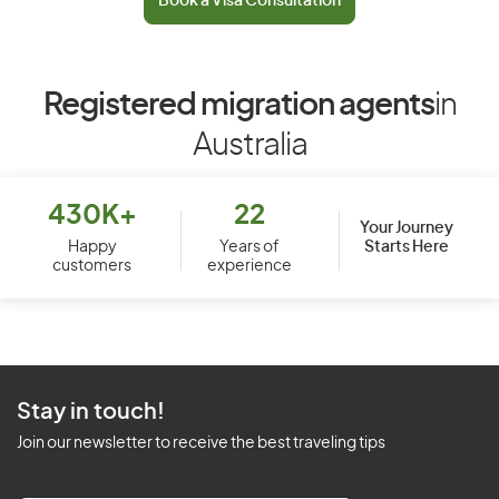
Book a Visa Consultation
Registered migration agents
in
Australia
430K+
22
Your Journey
Starts Here
Happy
Years of
customers
experience
Stay in touch!
Join our newsletter to receive the best traveling tips