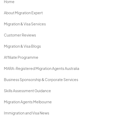
Home
About Migration Expert
Migration & Visa Services
Customer Reviews
Migration & Visa Blogs
Affiliate Programme
MARA-Registered Migration Agents Australia
Business Sponsorship & Corporate Services
Skills Assessment Guidance
Migration Agents Melbourne
Immigration and Visa News