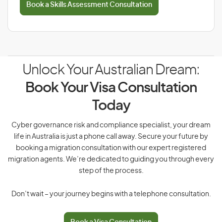
Book a Skills Assessment Consultation
Unlock Your Australian Dream:
Book Your Visa Consultation
Today
Cyber governance risk and compliance specialist, your dream
life in Australia is just a phone call away. Secure your future by
booking a migration consultation with our expert registered
migration agents. We’re dedicated to guiding you through every
step of the process.
Don’t wait – your journey begins with a telephone consultation.