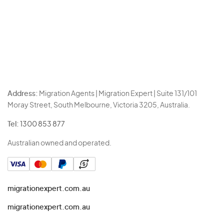
Address:
Migration Agents | Migration Expert | Suite 131/101
Moray Street, South Melbourne, Victoria 3205, Australia.
Tel:
1300 853 877
Australian owned and operated.
migrationexpert.com.au
migrationexpert.com.au