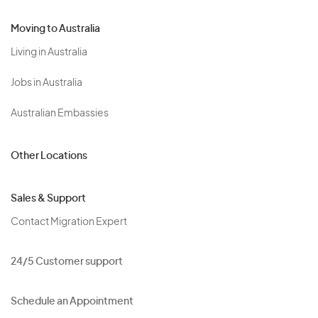
Moving to Australia
Living in Australia
Jobs in Australia
Australian Embassies
Other Locations
Sales & Support
Contact Migration Expert
24/5 Customer support
Schedule an Appointment