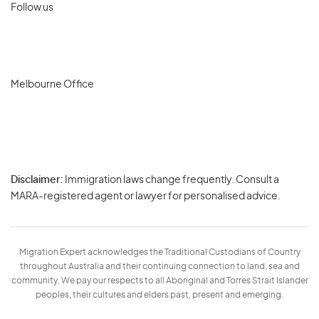
Follow us
Melbourne Office
Disclaimer:
Immigration laws change frequently. Consult a
Privacy
MARA-registered agent or lawyer for personalised advice.
-
Terms
Migration Expert acknowledges the Traditional Custodians of Country
throughout Australia and their continuing connection to land, sea and
community. We pay our respects to all Aboriginal and Torres Strait Islander
peoples, their cultures and elders past, present and emerging.