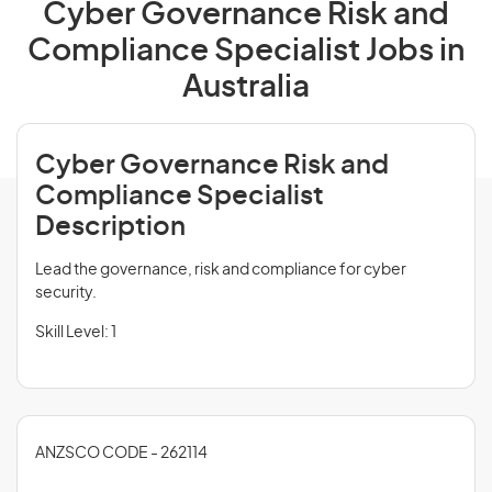
Cyber Governance Risk and
Compliance Specialist Jobs in
Australia
Cyber Governance Risk and
Compliance Specialist
Description
Lead the governance, risk and compliance for cyber
security.
Skill Level: 1
ANZSCO CODE - 262114