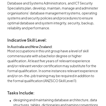
Database and Systems Administrators, and ICT Security
Specialists plan, develop, maintain, manage and administer
organisations’ database management systems, operating
systems and security policies and procedures to ensure
optimal database and system integrity, security, backup,
reliability and performance.
Indicative Skill Level:
In Australia and New Zealand:
Most occupations in this unit group have a level of skill
commensurate with a bachelor degree or higher
qualification. At least five years of relevant experience
and/or relevant vendor certification may substitute for the
formal qualification. In some instances relevant experience
and/or on-the-job training may be required in addition to
the formal qualification (ANZSCO Skill Level 1).
Tasks Include:
designing and maintaining database architecture, data
structures, tables, dictionaries and naming conventions