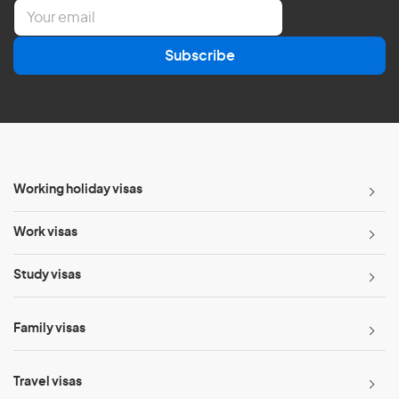
E
m
a
Subscribe
i
l
*
Working holiday visas
Work visas
Study visas
Family visas
Travel visas