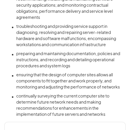
security applications; and monitoring contractual
obligations, performance delivery and service level
agreements
troubleshooting and providing service support in
diagnosing, resolving and repairing server-related
hardware and software malfunctions, encompassing
workstations and communication infrastructure
preparing and maintaining documentation, policies and
instructions, and recording and detailing operational
procedures and system logs
ensuring that the design of computer sites allows all
components to fit together and work properly, and
monitoring and adjusting the performance of networks
continually surveying the current computer site to
determine future network needs and making
recommendations for enhancements in the
implementation of future servers and networks