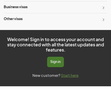
Business visas
Other visas
Welcome! Sign in to access your account and
stay connected with all the latest updates and
features.
Sign in
New customer?
Start here