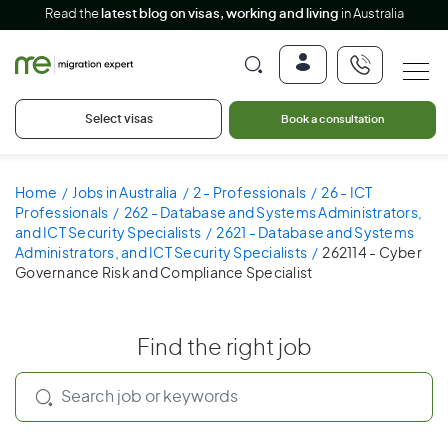
Read the
latest blog on visas, working and living
in Australia
Select visas
Book a consultation
Home
Jobs in Australia
2 - Professionals
26 - ICT
Professionals
262 - Database and Systems Administrators,
and ICT Security Specialists
2621 - Database and Systems
Administrators, and ICT Security Specialists
262114 - Cyber
Governance Risk and Compliance Specialist
Find the right job