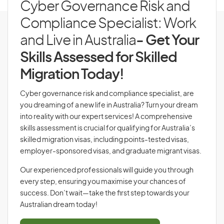
Cyber Governance Risk and
Compliance Specialist: Work
and Live in Australia
- Get Your
Skills Assessed for Skilled
Migration Today!
Cyber governance risk and compliance specialist, are
you dreaming of a new life in Australia? Turn your dream
into reality with our expert services! A comprehensive
skills assessment is crucial for qualifying for Australia’s
skilled migration visas, including points-tested visas,
employer-sponsored visas, and graduate migrant visas.
Our experienced professionals will guide you through
every step, ensuring you maximise your chances of
success. Don’t wait—take the first step towards your
Australian dream today!