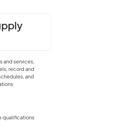
upply
s and services,
els, record and
schedules, and
ations.
 qualifications