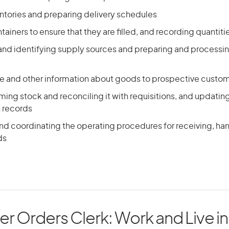
ntories and preparing delivery schedules
ainers to ensure that they are filled, and recording quantiti
 and identifying supply sources and preparing and processi
ce and other information about goods to prospective custo
ing stock and reconciling it with requisitions, and updatin
n records
nd coordinating the operating procedures for receiving, han
ds
r Orders Clerk: Work and Live in