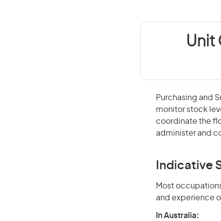
Unit
Purchasing and Su
monitor stock lev
coordinate the f
administer and co
Indicative S
Most occupations 
and experience o
In Australia: