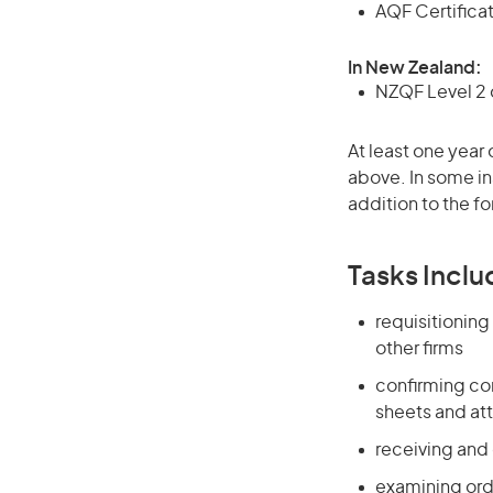
AQF Certificate
In New Zealand:
NZQF Level 2 o
At least one year 
above. In some in
addition to the fo
Tasks Inclu
requisitionin
other firms
confirming com
sheets and at
receiving and
examining ord