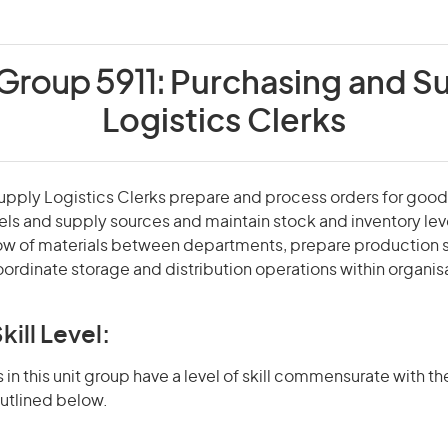
 Group 5911:
Purchasing and S
Logistics Clerks
pply Logistics Clerks prepare and process orders for good
els and supply sources and maintain stock and inventory lev
low of materials between departments, prepare production 
ordinate storage and distribution operations within organis
kill Level:
in this unit group have a level of skill commensurate with the
utlined below.