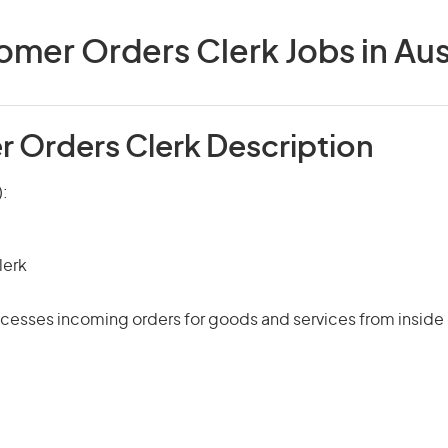
mer Orders Clerk Jobs in Aus
 Orders Clerk Description
):
lerk
cesses incoming orders for goods and services from inside 