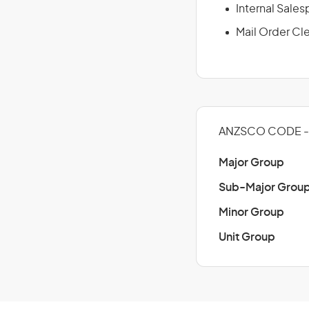
Internal Sale
Mail Order Cl
ANZSCO CODE - 
Major Group
Sub-Major Grou
Minor Group
Unit Group