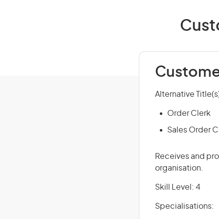
Custo
Customer
Alternative Title(s
Order Clerk
Sales Order C
Receives and pro
organisation.
Skill Level: 4
Specialisations: