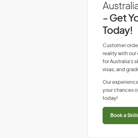
Australi
- Get Yo
Today!
Customer orders
reality with ou
for Australia’s
visas, and grad
Our experience
your chances of
today!
Book a Skil