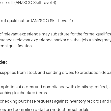
 II or III (ANZSCO Skill Level 4)
r 3 qualification (ANZSCO Skill Level 4)
of relevant experience may substitute for the formal qualific
stances relevant experience and/or on-the-job training may
rmal qualification.
de:
g supplies from stock and sending orders to production dep
pletion of orders and compliance with details specified, si
taching to checked items
 checking purchase requests against inventory records and
ers and compiling data for production schedules