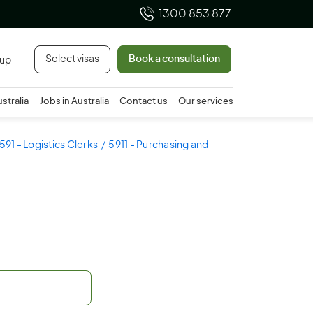
1300 853 877
Select visas
Book a consultation
 up
ustralia
Jobs in Australia
Contact us
Our services
591 - Logistics Clerks
5911 - Purchasing and