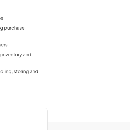
es
ng purchase
mers
g inventory and
dling, storing and