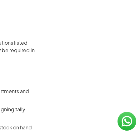
ations listed
 be required in
artments and
gning tally
 stock on hand