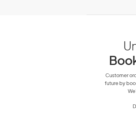
Un
Book
Customer order
future by boo
We’
D