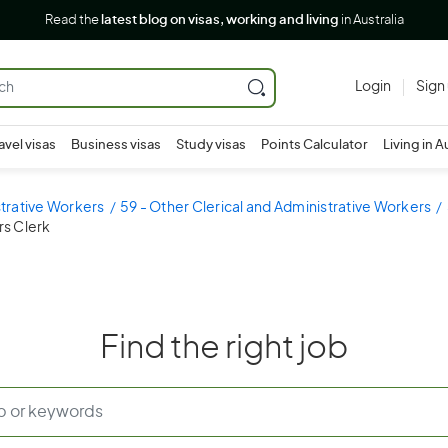
Read the
latest blog on visas, working and living
in Australia
Login
Sign
avel visas
Business visas
Study visas
Points Calculator
Living in A
strative Workers
59 - Other Clerical and Administrative Workers
rs Clerk
Find the right job