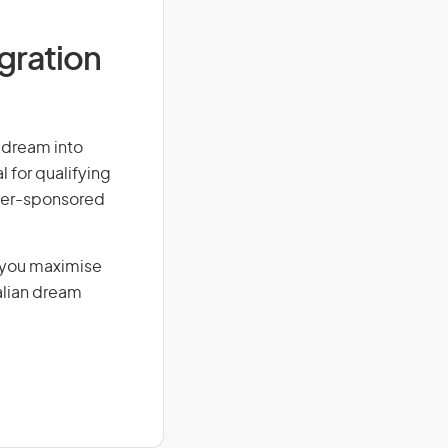
igration
r dream into
l for qualifying
loyer-sponsored
g you maximise
alian dream