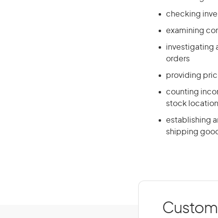
checking inve
examining cont
investigating
orders
providing pri
counting incom
stock locatio
establishing a
shipping goo
Custome