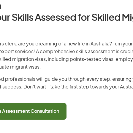
a
ur Skills Assessed for Skilled M
 clerk, are you dreaming of a new life in Australia? Turn you
r expert services! A comprehensive skills assessment is crucia
 skilled migration visas, including points-tested visas, emp
uate migrant visas.
d professionals will guide you through every step, ensurin
 success. Don’t wait—take the first step towards your Austr
ls Assessment Consultation