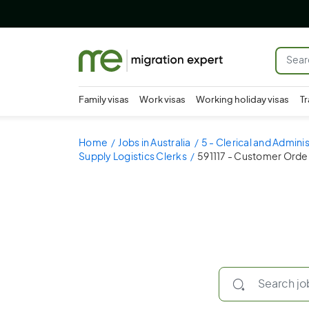
Family visas
Work visas
Working holiday visas
Tr
Home
Jobs in Australia
5 - Clerical and Admini
Supply Logistics Clerks
591117 - Customer Orde