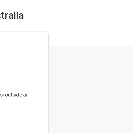
tralia
or outside an