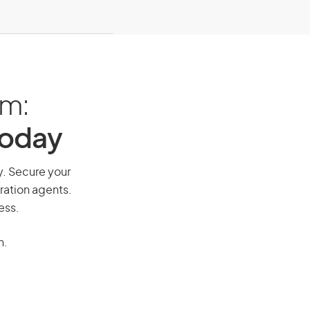
am:
Today
ay. Secure your
ration agents.
ess.
n.