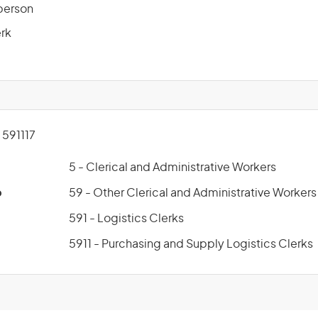
sperson
erk
591117
5 - Clerical and Administrative Workers
p
59 - Other Clerical and Administrative Workers
591 - Logistics Clerks
5911 - Purchasing and Supply Logistics Clerks