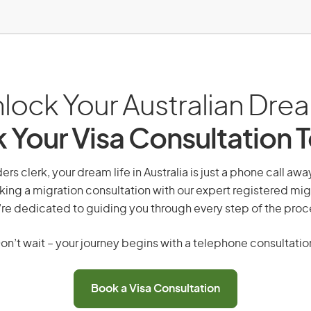
lock Your Australian Dre
 Your Visa Consultation 
s clerk, your dream life in Australia is just a phone call aw
king a migration consultation with our expert registered mig
re dedicated to guiding you through every step of the proc
on’t wait – your journey begins with a telephone consultatio
Book a Visa Consultation