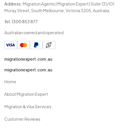
Address:
Migration Agents | Migration Expert | Suite 131/101
Moray Street, South Melbourne, Victoria 3205, Australia.
Tel:
1300 853 877
Australian owned and operated.
migrationexpert.com.au
migrationexpert.com.au
Home
About Migration Expert
Migration & Visa Services
Customer Reviews