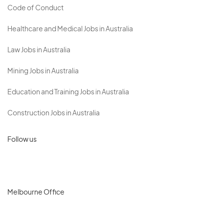
Code of Conduct
Healthcare and Medical Jobs in Australia
Law Jobs in Australia
Mining Jobs in Australia
Education and Training Jobs in Australia
Construction Jobs in Australia
Follow us
Melbourne Office