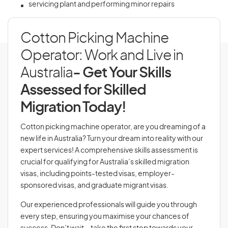
servicing plant and performing minor repairs
Cotton Picking Machine
Operator: Work and Live in
Australia
- Get Your Skills
Assessed for Skilled
Migration Today!
Cotton picking machine operator, are you dreaming of a
new life in Australia? Turn your dream into reality with our
expert services! A comprehensive skills assessment is
crucial for qualifying for Australia’s skilled migration
visas, including points-tested visas, employer-
sponsored visas, and graduate migrant visas.
Our experienced professionals will guide you through
every step, ensuring you maximise your chances of