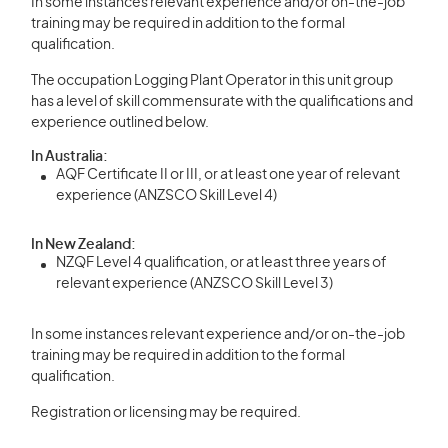
In some instances relevant experience and/or on-the-job
training may be required in addition to the formal
qualification.
The occupation Logging Plant Operator in this unit group
has a level of skill commensurate with the qualifications and
experience outlined below.
In Australia:
AQF Certificate II or III, or at least one year of relevant
experience (ANZSCO Skill Level 4)
In New Zealand:
NZQF Level 4 qualification, or at least three years of
relevant experience (ANZSCO Skill Level 3)
In some instances relevant experience and/or on-the-job
training may be required in addition to the formal
qualification.
Registration or licensing may be required.