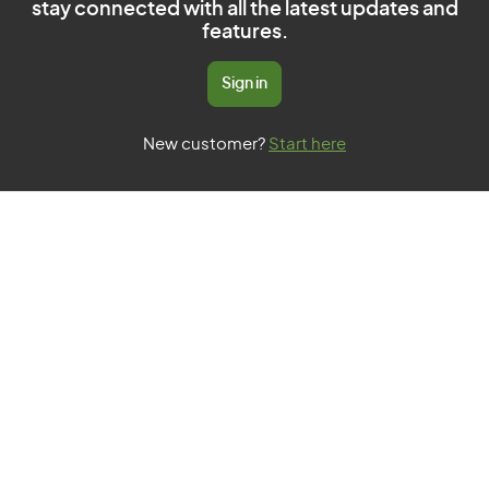
stay connected with all the latest updates and
features.
Sign in
New customer?
Start here