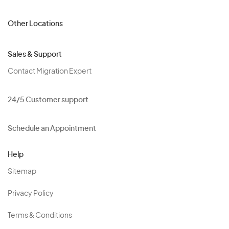
Other Locations
Sales & Support
Contact Migration Expert
24/5 Customer support
Schedule an Appointment
Help
Sitemap
Privacy Policy
Terms & Conditions