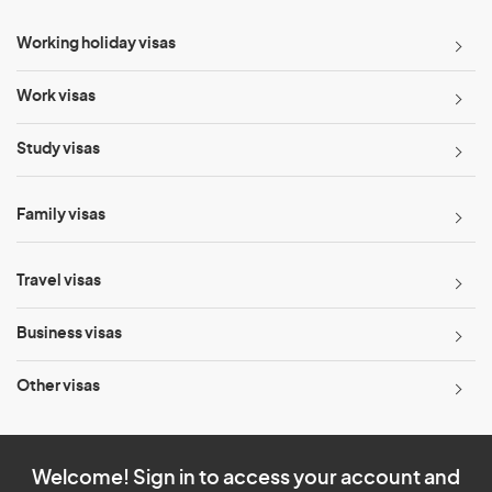
Working holiday visas
Work visas
Study visas
Family visas
Travel visas
Business visas
Other visas
Welcome! Sign in to access your account and