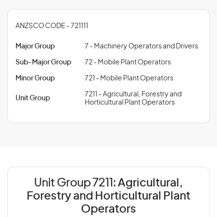
ANZSCO CODE - 721111
Major Group
7 - Machinery Operators and Drivers
Sub-Major Group
72 - Mobile Plant Operators
Minor Group
721 - Mobile Plant Operators
7211 - Agricultural, Forestry and
Unit Group
Horticultural Plant Operators
Unit Group 7211:
Agricultural,
Forestry and Horticultural Plant
Operators