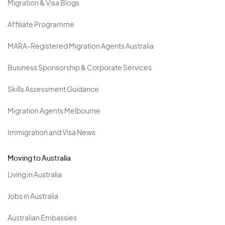
Migration & Visa Blogs
Affiliate Programme
MARA-Registered Migration Agents Australia
Business Sponsorship & Corporate Services
Skills Assessment Guidance
Migration Agents Melbourne
Immigration and Visa News
Moving to Australia
Living in Australia
Jobs in Australia
Australian Embassies