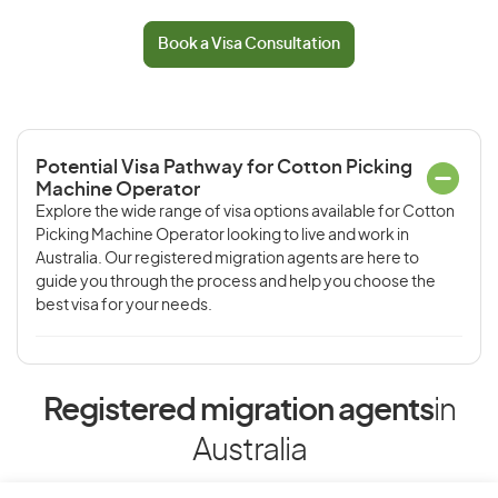
Book a Visa Consultation
Potential Visa Pathway for Cotton Picking
Machine Operator
Explore the wide range of visa options available for Cotton
Picking Machine Operator looking to live and work in
Australia. Our registered migration agents are here to
guide you through the process and help you choose the
best visa for your needs.
Registered migration agents
in
Australia