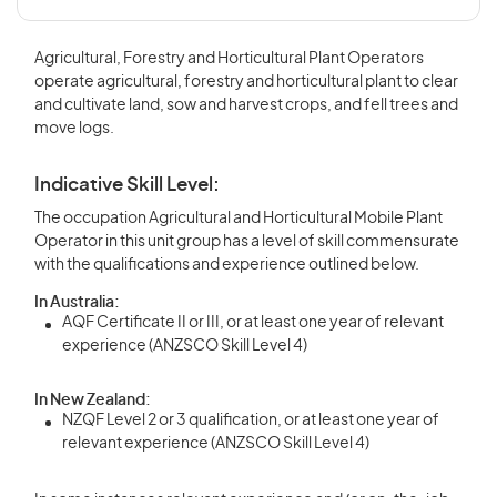
Agricultural, Forestry and Horticultural Plant Operators
operate agricultural, forestry and horticultural plant to clear
and cultivate land, sow and harvest crops, and fell trees and
move logs.
Indicative Skill Level:
The occupation Agricultural and Horticultural Mobile Plant
Operator in this unit group has a level of skill commensurate
with the qualifications and experience outlined below.
In Australia:
AQF Certificate II or III, or at least one year of relevant
experience (ANZSCO Skill Level 4)
In New Zealand:
NZQF Level 2 or 3 qualification, or at least one year of
relevant experience (ANZSCO Skill Level 4)