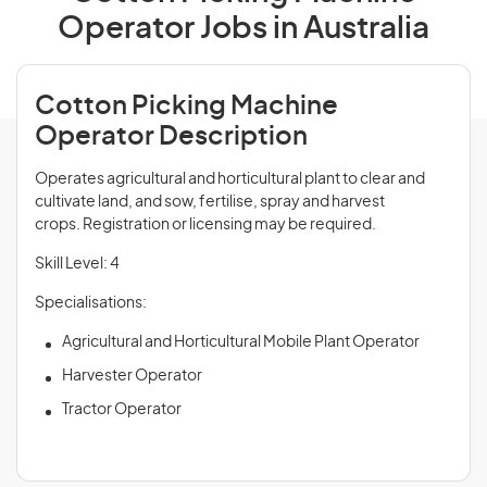
Operator Jobs in Australia
Cotton Picking Machine
Operator Description
Operates agricultural and horticultural plant to clear and
cultivate land, and sow, fertilise, spray and harvest
crops. Registration or licensing may be required.
Skill Level: 4
Specialisations:
Agricultural and Horticultural Mobile Plant Operator
Harvester Operator
Tractor Operator