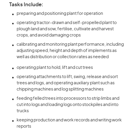
Tasks Include:
preparing and positioning plant for operation
operating tractor-drawn and self-propelled plant to
plough land and sow, fertilise, cultivate and harvest
crops, and avoid damaging crops
calibrating and monitoring plant performance, including
adjusting speed, height and depth of implements as
well as distribution or collection rates as needed
operating plant to hold, lift and cut trees
operating attachments to lift, swing, release and sort
trees and logs, and operating auxiliary plant such as
chipping machines and log splitting machines
feeding felled trees into processors to strip limbs and
cut into logs and loading logs onto stockpiles and into
trucks
keeping production and work records and writing work
reports