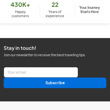
430K+
22
Your Journey
Starts Here
Happy
Years of
customers
experience
Stay in touch!
Join our newsletter to receive the best traveling tips
E
m
a
Subscribe
i
l
*