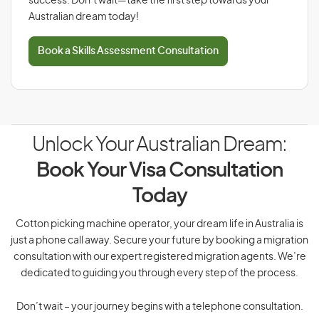
success. Don’t wait—take the first step towards your
Australian dream today!
Book a Skills Assessment Consultation
Unlock Your Australian Dream:
Book Your Visa Consultation
Today
Cotton picking machine operator, your dream life in Australia is
just a phone call away. Secure your future by booking a migration
consultation with our expert registered migration agents. We’re
dedicated to guiding you through every step of the process.
Don’t wait – your journey begins with a telephone consultation.