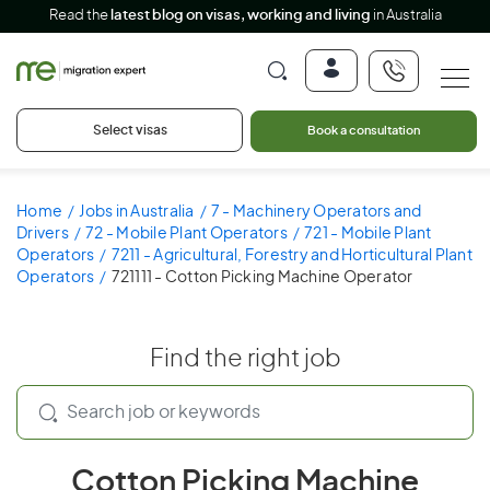
Read the
latest blog on visas, working and living
in Australia
Select visas
Book a consultation
Home
Jobs in Australia
7 - Machinery Operators and
Drivers
72 - Mobile Plant Operators
721 - Mobile Plant
Operators
7211 - Agricultural, Forestry and Horticultural Plant
Operators
721111 - Cotton Picking Machine Operator
Find the right job
Cotton Picking Machine