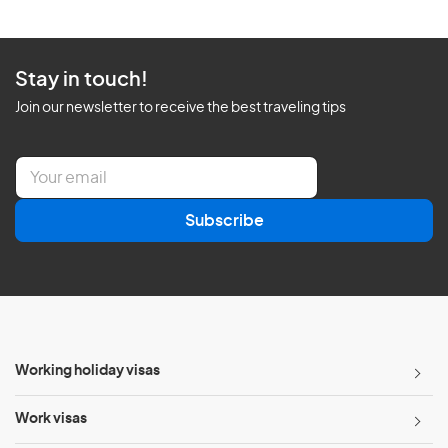
Stay in touch!
Join our newsletter to receive the best traveling tips
E
m
a
Subscribe
i
l
*
Working holiday visas
Work visas