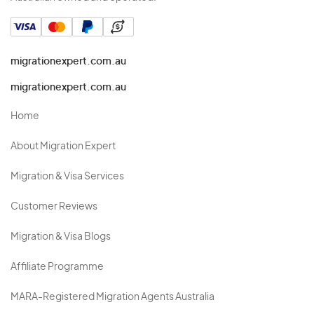
migrationexpert.com.au
migrationexpert.com.au
Home
About Migration Expert
Migration & Visa Services
Customer Reviews
Migration & Visa Blogs
Affiliate Programme
MARA-Registered Migration Agents Australia