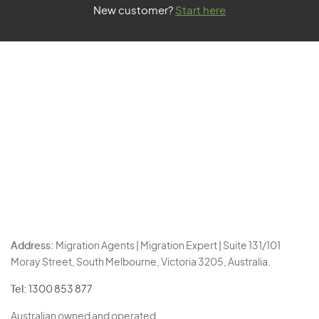
New customer?
Start here
Address:
Migration Agents | Migration Expert | Suite 131/101
Moray Street, South Melbourne, Victoria 3205, Australia.
Tel:
1300 853 877
Australian owned and operated.