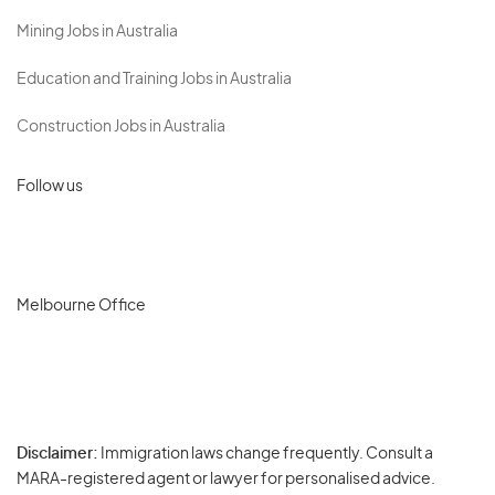
Mining Jobs in Australia
Education and Training Jobs in Australia
Construction Jobs in Australia
Follow us
Melbourne Office
Disclaimer:
Immigration laws change frequently. Consult a
Privacy
MARA-registered agent or lawyer for personalised advice.
-