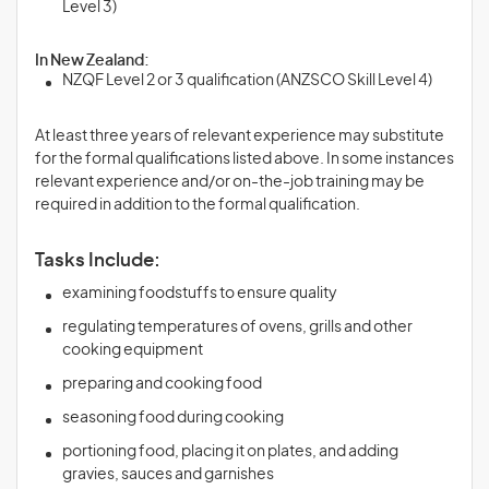
Level 3)
In New Zealand:
NZQF Level 2 or 3 qualification (ANZSCO Skill Level 4)
At least three years of relevant experience may substitute
for the formal qualifications listed above. In some instances
relevant experience and/or on-the-job training may be
required in addition to the formal qualification.
Tasks Include:
examining foodstuffs to ensure quality
regulating temperatures of ovens, grills and other
cooking equipment
preparing and cooking food
seasoning food during cooking
portioning food, placing it on plates, and adding
gravies, sauces and garnishes