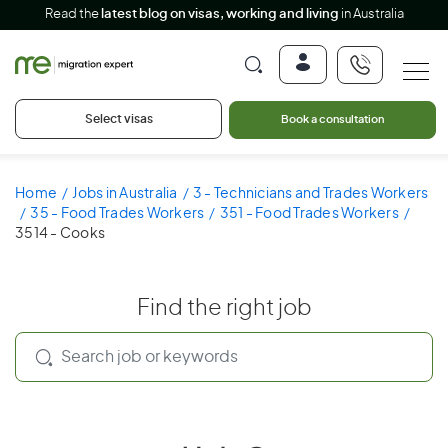
Read the
latest blog on visas, working and living
in Australia
Select visas
Book a consultation
Home
Jobs in Australia
3 - Technicians and Trades Workers
35 - Food Trades Workers
351 - Food Trades Workers
3514 - Cooks
Find the right job