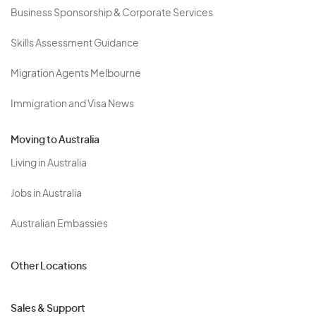
Business Sponsorship & Corporate Services
Skills Assessment Guidance
Migration Agents Melbourne
Immigration and Visa News
Moving to Australia
Living in Australia
Jobs in Australia
Australian Embassies
Other Locations
Sales & Support