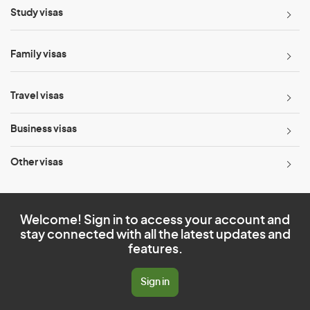
Study visas
Family visas
Travel visas
Business visas
Other visas
Welcome! Sign in to access your account and
stay connected with all the latest updates and
features.
Sign in