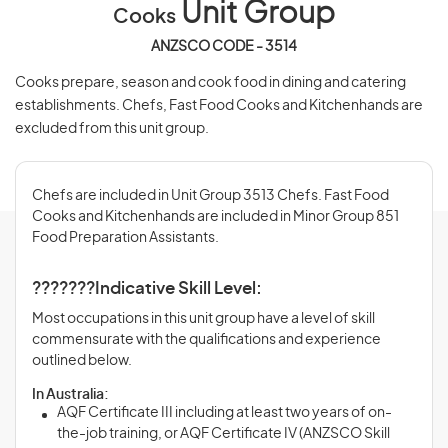
Unit Group
Cooks
ANZSCO CODE - 3514
Cooks prepare, season and cook food in dining and catering
establishments. Chefs, Fast Food Cooks and Kitchenhands are
excluded from this unit group.
Chefs are included in Unit Group 3513 Chefs. Fast Food
Cooks and Kitchenhands are included in Minor Group 851
Food Preparation Assistants.
???????Indicative Skill Level:
Most occupations in this unit group have a level of skill
commensurate with the qualifications and experience
outlined below.
In Australia:
AQF Certificate III including at least two years of on-
the-job training, or AQF Certificate IV (ANZSCO Skill