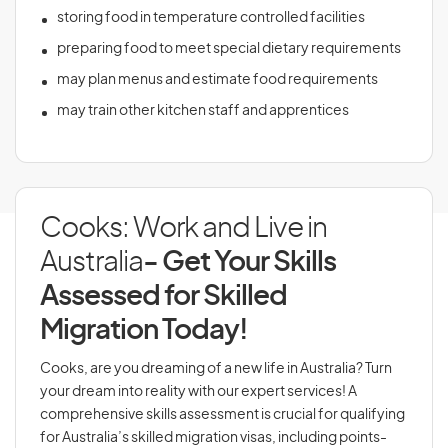
storing food in temperature controlled facilities
preparing food to meet special dietary requirements
may plan menus and estimate food requirements
may train other kitchen staff and apprentices
Cooks: Work and Live in
Australia
- Get Your Skills
Assessed for Skilled
Migration Today!
Cooks, are you dreaming of a new life in Australia? Turn
your dream into reality with our expert services! A
comprehensive skills assessment is crucial for qualifying
for Australia’s skilled migration visas, including points-