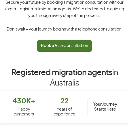
Secure your future by booking a migration consultation with our
expert registered migration agents. We’re dedicated to guiding
you through every step of the process.
Don’t wait – your journey begins with a telephone consultation.
Book a Visa Consultation
Registered migration agents
in
Australia
430K+
22
Your Journey
Starts Here
Happy
Years of
customers
experience