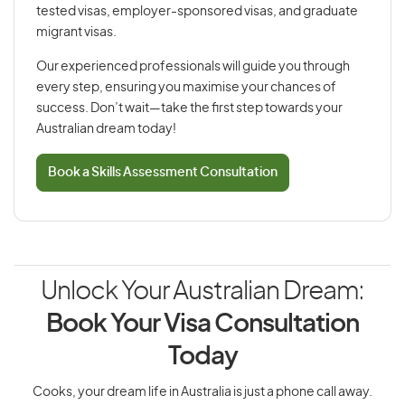
tested visas, employer-sponsored visas, and graduate
migrant visas.
Our experienced professionals will guide you through
every step, ensuring you maximise your chances of
success. Don’t wait—take the first step towards your
Australian dream today!
Book a Skills Assessment Consultation
Unlock Your Australian Dream:
Book Your Visa Consultation
Today
Cooks, your dream life in Australia is just a phone call away.