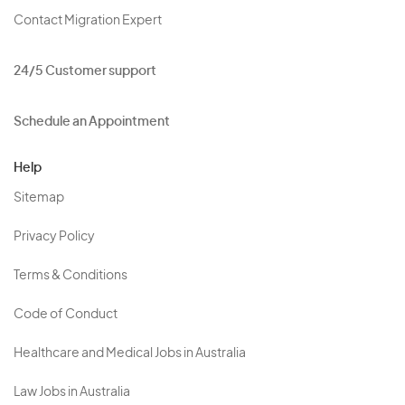
Contact Migration Expert
24/5 Customer support
Schedule an Appointment
Help
Sitemap
Privacy Policy
Terms & Conditions
Code of Conduct
Healthcare and Medical Jobs in Australia
Law Jobs in Australia