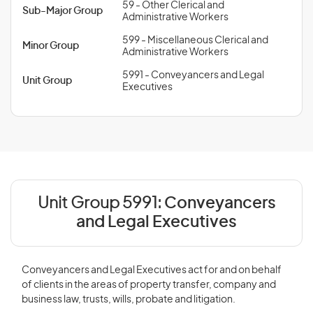
59 - Other Clerical and
Sub-Major Group
Administrative Workers
599 - Miscellaneous Clerical and
Minor Group
Administrative Workers
5991 - Conveyancers and Legal
Unit Group
Executives
Unit Group 5991:
Conveyancers
and Legal Executives
Conveyancers and Legal Executives act for and on behalf
of clients in the areas of property transfer, company and
business law, trusts, wills, probate and litigation.