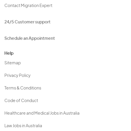
Contact Migration Expert
24/5 Customer support
Schedule an Appointment
Help
Sitemap
Privacy Policy
Terms & Conditions
Code of Conduct
Healthcare and Medical Jobs in Australia
Law Jobs in Australia