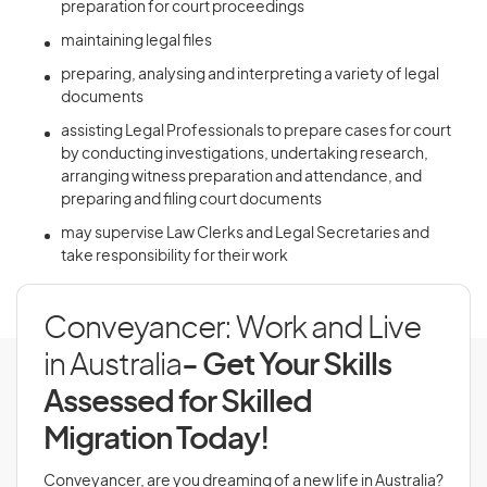
preparation for court proceedings
maintaining legal files
preparing, analysing and interpreting a variety of legal
documents
assisting Legal Professionals to prepare cases for court
by conducting investigations, undertaking research,
arranging witness preparation and attendance, and
preparing and filing court documents
may supervise Law Clerks and Legal Secretaries and
take responsibility for their work
Conveyancer: Work and Live
in Australia
- Get Your Skills
Assessed for Skilled
Migration Today!
Conveyancer, are you dreaming of a new life in Australia?