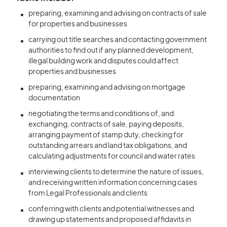
preparing, examining and advising on contracts of sale
for properties and businesses
carrying out title searches and contacting government
authorities to find out if any planned development,
illegal building work and disputes could affect
properties and businesses
preparing, examining and advising on mortgage
documentation
negotiating the terms and conditions of, and
exchanging, contracts of sale, paying deposits,
arranging payment of stamp duty, checking for
outstanding arrears and land tax obligations, and
calculating adjustments for council and water rates
interviewing clients to determine the nature of issues,
and receiving written information concerning cases
from Legal Professionals and clients
conferring with clients and potential witnesses and
drawing up statements and proposed affidavits in