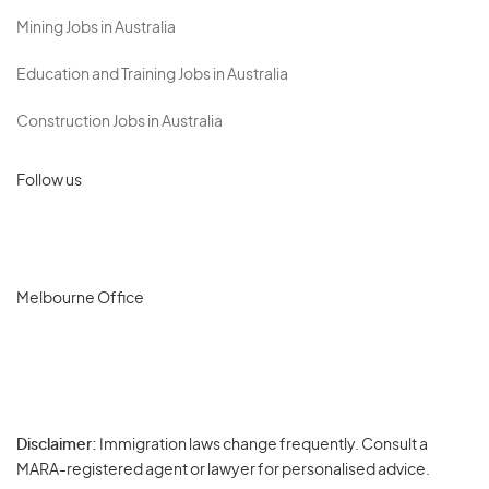
Mining Jobs in Australia
Education and Training Jobs in Australia
Construction Jobs in Australia
Follow us
Melbourne Office
Disclaimer:
Immigration laws change frequently. Consult a
Privacy
MARA-registered agent or lawyer for personalised advice.
-