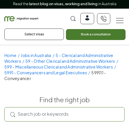
Read the
latest blog on visas, working and living
in Australia
Select visas
Book a consultation
Home
Jobs in Australia
5 - Clerical and Administrative
Workers
59 - Other Clerical and Administrative Workers
599 - Miscellaneous Clerical and Administrative Workers
5991 - Conveyancers and Legal Executives
599111 -
Conveyancer
Find the right job