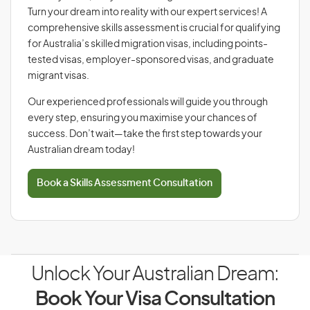
Turn your dream into reality with our expert services! A
comprehensive skills assessment is crucial for qualifying
for Australia’s skilled migration visas, including points-
tested visas, employer-sponsored visas, and graduate
migrant visas.
Our experienced professionals will guide you through
every step, ensuring you maximise your chances of
success. Don’t wait—take the first step towards your
Australian dream today!
Book a Skills Assessment Consultation
Unlock Your Australian Dream:
Book Your Visa Consultation