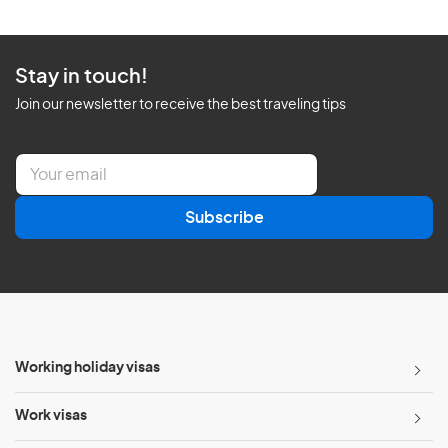
Stay in touch!
Join our newsletter to receive the best traveling tips
E
m
a
Subscribe
i
l
*
Working holiday visas
Work visas