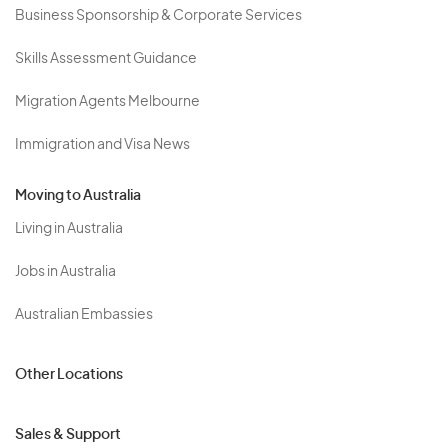
Business Sponsorship & Corporate Services
Skills Assessment Guidance
Migration Agents Melbourne
Immigration and Visa News
Moving to Australia
Living in Australia
Jobs in Australia
Australian Embassies
Other Locations
Sales & Support