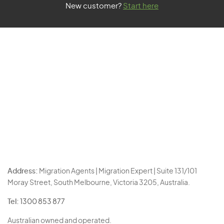
New customer?
Start here
Address:
Migration Agents | Migration Expert | Suite 131/101
Moray Street, South Melbourne, Victoria 3205, Australia.
Tel:
1300 853 877
Australian owned and operated.