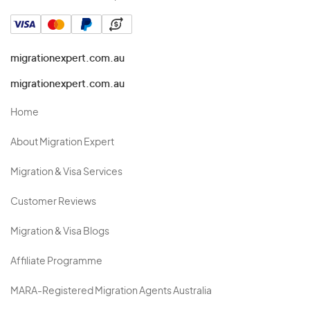
migrationexpert.com.au
migrationexpert.com.au
Home
About Migration Expert
Migration & Visa Services
Customer Reviews
Migration & Visa Blogs
Affiliate Programme
MARA-Registered Migration Agents Australia