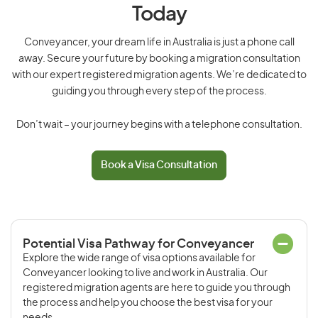
Today
Conveyancer, your dream life in Australia is just a phone call
away. Secure your future by booking a migration consultation
with our expert registered migration agents. We’re dedicated to
guiding you through every step of the process.
Don’t wait – your journey begins with a telephone consultation.
Book a Visa Consultation
Potential Visa Pathway for Conveyancer
Explore the wide range of visa options available for
Conveyancer looking to live and work in Australia. Our
registered migration agents are here to guide you through
the process and help you choose the best visa for your