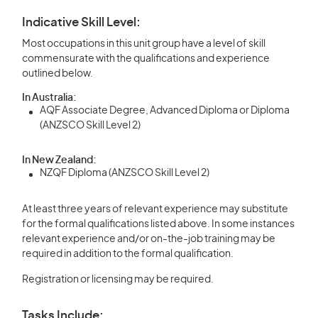
Indicative Skill Level:
Most occupations in this unit group have a level of skill
commensurate with the qualifications and experience
outlined below.
In Australia:
AQF Associate Degree, Advanced Diploma or Diploma
(ANZSCO Skill Level 2)
In New Zealand:
NZQF Diploma (ANZSCO Skill Level 2)
At least three years of relevant experience may substitute
for the formal qualifications listed above. In some instances
relevant experience and/or on-the-job training may be
required in addition to the formal qualification.
Registration or licensing may be required.
Tasks Include: