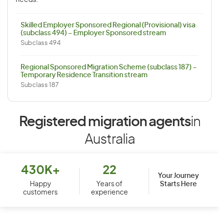
needs.
Skilled Employer Sponsored Regional (Provisional) visa
(subclass 494) – Employer Sponsored stream
Subclass 494
Regional Sponsored Migration Scheme (subclass 187) –
Temporary Residence Transition stream
Subclass 187
Registered migration agents
in
Australia
430K+
22
Your Journey
Starts Here
Happy
Years of
customers
experience