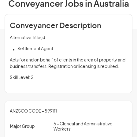
Conveyancer Jobs in Australia
Conveyancer Description
Alternative Title(s):
Settlement Agent
Acts for and on behalf of clients in the area of property and
business transfers. Registration or licensing is required.
Skill Level: 2
ANZSCO CODE - 599111
5 - Clerical and Administrative
Major Group
Workers