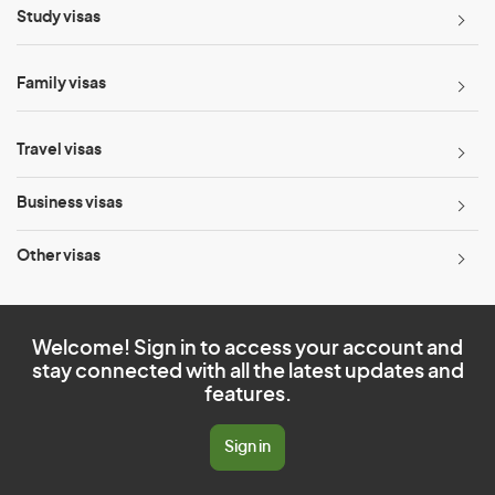
Study visas
Family visas
Travel visas
Business visas
Other visas
Welcome! Sign in to access your account and
stay connected with all the latest updates and
features.
Sign in