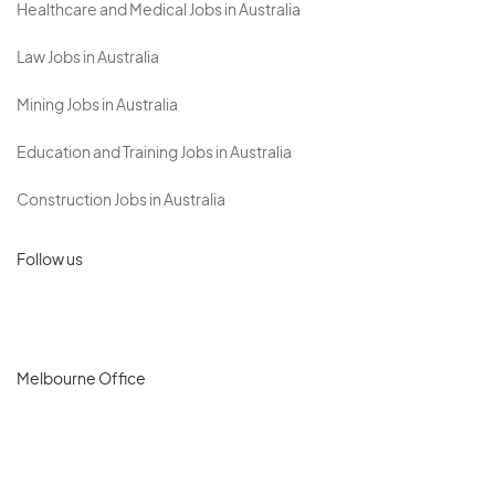
Healthcare and Medical Jobs in Australia
Law Jobs in Australia
Mining Jobs in Australia
Education and Training Jobs in Australia
Construction Jobs in Australia
Follow us
Melbourne Office