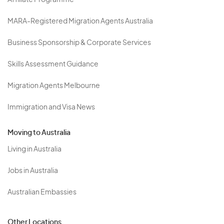
Affiliate Programme
MARA-Registered Migration Agents Australia
Business Sponsorship & Corporate Services
Skills Assessment Guidance
Migration Agents Melbourne
Immigration and Visa News
Moving to Australia
Living in Australia
Jobs in Australia
Australian Embassies
Other Locations