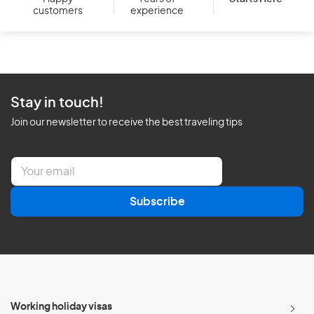
customers
experience
Stay in touch!
Join our newsletter to receive the best traveling tips
E
m
a
Subscribe
i
l
*
Working holiday visas