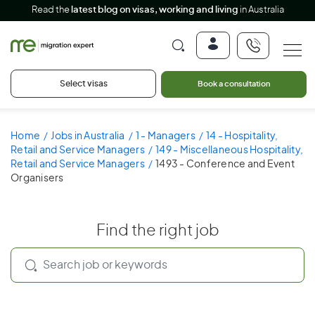
Read the
latest blog on visas, working and living
in Australia
Select visas
Book a consultation
Home
Jobs in Australia
1 - Managers
14 - Hospitality,
Retail and Service Managers
149 - Miscellaneous Hospitality,
Retail and Service Managers
1493 - Conference and Event
Organisers
Find the right job