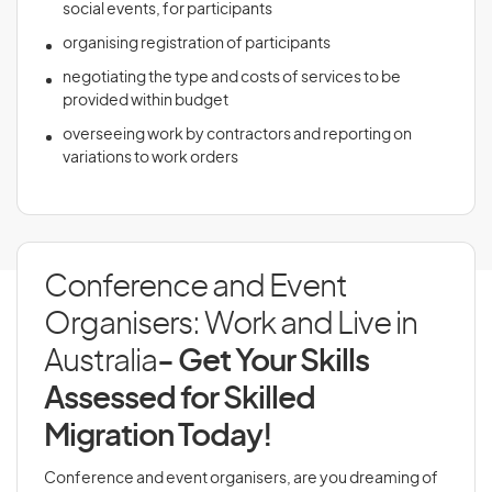
social events, for participants
organising registration of participants
negotiating the type and costs of services to be
provided within budget
overseeing work by contractors and reporting on
variations to work orders
Conference and Event
Organisers: Work and Live in
Australia
- Get Your Skills
Assessed for Skilled
Migration Today!
Conference and event organisers, are you dreaming of