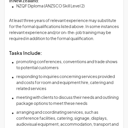
In New Zealand:
NZQF Diploma (ANZSCO Skill Level 2)
At least three years of relevant experience may substitute
for the formal qualifications listed above. In some instances
relevant experience and/or on-the-job training may be
required in addition to the formal qualification.
Tasks Include:
promoting conferences, conventions and trade shows
to potential customers
responding to inquiries concerning services provided
and costs for room and equipment hire, catering and
related services
meeting with clients to discuss their needs and outlining
package options to meet these needs
arranging and coordinating services, such as
conference facilities, catering, signage, displays,
audiovisual equipment, accommodation, transport and