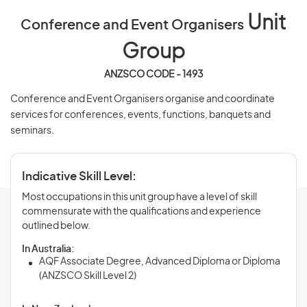
Unit
Conference and Event Organisers
Group
ANZSCO CODE - 1493
Conference and Event Organisers organise and coordinate
services for conferences, events, functions, banquets and
seminars.
Indicative Skill Level:
Most occupations in this unit group have a level of skill
commensurate with the qualifications and experience
outlined below.
In Australia:
AQF Associate Degree, Advanced Diploma or Diploma
(ANZSCO Skill Level 2)