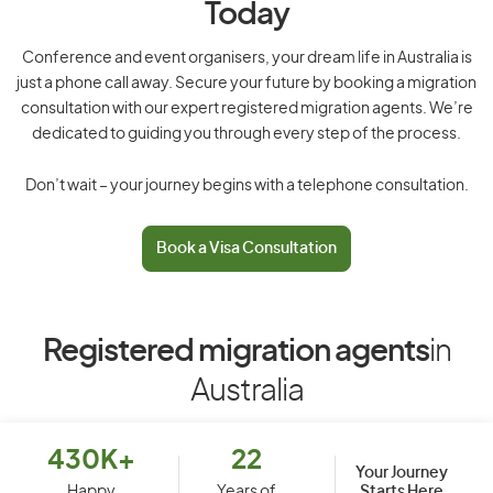
Today
Conference and event organisers, your dream life in Australia is
just a phone call away. Secure your future by booking a migration
consultation with our expert registered migration agents. We’re
dedicated to guiding you through every step of the process.
Don’t wait – your journey begins with a telephone consultation.
Book a Visa Consultation
Registered migration agents
in
Australia
430K+
22
Your Journey
Starts Here
Happy
Years of