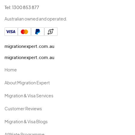
Tel:
1300 853 877
Australian owned and operated.
migrationexpert.com.au
migrationexpert.com.au
Home
About Migration Expert
Migration & Visa Services
Customer Reviews
Migration & Visa Blogs