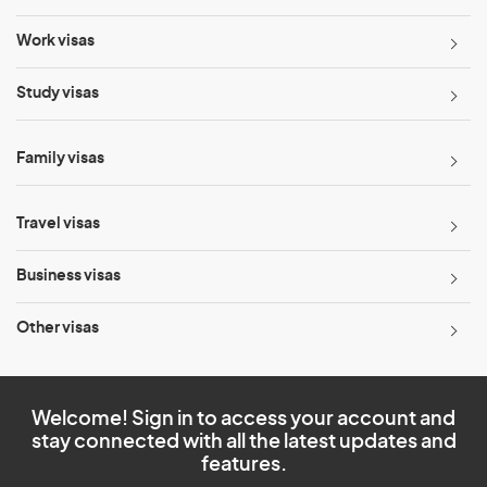
Work visas
Study visas
Family visas
Travel visas
Business visas
Other visas
Welcome! Sign in to access your account and
stay connected with all the latest updates and
features.