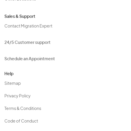
Sales & Support
Contact Migration Expert
24/5 Customer support
Schedule an Appointment
Help
Sitemap
Privacy Policy
Terms & Conditions
Code of Conduct