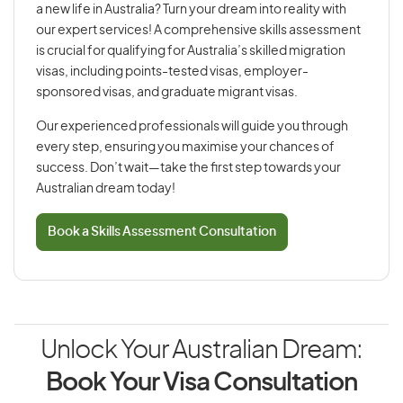
a new life in Australia? Turn your dream into reality with
our expert services! A comprehensive skills assessment
is crucial for qualifying for Australia’s skilled migration
visas, including points-tested visas, employer-
sponsored visas, and graduate migrant visas.
Our experienced professionals will guide you through
every step, ensuring you maximise your chances of
success. Don’t wait—take the first step towards your
Australian dream today!
Book a Skills Assessment Consultation
Unlock Your Australian Dream:
Book Your Visa Consultation