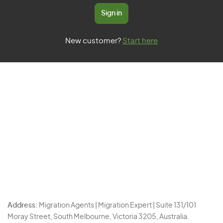
Sign in
New customer?
Start here
Address:
Migration Agents | Migration Expert | Suite 131/101
Moray Street, South Melbourne, Victoria 3205, Australia.