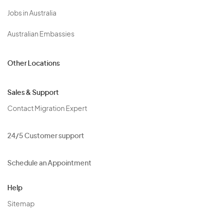
Jobs in Australia
Australian Embassies
Other Locations
Sales & Support
Contact Migration Expert
24/5 Customer support
Schedule an Appointment
Help
Sitemap