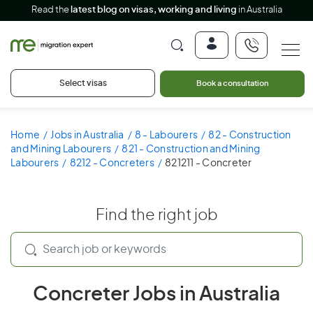
Read the
latest blog on visas, working and living
in Australia
Select visas
Book a consultation
Home
Jobs in Australia
8 - Labourers
82 - Construction
and Mining Labourers
821 - Construction and Mining
Labourers
8212 - Concreters
821211 - Concreter
Find the right job
Concreter Jobs in Australia