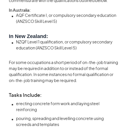
commensurate with the qualifications outlined below.
In Australia:
AQF Certificate I, or compulsory secondary education
(ANZSCO Skill Level 5)
In New Zealand:
NZQF Level 1 qualification, or compulsory secondary
education (ANZSCO Skill Level 5)
For some occupations a short period of on-the-job training
may be required in addition to or instead of the formal
qualification. In some instances no formal qualification or
on-the-job training may be required.
Tasks Include:
erecting concrete form work and laying steel
reinforcing
pouring, spreading and levelling concrete using
screeds and templates