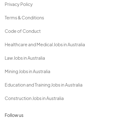
Privacy Policy
Terms & Conditions
Code of Conduct
Healthcare and Medical Jobs in Australia
Law Jobs in Australia
Mining Jobs in Australia
Education and Training Jobs in Australia
Construction Jobs in Australia
Follow us