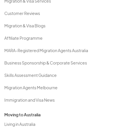
Migration & Visa Services
Customer Reviews
Migration & Visa Blogs
Affiliate Programme
MARA-Registered Migration Agents Australia
Business Sponsorship & Corporate Services
Skills Assessment Guidance
Migration Agents Melbourne
Immigration and Visa News
Moving to Australia
Living in Australia