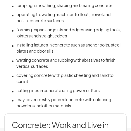
tamping, smoothing, shaping and sealing concrete
operating trowelling machines to float, trowel and
polish concrete surfaces
forming expansion joints and edges using edging tools,
jointers and straight edges
installing fixtures in concrete such as anchor bolts, steel
plates and door sills
wetting concrete and rubbing with abrasives to finish
vertical surfaces
covering concrete with plastic sheeting and sand to
cure it
cutting lines in concrete using power cutters
may cover freshly poured concrete with colouring
powders and other materials
Concreter: Work and Live in