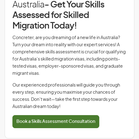
Australia
- Get Your Skills
Assessed for Skilled
Migration Today!
Concreter, are you dreaming of a new life in Australia?
Turn your dream into reality with our expert services! A
comprehensive skills assessment is crucial for qualifying
for Australia’s skilled migration visas, including points-
tested visas, employer-sponsored visas, and graduate
migrant visas.
Our experienced professionals will guide you through
every step, ensuring you maximise your chances of
success. Don’t wait—take the first step towards your
Australian dream today!
Book a Skills Assessment Consultation