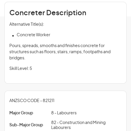
Concreter Description
Alternative Title(s):
Concrete Worker
Pours, spreads, smooths and finishes concrete for
structures such as floors, stairs, ramps, footpaths and
bridges.
Skill Level: 5
ANZSCO CODE - 821211
Major Group
8 - Labourers
82 - Construction and Mining
Sub-Major Group
Labourers