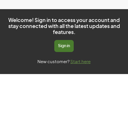
Welcome! Sign in to access your account and
stay connected with all the latest updates and
features.
Sign in
New customer?
Start here