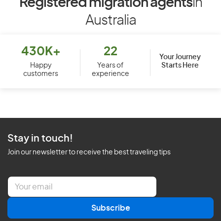
Registered migration agents
in
Australia
430K+
22
Your Journey
Starts Here
Happy
Years of
customers
experience
Stay in touch!
Join our newsletter to receive the best traveling tips
E
m
a
Subscribe
i
l