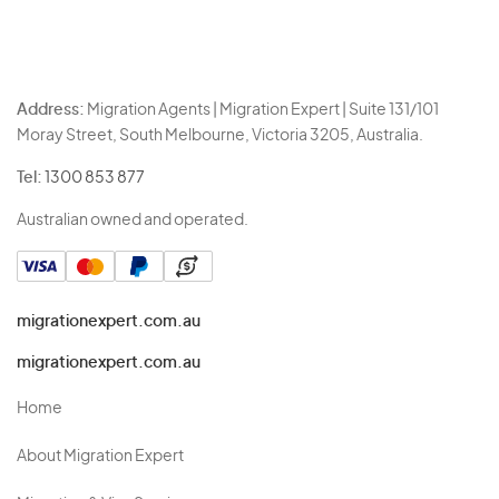
Address:
Migration Agents | Migration Expert | Suite 131/101
Moray Street, South Melbourne, Victoria 3205, Australia.
Tel:
1300 853 877
Australian owned and operated.
migrationexpert.com.au
migrationexpert.com.au
Home
About Migration Expert