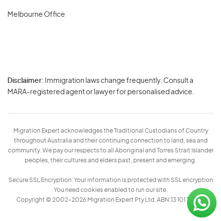
Melbourne Office
Disclaimer:
Immigration laws change frequently. Consult a
Privacy
MARA-registered agent or lawyer for personalised advice.
-
Terms
Migration Expert acknowledges the Traditional Custodians of Country
throughout Australia and their continuing connection to land, sea and
community. We pay our respects to all Aboriginal and Torres Strait Islander
peoples, their cultures and elders past, present and emerging.
Secure SSL Encryption: Your information is protected with SSL encryption
You need cookies enabled to run our site.
Copyright © 2002–2026 Migration Expert Pty Ltd. ABN:13 101 197 157