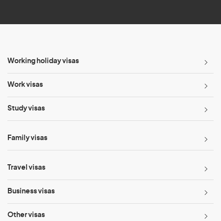
*
Working holiday visas
Work visas
Study visas
Family visas
Travel visas
Business visas
Other visas