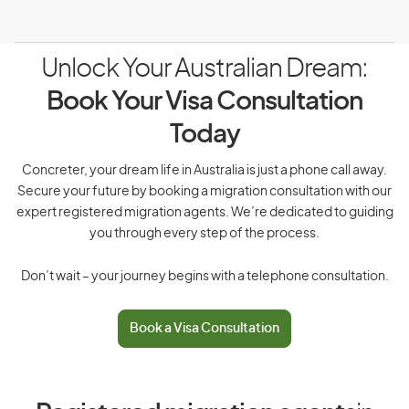
Unlock Your Australian Dream:
Book Your Visa Consultation
Today
Concreter, your dream life in Australia is just a phone call away.
Secure your future by booking a migration consultation with our
expert registered migration agents. We’re dedicated to guiding
you through every step of the process.
Don’t wait – your journey begins with a telephone consultation.
Book a Visa Consultation