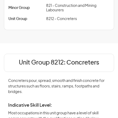
821 - Construction and Mining
Minor Group
Labourers
Unit Group
8212 - Concreters
Unit Group 8212:
Concreters
Concreters pour, spread, smooth and finish concrete for
structures such as floors, stairs, ramps, footpaths and
bridges.
Indicative Skill Level:
Most occupations in this unit group have a level of skill