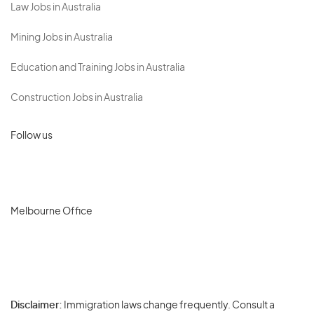
Law Jobs in Australia
Mining Jobs in Australia
Education and Training Jobs in Australia
Construction Jobs in Australia
Follow us
Melbourne Office
Disclaimer:
Immigration laws change frequently. Consult a