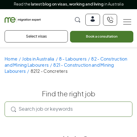
Read the
latest blog on visas, working and living
in Australia
Select visas
Book a consultation
Home
Jobs in Australia
8 - Labourers
82 - Construction
and Mining Labourers
821 - Construction and Mining
Labourers
8212 - Concreters
Find the right job