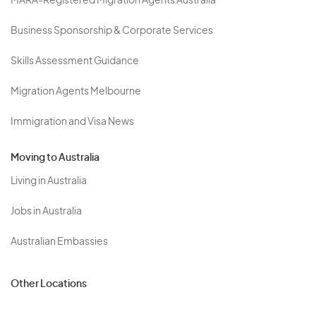
MARA-Registered Migration Agents Australia
Business Sponsorship & Corporate Services
Skills Assessment Guidance
Migration Agents Melbourne
Immigration and Visa News
Moving to Australia
Living in Australia
Jobs in Australia
Australian Embassies
Other Locations