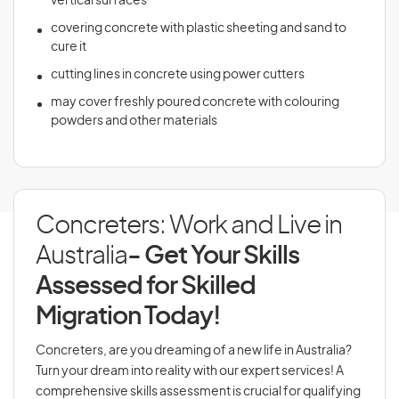
vertical surfaces
covering concrete with plastic sheeting and sand to
cure it
cutting lines in concrete using power cutters
may cover freshly poured concrete with colouring
powders and other materials
Concreters: Work and Live in
Australia
- Get Your Skills
Assessed for Skilled
Migration Today!
Concreters, are you dreaming of a new life in Australia?
Turn your dream into reality with our expert services! A
comprehensive skills assessment is crucial for qualifying