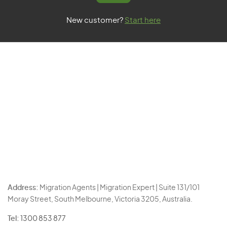
New customer?
Start here
Address:
Migration Agents | Migration Expert | Suite 131/101
Moray Street, South Melbourne, Victoria 3205, Australia.
Tel:
1300 853 877