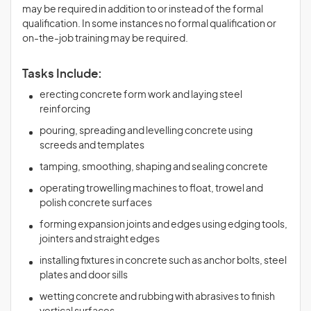
may be required in addition to or instead of the formal
qualification. In some instances no formal qualification or
on-the-job training may be required.
Tasks Include:
erecting concrete form work and laying steel
reinforcing
pouring, spreading and levelling concrete using
screeds and templates
tamping, smoothing, shaping and sealing concrete
operating trowelling machines to float, trowel and
polish concrete surfaces
forming expansion joints and edges using edging tools,
jointers and straight edges
installing fixtures in concrete such as anchor bolts, steel
plates and door sills
wetting concrete and rubbing with abrasives to finish