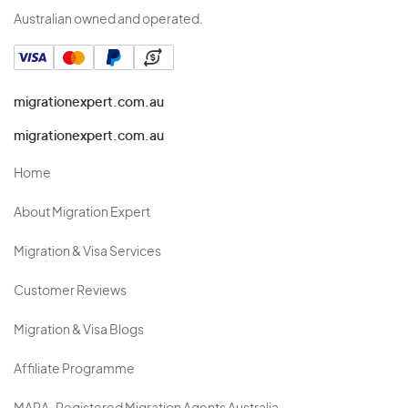
Australian owned and operated.
migrationexpert.com.au
migrationexpert.com.au
Home
About Migration Expert
Migration & Visa Services
Customer Reviews
Migration & Visa Blogs
Affiliate Programme