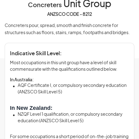
Unit Group
Concreters
ANZSCO CODE - 8212
Concreters pour, spread, smooth and finish concrete for
structures such as floors, stairs, ramps, footpaths and bridges.
Indicative Skill Level:
Most occupations in this unit group have a level of skill
commensurate with the qualifications outlined below.
In Australia:
AQF Certificate I, or compulsory secondary education
(ANZSCO Skill Level 5)
In New Zealand:
NZQF Level 1 qualification, or compulsory secondary
education (ANZSCO Skill Level 5)
For some occupations a short period of on-the-job training