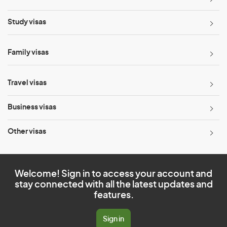
Study visas
Family visas
Travel visas
Business visas
Other visas
Welcome! Sign in to access your account and
stay connected with all the latest updates and
features.
Sign in