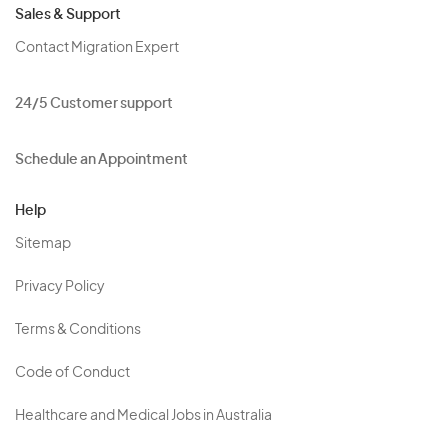
Sales & Support
Contact Migration Expert
24/5 Customer support
Schedule an Appointment
Help
Sitemap
Privacy Policy
Terms & Conditions
Code of Conduct
Healthcare and Medical Jobs in Australia