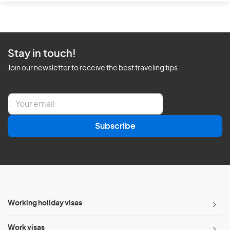
Stay in touch!
Join our newsletter to receive the best traveling tips
E
m
a
Subscribe
i
l
*
Working holiday visas
Work visas