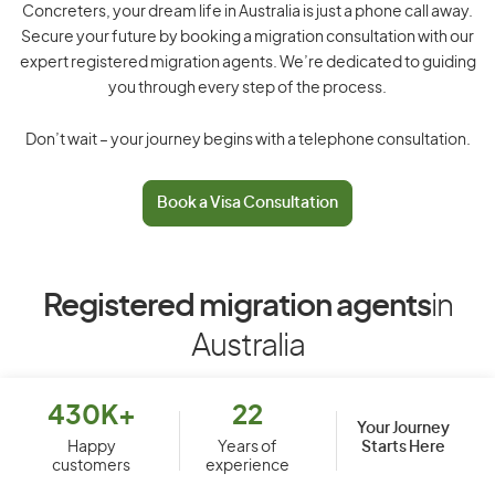
Concreters, your dream life in Australia is just a phone call away.
Secure your future by booking a migration consultation with our
expert registered migration agents. We’re dedicated to guiding
you through every step of the process.
Don’t wait – your journey begins with a telephone consultation.
Book a Visa Consultation
Registered migration agents
in
Australia
430K+
22
Your Journey
Starts Here
Happy
Years of
customers
experience