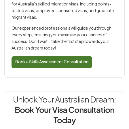
for Australia’s skilled migration visas, including points-
tested visas, employer-sponsored visas, and graduate
migrant visas.
Our experienced professionals will guide you through
every step, ensuring you maximise your chances of
success. Don’t wait—take the first step towards your
Australian dream today!
Book a Skills Assessment Consultation
Unlock Your Australian Dream:
Book Your Visa Consultation
Today