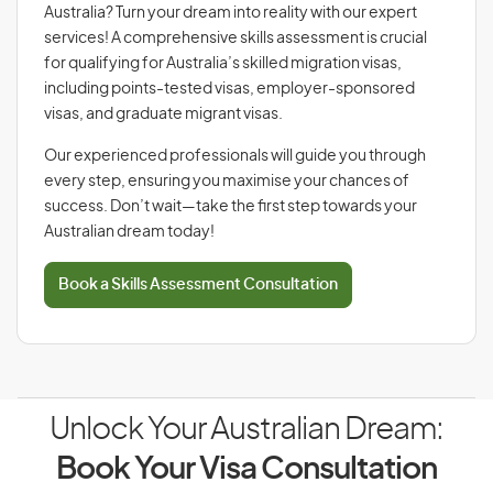
Australia? Turn your dream into reality with our expert
services! A comprehensive skills assessment is crucial
for qualifying for Australia’s skilled migration visas,
including points-tested visas, employer-sponsored
visas, and graduate migrant visas.
Our experienced professionals will guide you through
every step, ensuring you maximise your chances of
success. Don’t wait—take the first step towards your
Australian dream today!
Book a Skills Assessment Consultation
Unlock Your Australian Dream:
Book Your Visa Consultation