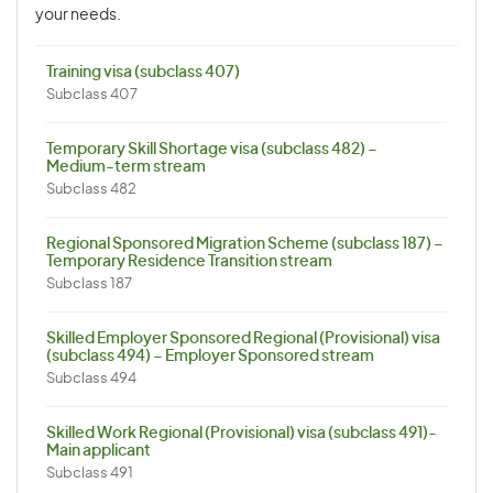
your needs.
Training visa (subclass 407)
Subclass 407
Temporary Skill Shortage visa (subclass 482) –
Medium-term stream
Subclass 482
Regional Sponsored Migration Scheme (subclass 187) –
Temporary Residence Transition stream
Subclass 187
Skilled Employer Sponsored Regional (Provisional) visa
(subclass 494) – Employer Sponsored stream
Subclass 494
Skilled Work Regional (Provisional) visa (subclass 491)-
Main applicant
Subclass 491