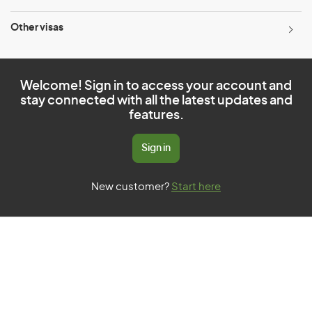
Other visas
Welcome! Sign in to access your account and
stay connected with all the latest updates and
features.
Sign in
New customer?
Start here