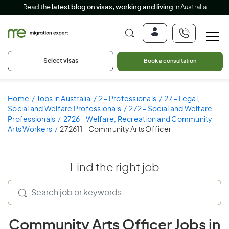
Read the
latest blog on visas, working and living
in Australia
Select visas
Book a consultation
Home
Jobs in Australia
2 - Professionals
27 - Legal,
Social and Welfare Professionals
272 - Social and Welfare
Professionals
2726 - Welfare, Recreation and Community
Arts Workers
272611 - Community Arts Officer
Find the right job
Community Arts Officer Jobs in