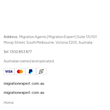
Address:
Migration Agents | Migration Expert | Suite 131/101
Moray Street, South Melbourne, Victoria 3205, Australia.
Tel:
1300 853 877
Australian owned and operated.
migrationexpert.com.au
migrationexpert.com.au
Home