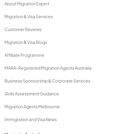
About Migration Expert
Migration & Visa Services
Customer Reviews
Migration & Visa Blogs
Affiliate Programme
MARA-Registered Migration Agents Australia
Business Sponsorship & Corporate Services
Skills Assessment Guidance
Migration Agents Melbourne
Immigration and Visa News