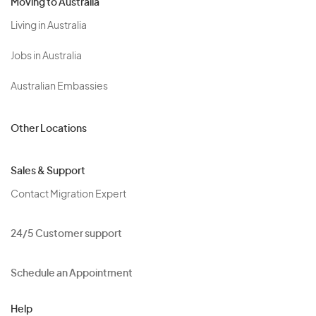
Moving to Australia
Living in Australia
Jobs in Australia
Australian Embassies
Other Locations
Sales & Support
Contact Migration Expert
24/5 Customer support
Schedule an Appointment
Help