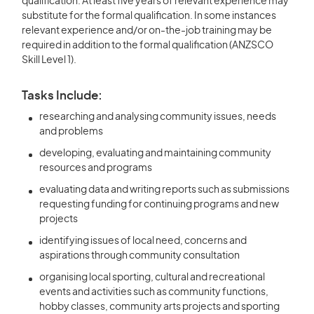
qualification. At least five years of relevant experience may
substitute for the formal qualification. In some instances
relevant experience and/or on-the-job training may be
required in addition to the formal qualification (ANZSCO
Skill Level 1).
Tasks Include:
researching and analysing community issues, needs
and problems
developing, evaluating and maintaining community
resources and programs
evaluating data and writing reports such as submissions
requesting funding for continuing programs and new
projects
identifying issues of local need, concerns and
aspirations through community consultation
organising local sporting, cultural and recreational
events and activities such as community functions,
hobby classes, community arts projects and sporting