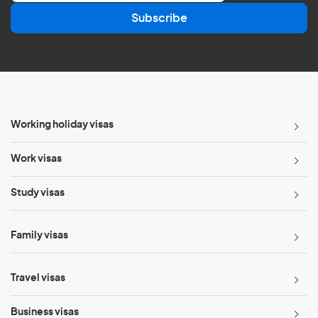
a
Subscribe
i
l
*
Working holiday visas
Work visas
Study visas
Family visas
Travel visas
Business visas