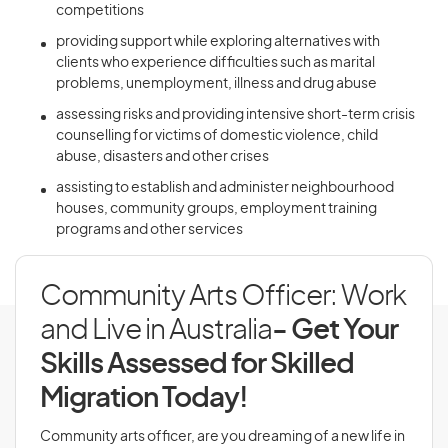
competitions
providing support while exploring alternatives with
clients who experience difficulties such as marital
problems, unemployment, illness and drug abuse
assessing risks and providing intensive short-term crisis
counselling for victims of domestic violence, child
abuse, disasters and other crises
assisting to establish and administer neighbourhood
houses, community groups, employment training
programs and other services
Community Arts Officer: Work
and Live in Australia
- Get Your
Skills Assessed for Skilled
Migration Today!
Community arts officer, are you dreaming of a new life in