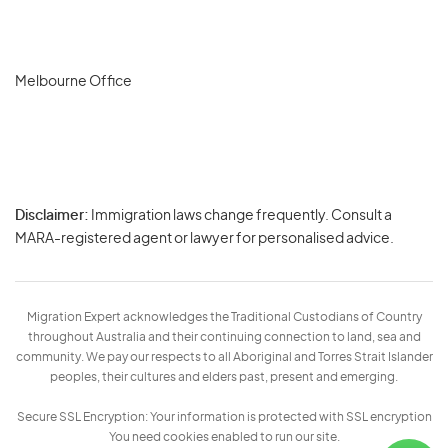
Melbourne Office
Disclaimer:
Immigration laws change frequently. Consult a
Privacy
MARA-registered agent or lawyer for personalised advice.
-
Terms
Migration Expert acknowledges the Traditional Custodians of Country
throughout Australia and their continuing connection to land, sea and
community. We pay our respects to all Aboriginal and Torres Strait Islander
peoples, their cultures and elders past, present and emerging.
Secure SSL Encryption: Your information is protected with SSL encryption
You need cookies enabled to run our site.