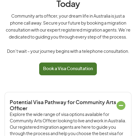
Today
Community arts officer, your dream life in Australia is just a
phone call away. Secure your future by booking a migration
consultation with our expert registered migration agents. We’re
dedicated to guiding you through every step of the process.
Don’t wait – your journey begins with a telephone consultation.
Book a Visa Consultation
Potential Visa Pathway for Community Arts
Officer
Explore the wide range of visa options available for
Community Arts Officer looking to live and work in Australia.
Our registered migration agents are here to guide you
through the process and help you choose the best visa for