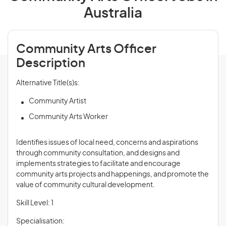
Australia
Community Arts Officer
Description
Alternative Title(s)s:
Community Artist
Community Arts Worker
Identifies issues of local need, concerns and aspirations
through community consultation, and designs and
implements strategies to facilitate and encourage
community arts projects and happenings, and promote the
value of community cultural development.
Skill Level: 1
Specialisation: