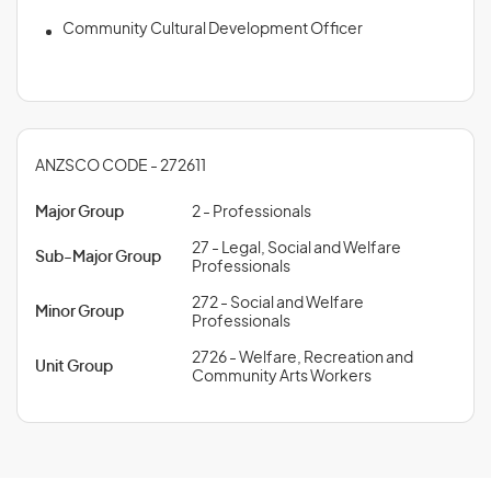
Community Cultural Development Officer
ANZSCO CODE - 272611
Major Group
2 - Professionals
27 - Legal, Social and Welfare
Sub-Major Group
Professionals
272 - Social and Welfare
Minor Group
Professionals
2726 - Welfare, Recreation and
Unit Group
Community Arts Workers