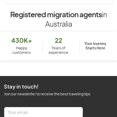
Registered migration agents
in
Australia
430K+
22
Your Journey
Starts Here
Happy
Years of
customers
experience
Stay in touch!
Join our newsletter to receive the best traveling tips
E
m