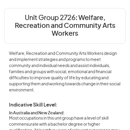
Unit Group 2726:
Welfare,
Recreation and Community Arts
Workers
Welfare, Recreation and Community Arts Workers design
and implement strategies and programs to meet
community and individual needs and assist individuals,
families and groups with social, emotional and financial
difficulties to improve quality of life by educating and
supporting them and working towards change in their social
environment.
Indicative Skill Level:
In Australia and New Zealand:
Most occupations in this unit group have a level of skill
commensurate with a bachelor degree or higher