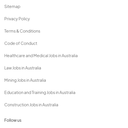
Sitemap
Privacy Policy
Terms & Conditions
Code of Conduct
Healthcare and Medical Jobs in Australia
Law Jobs in Australia
Mining Jobs in Australia
Education and Training Jobs in Australia
Construction Jobs in Australia
Follow us