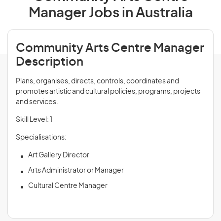
Manager Jobs in Australia
Community Arts Centre Manager
Description
Plans, organises, directs, controls, coordinates and
promotes artistic and cultural policies, programs, projects
and services.
Skill Level: 1
Specialisations:
Art Gallery Director
Arts Administrator or Manager
Cultural Centre Manager