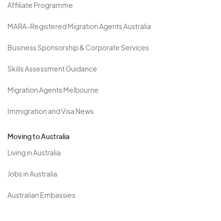
Affiliate Programme
MARA-Registered Migration Agents Australia
Business Sponsorship & Corporate Services
Skills Assessment Guidance
Migration Agents Melbourne
Immigration and Visa News
Moving to Australia
Living in Australia
Jobs in Australia
Australian Embassies