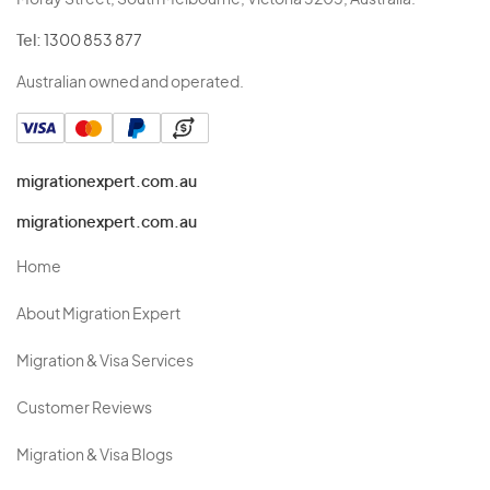
Moray Street, South Melbourne, Victoria 3205, Australia.
Tel:
1300 853 877
Australian owned and operated.
migrationexpert.com.au
migrationexpert.com.au
Home
About Migration Expert
Migration & Visa Services
Customer Reviews
Migration & Visa Blogs