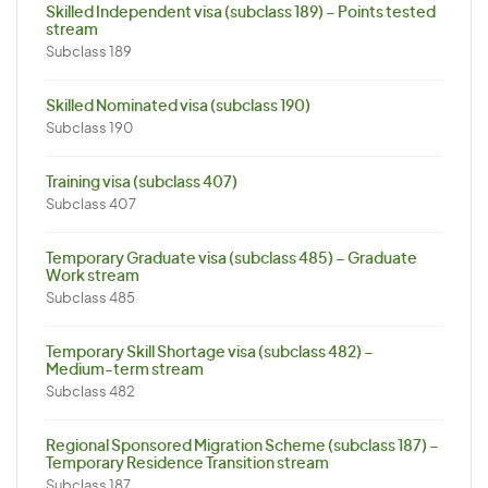
Skilled Independent visa (subclass 189) – Points tested
stream
Subclass 189
Skilled Nominated visa (subclass 190)
Subclass 190
Training visa (subclass 407)
Subclass 407
Temporary Graduate visa (subclass 485) – Graduate
Work stream
Subclass 485
Temporary Skill Shortage visa (subclass 482) –
Medium-term stream
Subclass 482
Regional Sponsored Migration Scheme (subclass 187) –
Temporary Residence Transition stream
Subclass 187