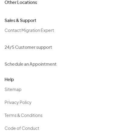
Other Locations
Sales & Support
Contact Migration Expert
24/5 Customer support
Schedule an Appointment
Help
Sitemap
Privacy Policy
Terms & Conditions
Code of Conduct