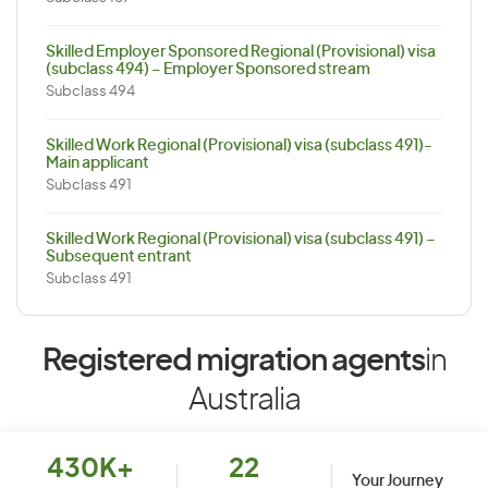
Skilled Employer Sponsored Regional (Provisional) visa
(subclass 494) – Employer Sponsored stream
Subclass 494
Skilled Work Regional (Provisional) visa (subclass 491)-
Main applicant
Subclass 491
Skilled Work Regional (Provisional) visa (subclass 491) –
Subsequent entrant
Subclass 491
Registered migration agents
in
Australia
430K+
22
Your Journey