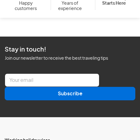
Starts Here
Happy
Years of
customers
experience
Stay in touch!
Join our newsletter to receive the best traveling tips
E
m
a
Subscribe
i
l
*