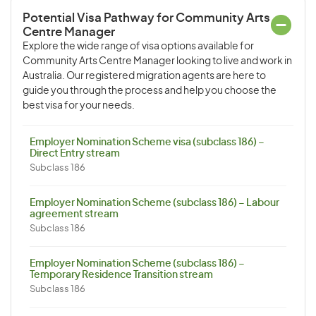
Potential Visa Pathway for Community Arts
Centre Manager
Explore the wide range of visa options available for
Community Arts Centre Manager looking to live and work in
Australia. Our registered migration agents are here to
guide you through the process and help you choose the
best visa for your needs.
Employer Nomination Scheme visa (subclass 186) –
Direct Entry stream
Subclass 186
Employer Nomination Scheme (subclass 186) – Labour
agreement stream
Subclass 186
Employer Nomination Scheme (subclass 186) –
Temporary Residence Transition stream
Subclass 186