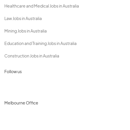
Healthcare and Medical Jobs in Australia
Law Jobs in Australia
Mining Jobs in Australia
Education and Training Jobs in Australia
Construction Jobs in Australia
Follow us
Melbourne Office