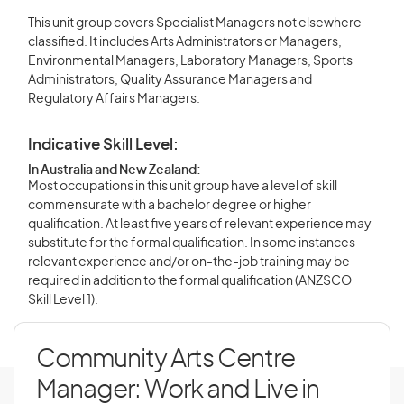
This unit group covers Specialist Managers not elsewhere
classified. It includes Arts Administrators or Managers,
Environmental Managers, Laboratory Managers, Sports
Administrators, Quality Assurance Managers and
Regulatory Affairs Managers.
Indicative Skill Level:
In Australia and New Zealand:
Most occupations in this unit group have a level of skill
commensurate with a bachelor degree or higher
qualification. At least five years of relevant experience may
substitute for the formal qualification. In some instances
relevant experience and/or on-the-job training may be
required in addition to the formal qualification (ANZSCO
Skill Level 1).
Community Arts Centre
Manager: Work and Live in