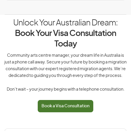
Unlock Your Australian Dream:
Book Your Visa Consultation
Today
Community arts centre manager, your dream life in Australia is
just a phone call away. Secure your future by booking a migration
consultation with our expert registered migration agents. We’re
dedicated to guiding you through every step of the process.
Don’t wait – your journey begins with a telephone consultation.
Book a Visa Consultation