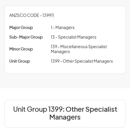
ANZSCO CODE - 139911
Major Group
1 - Managers
Sub-Major Group
13 - Specialist Managers
139 - Miscellaneous Specialist
Minor Group
Managers
Unit Group
1399 - Other Specialist Managers
Unit Group 1399:
Other Specialist
Managers