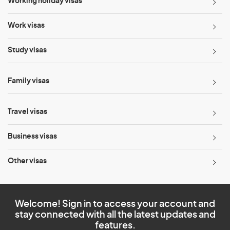
Working holiday visas
Work visas
Study visas
Family visas
Travel visas
Business visas
Other visas
Welcome! Sign in to access your account and
stay connected with all the latest updates and
features.