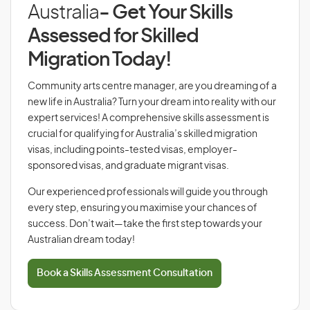
Australia
- Get Your Skills
Assessed for Skilled
Migration Today!
Community arts centre manager, are you dreaming of a
new life in Australia? Turn your dream into reality with our
expert services! A comprehensive skills assessment is
crucial for qualifying for Australia’s skilled migration
visas, including points-tested visas, employer-
sponsored visas, and graduate migrant visas.
Our experienced professionals will guide you through
every step, ensuring you maximise your chances of
success. Don’t wait—take the first step towards your
Australian dream today!
Book a Skills Assessment Consultation