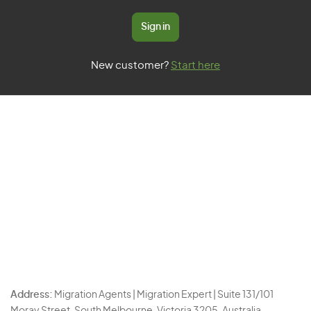
Sign in
New customer?
Start here
Address:
Migration Agents | Migration Expert | Suite 131/101