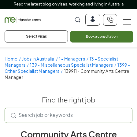
Read the
latest blog on visas, working and living
in Australia
Select visas
Book a consultation
Home
Jobs in Australia
1 - Managers
13 - Specialist
Managers
139 - Miscellaneous Specialist Managers
1399 -
Other Specialist Managers
139911 - Community Arts Centre
Manager
Find the right job
Community Arts Centre