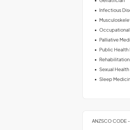
Geriatrician
Infectious Di
Musculoskelet
Occupational
Palliative Med
Public Health
Rehabilitatio
Sexual Health
Sleep Medicin
ANZSCO CODE -