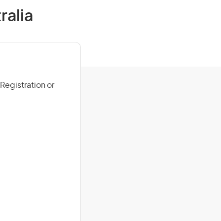
ralia
Registration or