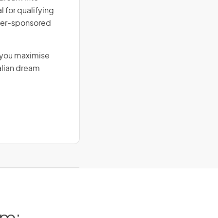
l for qualifying
loyer-sponsored
g you maximise
alian dream