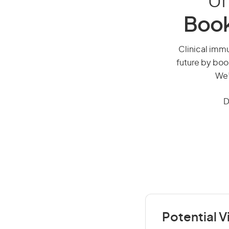
Un
Book
Clinical immu
future by boo
We’
D
Potential V