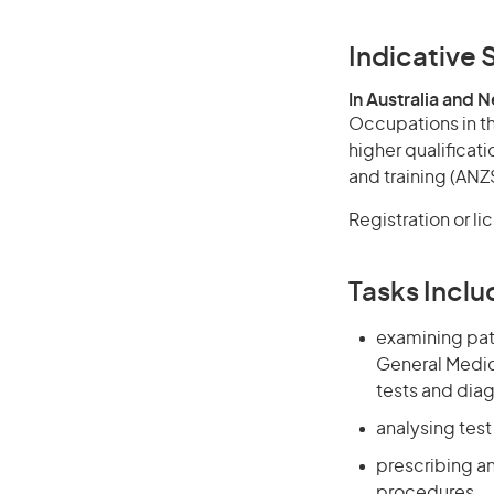
Indicative S
In Australia and 
Occupations in th
higher qualificati
and training (ANZS
Registration or li
Tasks Inclu
examining pati
General Medica
tests and dia
analysing tes
prescribing a
procedures