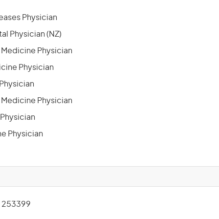
seases Physician
al Physician (NZ)
 Medicine Physician
icine Physician
 Physician
n Medicine Physician
 Physician
e Physician
 253399