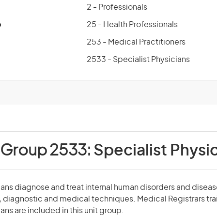
2 - Professionals
p
25 - Health Professionals
253 - Medical Practitioners
2533 - Specialist Physicians
 Group 2533:
Specialist Physi
ians diagnose and treat internal human disorders and diseas
g, diagnostic and medical techniques. Medical Registrars tra
ans are included in this unit group.