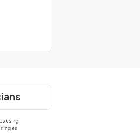
cians
es using
ining as