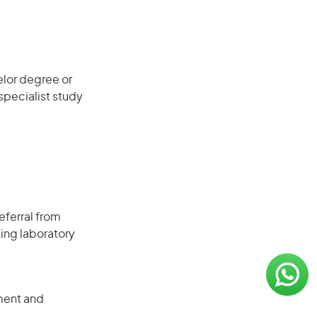
elor degree or
 specialist study
eferral from
ing laboratory
ment and