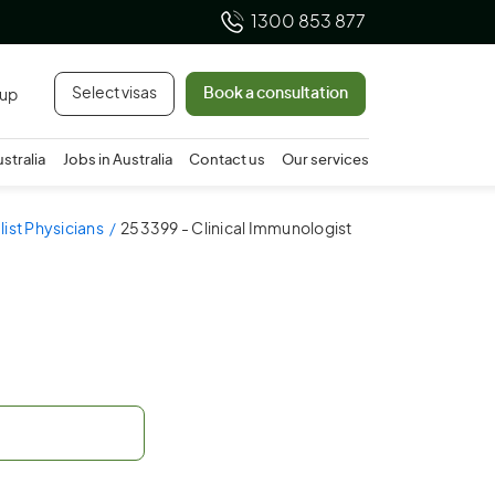
1300 853 877
Select visas
Book a consultation
 up
ustralia
Jobs in Australia
Contact us
Our services
ist Physicians
253399 - Clinical Immunologist