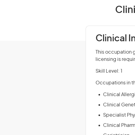
Clin
Clinical
This occupation g
licensing is requi
Skill Level: 1
Occupations in th
Clinical Allerg
Clinical Genet
Specialist Ph
Clinical Phar