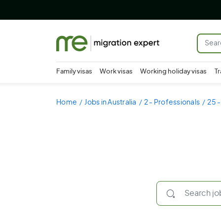
Family visas
Work visas
Working holiday visas
Tr
Home
Jobs in Australia
2 - Professionals
25 -