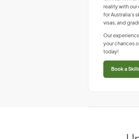
reality with ou
for Australia’s
visas, and grad
Our experience
your chances of
today!
Book a Skil