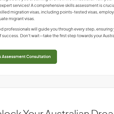
r expert services! A comprehensive skills assessment is crucia
 skilled migration visas, including points-tested visas, emp
uate migrant visas.
d professionals will guide you through every step, ensurin
 success. Don’t wait—take the first step towards your Austr
ls Assessment Consultation