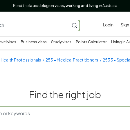
Read the
latest blog on visas, working and living
in Australia
Login
Sign
avel visas
Business visas
Study visas
Points Calculator
Living in A
 Health Professionals
253 - Medical Practitioners
2533 - Special
Find the right job