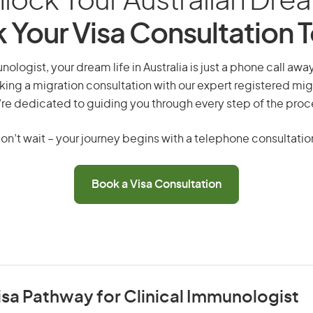
lock Your Australian Dre
 Your Visa Consultation 
nologist, your dream life in Australia is just a phone call awa
king a migration consultation with our expert registered mig
re dedicated to guiding you through every step of the proc
on’t wait – your journey begins with a telephone consultatio
Book a Visa Consultation
isa Pathway for Clinical Immunologist