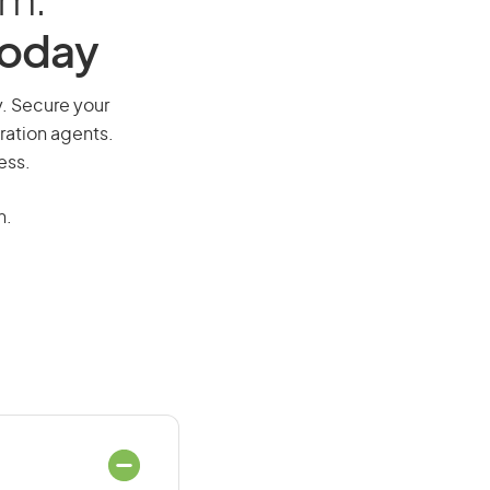
am:
Today
y. Secure your
ration agents.
ess.
n.