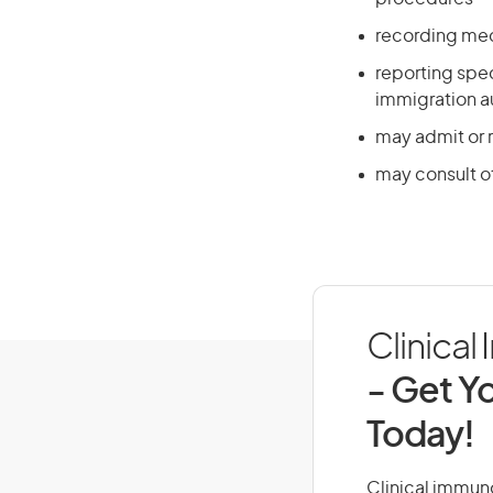
recording med
reporting spe
immigration au
may admit or r
may consult o
Clinical
- Get Yo
Today!
Clinical immuno