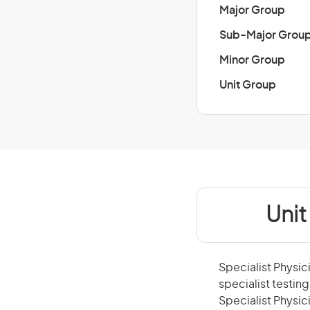
Major Group
Sub-Major Grou
Minor Group
Unit Group
Unit
Specialist Physic
specialist testin
Specialist Physici