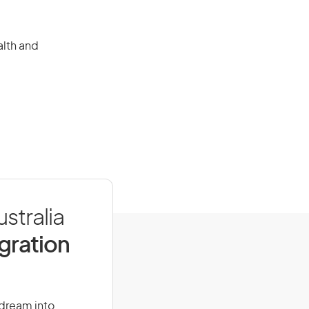
alth and
stralia
igration
 dream into