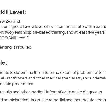
kill Level:
New Zealand:
is unit group have a level of skill commensurate with a bach
on, two years hospital-based training, and at least five years
CO Skill Level 1).
censing is required.
de:
ents to determine the nature and extent of problems after r
l Practitioners and other medical specialists, and undertak
gnostic procedures
t results and other medical information to make diagnoses
nd administering drugs, and remedial and therapeutic treat