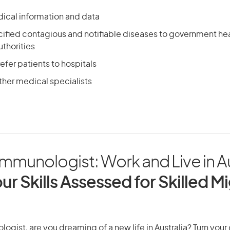
ical information and data
cified contagious and notifiable diseases to government he
thorities
efer patients to hospitals
ther medical specialists
 Immunologist: Work and Live in Au
ur Skills Assessed for Skilled M
logist, are you dreaming of a new life in Australia? Turn your