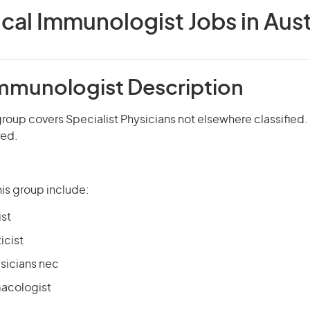
ical Immunologist Jobs in Aust
 Immunologist Description
roup covers Specialist Physicians not elsewhere classified. 
red.
is group include:
ist
icist
ysicians nec
macologist