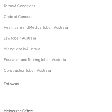
Terms & Conditions
Code of Conduct
Healthcare and Medical Jobs in Australia
Law Jobs in Australia
Mining Jobs in Australia
Education and Training Jobs in Australia
Construction Jobs in Australia
Follow us
Melbourne Office