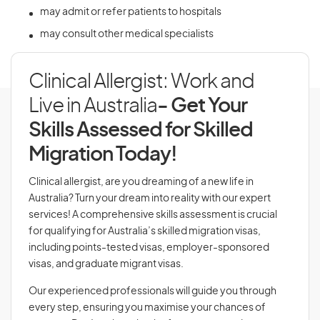
may admit or refer patients to hospitals
may consult other medical specialists
Clinical Allergist: Work and
Live in Australia
- Get Your
Skills Assessed for Skilled
Migration Today!
Clinical allergist, are you dreaming of a new life in
Australia? Turn your dream into reality with our expert
services! A comprehensive skills assessment is crucial
for qualifying for Australia’s skilled migration visas,
including points-tested visas, employer-sponsored
visas, and graduate migrant visas.
Our experienced professionals will guide you through
every step, ensuring you maximise your chances of