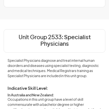
Unit Group 2533:
Specialist
Physicians
Specialist Physicians diagnose and treat internal human
disorders and diseases using specialist testing, diagnostic
and medical techniques. Medical Registrars training as
Specialist Physicians are included in this unit group.
Indicative Skill Level:
In Australia and New Zealand:
Occupations in this unit group have a level of skill
commensurate with a bachelor degree or higher