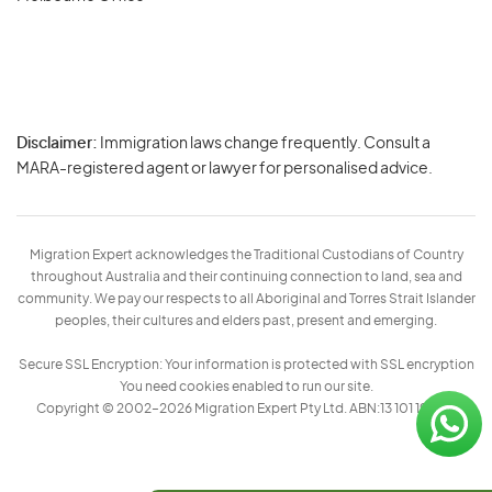
Disclaimer:
Immigration laws change frequently. Consult a
Privacy
MARA-registered agent or lawyer for personalised advice.
-
Terms
Migration Expert acknowledges the Traditional Custodians of Country
throughout Australia and their continuing connection to land, sea and
community. We pay our respects to all Aboriginal and Torres Strait Islander
peoples, their cultures and elders past, present and emerging.
Secure SSL Encryption: Your information is protected with SSL encryption
You need cookies enabled to run our site.
Copyright © 2002–2026 Migration Expert Pty Ltd. ABN:13 101 197 157