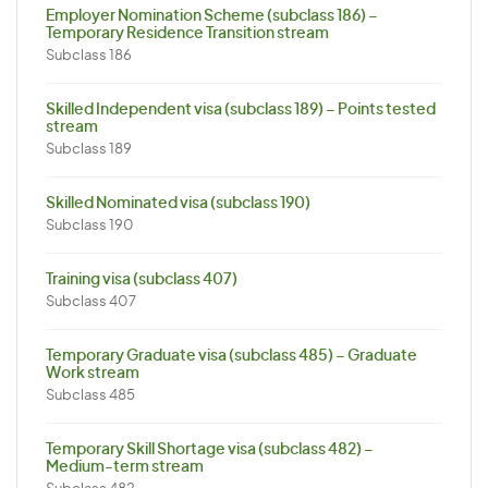
Employer Nomination Scheme (subclass 186) –
Temporary Residence Transition stream
Subclass 186
Skilled Independent visa (subclass 189) – Points tested
stream
Subclass 189
Skilled Nominated visa (subclass 190)
Subclass 190
Training visa (subclass 407)
Subclass 407
Temporary Graduate visa (subclass 485) – Graduate
Work stream
Subclass 485
Temporary Skill Shortage visa (subclass 482) –
Medium-term stream