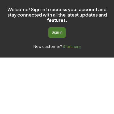
Welcome! Sign in to access your account and
stay connected with all the latest updates and
features.
Sign in
New customer?
Start here