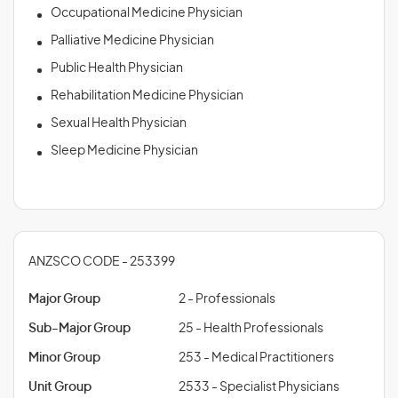
Occupational Medicine Physician
Palliative Medicine Physician
Public Health Physician
Rehabilitation Medicine Physician
Sexual Health Physician
Sleep Medicine Physician
ANZSCO CODE - 253399
Major Group
2 - Professionals
Sub-Major Group
25 - Health Professionals
Minor Group
253 - Medical Practitioners
Unit Group
2533 - Specialist Physicians