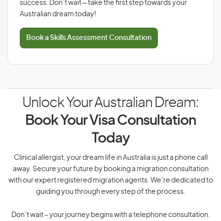
success. Don’t wait—take the first step towards your
Australian dream today!
Book a Skills Assessment Consultation
Unlock Your Australian Dream:
Book Your Visa Consultation
Today
Clinical allergist, your dream life in Australia is just a phone call
away. Secure your future by booking a migration consultation
with our expert registered migration agents. We’re dedicated to
guiding you through every step of the process.
Don’t wait – your journey begins with a telephone consultation.