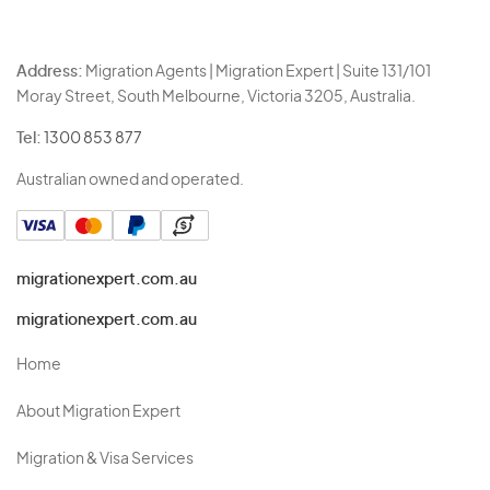
Address:
Migration Agents | Migration Expert | Suite 131/101
Moray Street, South Melbourne, Victoria 3205, Australia.
Tel:
1300 853 877
Australian owned and operated.
migrationexpert.com.au
migrationexpert.com.au
Home
About Migration Expert
Migration & Visa Services