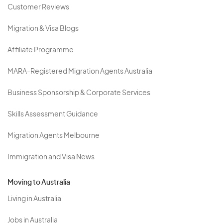
Customer Reviews
Migration & Visa Blogs
Affiliate Programme
MARA-Registered Migration Agents Australia
Business Sponsorship & Corporate Services
Skills Assessment Guidance
Migration Agents Melbourne
Immigration and Visa News
Moving to Australia
Living in Australia
Jobs in Australia