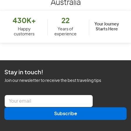
Australia
430K+
22
Your Journey
Starts Here
Happy
Years of
customers
experience
Stay in touch!
Join our newsletter to receive the best traveling tips
E
m
a
Subscribe
i
l
*