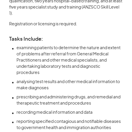
qualification, two years hospital-based training, and at least
five years specialist study and training (ANZSCO Skill Level
1).
Registration or licensing is required.
Tasks Include:
examining patients to determine the nature and extent
of problems after referral from General Medical
Practitioners and other medical specialists, and
undertaking laboratory tests and diagnostic
procedures
analysing test results and other medical information to
make diagnoses
prescribing and administering drugs, and remedial and
therapeutic treatment and procedures
recording medical information and data
reporting specified contagious and notifiable diseases
to government health and immigration authorities