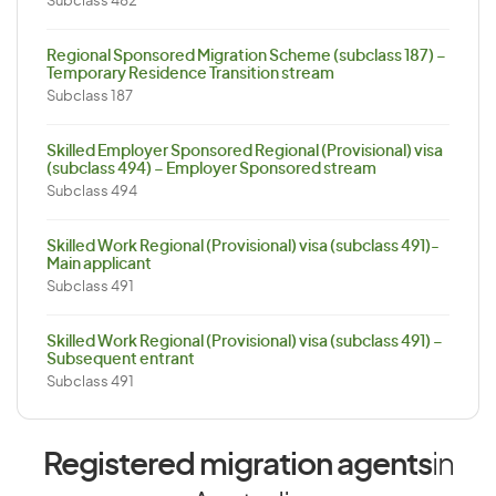
Subclass 482
Regional Sponsored Migration Scheme (subclass 187) –
Temporary Residence Transition stream
Subclass 187
Skilled Employer Sponsored Regional (Provisional) visa
(subclass 494) – Employer Sponsored stream
Subclass 494
Skilled Work Regional (Provisional) visa (subclass 491)-
Main applicant
Subclass 491
Skilled Work Regional (Provisional) visa (subclass 491) –
Subsequent entrant
Subclass 491
Registered migration agents
in