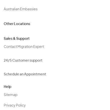
Australian Embassies
Other Locations
Sales & Support
Contact Migration Expert
24/5 Customer support
Schedule an Appointment
Help
Sitemap
Privacy Policy