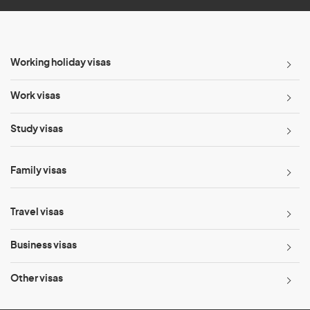
Working holiday visas
Work visas
Study visas
Family visas
Travel visas
Business visas
Other visas