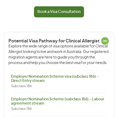
Book a Visa Consultation
Potential Visa Pathway for Clinical Allergist
Explore the wide range of visa options available for Clinical
Allergist looking to live and work in Australia. Our registered
migration agents are here to guide you through the
process and help you choose the best visa for your needs.
Employer Nomination Scheme visa (subclass 186) –
Direct Entry stream
Subclass 186
Employer Nomination Scheme (subclass 186) – Labour
agreement stream
Subclass 186