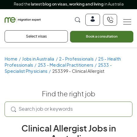
Read the
latest blog on visas, working and living
in Australia
Select visas
Book a consultation
Home
Jobs in Australia
2 - Professionals
25 - Health
Professionals
253 - Medical Practitioners
2533 -
Specialist Physicians
253399 - Clinical Allergist
Find the right job
Clinical Allergist Jobs in