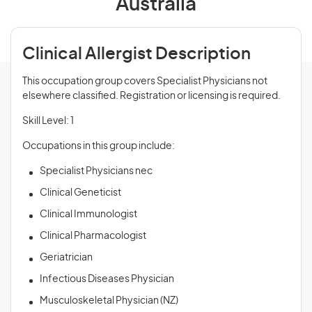
Australia
Clinical Allergist Description
This occupation group covers Specialist Physicians not
elsewhere classified. Registration or licensing is required.
Skill Level: 1
Occupations in this group include:
Specialist Physicians nec
Clinical Geneticist
Clinical Immunologist
Clinical Pharmacologist
Geriatrician
Infectious Diseases Physician
Musculoskeletal Physician (NZ)