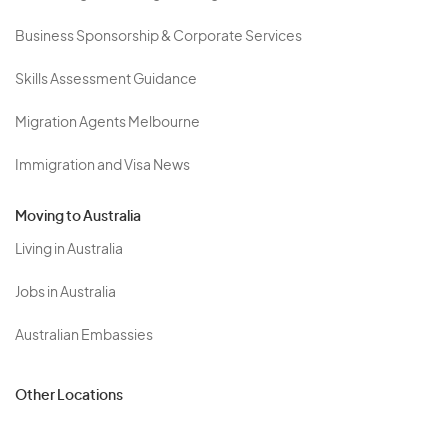
Business Sponsorship & Corporate Services
Skills Assessment Guidance
Migration Agents Melbourne
Immigration and Visa News
Moving to Australia
Living in Australia
Jobs in Australia
Australian Embassies
Other Locations