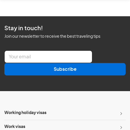
Stay in touch!
Join our newsletter to receive the best traveling tips
E
m
a
Subscribe
i
l
*
Working holiday visas
Work visas