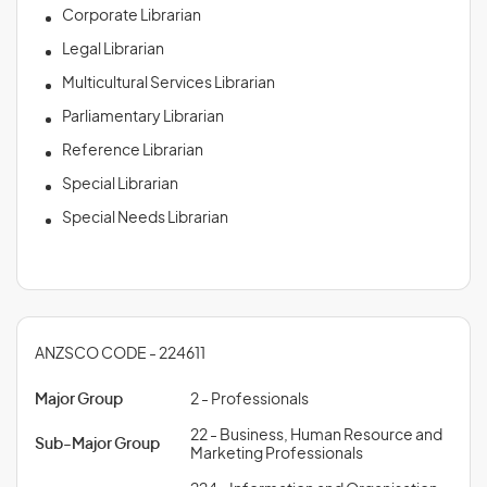
Corporate Librarian
Legal Librarian
Multicultural Services Librarian
Parliamentary Librarian
Reference Librarian
Special Librarian
Special Needs Librarian
ANZSCO CODE - 224611
Major Group
2 - Professionals
22 - Business, Human Resource and
Sub-Major Group
Marketing Professionals