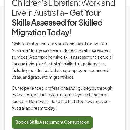
Children's Librarian: Work and
Live in Australia
- Get Your
Skills Assessed for Skilled
Migration Today!
Children's librarian, are you dreaming of a new life in
Australia? Turn your dream into reality with our expert
services! A comprehensive skills assessment is crucial
for qualifying for Australia’s skilled migration visas,
including points-tested visas, employer-sponsored
visas, and graduate migrant visas.
Our experienced professionals will guide you through
every step, ensuring you maximise your chances of
success. Don’t wait—take the first step towards your
Australian dream today!
Book a Skills Assessment Consultation