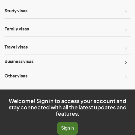
Study visas
Family visas
Travel visas
Business visas
Other visas
Welcome! Sign in to access your account and
stay connected with all the latest updates and
features.
Sign in