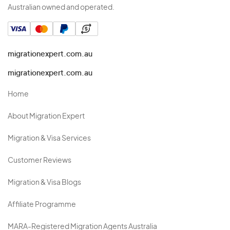
Australian owned and operated.
migrationexpert.com.au
migrationexpert.com.au
Home
About Migration Expert
Migration & Visa Services
Customer Reviews
Migration & Visa Blogs
Affiliate Programme
MARA-Registered Migration Agents Australia