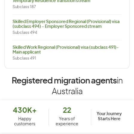
Temporary Residence Transition stream
Subclass 187
Skilled Employer Sponsored Regional (Provisional) visa
(subclass 494) – Employer Sponsored stream
Subclass 494
Skilled Work Regional (Provisional) visa (subclass 491)-
Main applicant
Subclass 491
Registered migration agents
in
Australia
430K+
22
Your Journey
Starts Here
Happy
Years of
customers
experience