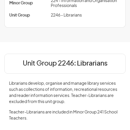
224 - Information and Organisation
Minor Group
Professionals
Unit Group
2246 - Librarians
Unit Group 2246:
Librarians
Librarians develop, organise and manage library services
such as collections of information, recreational resources
and reader information services. Teacher-Librarians are
excluded from this unit group.
Teacher-Librarians are included in Minor Group 241 School
Teachers.