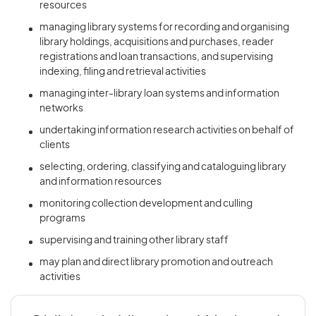
resources
managing library systems for recording and organising
library holdings, acquisitions and purchases, reader
registrations and loan transactions, and supervising
indexing, filing and retrieval activities
managing inter-library loan systems and information
networks
undertaking information research activities on behalf of
clients
selecting, ordering, classifying and cataloguing library
and information resources
monitoring collection development and culling
programs
supervising and training other library staff
may plan and direct library promotion and outreach
activities