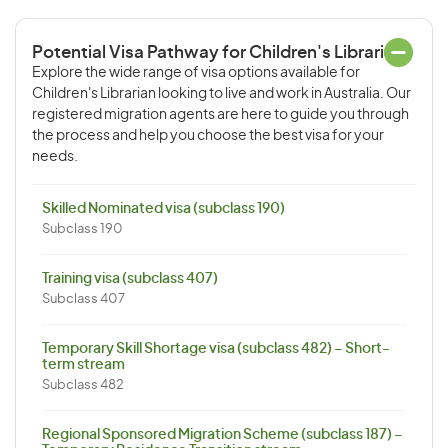
Potential Visa Pathway for Children's Librarian
Explore the wide range of visa options available for
Children's Librarian looking to live and work in Australia. Our
registered migration agents are here to guide you through
the process and help you choose the best visa for your
needs.
Skilled Nominated visa (subclass 190)
Subclass 190
Training visa (subclass 407)
Subclass 407
Temporary Skill Shortage visa (subclass 482) – Short-
term stream
Subclass 482
Regional Sponsored Migration Scheme (subclass 187) –