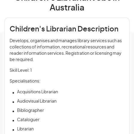
Australia
Children's Librarian Description
Develops, organises and manages library services such as
collections of information, recreational resources and
reader information services. Registration or licensing may
be required.
Skill Level: 1
Specialisations:
Acquisitions Librarian
Audiovisual Librarian
Bibliographer
Cataloguer
Librarian