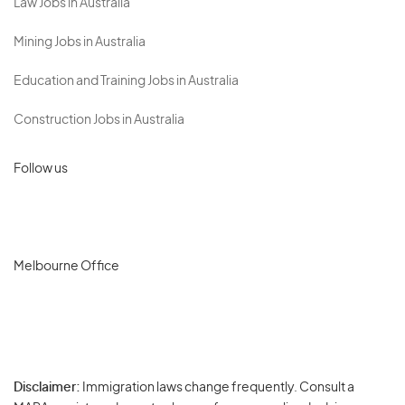
Law Jobs in Australia
Mining Jobs in Australia
Education and Training Jobs in Australia
Construction Jobs in Australia
Follow us
Melbourne Office
Disclaimer:
Immigration laws change frequently. Consult a
Privacy