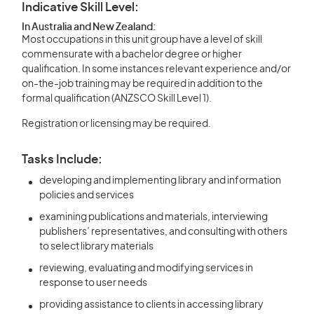
Indicative Skill Level:
In Australia and New Zealand:
Most occupations in this unit group have a level of skill
commensurate with a bachelor degree or higher
qualification. In some instances relevant experience and/or
on-the-job training may be required in addition to the
formal qualification (ANZSCO Skill Level 1).
Registration or licensing may be required.
Tasks Include:
developing and implementing library and information
policies and services
examining publications and materials, interviewing
publishers’ representatives, and consulting with others
to select library materials
reviewing, evaluating and modifying services in
response to user needs
providing assistance to clients in accessing library