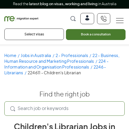
Read the
latest blog on visas, working and living
in Australia
Select visas
Book a consultation
Home
Jobs in Australia
2 - Professionals
22 - Business,
Human Resource and Marketing Professionals
224 -
Information and Organisation Professionals
2246 -
Librarians
224611 - Children's Librarian
Find the right job
Children's Librarian Jobs in