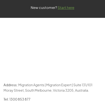
New customer?
Start here
Address:
Migration Agents | Migration Expert | Suite 131/101
Moray Street, South Melbourne, Victoria 3205, Australia.
Tel:
1300 853 877