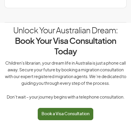
Unlock Your Australian Dream:
Book Your Visa Consultation
Today
Children's librarian, your dream life in Australia is just a phone call
away. Secure your future by booking a migration consultation
with our expert registered migration agents. We’re dedicated to
guiding you through every step of the process.
Don’t wait – your journey begins with a telephone consultation.
Book a Visa Consultation