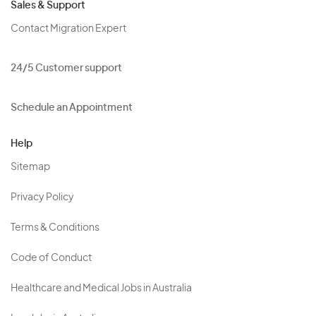
Sales & Support
Contact Migration Expert
24/5 Customer support
Schedule an Appointment
Help
Sitemap
Privacy Policy
Terms & Conditions
Code of Conduct
Healthcare and Medical Jobs in Australia