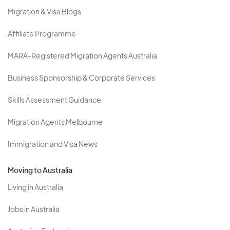
Migration & Visa Blogs
Affiliate Programme
MARA-Registered Migration Agents Australia
Business Sponsorship & Corporate Services
Skills Assessment Guidance
Migration Agents Melbourne
Immigration and Visa News
Moving to Australia
Living in Australia
Jobs in Australia