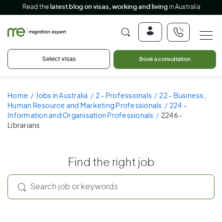
Read the
latest blog on visas, working and living
in Australia
Select visas
Book a consultation
Home
Jobs in Australia
2 - Professionals
22 - Business,
Human Resource and Marketing Professionals
224 -
Information and Organisation Professionals
2246 -
Librarians
Find the right job