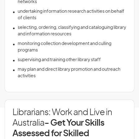
networks
undertaking information research activities on behalf
of clients
selecting, ordering, classifying and cataloguing library
and information resources
monitoring collection development and culling
programs
supervising and training other library staff
may plan and direct library promotion and outreach
activities
Librarians: Work and Live in
Australia
- Get Your Skills
Assessed for Skilled