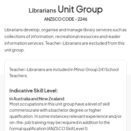
Unit Group
Librarians
ANZSCO CODE - 2246
Librarians develop, organise and manage library services such as
collections of information, recreational resources and reader
information services. Teacher-Librarians are excluded from this
unit group.
Teacher-Librarians are included in Minor Group 241 School
Teachers.
Indicative Skill Level:
In Australia and New Zealand:
Most occupations in this unit group have a level of skill
commensurate with a bachelor degree or higher
qualification. In some instances relevant experience and/or
on-the-job training may be required in addition to the
formal qualification (ANZSCO Skill Level 1).