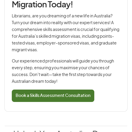
Migration Today!
Librarians, are you dreaming of a new life in Australia?
Turn your dream into reality with our expert services! A
comprehensive skills assessment is crucial for qualifying
for Australia’s skilled migration visas, including points-
tested visas, employer-sponsored visas, and graduate
migrant visas.
Our experienced professionals will guide you through
every step, ensuring you maximise your chances of
success. Don’t wait—take the first step towards your
Australian dream today!
Book a Skills Assessment Consultation