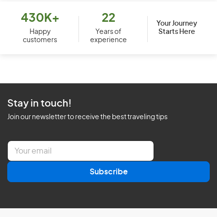
430K+
22
Your Journey
Starts Here
Happy
Years of
customers
experience
Stay in touch!
Join our newsletter to receive the best traveling tips
E
m
a
Subscribe
i
l
*