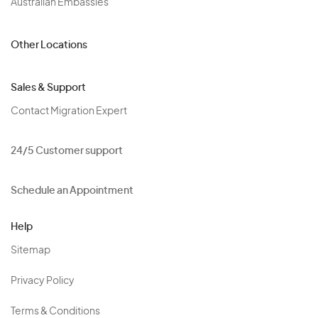
Australian Embassies
Other Locations
Sales & Support
Contact Migration Expert
24/5 Customer support
Schedule an Appointment
Help
Sitemap
Privacy Policy
Terms & Conditions