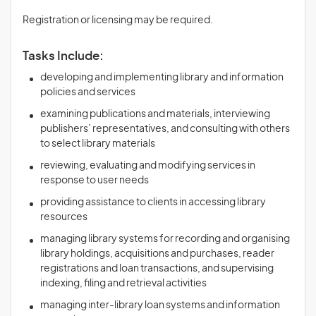
Registration or licensing may be required.
Tasks Include:
developing and implementing library and information
policies and services
examining publications and materials, interviewing
publishers’ representatives, and consulting with others
to select library materials
reviewing, evaluating and modifying services in
response to user needs
providing assistance to clients in accessing library
resources
managing library systems for recording and organising
library holdings, acquisitions and purchases, reader
registrations and loan transactions, and supervising
indexing, filing and retrieval activities
managing inter-library loan systems and information