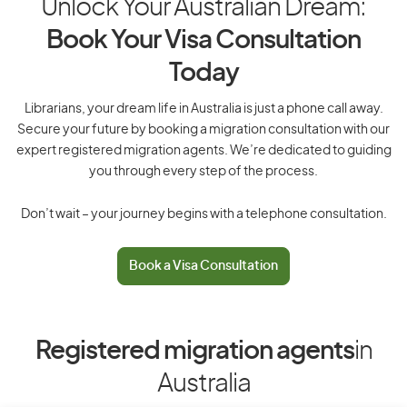
Unlock Your Australian Dream:
Book Your Visa Consultation
Today
Librarians, your dream life in Australia is just a phone call away.
Secure your future by booking a migration consultation with our
expert registered migration agents. We’re dedicated to guiding
you through every step of the process.
Don’t wait – your journey begins with a telephone consultation.
Book a Visa Consultation
Registered migration agents
in
Australia