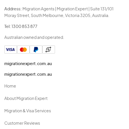
Address:
Migration Agents | Migration Expert | Suite 131/101
Moray Street, South Melbourne, Victoria 3205, Australia.
Tel:
1300 853 877
Australian owned and operated.
migrationexpert.com.au
migrationexpert.com.au
Home
About Migration Expert
Migration & Visa Services
Customer Reviews