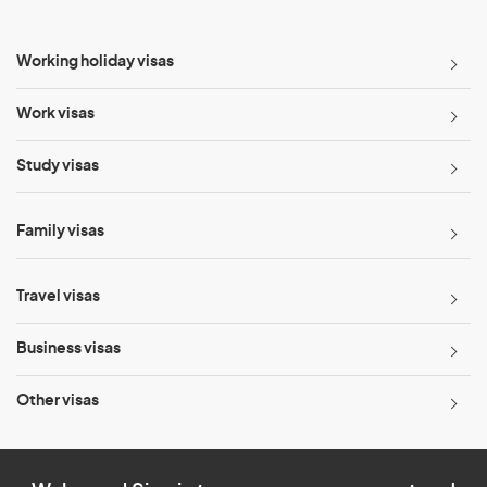
Working holiday visas
Work visas
Study visas
Family visas
Travel visas
Business visas
Other visas