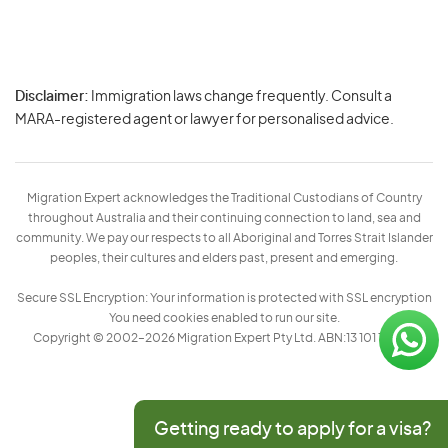
Disclaimer:
Immigration laws change frequently. Consult a
Privacy
MARA-registered agent or lawyer for personalised advice.
-
Terms
Migration Expert acknowledges the Traditional Custodians of Country
throughout Australia and their continuing connection to land, sea and
community. We pay our respects to all Aboriginal and Torres Strait Islander
peoples, their cultures and elders past, present and emerging.
Secure SSL Encryption: Your information is protected with SSL encryption
You need cookies enabled to run our site.
Copyright © 2002–2026 Migration Expert Pty Ltd. ABN:13 101 197 157
Getting ready to apply for a visa?