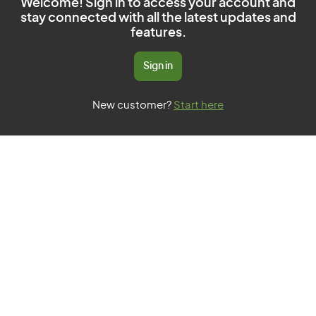
Welcome! Sign in to access your account and
stay connected with all the latest updates and
features.
Sign in
New customer?
Start here