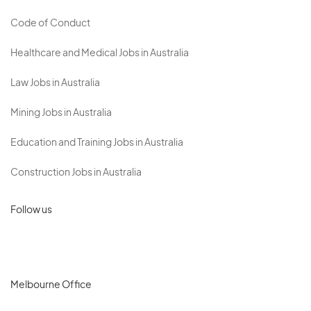
Code of Conduct
Healthcare and Medical Jobs in Australia
Law Jobs in Australia
Mining Jobs in Australia
Education and Training Jobs in Australia
Construction Jobs in Australia
Follow us
Melbourne Office