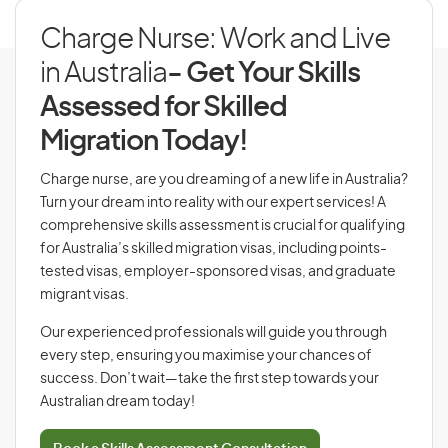
Charge Nurse: Work and Live
in Australia
- Get Your Skills
Assessed for Skilled
Migration Today!
Charge nurse, are you dreaming of a new life in Australia?
Turn your dream into reality with our expert services! A
comprehensive skills assessment is crucial for qualifying
for Australia’s skilled migration visas, including points-
tested visas, employer-sponsored visas, and graduate
migrant visas.
Our experienced professionals will guide you through
every step, ensuring you maximise your chances of
success. Don’t wait—take the first step towards your
Australian dream today!