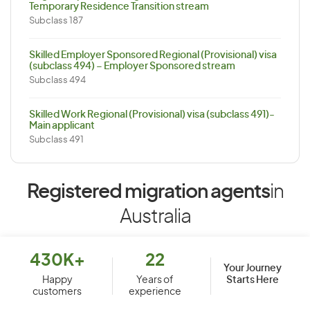
Temporary Residence Transition stream
Subclass 187
Skilled Employer Sponsored Regional (Provisional) visa
(subclass 494) – Employer Sponsored stream
Subclass 494
Skilled Work Regional (Provisional) visa (subclass 491)-
Main applicant
Subclass 491
Registered migration agents
in
Australia
430K+
22
Your Journey
Starts Here
Happy
Years of
customers
experience