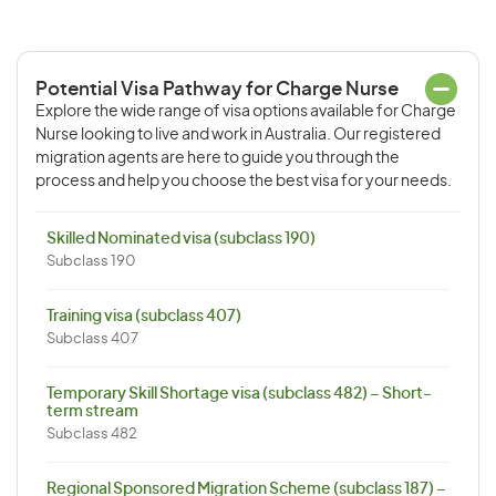
Potential Visa Pathway for Charge Nurse
Explore the wide range of visa options available for Charge
Nurse looking to live and work in Australia. Our registered
migration agents are here to guide you through the
process and help you choose the best visa for your needs.
Skilled Nominated visa (subclass 190)
Subclass 190
Training visa (subclass 407)
Subclass 407
Temporary Skill Shortage visa (subclass 482) – Short-
term stream
Subclass 482
Regional Sponsored Migration Scheme (subclass 187) –