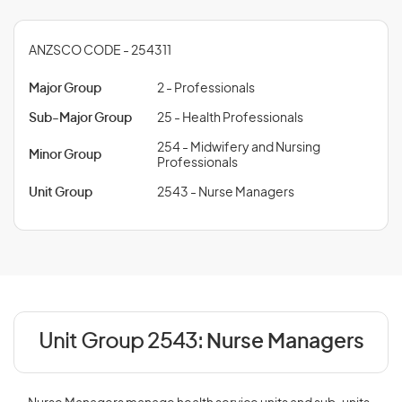
ANZSCO CODE - 254311
Major Group
2 - Professionals
Sub-Major Group
25 - Health Professionals
254 - Midwifery and Nursing
Minor Group
Professionals
Unit Group
2543 - Nurse Managers
Unit Group 2543:
Nurse Managers