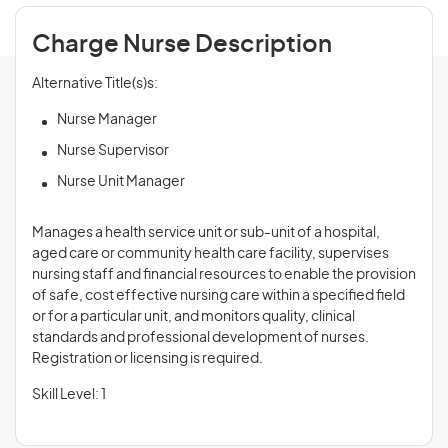
Charge Nurse Description
Alternative Title(s)s:
Nurse Manager
Nurse Supervisor
Nurse Unit Manager
Manages a health service unit or sub-unit of a hospital,
aged care or community health care facility, supervises
nursing staff and financial resources to enable the provision
of safe, cost effective nursing care within a specified field
or for a particular unit, and monitors quality, clinical
standards and professional development of nurses.
Registration or licensing is required.
Skill Level: 1