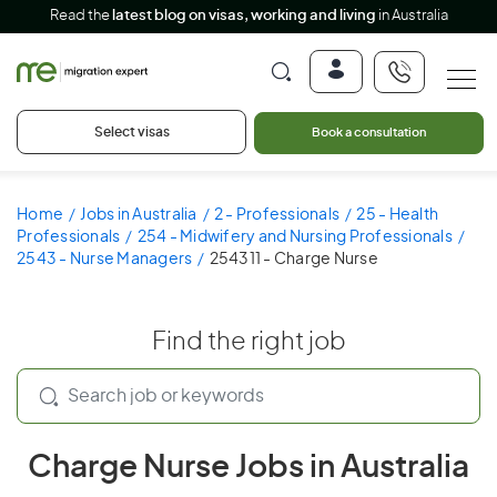
Read the
latest blog on visas, working and living
in Australia
Select visas
Book a consultation
Home
Jobs in Australia
2 - Professionals
25 - Health
Professionals
254 - Midwifery and Nursing Professionals
2543 - Nurse Managers
254311 - Charge Nurse
Find the right job
Charge Nurse Jobs in Australia