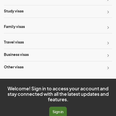
Study visas
Family visas
Travel visas
Business visas
Other visas
Welcome! Sign in to access your account and
stay connected with all the latest updates and
features.
Sign in