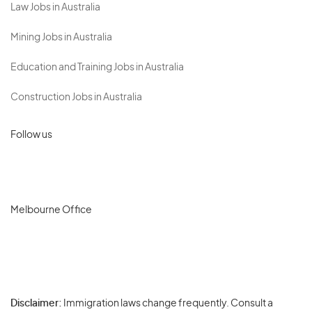
Law Jobs in Australia
Mining Jobs in Australia
Education and Training Jobs in Australia
Construction Jobs in Australia
Follow us
Melbourne Office
Disclaimer:
Immigration laws change frequently. Consult a