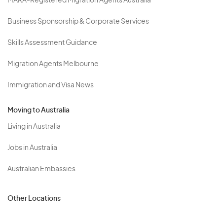
MARA-Registered Migration Agents Australia
Business Sponsorship & Corporate Services
Skills Assessment Guidance
Migration Agents Melbourne
Immigration and Visa News
Moving to Australia
Living in Australia
Jobs in Australia
Australian Embassies
Other Locations