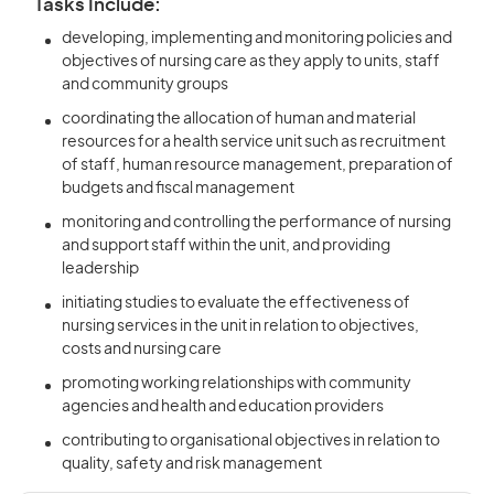
Tasks Include:
developing, implementing and monitoring policies and
objectives of nursing care as they apply to units, staff
and community groups
coordinating the allocation of human and material
resources for a health service unit such as recruitment
of staff, human resource management, preparation of
budgets and fiscal management
monitoring and controlling the performance of nursing
and support staff within the unit, and providing
leadership
initiating studies to evaluate the effectiveness of
nursing services in the unit in relation to objectives,
costs and nursing care
promoting working relationships with community
agencies and health and education providers
contributing to organisational objectives in relation to
quality, safety and risk management