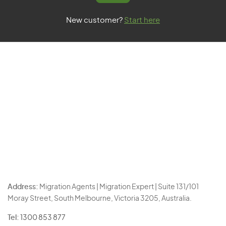
New customer?
Start here
Address:
Migration Agents | Migration Expert | Suite 131/101
Moray Street, South Melbourne, Victoria 3205, Australia.
Tel:
1300 853 877