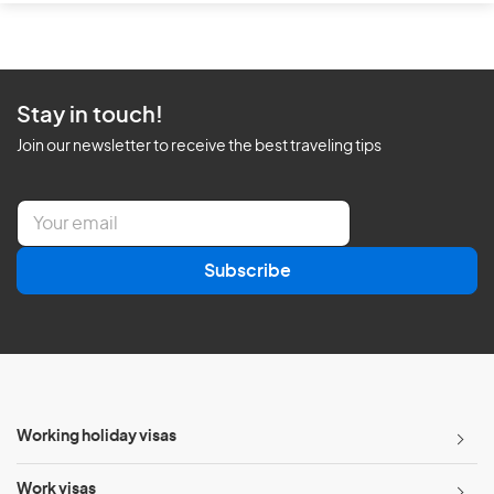
Stay in touch!
Join our newsletter to receive the best traveling tips
E
m
a
Subscribe
i
l
*
Working holiday visas
Work visas