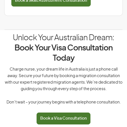
Book a Skills Assessment Consultation
Unlock Your Australian Dream:
Book Your Visa Consultation
Today
Charge nurse, your dream life in Australia is just a phone call
away. Secure your future by booking a migration consultation
with our expert registered migration agents. We’re dedicated to
guiding you through every step of the process.
Don’t wait – your journey begins with a telephone consultation.
Book a Visa Consultation