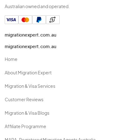
Australian owned and operated.
migrationexpert.com.au
migrationexpert.com.au
Home
About Migration Expert
Migration & Visa Services
Customer Reviews
Migration & Visa Blogs
Affiliate Programme