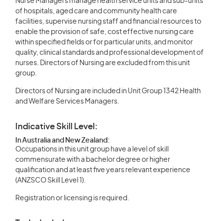
Nurse Managers manage health service units and sub-units
of hospitals, aged care and community health care
facilities, supervise nursing staff and financial resources to
enable the provision of safe, cost effective nursing care
within specified fields or for particular units, and monitor
quality, clinical standards and professional development of
nurses. Directors of Nursing are excluded from this unit
group.
Directors of Nursing are included in Unit Group 1342 Health
and Welfare Services Managers.
Indicative Skill Level:
In Australia and New Zealand:
Occupations in this unit group have a level of skill
commensurate with a bachelor degree or higher
qualification and at least five years relevant experience
(ANZSCO Skill Level 1).
Registration or licensing is required.