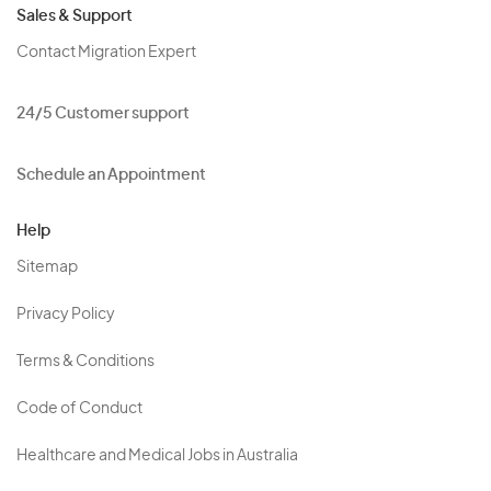
Sales & Support
Contact Migration Expert
24/5 Customer support
Schedule an Appointment
Help
Sitemap
Privacy Policy
Terms & Conditions
Code of Conduct
Healthcare and Medical Jobs in Australia