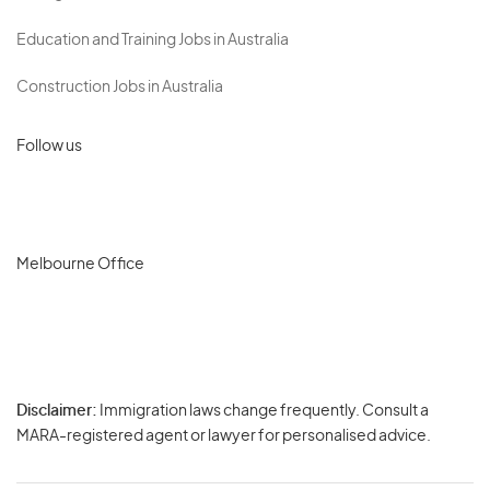
Education and Training Jobs in Australia
Construction Jobs in Australia
Follow us
Melbourne Office
Disclaimer:
Immigration laws change frequently. Consult a
Privacy
MARA-registered agent or lawyer for personalised advice.
-
Terms