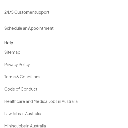
24/5 Customer support
Schedule an Appointment
Help
Sitemap
Privacy Policy
Terms & Conditions
Code of Conduct
Healthcare and Medical Jobs in Australia
Law Jobs in Australia
Mining Jobs in Australia