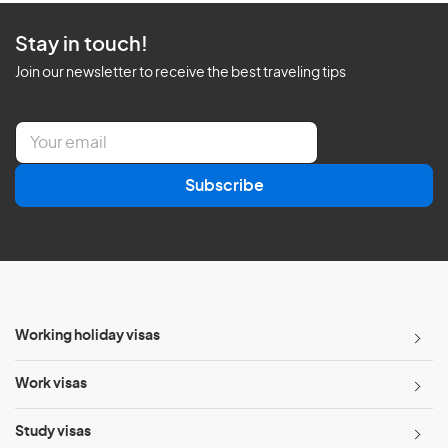
Stay in touch!
Join our newsletter to receive the best traveling tips
E
m
a
Subscribe
i
l
*
Working holiday visas
Work visas
Study visas