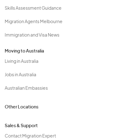
Skills Assessment Guidance
Migration Agents Melbourne
Immigration and Visa News
Moving to Australia
Living in Australia
Jobs in Australia
Australian Embassies
Other Locations
Sales & Support
Contact Migration Expert