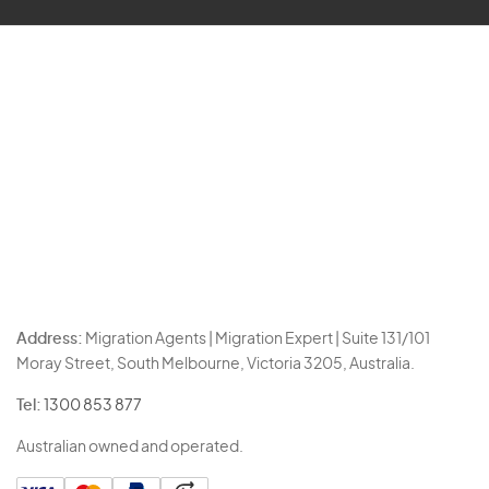
Address:
Migration Agents | Migration Expert | Suite 131/101
Moray Street, South Melbourne, Victoria 3205, Australia.
Tel:
1300 853 877
Australian owned and operated.