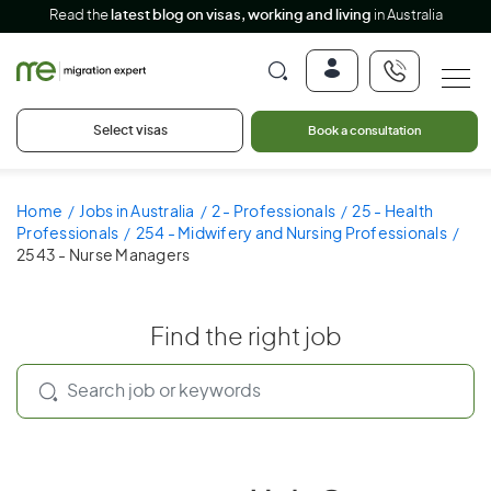
Read the
latest blog on visas, working and living
in Australia
Select visas
Book a consultation
Home
Jobs in Australia
2 - Professionals
25 - Health
Professionals
254 - Midwifery and Nursing Professionals
2543 - Nurse Managers
Find the right job