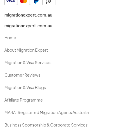
migrationexpert.com.au
migrationexpert.com.au
Home
About Migration Expert
Migration & Visa Services
Customer Reviews
Migration & Visa Blogs
Affiliate Programme
MARA-Registered Migration Agents Australia
Business Sponsorship & Corporate Services