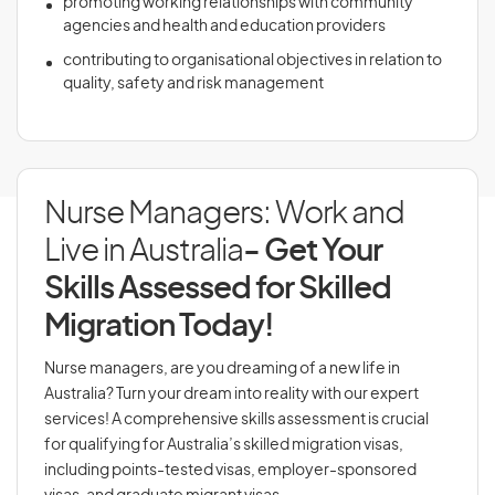
promoting working relationships with community
agencies and health and education providers
contributing to organisational objectives in relation to
quality, safety and risk management
Nurse Managers: Work and
Live in Australia
- Get Your
Skills Assessed for Skilled
Migration Today!
Nurse managers, are you dreaming of a new life in
Australia? Turn your dream into reality with our expert
services! A comprehensive skills assessment is crucial
for qualifying for Australia’s skilled migration visas,
including points-tested visas, employer-sponsored