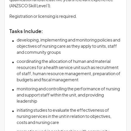
qualification and at least five years relevant experience
(ANZSCO Skill Level 1).
Registration or licensing is required.
Tasks Include:
developing, implementing and monitoring policies and
objectives of nursing care as they apply to units, staff
and community groups
coordinating the allocation of human and material
resources for a health service unit such as recruitment
of staff, human resource management, preparation of
budgets and fiscal management
monitoring and controlling the performance of nursing
and support staff within the unit, and providing
leadership
initiating studies to evaluate the effectiveness of
nursing services in the unit in relation to objectives,
costs and nursing care