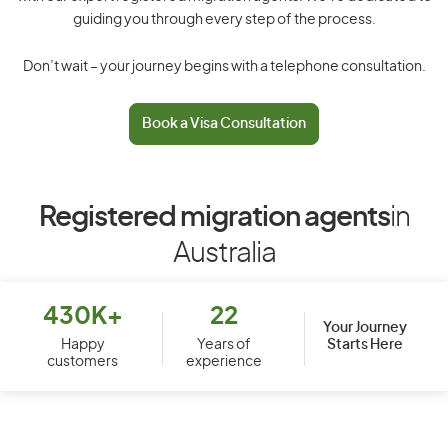
guiding you through every step of the process.
Don’t wait – your journey begins with a telephone consultation.
Book a Visa Consultation
Registered migration agents
in
Australia
430K+
22
Your Journey
Starts Here
Happy
Years of
customers
experience