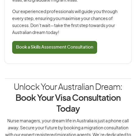
visas, and graduate migrant visas.
Our experienced professionals will guide you through
every step, ensuring you maximise your chances of
success. Don’t wait—take the first step towards your
Australian dream today!
Book a Skills Assessment Consultation
Unlock Your Australian Dream:
Book Your Visa Consultation
Today
Nurse managers, your dream life in Australia is just a phone call
away. Secure your future by booking a migration consultation
with our expert registered migration agents. We’re dedicated to