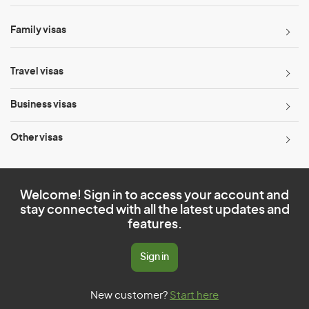
Family visas
Travel visas
Business visas
Other visas
Welcome! Sign in to access your account and
stay connected with all the latest updates and
features.
Sign in
New customer?
Start here