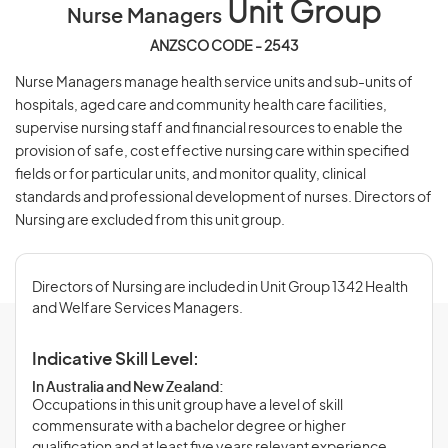
Unit Group
Nurse Managers
ANZSCO CODE - 2543
Nurse Managers manage health service units and sub-units of
hospitals, aged care and community health care facilities,
supervise nursing staff and financial resources to enable the
provision of safe, cost effective nursing care within specified
fields or for particular units, and monitor quality, clinical
standards and professional development of nurses. Directors of
Nursing are excluded from this unit group.
Directors of Nursing are included in Unit Group 1342 Health
and Welfare Services Managers.
Indicative Skill Level:
In Australia and New Zealand:
Occupations in this unit group have a level of skill
commensurate with a bachelor degree or higher