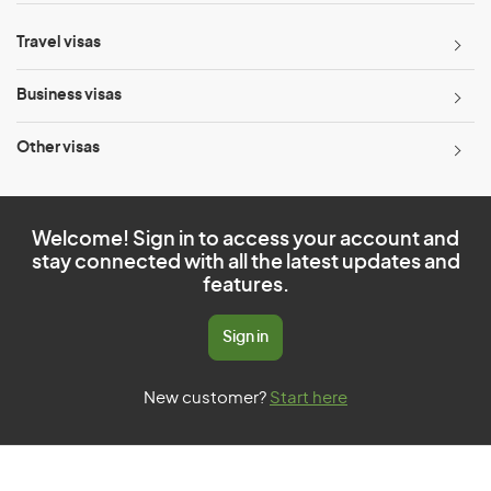
Travel visas
Business visas
Other visas
Welcome! Sign in to access your account and
stay connected with all the latest updates and
features.
Sign in
New customer?
Start here