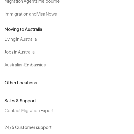
Migration Agents Melbourne
Immigration and Visa News
Moving to Australia
Living in Australia
Jobs in Australia
Australian Embassies
Other Locations
Sales & Support
Contact Migration Expert
24/5 Customer support