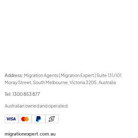
Address:
Migration Agents | Migration Expert | Suite 131/101
Moray Street, South Melbourne, Victoria 3205, Australia.
Tel:
1300 853 877
Australian owned and operated.
migrationexpert.com.au