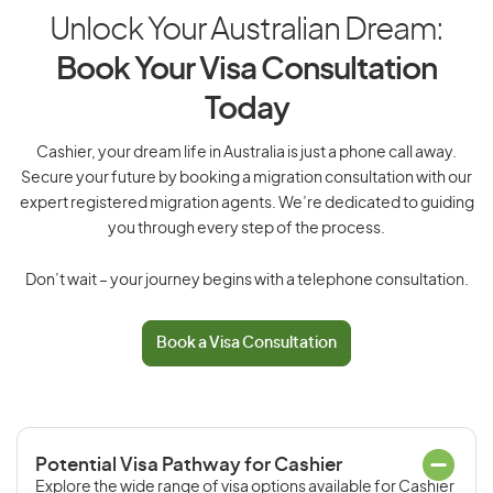
Unlock Your Australian Dream:
Book Your Visa Consultation
Today
Cashier, your dream life in Australia is just a phone call away.
Secure your future by booking a migration consultation with our
expert registered migration agents. We’re dedicated to guiding
you through every step of the process.
Don’t wait – your journey begins with a telephone consultation.
Book a Visa Consultation
Potential Visa Pathway for Cashier
Explore the wide range of visa options available for Cashier