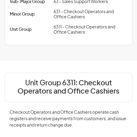
Sub-Major Group
63 - Sales Support Workers
631 - Checkout Operators and
Minor Group
Office Cashiers
6311 - Checkout Operators and
Unit Group
Office Cashiers
Unit Group 6311:
Checkout
Operators and Office Cashiers
Checkout Operators and Office Cashiers operate cash
registers and receive payments from customers, and issue
receipts and return change due.