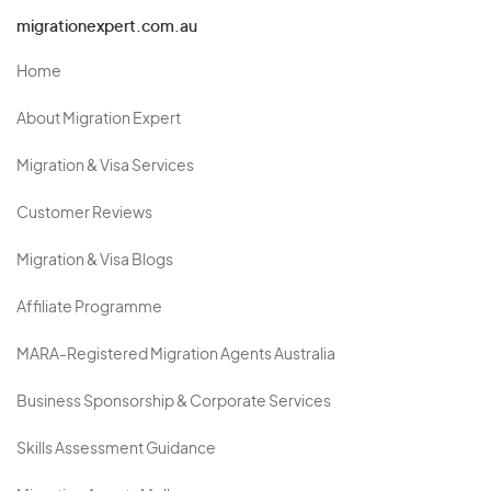
migrationexpert.com.au
Home
About Migration Expert
Migration & Visa Services
Customer Reviews
Migration & Visa Blogs
Affiliate Programme
MARA-Registered Migration Agents Australia
Business Sponsorship & Corporate Services
Skills Assessment Guidance