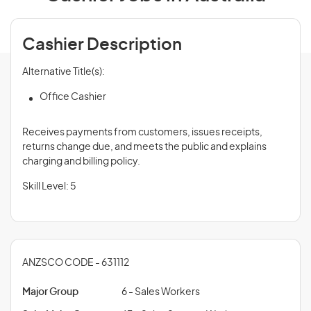
Cashier Description
Alternative Title(s):
Office Cashier
Receives payments from customers, issues receipts,
returns change due, and meets the public and explains
charging and billing policy.
Skill Level: 5
ANZSCO CODE - 631112
Major Group
6 - Sales Workers