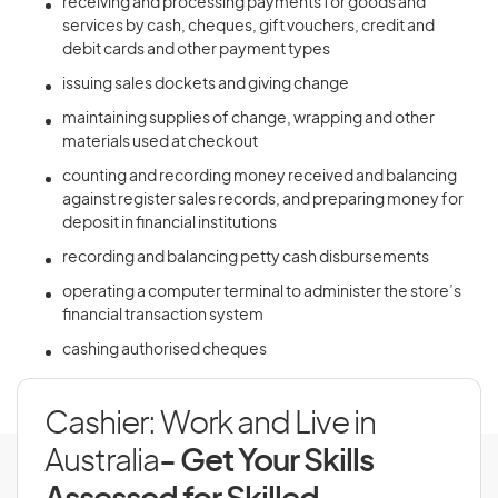
receiving and processing payments for goods and
services by cash, cheques, gift vouchers, credit and
debit cards and other payment types
issuing sales dockets and giving change
maintaining supplies of change, wrapping and other
materials used at checkout
counting and recording money received and balancing
against register sales records, and preparing money for
deposit in financial institutions
recording and balancing petty cash disbursements
operating a computer terminal to administer the store’s
financial transaction system
cashing authorised cheques
Cashier: Work and Live in
Australia
- Get Your Skills