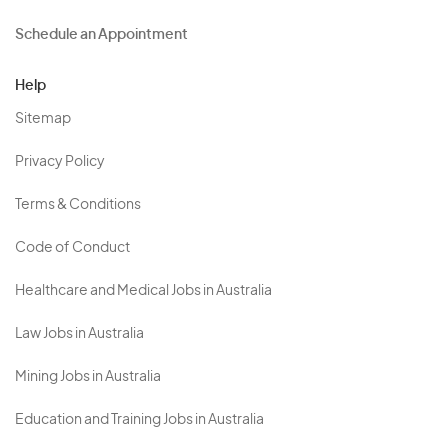
Schedule an Appointment
Help
Sitemap
Privacy Policy
Terms & Conditions
Code of Conduct
Healthcare and Medical Jobs in Australia
Law Jobs in Australia
Mining Jobs in Australia
Education and Training Jobs in Australia