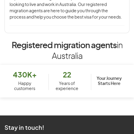
looking to live and work in Australia. Our registered
migration agents are here to guide you through the
process and help you choose the best visa for your needs.
Registered migration agents
in
Australia
430K+
22
Your Journey
Starts Here
Happy
Years of
customers
experience
Stay in touch!