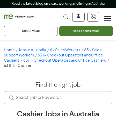
Read the
latest blog on visas, working and living
in Australia
Select visas
Book a consultation
Home
Jobs in Australia
6 - Sales Workers
63 - Sales
Support Workers
631 - Checkout Operators and Office
Cashiers
6311 - Checkout Operators and Office Cashiers
631112 - Cashier
Find the right job
Cashier Jobs in Australia