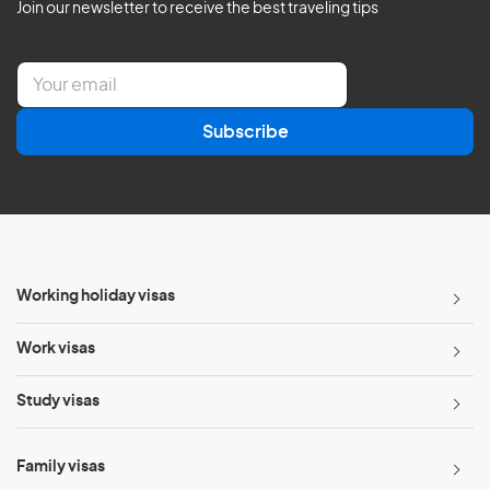
Join our newsletter to receive the best traveling tips
E
m
a
Subscribe
i
l
*
Working holiday visas
Work visas
Study visas
Family visas