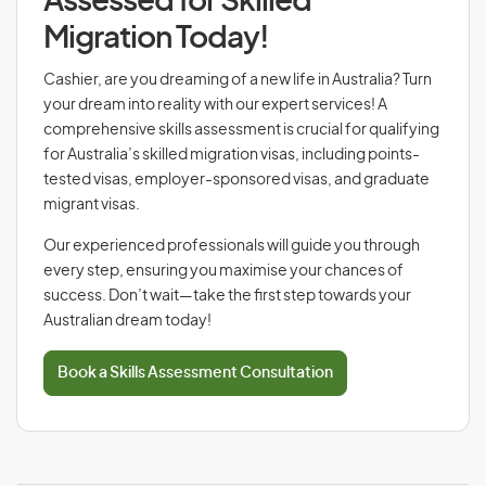
Assessed for Skilled
Migration Today!
Cashier, are you dreaming of a new life in Australia? Turn
your dream into reality with our expert services! A
comprehensive skills assessment is crucial for qualifying
for Australia’s skilled migration visas, including points-
tested visas, employer-sponsored visas, and graduate
migrant visas.
Our experienced professionals will guide you through
every step, ensuring you maximise your chances of
success. Don’t wait—take the first step towards your
Australian dream today!
Book a Skills Assessment Consultation