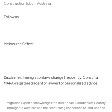
Construction Jobs in Australia
Follow us
Melbourne Office
Disclaimer:
Immigration laws change frequently. Consult a
Privacy
MARA-registered agent or lawyer for personalised advice.
-
Terms
Migration Expert acknowledges the Traditional Custodians of Country
throughout Australia and their continuing connection to land, sea and