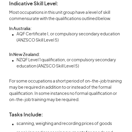
Indicative Skill Level:
Most occupations in this unit group have a level of skill
commensurate with the qualifications outlined below.
In Australia:
AQF Certificate I, or compulsory secondary education
(ANZSCO Skill Level 5)
In New Zealand:
NZQF Level 1 qualification, or compulsory secondary
education (ANZSCO Skill Level 5)
For some occupations a short period of on-the-job training
may be required in addition to or instead of the formal
qualification. In some instances no formal qualification or
on-the-job training may be required.
Tasks Include:
scanning, weighing and recording prices of goods