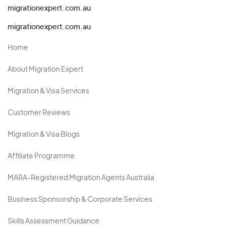
migrationexpert.com.au
migrationexpert.com.au
Home
About Migration Expert
Migration & Visa Services
Customer Reviews
Migration & Visa Blogs
Affiliate Programme
MARA-Registered Migration Agents Australia
Business Sponsorship & Corporate Services
Skills Assessment Guidance