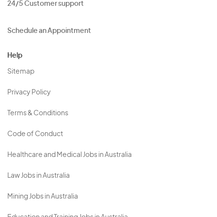
24/5 Customer support
Schedule an Appointment
Help
Sitemap
Privacy Policy
Terms & Conditions
Code of Conduct
Healthcare and Medical Jobs in Australia
Law Jobs in Australia
Mining Jobs in Australia