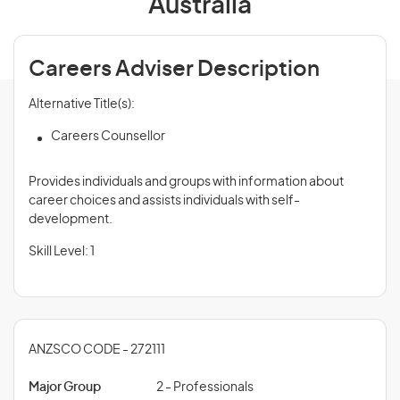
Australia
Careers Adviser Description
Alternative Title(s):
Careers Counsellor
Provides individuals and groups with information about
career choices and assists individuals with self-
development.
Skill Level: 1
ANZSCO CODE - 272111
Major Group
2 - Professionals