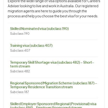
Explore the wide range of visa options available for Careers
Adviser looking to live and work in Australia. Our registered
migration agents are here to guide you through the
process and help you choose the best visa for your needs.
Skilled Nominated visa (subclass 190)
Subclass 190
Training visa (subclass 407)
Subclass 407
Temporary Skill Shortage visa (subclass 482) – Short-
term stream
Subclass 482
Regional Sponsored Migration Scheme (subclass 187) –
Temporary Residence Transition stream
Subclass 187
Skilled Employer Sponsored Regional (Provisional) visa