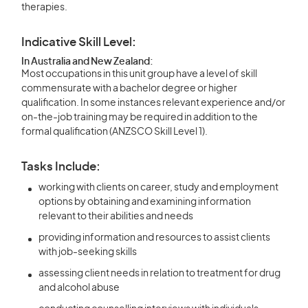
therapies.
Indicative Skill Level:
In Australia and New Zealand:
Most occupations in this unit group have a level of skill
commensurate with a bachelor degree or higher
qualification. In some instances relevant experience and/or
on-the-job training may be required in addition to the
formal qualification (ANZSCO Skill Level 1).
Tasks Include:
working with clients on career, study and employment
options by obtaining and examining information
relevant to their abilities and needs
providing information and resources to assist clients
with job-seeking skills
assessing client needs in relation to treatment for drug
and alcohol abuse