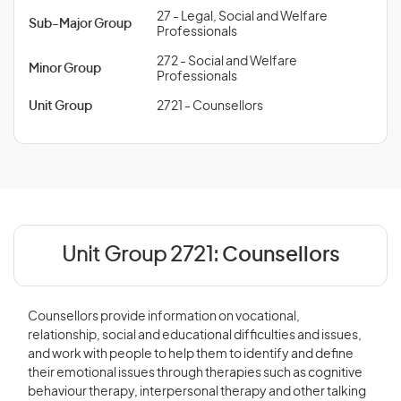
27 - Legal, Social and Welfare
Sub-Major Group
Professionals
272 - Social and Welfare
Minor Group
Professionals
Unit Group
2721 - Counsellors
Unit Group 2721:
Counsellors
Counsellors provide information on vocational,
relationship, social and educational difficulties and issues,
and work with people to help them to identify and define
their emotional issues through therapies such as cognitive
behaviour therapy, interpersonal therapy and other talking