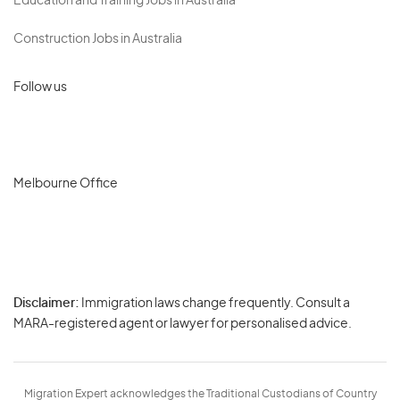
Education and Training Jobs in Australia
Construction Jobs in Australia
Follow us
Melbourne Office
Disclaimer:
Immigration laws change frequently. Consult a
Privacy
MARA-registered agent or lawyer for personalised advice.
-
Terms
Migration Expert acknowledges the Traditional Custodians of Country