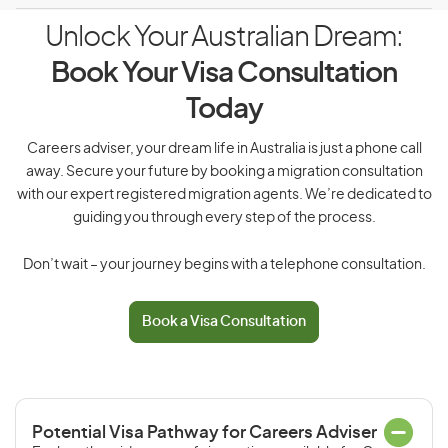
Unlock Your Australian Dream:
Book Your Visa Consultation
Today
Careers adviser, your dream life in Australia is just a phone call
away. Secure your future by booking a migration consultation
with our expert registered migration agents. We’re dedicated to
guiding you through every step of the process.
Don’t wait – your journey begins with a telephone consultation.
Book a Visa Consultation
Potential Visa Pathway for Careers Adviser