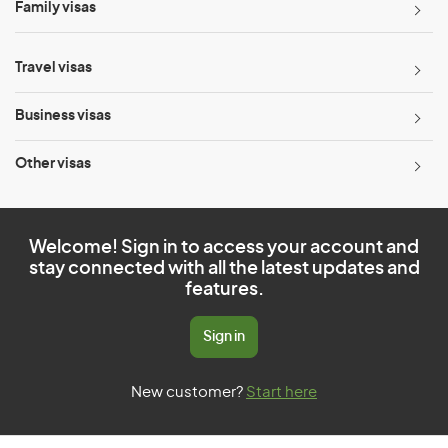
Family visas
Travel visas
Business visas
Other visas
Welcome! Sign in to access your account and
stay connected with all the latest updates and
features.
Sign in
New customer?
Start here