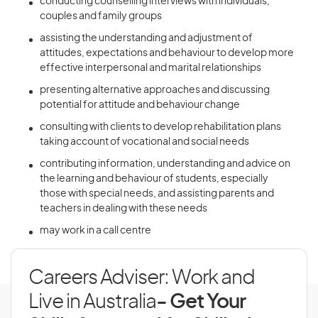
conducting counselling interviews with individuals,
couples and family groups
assisting the understanding and adjustment of
attitudes, expectations and behaviour to develop more
effective interpersonal and marital relationships
presenting alternative approaches and discussing
potential for attitude and behaviour change
consulting with clients to develop rehabilitation plans
taking account of vocational and social needs
contributing information, understanding and advice on
the learning and behaviour of students, especially
those with special needs, and assisting parents and
teachers in dealing with these needs
may work in a call centre
Careers Adviser: Work and
Live in Australia
- Get Your