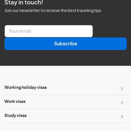
Stay in touch!
Join our newsletter to receive the best traveling tips
E
m
a
Subscribe
i
l
*
Working holiday visas
Work visas
Study visas