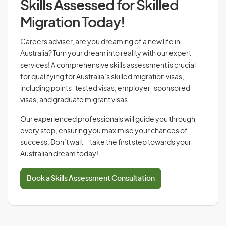
Skills Assessed for Skilled
Migration Today!
Careers adviser, are you dreaming of a new life in
Australia? Turn your dream into reality with our expert
services! A comprehensive skills assessment is crucial
for qualifying for Australia’s skilled migration visas,
including points-tested visas, employer-sponsored
visas, and graduate migrant visas.
Our experienced professionals will guide you through
every step, ensuring you maximise your chances of
success. Don’t wait—take the first step towards your
Australian dream today!
Book a Skills Assessment Consultation