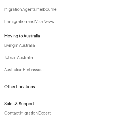
Migration Agents Melbourne
Immigration and Visa News
Moving to Australia
Living in Australia
Jobs in Australia
Australian Embassies
Other Locations
Sales & Support
Contact Migration Expert