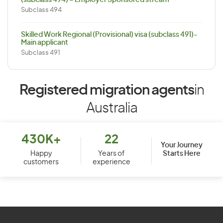
(subclass 494) – Employer Sponsored stream
Subclass 494
Skilled Work Regional (Provisional) visa (subclass 491)-
Main applicant
Subclass 491
Registered migration agents
in
Australia
430K+
22
Your Journey
Starts Here
Happy
Years of
customers
experience