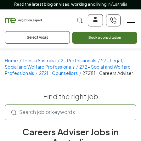
Read the
latest blog on visas, working and living
in Australia
Select visas
Book a consultation
Home
Jobs in Australia
2 - Professionals
27 - Legal,
Social and Welfare Professionals
272 - Social and Welfare
Professionals
2721 - Counsellors
272111 - Careers Adviser
Find the right job
Careers Adviser Jobs in