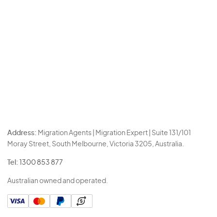
Address:
Migration Agents | Migration Expert | Suite 131/101
Moray Street, South Melbourne, Victoria 3205, Australia.
Tel:
1300 853 877
Australian owned and operated.