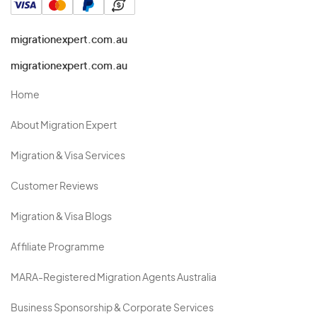
migrationexpert.com.au
migrationexpert.com.au
Home
About Migration Expert
Migration & Visa Services
Customer Reviews
Migration & Visa Blogs
Affiliate Programme
MARA-Registered Migration Agents Australia
Business Sponsorship & Corporate Services