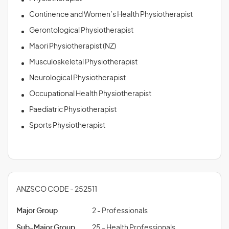
Continence and Women’s Health Physiotherapist
Gerontological Physiotherapist
Māori Physiotherapist (NZ)
Musculoskeletal Physiotherapist
Neurological Physiotherapist
Occupational Health Physiotherapist
Paediatric Physiotherapist
Sports Physiotherapist
ANZSCO CODE - 252511
Major Group
2 - Professionals
Sub-Major Group
25 - Health Professionals