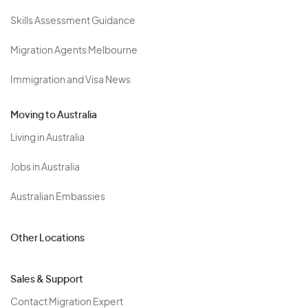
Skills Assessment Guidance
Migration Agents Melbourne
Immigration and Visa News
Moving to Australia
Living in Australia
Jobs in Australia
Australian Embassies
Other Locations
Sales & Support
Contact Migration Expert