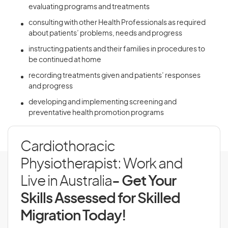
evaluating programs and treatments
consulting with other Health Professionals as required
about patients’ problems, needs and progress
instructing patients and their families in procedures to
be continued at home
recording treatments given and patients’ responses
and progress
developing and implementing screening and
preventative health promotion programs
Cardiothoracic
Physiotherapist: Work and
Live in Australia
- Get Your
Skills Assessed for Skilled
Migration Today!