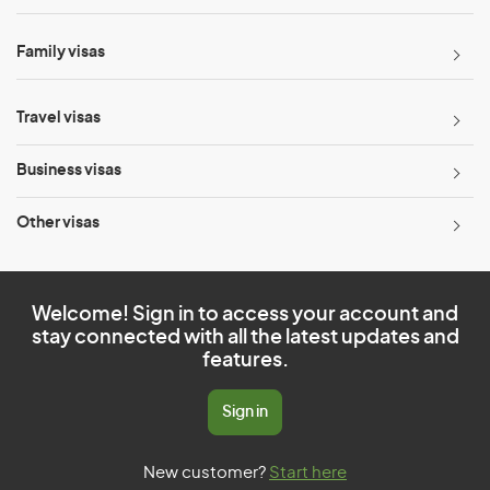
Family visas
Travel visas
Business visas
Other visas
Welcome! Sign in to access your account and
stay connected with all the latest updates and
features.
Sign in
New customer?
Start here