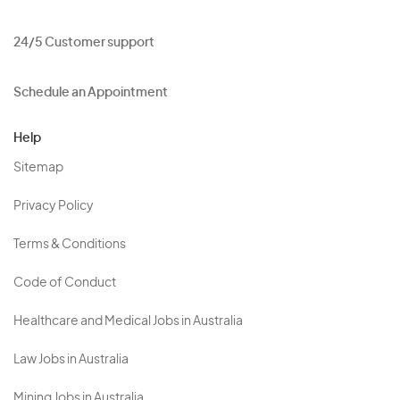
24/5 Customer support
Schedule an Appointment
Help
Sitemap
Privacy Policy
Terms & Conditions
Code of Conduct
Healthcare and Medical Jobs in Australia
Law Jobs in Australia
Mining Jobs in Australia