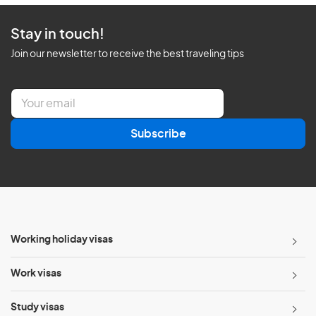
Stay in touch!
Join our newsletter to receive the best traveling tips
E
m
a
Subscribe
i
l
*
Working holiday visas
Work visas
Study visas