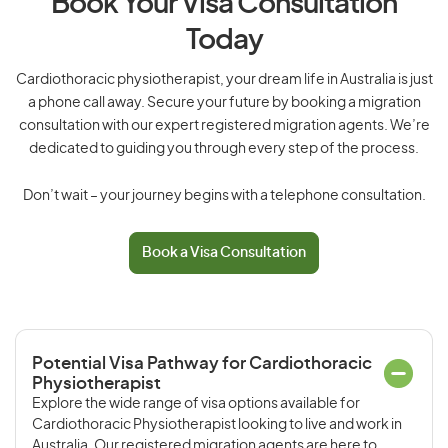
Book Your Visa Consultation
Today
Cardiothoracic physiotherapist, your dream life in Australia is just
a phone call away. Secure your future by booking a migration
consultation with our expert registered migration agents. We’re
dedicated to guiding you through every step of the process.
Don’t wait – your journey begins with a telephone consultation.
Book a Visa Consultation
Potential Visa Pathway for Cardiothoracic
Physiotherapist
Explore the wide range of visa options available for
Cardiothoracic Physiotherapist looking to live and work in
Australia. Our registered migration agents are here to