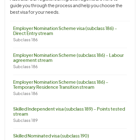
guide you through the process and help you choose the
best visa for your needs.
Employer Nomination Scheme visa (subclass 186) –
Direct Entry stream
Subclass 186
Employer Nomination Scheme (subclass 186) – Labour
agreement stream
Subclass 186
Employer Nomination Scheme (subclass 186) –
Temporary Residence Transition stream
Subclass 186
Skilled Independent visa (subclass 189) – Points tested
stream
Subclass 189
Skilled Nominated visa (subclass 190)