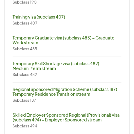
Subclass 190
Training visa (subclass 407)
Subclass 407
Temporary Graduate visa (subclass 485) – Graduate
Work stream
Subclass 485
Temporary Skill Shortage visa (subclass 482) –
Medium-term stream
Subclass 482
Regional Sponsored Migration Scheme (subclass 187) –
Temporary Residence Transition stream
Subclass 187
Skilled Employer Sponsored Regional (Provisional) visa
(subclass 494) – Employer Sponsored stream
Subclass 494