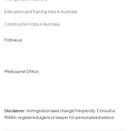
Education and Training Jobs in Australia
Construction Jobs in Australia
Follow us
Melbourne Office
Disclaimer:
Immigration laws change frequently. Consult a
Privacy
MARA-registered agent or lawyer for personalised advice.
-
Terms