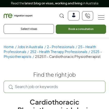
Read the
latest blog on visas, working and living
in Australia
Select visas
Book a consultation
Home
Jobs in Australia
2 - Professionals
25 - Health
Professionals
252 - Health Therapy Professionals
2525 -
Physiotherapists
252511 - Cardiothoracic Physiotherapist
Find the right job
Cardiothoracic