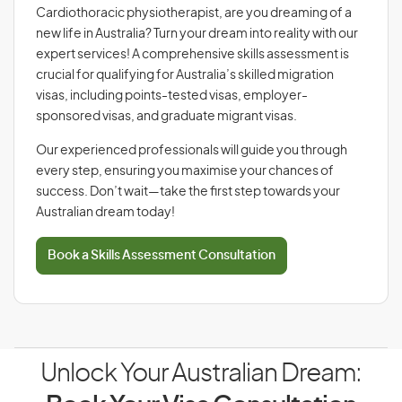
Cardiothoracic physiotherapist, are you dreaming of a
new life in Australia? Turn your dream into reality with our
expert services! A comprehensive skills assessment is
crucial for qualifying for Australia’s skilled migration
visas, including points-tested visas, employer-
sponsored visas, and graduate migrant visas.
Our experienced professionals will guide you through
every step, ensuring you maximise your chances of
success. Don’t wait—take the first step towards your
Australian dream today!
Book a Skills Assessment Consultation
Unlock Your Australian Dream: