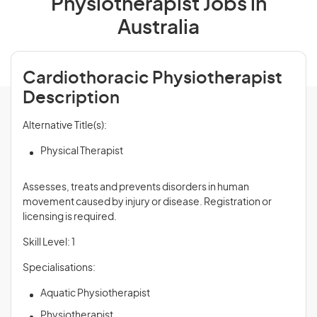
Physiotherapist Jobs in
Australia
Cardiothoracic Physiotherapist
Description
Alternative Title(s):
Physical Therapist
Assesses, treats and prevents disorders in human
movement caused by injury or disease. Registration or
licensing is required.
Skill Level: 1
Specialisations:
Aquatic Physiotherapist
Physiotherapist