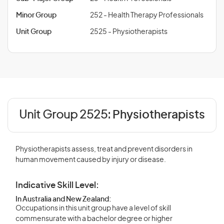
Minor Group
252 - Health Therapy Professionals
Unit Group
2525 - Physiotherapists
Unit Group 2525:
Physiotherapists
Physiotherapists assess, treat and prevent disorders in
human movement caused by injury or disease.
Indicative Skill Level:
In Australia and New Zealand:
Occupations in this unit group have a level of skill
commensurate with a bachelor degree or higher