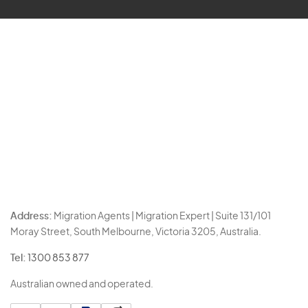
Address:
Migration Agents | Migration Expert | Suite 131/101
Moray Street, South Melbourne, Victoria 3205, Australia.
Tel:
1300 853 877
Australian owned and operated.