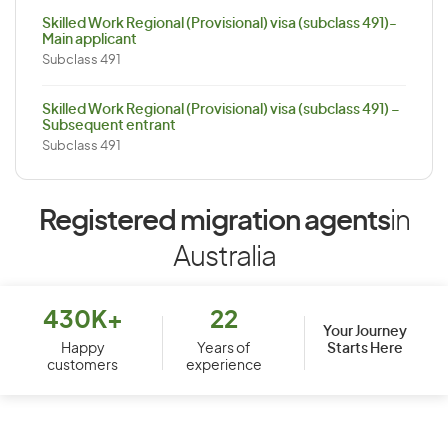
Skilled Work Regional (Provisional) visa (subclass 491)-
Main applicant
Subclass 491
Skilled Work Regional (Provisional) visa (subclass 491) –
Subsequent entrant
Subclass 491
Registered migration agents
in
Australia
430K+
22
Your Journey
Starts Here
Happy
Years of
customers
experience