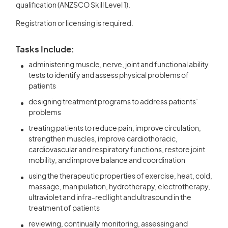
qualification (ANZSCO Skill Level 1).
Registration or licensing is required.
Tasks Include:
administering muscle, nerve, joint and functional ability
tests to identify and assess physical problems of
patients
designing treatment programs to address patients’
problems
treating patients to reduce pain, improve circulation,
strengthen muscles, improve cardiothoracic,
cardiovascular and respiratory functions, restore joint
mobility, and improve balance and coordination
using the therapeutic properties of exercise, heat, cold,
massage, manipulation, hydrotherapy, electrotherapy,
ultraviolet and infra-red light and ultrasound in the
treatment of patients
reviewing, continually monitoring, assessing and