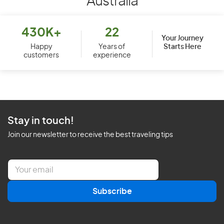
Australia
430K+
22
Your Journey
Starts Here
Happy
Years of
customers
experience
Stay in touch!
Join our newsletter to receive the best traveling tips
E
m
a
Subscribe
i
l
*