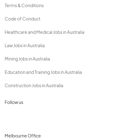
Terms & Conditions
Code of Conduct
Healthcare and Medical Jobs in Australia
Law Jobs in Australia
Mining Jobs in Australia
Education and Training Jobs in Australia
Construction Jobs in Australia
Follow us
Melbourne Office