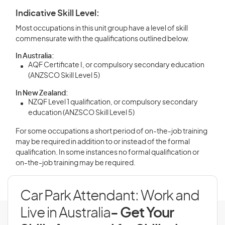
Indicative Skill Level:
Most occupations in this unit group have a level of skill
commensurate with the qualifications outlined below.
In Australia:
AQF Certificate I, or compulsory secondary education
(ANZSCO Skill Level 5)
In New Zealand:
NZQF Level 1 qualification, or compulsory secondary
education (ANZSCO Skill Level 5)
For some occupations a short period of on-the-job training
may be required in addition to or instead of the formal
qualification. In some instances no formal qualification or
on-the-job training may be required.
Car Park Attendant: Work and
Live in Australia
- Get Your