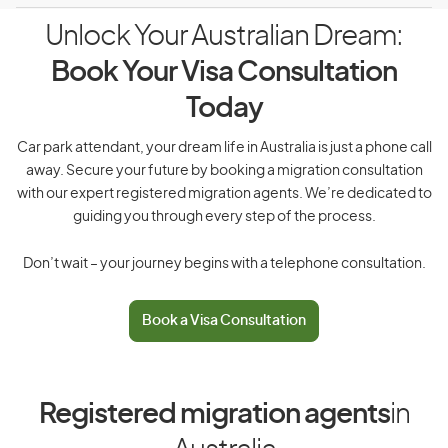
Unlock Your Australian Dream:
Book Your Visa Consultation
Today
Car park attendant, your dream life in Australia is just a phone call
away. Secure your future by booking a migration consultation
with our expert registered migration agents. We’re dedicated to
guiding you through every step of the process.
Don’t wait – your journey begins with a telephone consultation.
Book a Visa Consultation
Registered migration agents
in