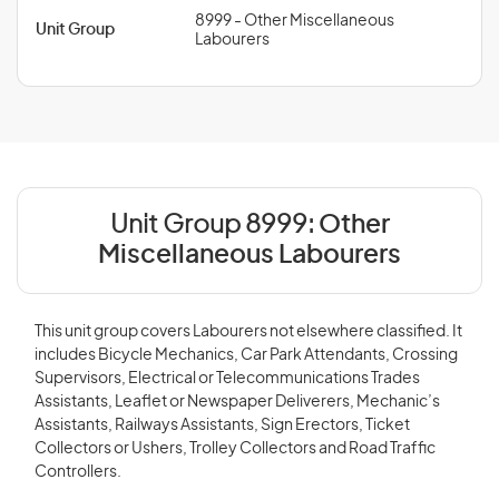
8999 - Other Miscellaneous
Unit Group
Labourers
Unit Group 8999:
Other
Miscellaneous Labourers
This unit group covers Labourers not elsewhere classified. It
includes Bicycle Mechanics, Car Park Attendants, Crossing
Supervisors, Electrical or Telecommunications Trades
Assistants, Leaflet or Newspaper Deliverers, Mechanic’s
Assistants, Railways Assistants, Sign Erectors, Ticket
Collectors or Ushers, Trolley Collectors and Road Traffic
Controllers.