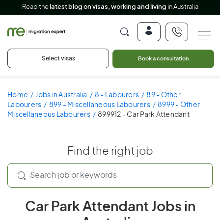
Read the
latest blog on visas, working and living
in Australia
Select visas
Book a consultation
Home
Jobs in Australia
8 - Labourers
89 - Other
Labourers
899 - Miscellaneous Labourers
8999 - Other
Miscellaneous Labourers
899912 - Car Park Attendant
Find the right job
Car Park Attendant Jobs in