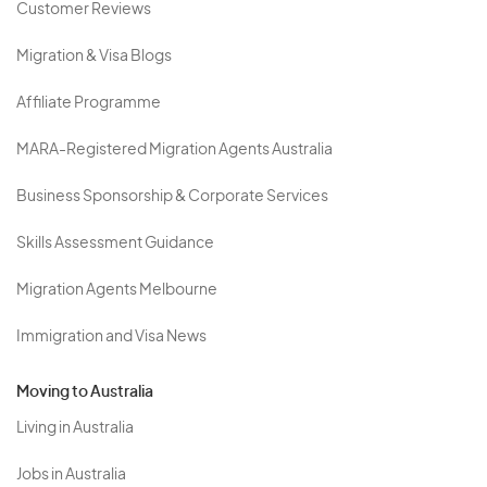
Customer Reviews
Migration & Visa Blogs
Affiliate Programme
MARA-Registered Migration Agents Australia
Business Sponsorship & Corporate Services
Skills Assessment Guidance
Migration Agents Melbourne
Immigration and Visa News
Moving to Australia
Living in Australia
Jobs in Australia