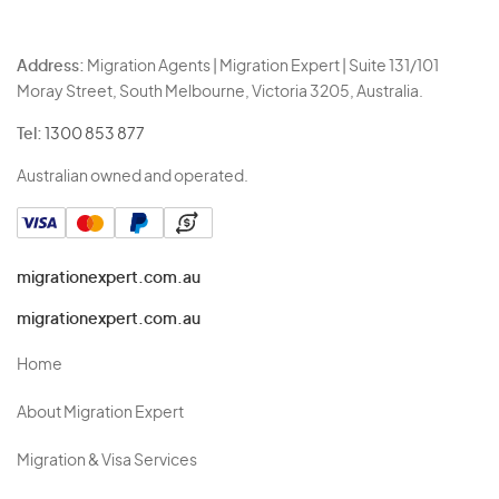
Address:
Migration Agents | Migration Expert | Suite 131/101
Moray Street, South Melbourne, Victoria 3205, Australia.
Tel:
1300 853 877
Australian owned and operated.
migrationexpert.com.au
migrationexpert.com.au
Home
About Migration Expert
Migration & Visa Services