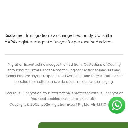
Disclaimer:
Immigration laws change frequently. Consult a
Privacy
MARA-registered agent or lawyer for personalised advice.
-
Terms
Migration Expert acknowledges the Traditional Custodians of Country
throughout Australia and their continuing connection to land, sea and
community. We pay our respects to all Aboriginal and Torres Strait Islander
peoples, their cultures and elders past, present and emerging.
Secure SSL Encryption: Your information is protected with SSL encryption
You need cookies enabled to run our site.
Copyright © 2002–2026 Migration Expert Pty Ltd. ABN:13 101 197 157