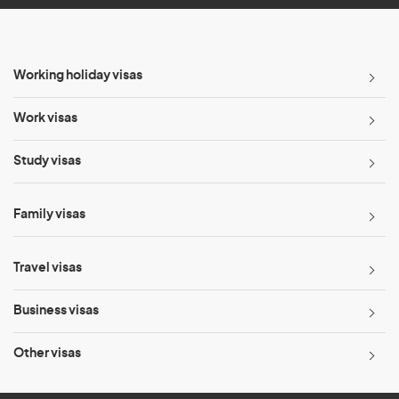
Working holiday visas
Work visas
Study visas
Family visas
Travel visas
Business visas
Other visas