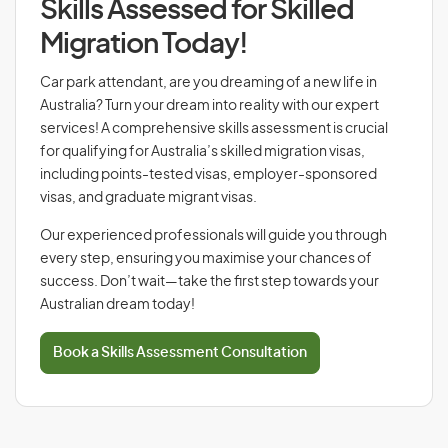
Skills Assessed for Skilled
Migration Today!
Car park attendant, are you dreaming of a new life in
Australia? Turn your dream into reality with our expert
services! A comprehensive skills assessment is crucial
for qualifying for Australia’s skilled migration visas,
including points-tested visas, employer-sponsored
visas, and graduate migrant visas.
Our experienced professionals will guide you through
every step, ensuring you maximise your chances of
success. Don’t wait—take the first step towards your
Australian dream today!
Book a Skills Assessment Consultation