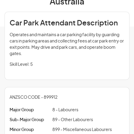
Australia
Car Park Attendant Description
Operates and maintains a car parking facility by guarding
cars in parking areas and collecting fees at car park entry or
exit points. May drive and park cars, and operate boom
gates.
Skill Level: 5
ANZSCO CODE - 899912
Major Group
8 - Labourers
Sub-Major Group
89 - Other Labourers
Minor Group
899 - Miscellaneous Labourers