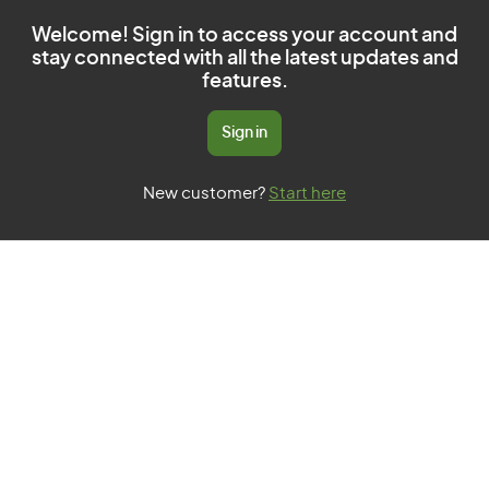
Welcome! Sign in to access your account and
stay connected with all the latest updates and
features.
Sign in
New customer?
Start here