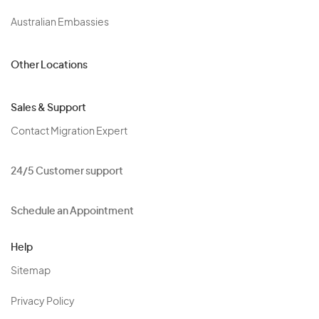
Australian Embassies
Other Locations
Sales & Support
Contact Migration Expert
24/5 Customer support
Schedule an Appointment
Help
Sitemap
Privacy Policy