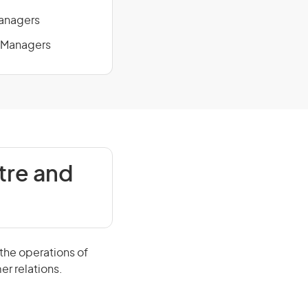
Managers
e Managers
tre and
the operations of
er relations.