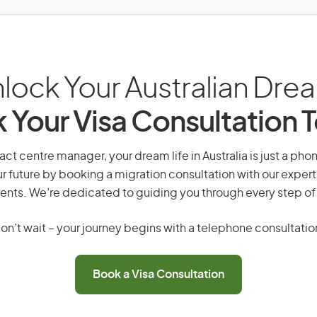
lock Your Australian Dre
 Your Visa Consultation 
act centre manager, your dream life in Australia is just a pho
r future by booking a migration consultation with our expert
ents. We’re dedicated to guiding you through every step of
on’t wait – your journey begins with a telephone consultatio
Book a Visa Consultation