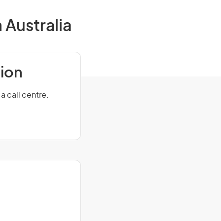
 Australia
tion
a call centre.