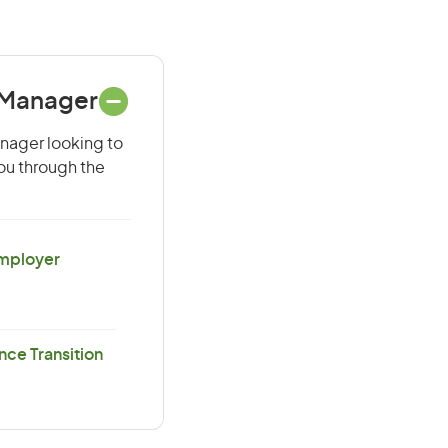
e Manager
anager looking to
you through the
Employer
ce Transition