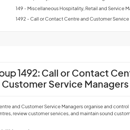
149 - Miscellaneous Hospitality, Retail and Service 
1492 - Call or Contact Centre and Customer Servic
roup 1492:
Call or Contact Cen
Customer Service Managers
Centre and Customer Service Managers organise and control 
entres, review customer services, and maintain sound custom