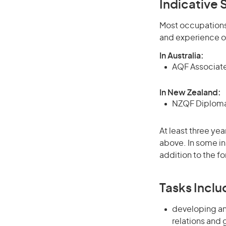
Indicative S
Most occupations 
and experience o
In Australia:
AQF Associate
In New Zealand:
NZQF Diploma 
At least three yea
above. In some in
addition to the fo
Tasks Inclu
developing an
relations and