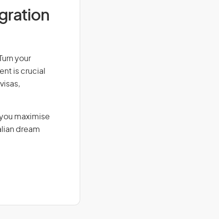
igration
Turn your
nt is crucial
visas,
g you maximise
alian dream