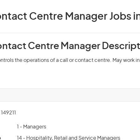
ontact Centre Manager Jobs in
Contact Centre Manager Descrip
trols the operations of a call or contact centre. May work in 
149211
1 - Managers
p
14 - Hospitality, Retail and Service Managers