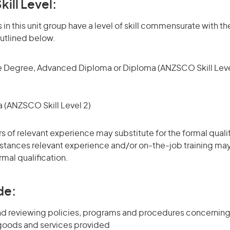
kill Level:
in this unit group have a level of skill commensurate with the
utlined below.
 Degree, Advanced Diploma or Diploma (ANZSCO Skill Leve
(ANZSCO Skill Level 2)
rs of relevant experience may substitute for the formal qualif
stances relevant experience and/or on-the-job training may
rmal qualification.
de:
d reviewing policies, programs and procedures concernin
 goods and services provided