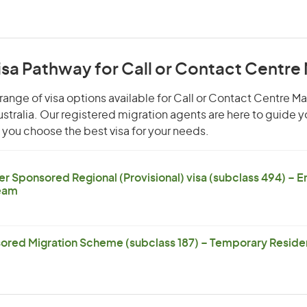
isa Pathway for Call or Contact Centr
range of visa options available for Call or Contact Centre M
Australia. Our registered migration agents are here to guide 
you choose the best visa for your needs.
er Sponsored Regional (Provisional) visa (subclass 494) – 
eam
ored Migration Scheme (subclass 187) – Temporary Residen