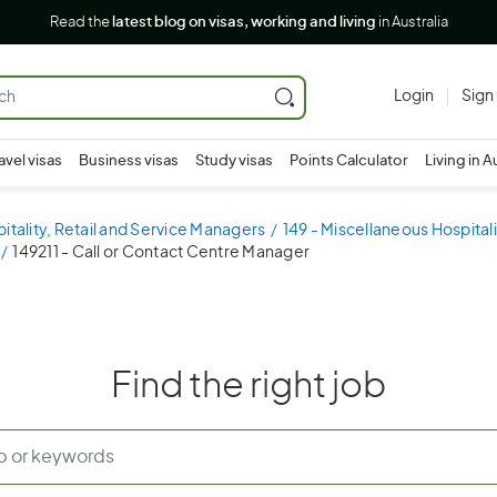
Read the
latest blog on visas, working and living
in Australia
Login
Sign
avel visas
Business visas
Study visas
Points Calculator
Living in A
pitality, Retail and Service Managers
149 - Miscellaneous Hospital
149211 - Call or Contact Centre Manager
Find the right job