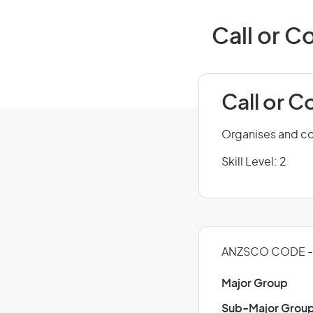
Call or C
Call or 
Organises and con
Skill Level: 2
ANZSCO CODE - 
Major Group
Sub-Major Grou