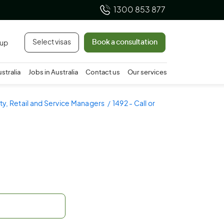
1300 853 877
Select visas
Book a consultation
 up
ustralia
Jobs in Australia
Contact us
Our services
ity, Retail and Service Managers
1492 - Call or