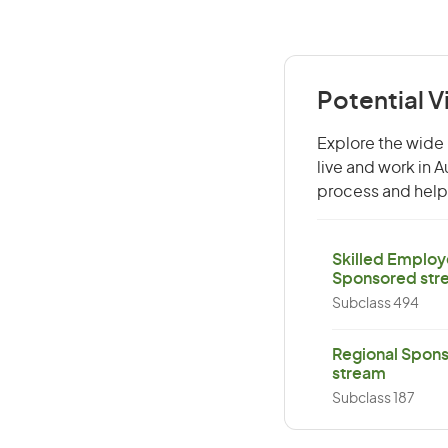
Potential V
Explore the wide 
live and work in 
process and help 
Skilled Employ
Sponsored str
Subclass 494
Regional Spons
stream
Subclass 187