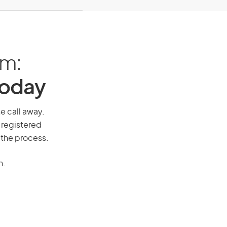
am:
Today
ne call away.
 registered
 the process.
n.