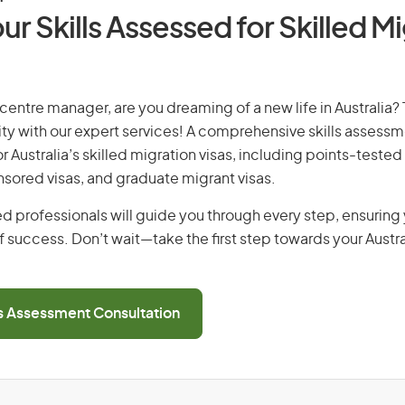
ur Skills Assessed for Skilled M
 centre manager, are you dreaming of a new life in Australia? 
ity with our expert services! A comprehensive skills assessme
or Australia’s skilled migration visas, including points-tested 
ored visas, and graduate migrant visas.
d professionals will guide you through every step, ensurin
 success. Don’t wait—take the first step towards your Austr
ls Assessment Consultation