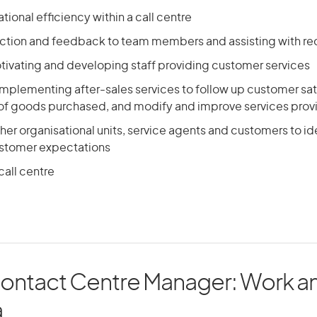
tional efficiency within a call centre
ection and feedback to team members and assisting with re
ivating and developing staff providing customer services
mplementing after-sales services to follow up customer sat
f goods purchased, and modify and improve services pro
other organisational units, service agents and customers to id
stomer expectations
call centre
Contact Centre Manager: Work an
a