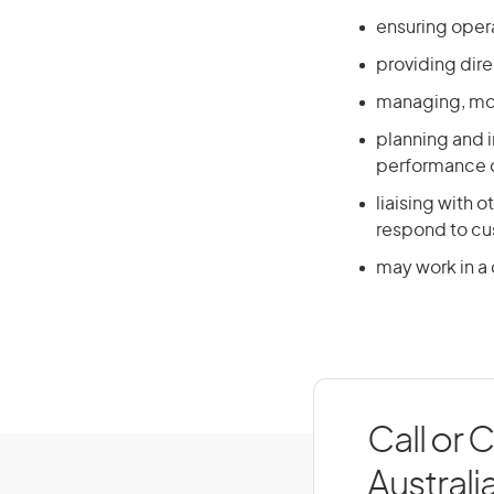
ensuring opera
providing dir
managing, mot
planning and i
performance o
liaising with 
respond to cu
may work in a 
Call or 
Australi