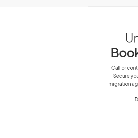
Un
Book
Call or cont
Secure you
migration ag
D