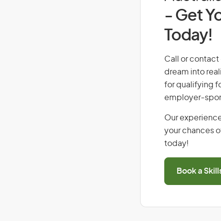
- Get Yo
Today!
Call or contact
dream into real
for qualifying f
employer-spons
Our experience
your chances of
today!
Book a Skil