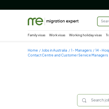
Family visas
Work visas
Working holiday visas
Tr
Home
Jobs in Australia
1 - Managers
14 - Hos
Contact Centre and Customer Service Managers