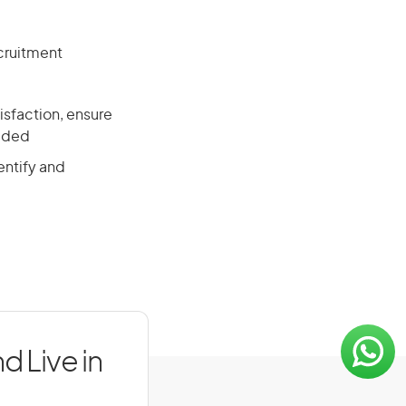
cruitment
isfaction, ensure
vided
entify and
d Live in