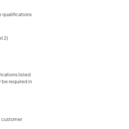
 qualifications
l 2)
ications listed
 be required in
g customer