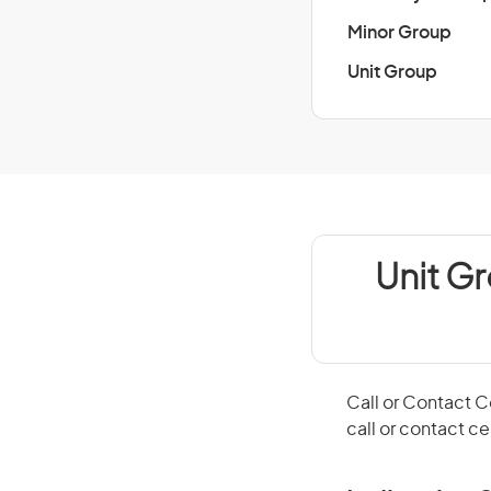
Minor Group
Unit Group
Unit G
Call or Contact 
call or contact c