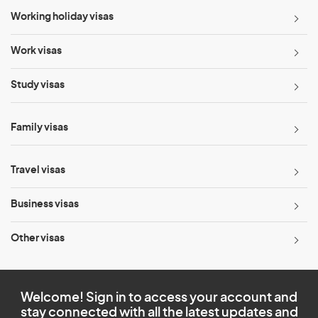
Working holiday visas
Work visas
Study visas
Family visas
Travel visas
Business visas
Other visas
Welcome! Sign in to access your account and
stay connected with all the latest updates and