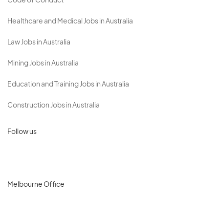
Code of Conduct
Healthcare and Medical Jobs in Australia
Law Jobs in Australia
Mining Jobs in Australia
Education and Training Jobs in Australia
Construction Jobs in Australia
Follow us
Melbourne Office