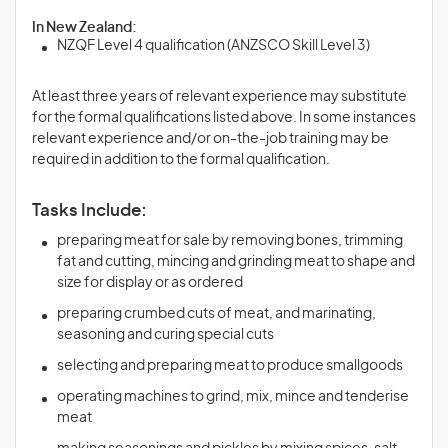
In New Zealand:
NZQF Level 4 qualification (ANZSCO Skill Level 3)
At least three years of relevant experience may substitute
for the formal qualifications listed above. In some instances
relevant experience and/or on-the-job training may be
required in addition to the formal qualification.
Tasks Include:
preparing meat for sale by removing bones, trimming
fat and cutting, mincing and grinding meat to shape and
size for display or as ordered
preparing crumbed cuts of meat, and marinating,
seasoning and curing special cuts
selecting and preparing meat to produce smallgoods
operating machines to grind, mix, mince and tenderise
meat