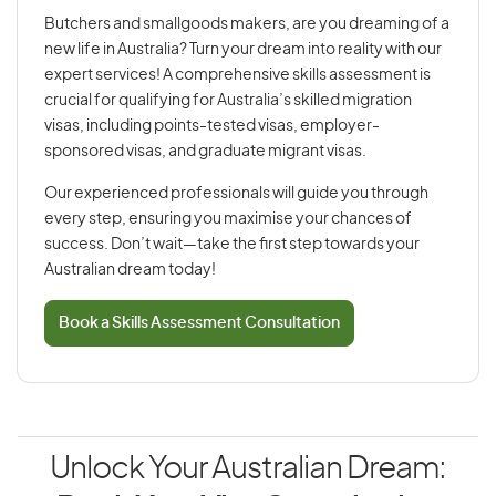
Butchers and smallgoods makers, are you dreaming of a
new life in Australia? Turn your dream into reality with our
expert services! A comprehensive skills assessment is
crucial for qualifying for Australia’s skilled migration
visas, including points-tested visas, employer-
sponsored visas, and graduate migrant visas.
Our experienced professionals will guide you through
every step, ensuring you maximise your chances of
success. Don’t wait—take the first step towards your
Australian dream today!
Book a Skills Assessment Consultation
Unlock Your Australian Dream: