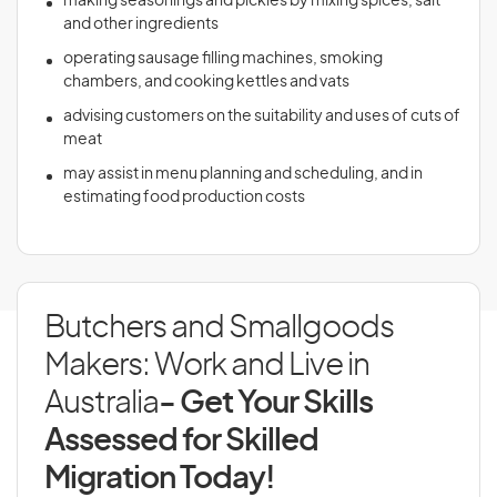
making seasonings and pickles by mixing spices, salt
and other ingredients
operating sausage filling machines, smoking
chambers, and cooking kettles and vats
advising customers on the suitability and uses of cuts of
meat
may assist in menu planning and scheduling, and in
estimating food production costs
Butchers and Smallgoods
Makers: Work and Live in
Australia
- Get Your Skills
Assessed for Skilled
Migration Today!