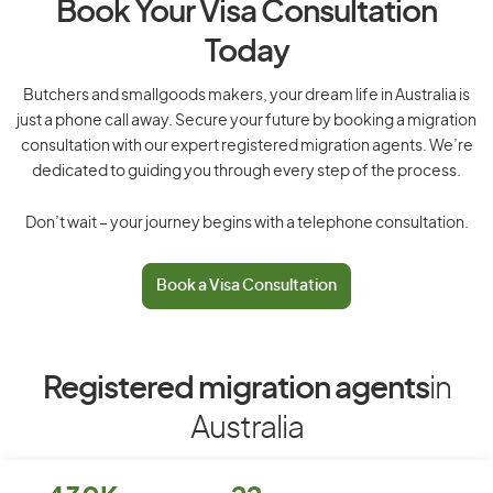
Book Your Visa Consultation
Today
Butchers and smallgoods makers, your dream life in Australia is
just a phone call away. Secure your future by booking a migration
consultation with our expert registered migration agents. We’re
dedicated to guiding you through every step of the process.
Don’t wait – your journey begins with a telephone consultation.
Book a Visa Consultation
Registered migration agents
in
Australia