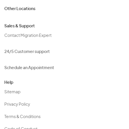
Other Locations
Sales & Support
Contact Migration Expert
24/5 Customer support
Schedule an Appointment
Help
Sitemap
Privacy Policy
Terms & Conditions