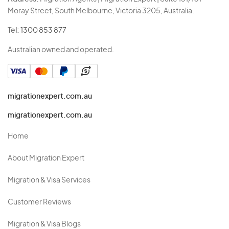
Moray Street, South Melbourne, Victoria 3205, Australia.
Tel:
1300 853 877
Australian owned and operated.
migrationexpert.com.au
migrationexpert.com.au
Home
About Migration Expert
Migration & Visa Services
Customer Reviews
Migration & Visa Blogs