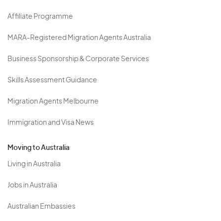
Affiliate Programme
MARA-Registered Migration Agents Australia
Business Sponsorship & Corporate Services
Skills Assessment Guidance
Migration Agents Melbourne
Immigration and Visa News
Moving to Australia
Living in Australia
Jobs in Australia
Australian Embassies