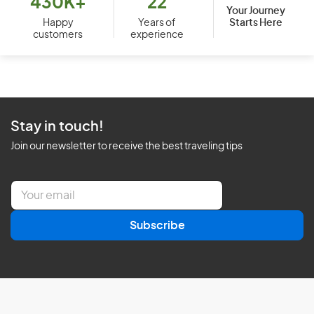
430K+
22
Your Journey
Starts Here
Happy
Years of
customers
experience
Stay in touch!
Join our newsletter to receive the best traveling tips
E
m
a
Subscribe
i
l
*