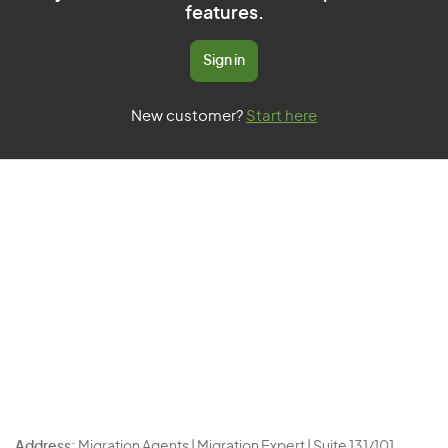
features.
Sign in
New customer?
Start here
Address:
Migration Agents | Migration Expert | Suite 131/101