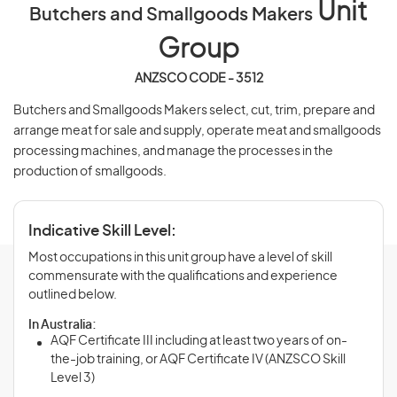
Unit
Butchers and Smallgoods Makers
Group
ANZSCO CODE - 3512
Butchers and Smallgoods Makers select, cut, trim, prepare and
arrange meat for sale and supply, operate meat and smallgoods
processing machines, and manage the processes in the
production of smallgoods.
Indicative Skill Level:
Most occupations in this unit group have a level of skill
commensurate with the qualifications and experience
outlined below.
In Australia:
AQF Certificate III including at least two years of on-
the-job training, or AQF Certificate IV (ANZSCO Skill
Level 3)