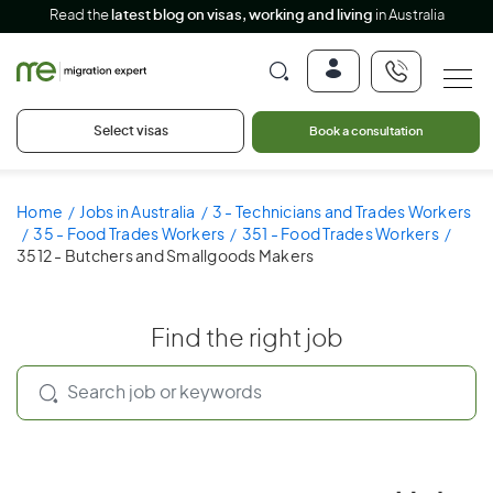
Read the
latest blog on visas, working and living
in Australia
Select visas
Book a consultation
Home
Jobs in Australia
3 - Technicians and Trades Workers
35 - Food Trades Workers
351 - Food Trades Workers
3512 - Butchers and Smallgoods Makers
Find the right job