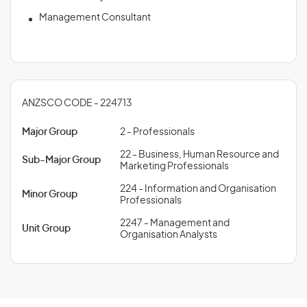
Management Consultant
ANZSCO CODE - 224713
Major Group
2 - Professionals
22 - Business, Human Resource and
Sub-Major Group
Marketing Professionals
224 - Information and Organisation
Minor Group
Professionals
2247 - Management and
Unit Group
Organisation Analysts