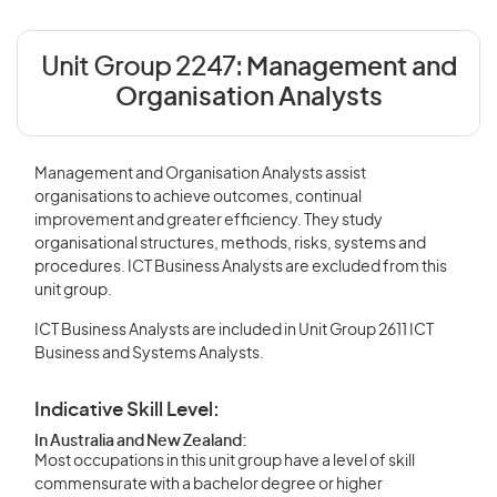
Unit Group 2247:
Management and
Organisation Analysts
Management and Organisation Analysts assist
organisations to achieve outcomes, continual
improvement and greater efficiency. They study
organisational structures, methods, risks, systems and
procedures. ICT Business Analysts are excluded from this
unit group.
ICT Business Analysts are included in Unit Group 2611 ICT
Business and Systems Analysts.
Indicative Skill Level:
In Australia and New Zealand:
Most occupations in this unit group have a level of skill
commensurate with a bachelor degree or higher