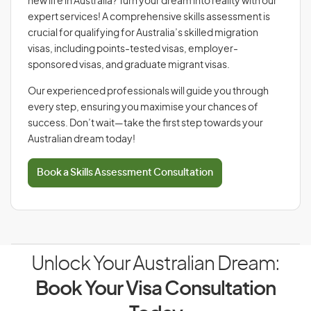
new life in Australia? Turn your dream into reality with our
expert services! A comprehensive skills assessment is
crucial for qualifying for Australia’s skilled migration
visas, including points-tested visas, employer-
sponsored visas, and graduate migrant visas.
Our experienced professionals will guide you through
every step, ensuring you maximise your chances of
success. Don’t wait—take the first step towards your
Australian dream today!
Book a Skills Assessment Consultation
Unlock Your Australian Dream:
Book Your Visa Consultation