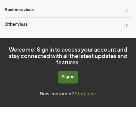
Business visas
Other visas
Welcome! Sign in to access your account and
stay connected with all the latest updates and
features.
Sign in
New customer?
Start here