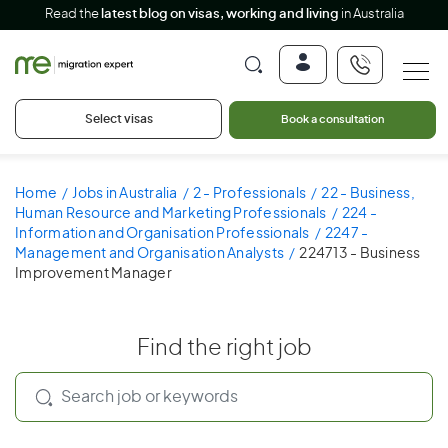
Read the
latest blog on visas, working and living
in Australia
Select visas
Book a consultation
Home
Jobs in Australia
2 - Professionals
22 - Business,
Human Resource and Marketing Professionals
224 -
Information and Organisation Professionals
2247 -
Management and Organisation Analysts
224713 - Business
Improvement Manager
Find the right job