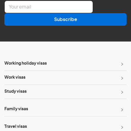
E
m
a
Subscribe
i
l
*
Working holiday visas
Work visas
Study visas
Family visas
Travel visas