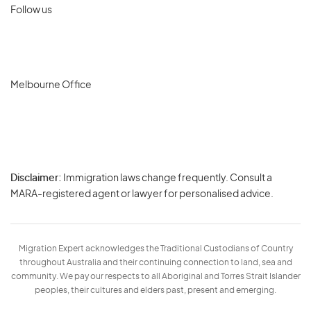
Follow us
Melbourne Office
Disclaimer:
Immigration laws change frequently. Consult a
Privacy
MARA-registered agent or lawyer for personalised advice.
-
Terms
Migration Expert acknowledges the Traditional Custodians of Country
throughout Australia and their continuing connection to land, sea and
community. We pay our respects to all Aboriginal and Torres Strait Islander
peoples, their cultures and elders past, present and emerging.