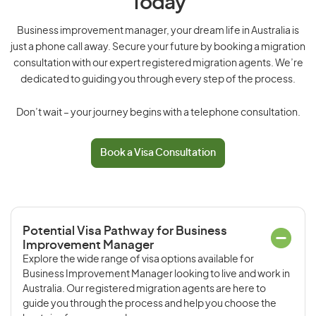
Today
Business improvement manager, your dream life in Australia is
just a phone call away. Secure your future by booking a migration
consultation with our expert registered migration agents. We’re
dedicated to guiding you through every step of the process.
Don’t wait – your journey begins with a telephone consultation.
Book a Visa Consultation
Potential Visa Pathway for Business
Improvement Manager
Explore the wide range of visa options available for
Business Improvement Manager looking to live and work in
Australia. Our registered migration agents are here to
guide you through the process and help you choose the