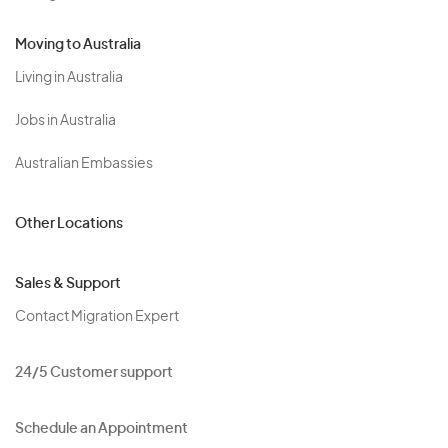
Moving to Australia
Living in Australia
Jobs in Australia
Australian Embassies
Other Locations
Sales & Support
Contact Migration Expert
24/5 Customer support
Schedule an Appointment