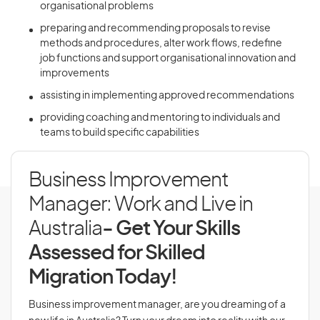
organisational problems
preparing and recommending proposals to revise
methods and procedures, alter work flows, redefine
job functions and support organisational innovation and
improvements
assisting in implementing approved recommendations
providing coaching and mentoring to individuals and
teams to build specific capabilities
Business Improvement
Manager: Work and Live in
Australia
- Get Your Skills
Assessed for Skilled
Migration Today!
Business improvement manager, are you dreaming of a