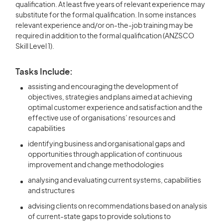
qualification. At least five years of relevant experience may
substitute for the formal qualification. In some instances
relevant experience and/or on-the-job training may be
required in addition to the formal qualification (ANZSCO
Skill Level 1).
Tasks Include:
assisting and encouraging the development of
objectives, strategies and plans aimed at achieving
optimal customer experience and satisfaction and the
effective use of organisations’ resources and
capabilities
identifying business and organisational gaps and
opportunities through application of continuous
improvement and change methodologies
analysing and evaluating current systems, capabilities
and structures
advising clients on recommendations based on analysis
of current-state gaps to provide solutions to