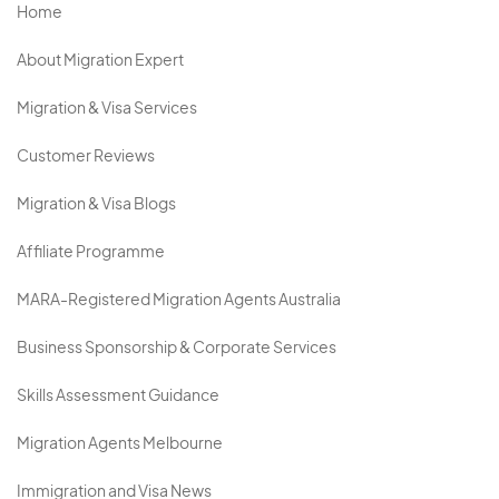
Home
About Migration Expert
Migration & Visa Services
Customer Reviews
Migration & Visa Blogs
Affiliate Programme
MARA-Registered Migration Agents Australia
Business Sponsorship & Corporate Services
Skills Assessment Guidance
Migration Agents Melbourne
Immigration and Visa News