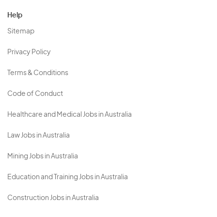
Help
Sitemap
Privacy Policy
Terms & Conditions
Code of Conduct
Healthcare and Medical Jobs in Australia
Law Jobs in Australia
Mining Jobs in Australia
Education and Training Jobs in Australia
Construction Jobs in Australia