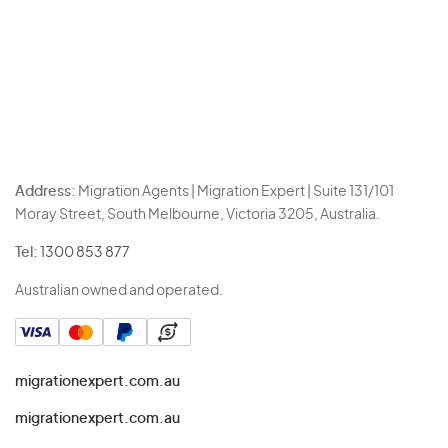
Address:
Migration Agents | Migration Expert | Suite 131/101
Moray Street, South Melbourne, Victoria 3205, Australia.
Tel:
1300 853 877
Australian owned and operated.
migrationexpert.com.au
migrationexpert.com.au