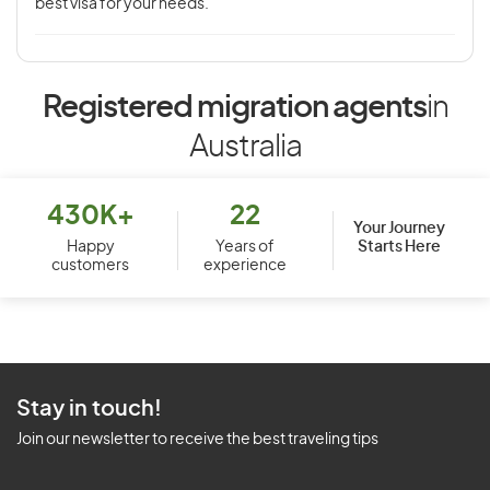
best visa for your needs.
Registered migration agents
in
Australia
430K+
22
Your Journey
Starts Here
Happy
Years of
customers
experience
Stay in touch!
Join our newsletter to receive the best traveling tips