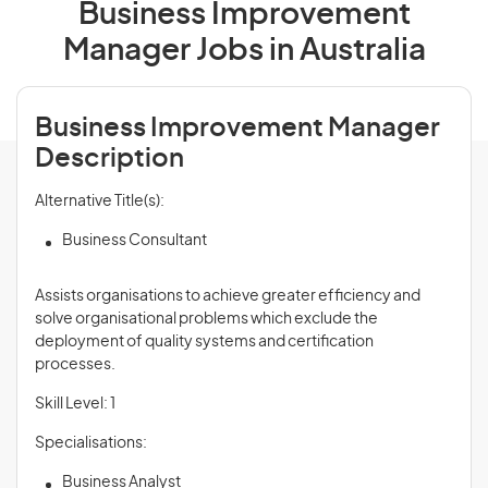
Business Improvement
Manager Jobs in Australia
Business Improvement Manager
Description
Alternative Title(s):
Business Consultant
Assists organisations to achieve greater efficiency and
solve organisational problems which exclude the
deployment of quality systems and certification
processes.
Skill Level: 1
Specialisations:
Business Analyst