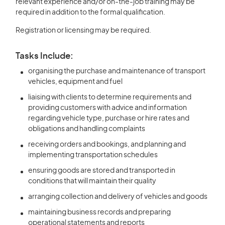
relevant experience and/or on-the-job training may be
required in addition to the formal qualification.
Registration or licensing may be required.
Tasks Include:
organising the purchase and maintenance of transport
vehicles, equipment and fuel
liaising with clients to determine requirements and
providing customers with advice and information
regarding vehicle type, purchase or hire rates and
obligations and handling complaints
receiving orders and bookings, and planning and
implementing transportation schedules
ensuring goods are stored and transported in
conditions that will maintain their quality
arranging collection and delivery of vehicles and goods
maintaining business records and preparing
operational statements and reports