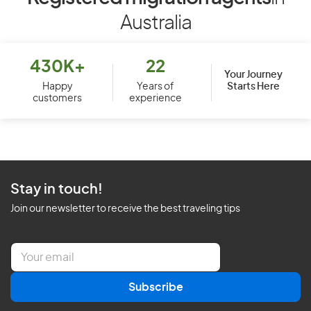
Australia
430K+
22
Your Journey
Starts Here
Happy
Years of
customers
experience
Stay in touch!
Join our newsletter to receive the best traveling tips
E
m
a
Subscribe
i
l