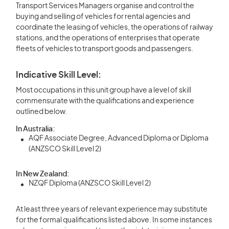
Transport Services Managers organise and control the
buying and selling of vehicles for rental agencies and
coordinate the leasing of vehicles, the operations of railway
stations, and the operations of enterprises that operate
fleets of vehicles to transport goods and passengers.
Indicative Skill Level:
Most occupations in this unit group have a level of skill
commensurate with the qualifications and experience
outlined below.
In Australia:
AQF Associate Degree, Advanced Diploma or Diploma
(ANZSCO Skill Level 2)
In New Zealand:
NZQF Diploma (ANZSCO Skill Level 2)
At least three years of relevant experience may substitute
for the formal qualifications listed above. In some instances