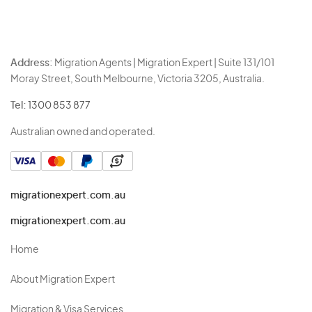
Address:
Migration Agents | Migration Expert | Suite 131/101
Moray Street, South Melbourne, Victoria 3205, Australia.
Tel:
1300 853 877
Australian owned and operated.
migrationexpert.com.au
migrationexpert.com.au
Home
About Migration Expert
Migration & Visa Services