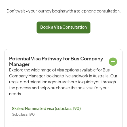
Don’t wait – your journey begins with a telephone consultation.
Book a Visa Consultation
Potential Visa Pathway for Bus Company
Manager
Explore the wide range of visa options available for Bus
Company Manager looking to live and work in Australia. Our
registered migration agents are here to guide you through
the process and help you choose the best visa for your
needs.
Skilled Nominated visa (subclass 190)
Subclass 190