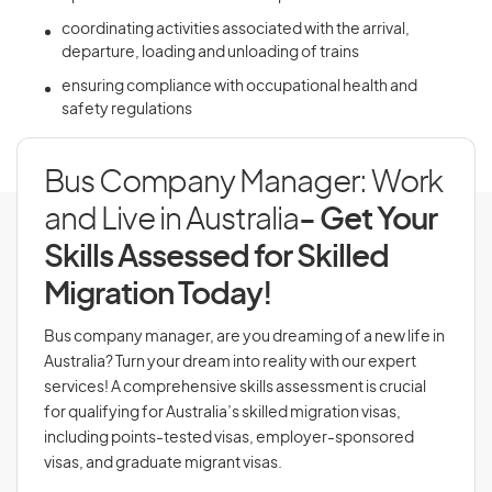
coordinating activities associated with the arrival,
departure, loading and unloading of trains
ensuring compliance with occupational health and
safety regulations
Bus Company Manager: Work
and Live in Australia
- Get Your
Skills Assessed for Skilled
Migration Today!
Bus company manager, are you dreaming of a new life in
Australia? Turn your dream into reality with our expert
services! A comprehensive skills assessment is crucial
for qualifying for Australia’s skilled migration visas,
including points-tested visas, employer-sponsored
visas, and graduate migrant visas.