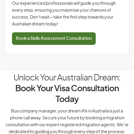
Our experienced professionals will guide you through
every step, ensuring you maximise your chances of
success. Don’t wait—take the first step towards your
Australian dream today!
Book a Skills Assessment Consultation
Unlock Your Australian Dream:
Book Your Visa Consultation
Today
Bus company manager, your dream life in Australia is just a
phone call away. Secure your future by booking a migration
consultation with our expert registered migration agents. We’re
dedicated to guiding you through every step of the process.