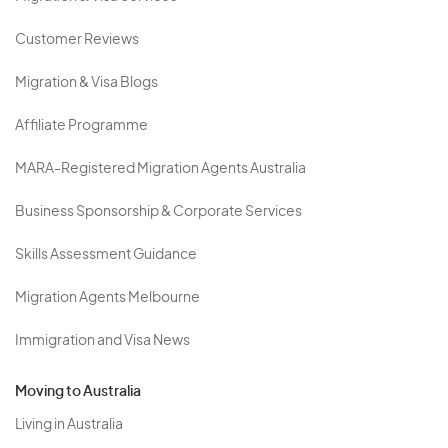
Customer Reviews
Migration & Visa Blogs
Affiliate Programme
MARA-Registered Migration Agents Australia
Business Sponsorship & Corporate Services
Skills Assessment Guidance
Migration Agents Melbourne
Immigration and Visa News
Moving to Australia
Living in Australia