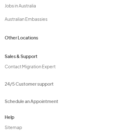
Jobs in Australia
Australian Embassies
Other Locations
Sales & Support
Contact Migration Expert
24/5 Customer support
Schedule an Appointment
Help
Sitemap