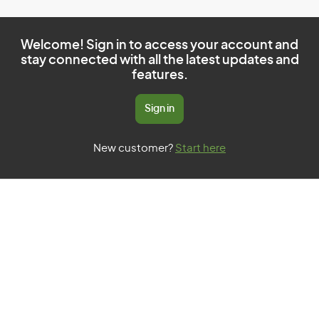
Welcome! Sign in to access your account and
stay connected with all the latest updates and
features.
Sign in
New customer?
Start here