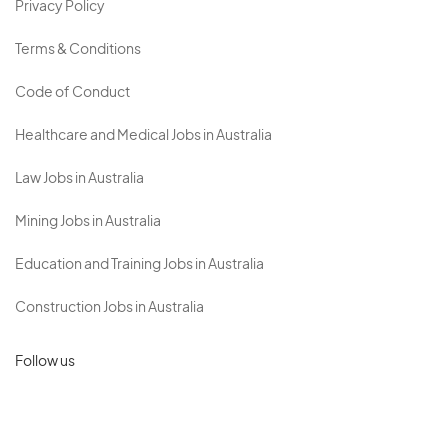
Privacy Policy
Terms & Conditions
Code of Conduct
Healthcare and Medical Jobs in Australia
Law Jobs in Australia
Mining Jobs in Australia
Education and Training Jobs in Australia
Construction Jobs in Australia
Follow us