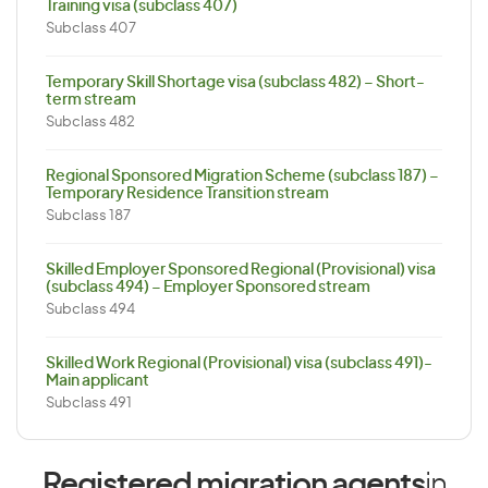
Training visa (subclass 407)
Subclass 407
Temporary Skill Shortage visa (subclass 482) – Short-
term stream
Subclass 482
Regional Sponsored Migration Scheme (subclass 187) –
Temporary Residence Transition stream
Subclass 187
Skilled Employer Sponsored Regional (Provisional) visa
(subclass 494) – Employer Sponsored stream
Subclass 494
Skilled Work Regional (Provisional) visa (subclass 491)-
Main applicant
Subclass 491
Registered migration agents
in