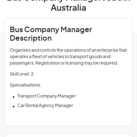
Australia
Bus Company Manager
Description
Organises and controls the operations of an enterprise that
operates a fleet of vehicles to transport goods and
passengers. Registration or licensing may be required.
Skill Level: 2
Specialisations:
Transport Company Manager
Car Rental Agency Manager