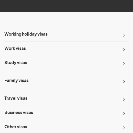
*
Working holiday visas
Work visas
Study visas
Family visas
Travel visas
Business visas
Other visas