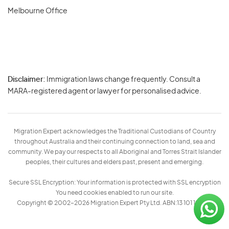
Melbourne Office
Disclaimer:
Immigration laws change frequently. Consult a
Privacy
MARA-registered agent or lawyer for personalised advice.
-
Terms
Migration Expert acknowledges the Traditional Custodians of Country
throughout Australia and their continuing connection to land, sea and
community. We pay our respects to all Aboriginal and Torres Strait Islander
peoples, their cultures and elders past, present and emerging.
Secure SSL Encryption: Your information is protected with SSL encryption
You need cookies enabled to run our site.
Copyright © 2002–2026 Migration Expert Pty Ltd. ABN:13 101 197 157