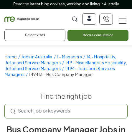
Read the
latest blog on visas, working and living
in Australia
Select visas
Book a consultation
Home
Jobs in Australia
1 - Managers
14 - Hospitality,
Retail and Service Managers
149 - Miscellaneous Hospitality,
Retail and Service Managers
1494 - Transport Services
Managers
149413 - Bus Company Manager
Find the right job
Bus Company Manager Jobs in