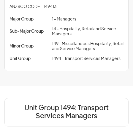
ANZSCO CODE - 149413
Major Group
1 - Managers
14 - Hospitality, Retail and Service
Sub-Major Group
Managers
149 - Miscellaneous Hospitality, Retail
Minor Group
and Service Managers
Unit Group
1494 - Transport Services Managers
Unit Group 1494:
Transport
Services Managers