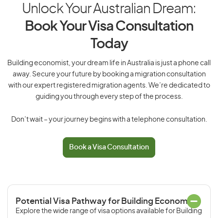
Unlock Your Australian Dream:
Book Your Visa Consultation
Today
Building economist, your dream life in Australia is just a phone call
away. Secure your future by booking a migration consultation
with our expert registered migration agents. We’re dedicated to
guiding you through every step of the process.
Don’t wait – your journey begins with a telephone consultation.
Book a Visa Consultation
Potential Visa Pathway for Building Economist
Explore the wide range of visa options available for Building