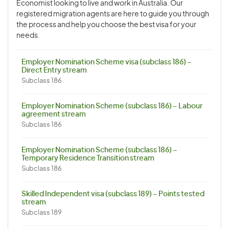
Economist looking to live and work in Australia. Our
registered migration agents are here to guide you through
the process and help you choose the best visa for your
needs.
Employer Nomination Scheme visa (subclass 186) –
Direct Entry stream
Subclass 186
Employer Nomination Scheme (subclass 186) – Labour
agreement stream
Subclass 186
Employer Nomination Scheme (subclass 186) –
Temporary Residence Transition stream
Subclass 186
Skilled Independent visa (subclass 189) – Points tested
stream
Subclass 189