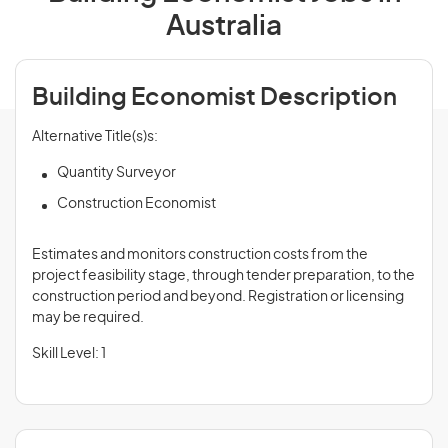
Australia
Building Economist Description
Alternative Title(s)s:
Quantity Surveyor
Construction Economist
Estimates and monitors construction costs from the
project feasibility stage, through tender preparation, to the
construction period and beyond. Registration or licensing
may be required.
Skill Level: 1