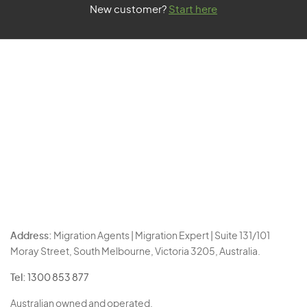
New customer?
Start here
Address:
Migration Agents | Migration Expert | Suite 131/101
Moray Street, South Melbourne, Victoria 3205, Australia.
Tel:
1300 853 877
Australian owned and operated.