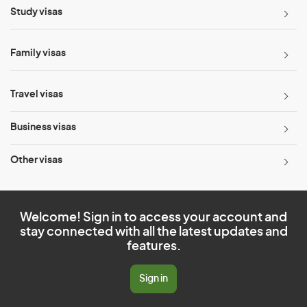
Study visas
Family visas
Travel visas
Business visas
Other visas
Welcome! Sign in to access your account and
stay connected with all the latest updates and
features.
Sign in