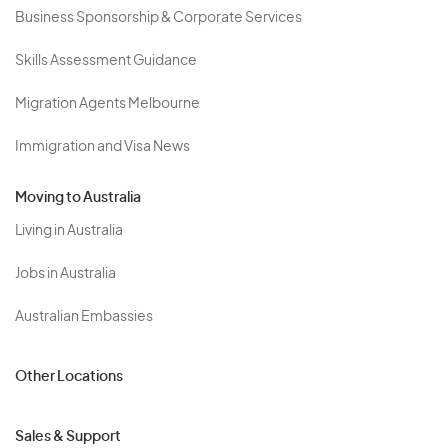
Business Sponsorship & Corporate Services
Skills Assessment Guidance
Migration Agents Melbourne
Immigration and Visa News
Moving to Australia
Living in Australia
Jobs in Australia
Australian Embassies
Other Locations
Sales & Support