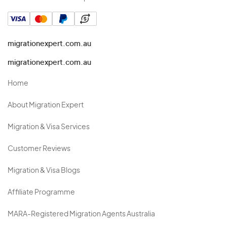
migrationexpert.com.au
migrationexpert.com.au
Home
About Migration Expert
Migration & Visa Services
Customer Reviews
Migration & Visa Blogs
Affiliate Programme
MARA-Registered Migration Agents Australia