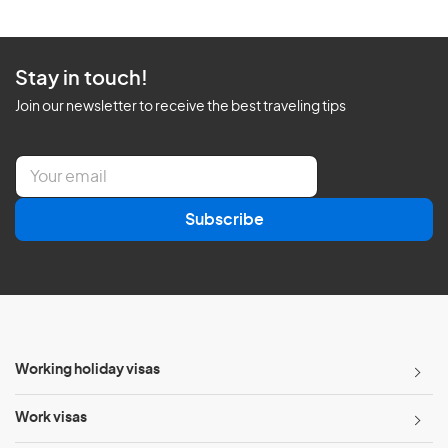
Stay in touch!
Join our newsletter to receive the best traveling tips
E
m
a
Subscribe
i
l
*
Working holiday visas
Work visas