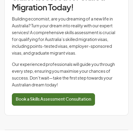
Migration Today!
Building economist, are you dreaming of a new life in
Australia? Turn your dream into reality with our expert
services! A comprehensive skills assessment is crucial
for qualifying for Australia’s skilled migration visas,
including points-tested visas, employer-sponsored
visas, and graduate migrant visas.
Our experienced professionals will guide you through
every step, ensuring you maximise your chances of
success. Don’t wait—take the first step towards your
Australian dream today!
Book a Skills Assessment Consultation