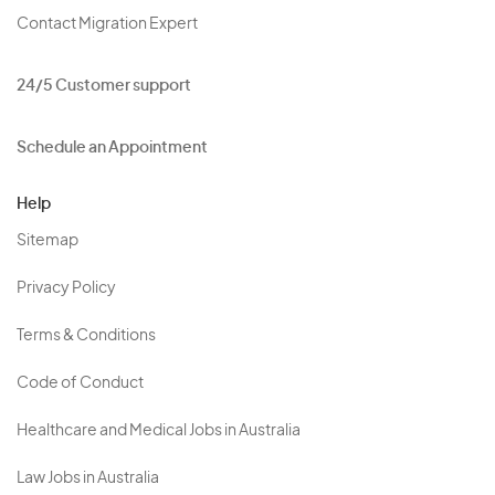
Contact Migration Expert
24/5 Customer support
Schedule an Appointment
Help
Sitemap
Privacy Policy
Terms & Conditions
Code of Conduct
Healthcare and Medical Jobs in Australia
Law Jobs in Australia