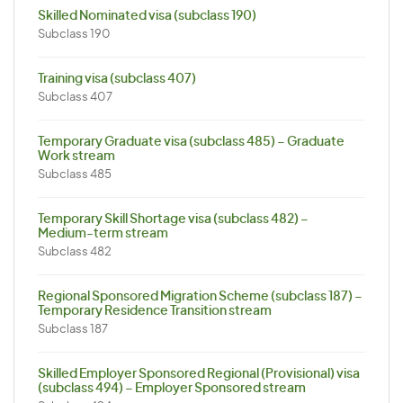
Skilled Nominated visa (subclass 190)
Subclass 190
Training visa (subclass 407)
Subclass 407
Temporary Graduate visa (subclass 485) – Graduate
Work stream
Subclass 485
Temporary Skill Shortage visa (subclass 482) –
Medium-term stream
Subclass 482
Regional Sponsored Migration Scheme (subclass 187) –
Temporary Residence Transition stream
Subclass 187
Skilled Employer Sponsored Regional (Provisional) visa
(subclass 494) – Employer Sponsored stream