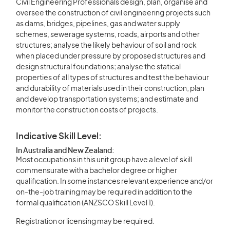
Civil Engineering Professionals design, plan, organise and
oversee the construction of civil engineering projects such
as dams, bridges, pipelines, gas and water supply
schemes, sewerage systems, roads, airports and other
structures; analyse the likely behaviour of soil and rock
when placed under pressure by proposed structures and
design structural foundations; analyse the statical
properties of all types of structures and test the behaviour
and durability of materials used in their construction; plan
and develop transportation systems; and estimate and
monitor the construction costs of projects.
Indicative Skill Level:
In Australia and New Zealand:
Most occupations in this unit group have a level of skill
commensurate with a bachelor degree or higher
qualification. In some instances relevant experience and/or
on-the-job training may be required in addition to the
formal qualification (ANZSCO Skill Level 1).
Registration or licensing may be required.