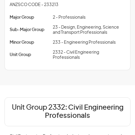
ANZSCO CODE - 233213
Major Group
2 - Professionals
23 - Design, Engineering, Science
Sub-Major Group
and Transport Professionals
Minor Group
233 - Engineering Professionals
2332 - Civil Engineering
Unit Group
Professionals
Unit Group 2332:
Civil Engineering
Professionals