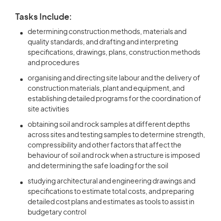
Tasks Include:
determining construction methods, materials and
quality standards, and drafting and interpreting
specifications, drawings, plans, construction methods
and procedures
organising and directing site labour and the delivery of
construction materials, plant and equipment, and
establishing detailed programs for the coordination of
site activities
obtaining soil and rock samples at different depths
across sites and testing samples to determine strength,
compressibility and other factors that affect the
behaviour of soil and rock when a structure is imposed
and determining the safe loading for the soil
studying architectural and engineering drawings and
specifications to estimate total costs, and preparing
detailed cost plans and estimates as tools to assist in
budgetary control