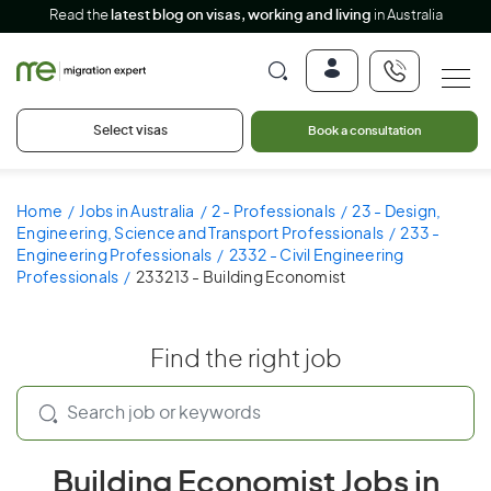
Read the
latest blog on visas, working and living
in Australia
Select visas
Book a consultation
Home
Jobs in Australia
2 - Professionals
23 - Design,
Engineering, Science and Transport Professionals
233 -
Engineering Professionals
2332 - Civil Engineering
Professionals
233213 - Building Economist
Find the right job
Building Economist Jobs in