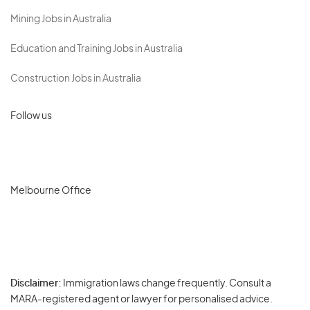
Mining Jobs in Australia
Education and Training Jobs in Australia
Construction Jobs in Australia
Follow us
Melbourne Office
Disclaimer:
Immigration laws change frequently. Consult a
Privacy
MARA-registered agent or lawyer for personalised advice.
-