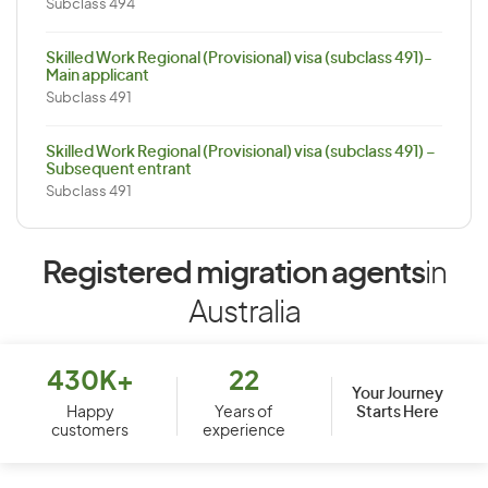
Subclass 494
Skilled Work Regional (Provisional) visa (subclass 491)-
Main applicant
Subclass 491
Skilled Work Regional (Provisional) visa (subclass 491) –
Subsequent entrant
Subclass 491
Registered migration agents
in
Australia
430K+
22
Your Journey
Starts Here
Happy
Years of
customers
experience