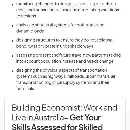
monitoring changes to designs, assessing effects on
cost, and measuring, valuing and negotiating variations
to designs
analysing structural systems for both static and
dynamic loads
designing structures to ensure they do not collapse,
bend, twist or vibrate in undesirable ways
assessing present and future travel flow patterns taking
into account population increase and needs change
designing the physical aspects of transportation
systems such as highways, railroads, urban transit, air
transportation, logistical supply systems and their
terminals
Building Economist: Work and
Live in Australia
- Get Your
Skills Assessed for Skilled