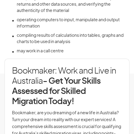
returns and other data sources, and verifying the
authenticity of the material
operating computers to input, manipulate and output
information
compiling results of calculations into tables, graphs and
charts to be used in analysis
may work in a call centre
Bookmaker: Work and Live in
Australia
- Get Your Skills
Assessed for Skilled
Migration Today!
Bookmaker, are you dreaming of a new life in Australia?
Turn your dream into reality with our expert services! A
comprehensive skills assessment is crucial for qualifying
for Australia’s skilled migration visas, including points-