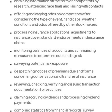
obtaining information on the form of competitors by
research, attending race trials and liaising with contacts
offering and varying odds on competitors after
considering the type of event, handicaps, weather
conditions and odds offered by other Bookmakers
processing insurance applications, adjustments to
insurance cover, standard endorsements and insurance
claims
monitoring balances of accounts and summarising
reinsurance to determine outstanding risk
surveying potential risk exposure
despatching notices of premiums due and forms
concerning conservation and transfer of insurance
reviewing, checking, verifying and issuing transaction
documentation for securities
claiming accruing dividends and processing dividend
payments
compiling statistics from financial records, survey