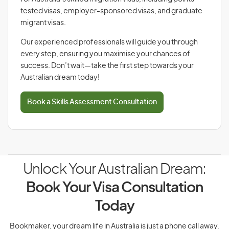
tested visas, employer-sponsored visas, and graduate
migrant visas.
Our experienced professionals will guide you through
every step, ensuring you maximise your chances of
success. Don’t wait—take the first step towards your
Australian dream today!
Book a Skills Assessment Consultation
Unlock Your Australian Dream:
Book Your Visa Consultation
Today
Bookmaker, your dream life in Australia is just a phone call away.