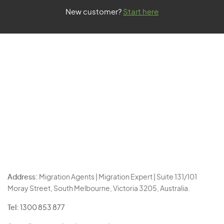
New customer?
Start here
Address:
Migration Agents | Migration Expert | Suite 131/101
Moray Street, South Melbourne, Victoria 3205, Australia.
Tel:
1300 853 877