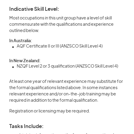
Indicative Skill Level:
Most occupations in this unit group have a level of skill
commensurate with the qualifications and experience
outlined below.
In Australia:
AQF Certificate II or III (ANZSCO Skill Level 4)
In New Zealand:
NZQF Level 2 or 3 qualification (ANZSCO Skill Level 4)
At least one year of relevant experience may substitute for
the formal qualifications listed above. In some instances
relevant experience and/or on-the-job training may be
required in addition to the formal qualification.
Registration or licensing may be required.
Tasks Include: