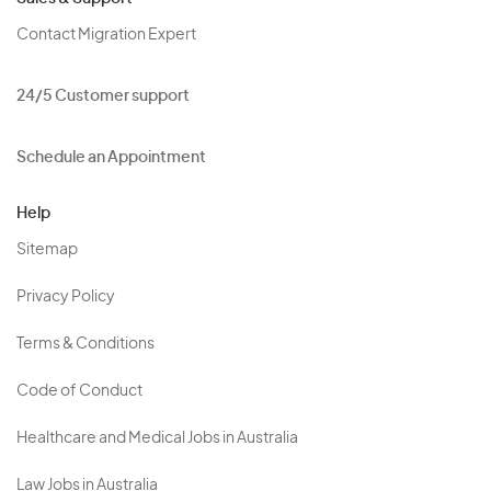
Contact Migration Expert
24/5 Customer support
Schedule an Appointment
Help
Sitemap
Privacy Policy
Terms & Conditions
Code of Conduct
Healthcare and Medical Jobs in Australia
Law Jobs in Australia