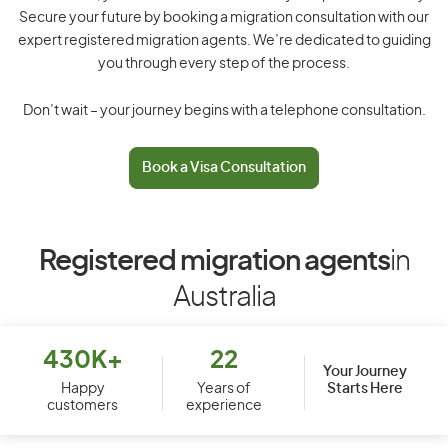
Secure your future by booking a migration consultation with our
expert registered migration agents. We’re dedicated to guiding
you through every step of the process.
Don’t wait – your journey begins with a telephone consultation.
Book a Visa Consultation
Registered migration agents
in
Australia
430K+
22
Your Journey
Starts Here
Happy
Years of
customers
experience