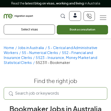
Read the
latest blog on visas, working and living
in Australia
Select visas
Book a consultation
Home
Jobs in Australia
5 - Clerical and Administrative
Workers
55 - Numerical Clerks
552 - Financial and
Insurance Clerks
5523 - Insurance, Money Market and
Statistical Clerks
552311 - Bookmaker
Find the right job
Bookmaker Jobs in Australia