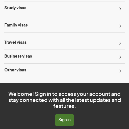
Study visas
Family visas
Travel visas
Business visas
Other visas
Welcome! Sign in to access your account and
stay connected with all the latest updates and
features.
Sign in