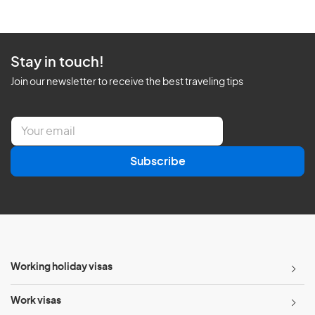
Stay in touch!
Join our newsletter to receive the best traveling tips
E
m
a
Subscribe
i
l
*
Working holiday visas
Work visas