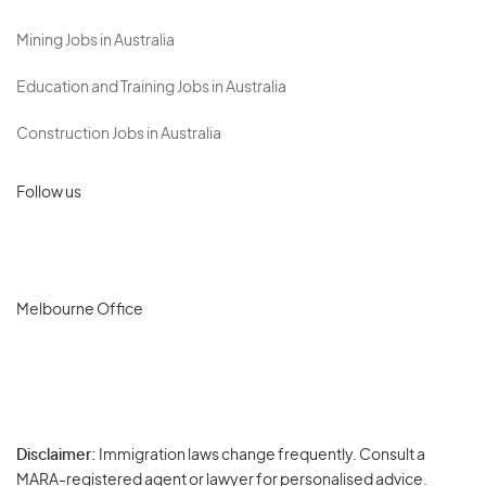
Mining Jobs in Australia
Education and Training Jobs in Australia
Construction Jobs in Australia
Follow us
Melbourne Office
Disclaimer:
Immigration laws change frequently. Consult a
Privacy
MARA-registered agent or lawyer for personalised advice.