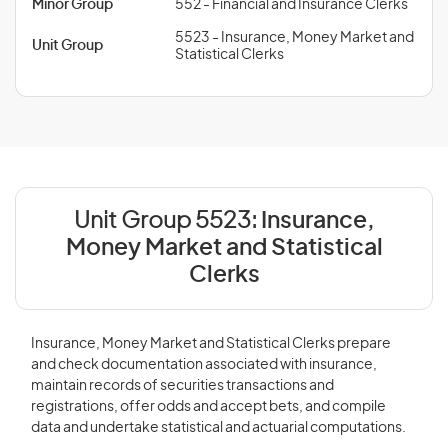
Minor Group
552 - Financial and Insurance Clerks
5523 - Insurance, Money Market and
Unit Group
Statistical Clerks
Unit Group 5523:
Insurance,
Money Market and Statistical
Clerks
Insurance, Money Market and Statistical Clerks prepare
and check documentation associated with insurance,
maintain records of securities transactions and
registrations, offer odds and accept bets, and compile
data and undertake statistical and actuarial computations.