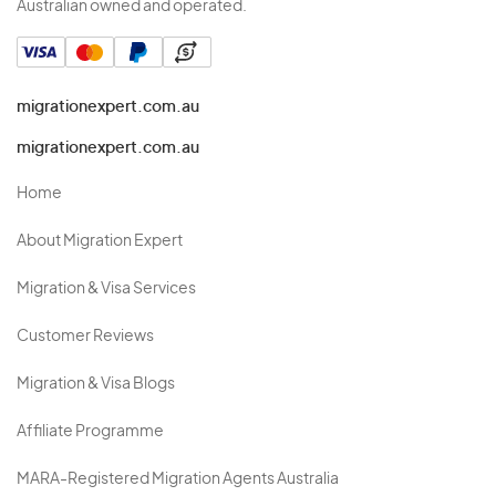
Australian owned and operated.
migrationexpert.com.au
migrationexpert.com.au
Home
About Migration Expert
Migration & Visa Services
Customer Reviews
Migration & Visa Blogs
Affiliate Programme
MARA-Registered Migration Agents Australia