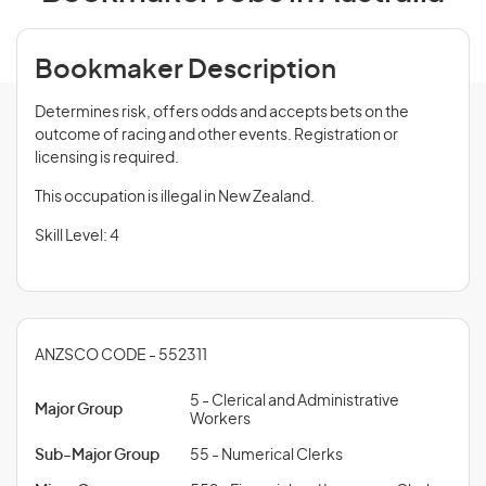
Bookmaker Description
Determines risk, offers odds and accepts bets on the
outcome of racing and other events. Registration or
licensing is required.
This occupation is illegal in New Zealand.
Skill Level: 4
ANZSCO CODE - 552311
5 - Clerical and Administrative
Major Group
Workers
Sub-Major Group
55 - Numerical Clerks