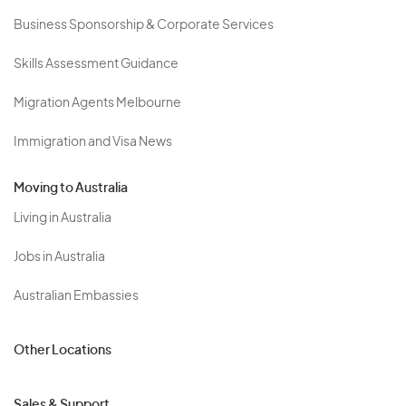
Business Sponsorship & Corporate Services
Skills Assessment Guidance
Migration Agents Melbourne
Immigration and Visa News
Moving to Australia
Living in Australia
Jobs in Australia
Australian Embassies
Other Locations
Sales & Support