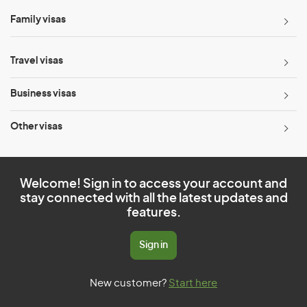
Family visas
Travel visas
Business visas
Other visas
Welcome! Sign in to access your account and
stay connected with all the latest updates and
features.
Sign in
New customer?
Start here