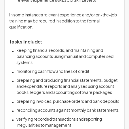
relevant experience (ANZSCO Skill Level 3)
In some instances relevant experience and/or on-the-job
training may be required in addition to the formal
qualification.
Tasks Include:
keeping financial records, and maintaining and
balancing accounts using manual and computerised
systems
monitoring cash flow and lines of credit
preparing and producing financial statements, budget
and expenditure reports and analyses using account
books, ledgers and accounting software packages
preparing invoices, purchase orders and bank deposits
reconciling accounts against monthly bank statements
verifying recorded transactions and reporting
irregularities to management