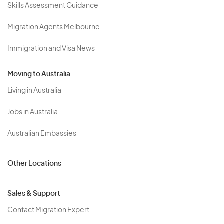
Skills Assessment Guidance
Migration Agents Melbourne
Immigration and Visa News
Moving to Australia
Living in Australia
Jobs in Australia
Australian Embassies
Other Locations
Sales & Support
Contact Migration Expert