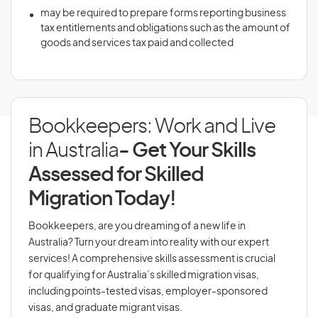
may be required to prepare forms reporting business
tax entitlements and obligations such as the amount of
goods and services tax paid and collected
Bookkeepers: Work and Live
in Australia
- Get Your Skills
Assessed for Skilled
Migration Today!
Bookkeepers, are you dreaming of a new life in
Australia? Turn your dream into reality with our expert
services! A comprehensive skills assessment is crucial
for qualifying for Australia’s skilled migration visas,
including points-tested visas, employer-sponsored
visas, and graduate migrant visas.