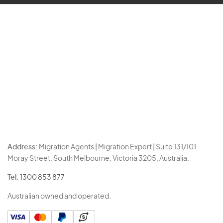
Address:
Migration Agents | Migration Expert | Suite 131/101
Moray Street, South Melbourne, Victoria 3205, Australia.
Tel:
1300 853 877
Australian owned and operated.