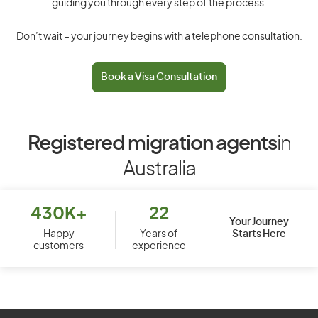
guiding you through every step of the process.
Don’t wait – your journey begins with a telephone consultation.
Book a Visa Consultation
Registered migration agents
in
Australia
430K+
22
Your Journey
Starts Here
Happy
Years of
customers
experience