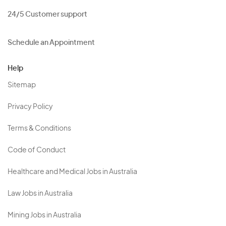
24/5 Customer support
Schedule an Appointment
Help
Sitemap
Privacy Policy
Terms & Conditions
Code of Conduct
Healthcare and Medical Jobs in Australia
Law Jobs in Australia
Mining Jobs in Australia