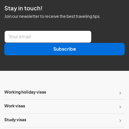
Stay in touch!
Join our newsletter to receive the best traveling tips
E
m
a
Subscribe
i
l
*
Working holiday visas
Work visas
Study visas