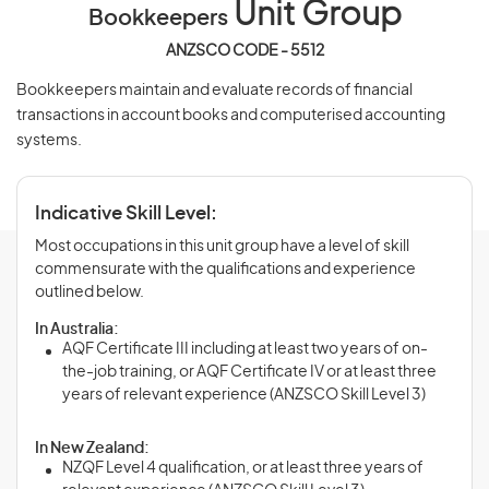
Unit Group
Bookkeepers
ANZSCO CODE - 5512
Bookkeepers maintain and evaluate records of financial
transactions in account books and computerised accounting
systems.
Indicative Skill Level:
Most occupations in this unit group have a level of skill
commensurate with the qualifications and experience
outlined below.
In Australia:
AQF Certificate III including at least two years of on-
the-job training, or AQF Certificate IV or at least three
years of relevant experience (ANZSCO Skill Level 3)
In New Zealand:
NZQF Level 4 qualification, or at least three years of