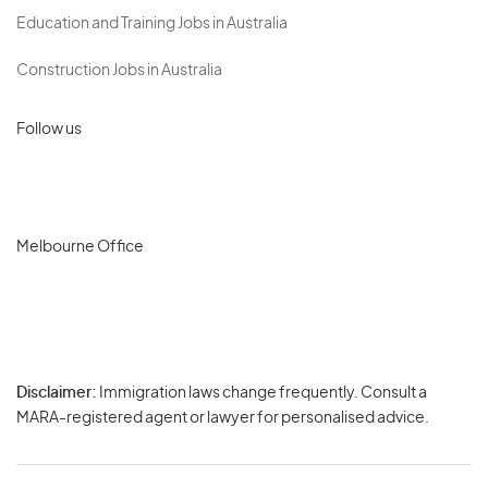
Education and Training Jobs in Australia
Construction Jobs in Australia
Follow us
Melbourne Office
Disclaimer:
Immigration laws change frequently. Consult a
Privacy
MARA-registered agent or lawyer for personalised advice.
-
Terms