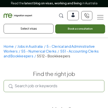
Read the
latest blog on visas, working and living
in Australia
Select visas
Book a consultation
Home
Jobs in Australia
5 - Clerical and Administrative
Workers
55 - Numerical Clerks
551 - Accounting Clerks
and Bookkeepers
5512 - Bookkeepers
Find the right job