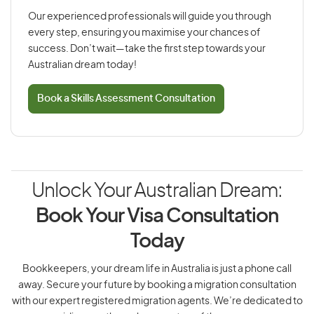
Our experienced professionals will guide you through
every step, ensuring you maximise your chances of
success. Don’t wait—take the first step towards your
Australian dream today!
Book a Skills Assessment Consultation
Unlock Your Australian Dream:
Book Your Visa Consultation
Today
Bookkeepers, your dream life in Australia is just a phone call
away. Secure your future by booking a migration consultation
with our expert registered migration agents. We’re dedicated to