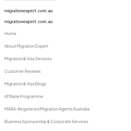
migrationexpert.com.au
migrationexpert.com.au
Home
About Migration Expert
Migration & Visa Services
Customer Reviews
Migration & Visa Blogs
Affiliate Programme
MARA-Registered Migration Agents Australia
Business Sponsorship & Corporate Services