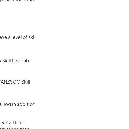
e a level of skill
 Skill Level 4)
e (ANZSCO Skill
ired in addition
 Retail Loss