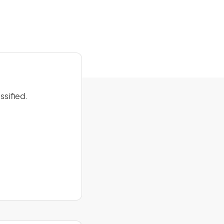
ssified.