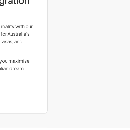
igration
reality with our
for Australia’s
 visas, and
g you maximise
alian dream