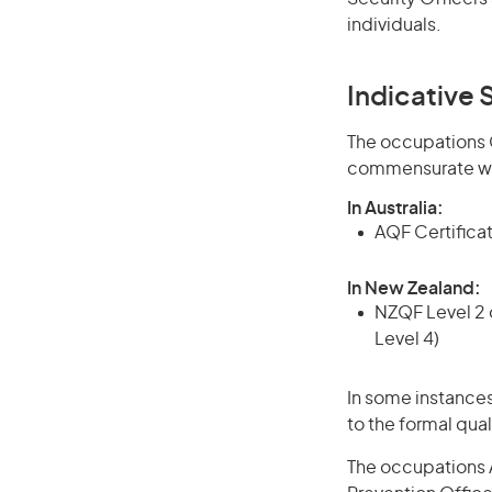
individuals.
Indicative S
The occupations Cr
commensurate wit
In Australia:
AQF Certificate
In New Zealand:
NZQF Level 2 o
Level 4)
In some instances
to the formal qual
The occupations A