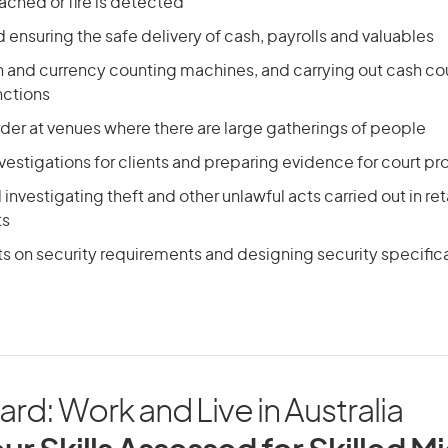
eached or fire is detected
 ensuring the safe delivery of cash, payrolls and valuables
n and currency counting machines, and carrying out cash co
nctions
der at venues where there are large gatherings of people
vestigations for clients and preparing evidence for court p
investigating theft and other unlawful acts carried out in ret
ts
ts on security requirements and designing security specific
d: Work and Live in Australia