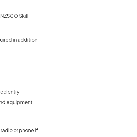
(ANZSCO Skill
ired in addition
sed entry
 and equipment,
radio or phone if