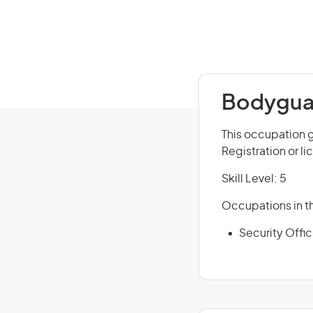
Bodyguar
This occupation g
Registration or l
Skill Level: 5
Occupations in th
Security Offi