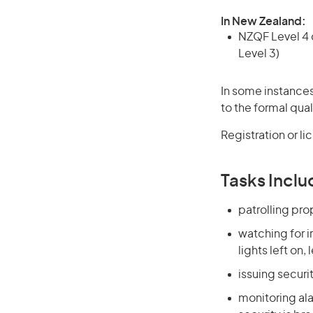
In New Zealand:
NZQF Level 4 q
Level 3)
In some instances
to the formal qual
Registration or l
Tasks Inclu
patrolling pr
watching for i
lights left on
issuing securi
monitoring ala