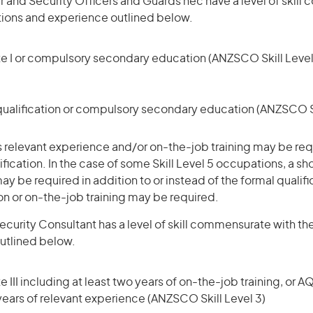
r and Security Officers and Guards nec have a level of skil
ations and experience outlined below.
te I or compulsory secondary education (ANZSCO Skill Level
qualification or compulsory secondary education (ANZSCO Sk
 relevant experience and/or on-the-job training may be requ
ification. In the case of some Skill Level 5 occupations, a sh
ay be required in addition to or instead of the formal qualifi
ion or on-the-job training may be required.
curity Consultant has a level of skill commensurate with the
utlined below.
 III including at least two years of on-the-job training, or AQ
 years of relevant experience (ANZSCO Skill Level 3)