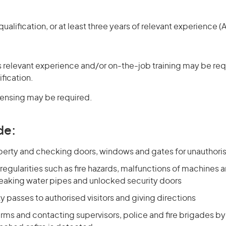
ualification, or at least three years of relevant experience 
 relevant experience and/or on-the-job training may be requ
ification.
icensing may be required.
de:
operty and checking doors, windows and gates for unauthori
rregularities such as fire hazards, malfunctions of machines
, leaking water pipes and unlocked security doors
ty passes to authorised visitors and giving directions
rms and contacting supervisors, police and fire brigades by 