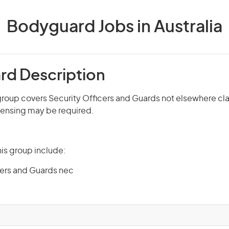
Bodyguard Jobs in Australia
d Description
roup covers Security Officers and Guards not elsewhere cla
icensing may be required.
is group include:
cers and Guards nec