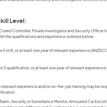
kill Level:
owd Controller, Private Investigator and Security Officer hav
h the qualifications and experience outlined below.
 II or III, or at least one year of relevant experience (ANZSCO
r 3 qualification, or at least one year of relevant experienc
 relevant experience and/or on-the-job training may be requ
ification.
larm, Security or Surveillance Monitor, Armoured Car Escort,