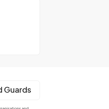
nd Guards
rganisations and