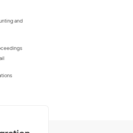
unting and
roceedings
ail
ations