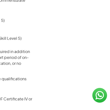
l commensurate
 5)
ill Level 5)
ired in addition
ort period of on-
cation, or no
 qualifications
F Certificate IV or