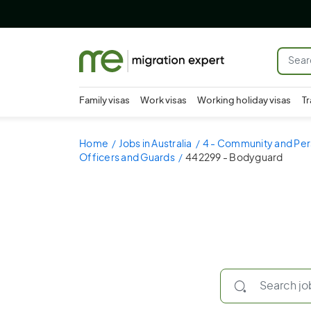
Family visas
Work visas
Working holiday visas
Tr
Home
Jobs in Australia
4 - Community and Per
Officers and Guards
442299 - Bodyguard