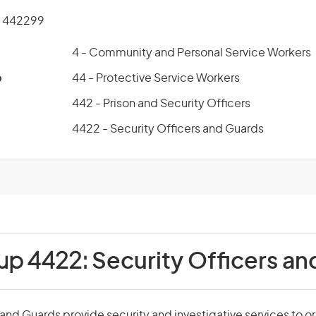
 442299
4 - Community and Personal Service Workers
p
44 - Protective Service Workers
442 - Prison and Security Officers
4422 - Security Officers and Guards
oup 4422:
Security Officers a
 and Guards provide security and investigative services to o