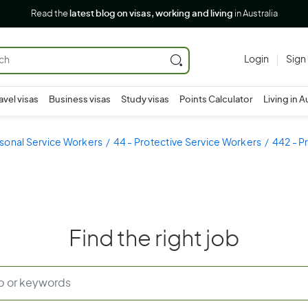
Read the
latest blog on visas, working and living
in Australia
Login
Sign
avel visas
Business visas
Study visas
Points Calculator
Living in A
sonal Service Workers
44 - Protective Service Workers
442 - P
Find the right job