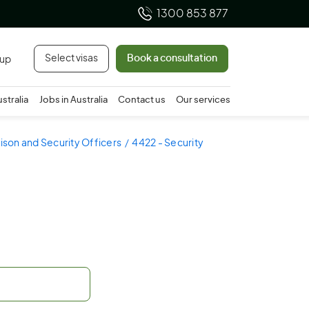
1300 853 877
Select visas
Book a consultation
 up
ustralia
Jobs in Australia
Contact us
Our services
rison and Security Officers
4422 - Security