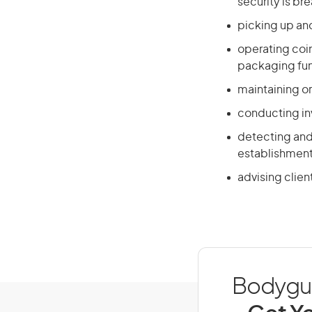
security is br
picking up and
operating coi
packaging fu
maintaining or
conducting in
detecting and 
establishmen
advising clien
Bodyguar