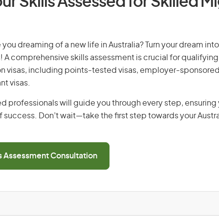
ur Skills Assessed for Skilled M
you dreaming of a new life in Australia? Turn your dream into 
! A comprehensive skills assessment is crucial for qualifying 
on visas, including points-tested visas, employer-sponsored
nt visas.
d professionals will guide you through every step, ensurin
 success. Don’t wait—take the first step towards your Austr
ls Assessment Consultation