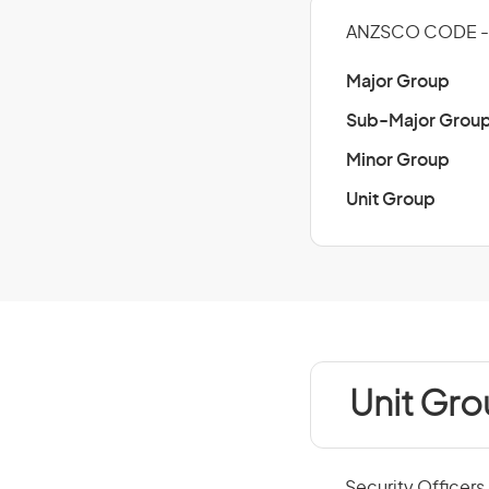
ANZSCO CODE -
Major Group
Sub-Major Grou
Minor Group
Unit Group
Unit Gr
Security Officers