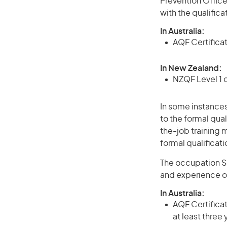
Prevention Office
with the qualific
In Australia:
AQF Certifica
In New Zealand:
NZQF Level 1 
In some instances
to the formal qual
the-job training m
formal qualificat
The occupation Se
and experience o
In Australia:
AQF Certificate
at least three