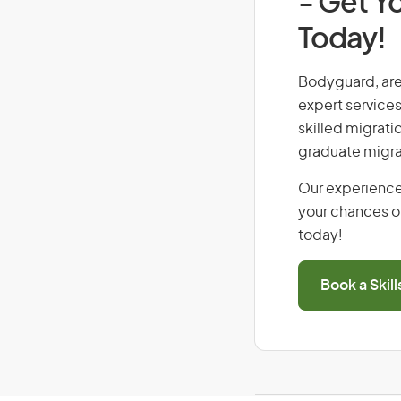
- Get Yo
Today!
Bodyguard, are 
expert services
skilled migrati
graduate migra
Our experience
your chances of
today!
Book a Skil