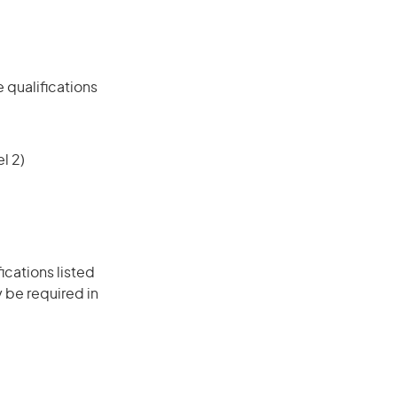
 qualifications
l 2)
ications listed
 be required in