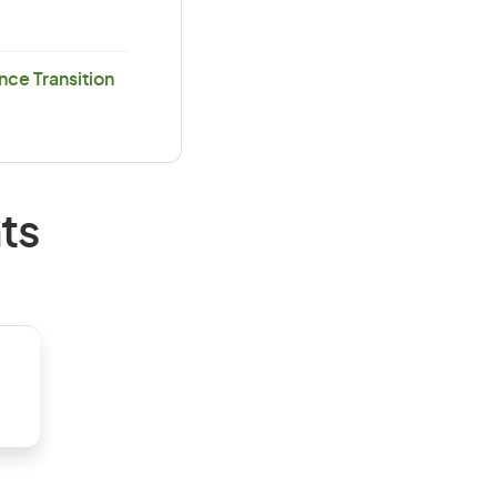
ce Transition
ts