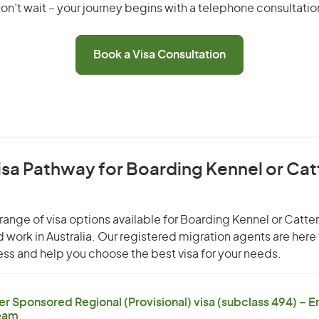
on’t wait – your journey begins with a telephone consultatio
Book a Visa Consultation
isa Pathway for Boarding Kennel or Cat
range of visa options available for Boarding Kennel or Catte
nd work in Australia. Our registered migration agents are here
ss and help you choose the best visa for your needs.
er Sponsored Regional (Provisional) visa (subclass 494) – 
eam