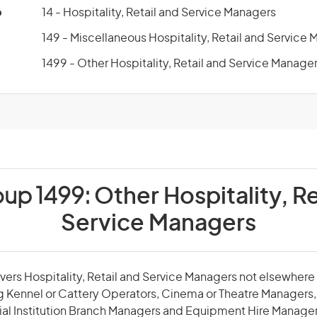
p
14 - Hospitality, Retail and Service Managers
149 - Miscellaneous Hospitality, Retail and Service
1499 - Other Hospitality, Retail and Service Manage
oup 1499:
Other Hospitality, Re
Service Managers
vers Hospitality, Retail and Service Managers not elsewhere c
 Kennel or Cattery Operators, Cinema or Theatre Managers, 
ial Institution Branch Managers and Equipment Hire Manager