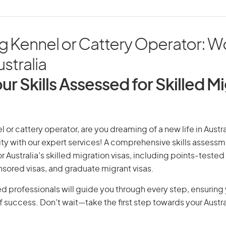
g Kennel or Cattery Operator: W
ustralia
ur Skills Assessed for Skilled M
 or cattery operator, are you dreaming of a new life in Austra
ity with our expert services! A comprehensive skills assessme
or Australia’s skilled migration visas, including points-tested 
ored visas, and graduate migrant visas.
d professionals will guide you through every step, ensurin
 success. Don’t wait—take the first step towards your Austr