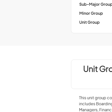
Sub-Major Grou
Minor Group
Unit Group
Unit Gr
This unit group co
includes Boarding
Managers, Financ