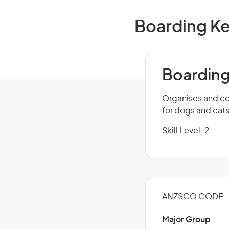
Boarding Ke
Boarding
Organises and co
for dogs and cats
Skill Level: 2
ANZSCO CODE - 
Major Group