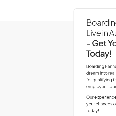
Boardin
Live in A
- Get Yo
Today!
Boarding kennel
dream into real
for qualifying f
employer-spons
Our experience
your chances of
today!