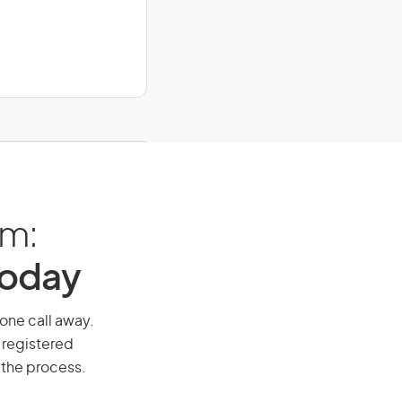
am:
Today
hone call away.
 registered
 the process.