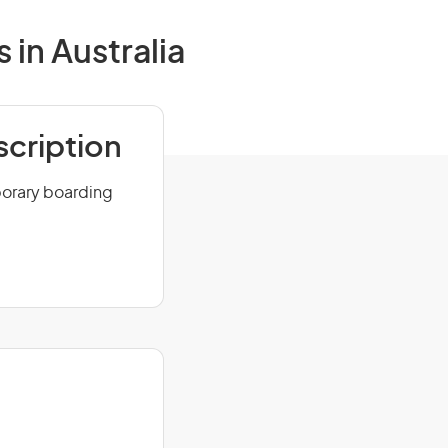
in Australia
scription
porary boarding