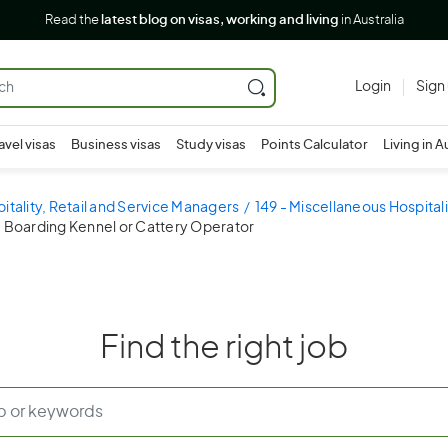
Read the
latest blog on visas, working and living
in Australia
Login
Sign
avel visas
Business visas
Study visas
Points Calculator
Living in A
pitality, Retail and Service Managers
149 - Miscellaneous Hospital
- Boarding Kennel or Cattery Operator
Find the right job