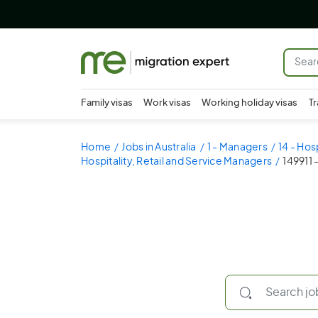
Family visas
Work visas
Working holiday visas
Tr
Home
Jobs in Australia
1 - Managers
14 - Hos
Hospitality, Retail and Service Managers
149911 