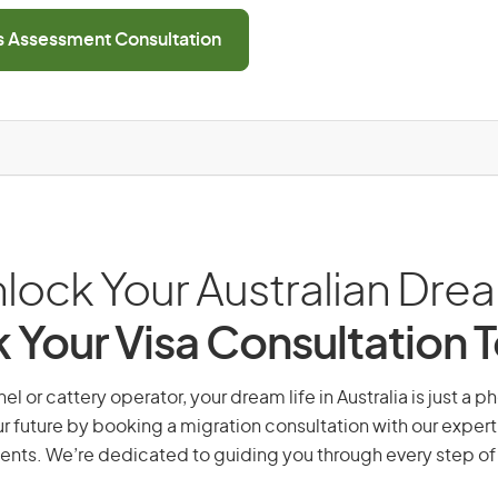
ls Assessment Consultation
lock Your Australian Dre
 Your Visa Consultation 
l or cattery operator, your dream life in Australia is just a p
r future by booking a migration consultation with our expert
ents. We’re dedicated to guiding you through every step of