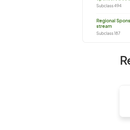
Subclass 494
Regional Spons
stream
Subclass 187
R