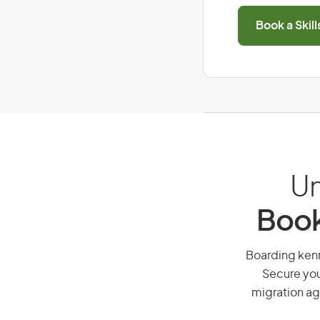
Book a Skil
Un
Book
Boarding kenne
Secure you
migration ag