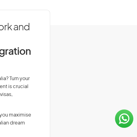
ork and
igration
lia? Turn your
nt is crucial
visas,
g you maximise
alian dream