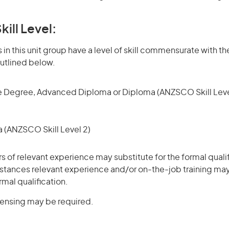
kill Level:
in this unit group have a level of skill commensurate with the
utlined below.
 Degree, Advanced Diploma or Diploma (ANZSCO Skill Leve
(ANZSCO Skill Level 2)
rs of relevant experience may substitute for the formal qualif
stances relevant experience and/or on-the-job training may
rmal qualification.
icensing may be required.