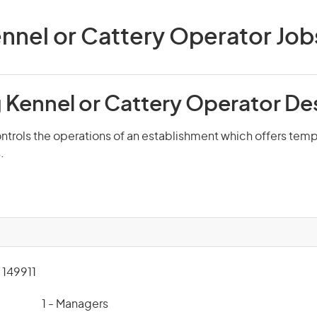
nnel or Cattery Operator Jobs 
 Kennel or Cattery Operator De
ntrols the operations of an establishment which offers tem
.
149911
1 - Managers