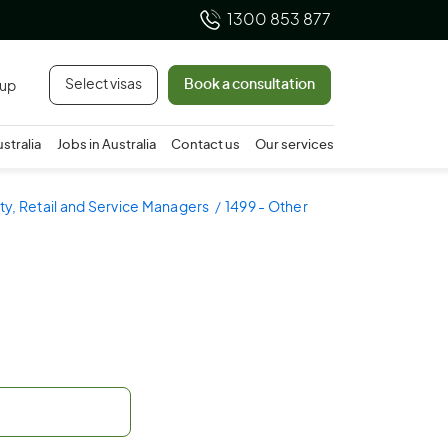
1300 853 877
Select visas
Book a consultation
 up
ustralia
Jobs in Australia
Contact us
Our services
ity, Retail and Service Managers
1499 - Other