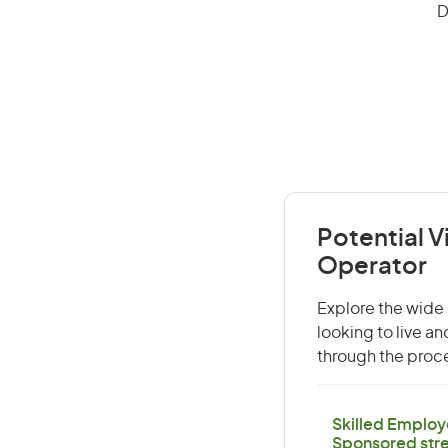
D
Potential V
Operator
Explore the wide 
looking to live a
through the proce
Skilled Employ
Sponsored str