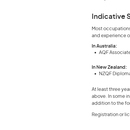
Indicative S
Most occupations 
and experience o
In Australia:
AQF Associate
In New Zealand:
NZQF Diploma 
At least three yea
above. In some in
addition to the fo
Registration or l