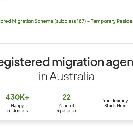
ored Migration Scheme (subclass 187) – Temporary Residen
egistered migration agen
in Australia
430K+
22
Your Journey
Starts Here
Happy
Years of
customers
experience