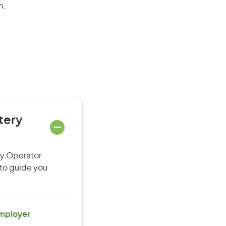
n.
tery
ry Operator
 to guide you
Employer