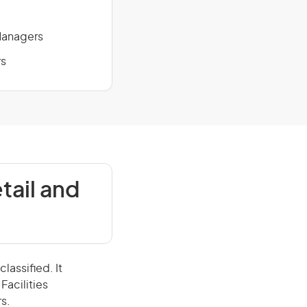
 Managers
rs
tail and
lassified. It
Facilities
s.