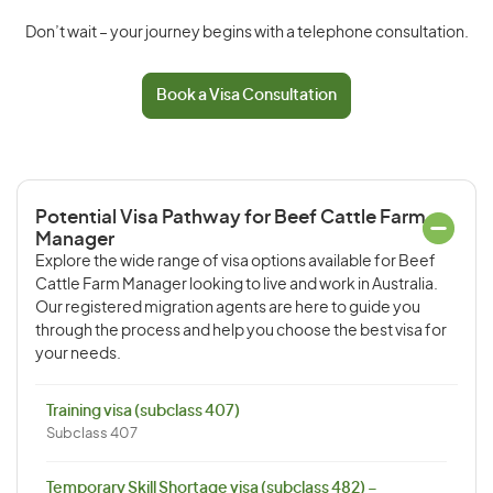
Don’t wait – your journey begins with a telephone consultation.
Book a Visa Consultation
Potential Visa Pathway for Beef Cattle Farm
Manager
Explore the wide range of visa options available for Beef
Cattle Farm Manager looking to live and work in Australia.
Our registered migration agents are here to guide you
through the process and help you choose the best visa for
your needs.
Training visa (subclass 407)
Subclass 407
Temporary Skill Shortage visa (subclass 482) –