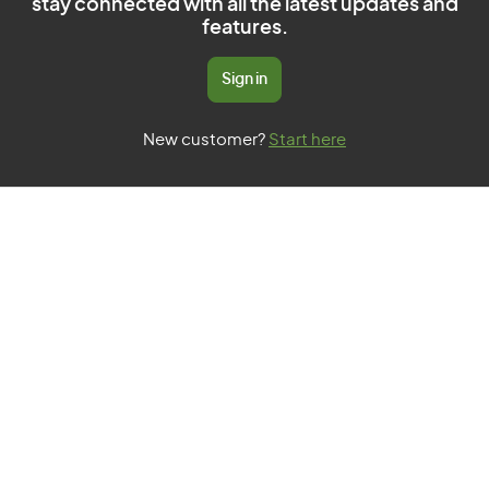
stay connected with all the latest updates and
features.
Sign in
New customer?
Start here