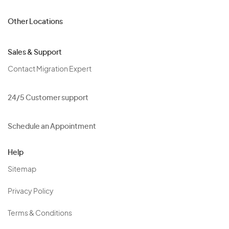
Other Locations
Sales & Support
Contact Migration Expert
24/5 Customer support
Schedule an Appointment
Help
Sitemap
Privacy Policy
Terms & Conditions