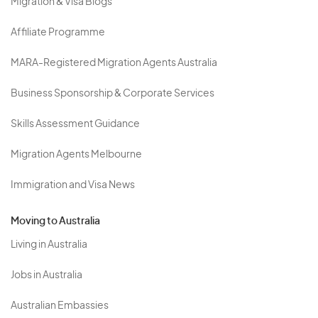
Migration & Visa Blogs
Affiliate Programme
MARA-Registered Migration Agents Australia
Business Sponsorship & Corporate Services
Skills Assessment Guidance
Migration Agents Melbourne
Immigration and Visa News
Moving to Australia
Living in Australia
Jobs in Australia
Australian Embassies