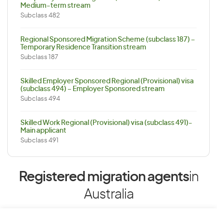
Medium-term stream
Subclass 482
Regional Sponsored Migration Scheme (subclass 187) –
Temporary Residence Transition stream
Subclass 187
Skilled Employer Sponsored Regional (Provisional) visa
(subclass 494) – Employer Sponsored stream
Subclass 494
Skilled Work Regional (Provisional) visa (subclass 491)-
Main applicant
Subclass 491
Registered migration agents
in
Australia