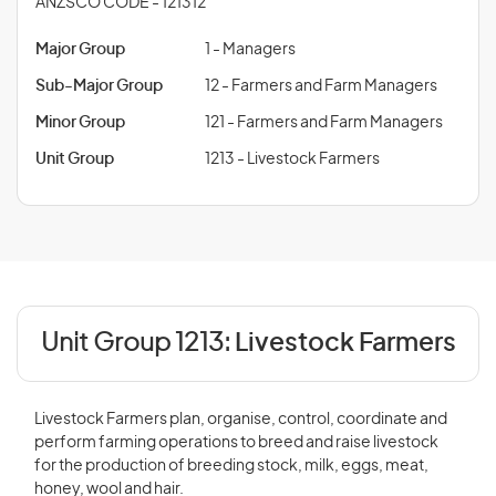
ANZSCO CODE - 121312
Major Group
1 - Managers
Sub-Major Group
12 - Farmers and Farm Managers
Minor Group
121 - Farmers and Farm Managers
Unit Group
1213 - Livestock Farmers
Unit Group 1213:
Livestock Farmers
Livestock Farmers plan, organise, control, coordinate and
perform farming operations to breed and raise livestock
for the production of breeding stock, milk, eggs, meat,
honey, wool and hair.