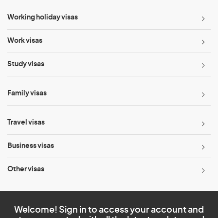
Working holiday visas
Work visas
Study visas
Family visas
Travel visas
Business visas
Other visas
Welcome! Sign in to access your account and