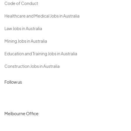
Code of Conduct
Healthcare and Medical Jobs in Australia
Law Jobs in Australia
Mining Jobs in Australia
Education and Training Jobs in Australia
Construction Jobs in Australia
Follow us
Melbourne Office