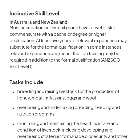
Indicative Skill Level:
In Australia and New Zealand:
Most occupations in this unit group have a level of skill
commensurate with a bachelor degree or higher
qualification. At least five years of relevant experience may
substitute for the formal qualification. In some instances
relevant experience and/or on-the-job training may be
required in addition to the formal qualification (ANZSCO
Skill Level 1).
Tasks Include:
breeding and raising livestock for the production of
honey, meat, milk, skins, eggs and wool
overseeing and undertaking breeding, feeding and
nutrition programs
monitoring and maintaining the health, welfare and
condition of livestock, including developing and
overseeing strategies to manage biosecurity and other