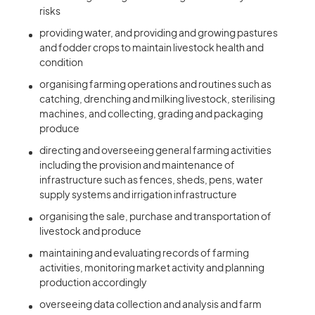
risks
providing water, and providing and growing pastures
and fodder crops to maintain livestock health and
condition
organising farming operations and routines such as
catching, drenching and milking livestock, sterilising
machines, and collecting, grading and packaging
produce
directing and overseeing general farming activities
including the provision and maintenance of
infrastructure such as fences, sheds, pens, water
supply systems and irrigation infrastructure
organising the sale, purchase and transportation of
livestock and produce
maintaining and evaluating records of farming
activities, monitoring market activity and planning
production accordingly
overseeing data collection and analysis and farm