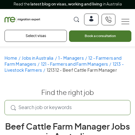
Read the
latest blog on visas, working and living
in Australia
Select visas
Book a consultation
Home
Jobs in Australia
1 - Managers
12 - Farmers and
Farm Managers
121 - Farmers and Farm Managers
1213 -
Livestock Farmers
121312 - Beef Cattle Farm Manager
Find the right job
Beef Cattle Farm Manager Jobs