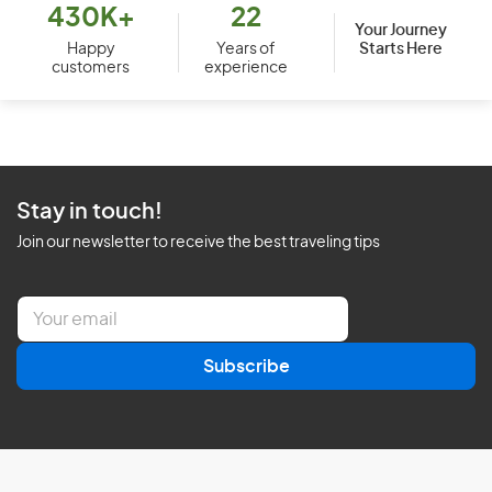
430K+
22
Your Journey
Starts Here
Happy
Years of
customers
experience
Stay in touch!
Join our newsletter to receive the best traveling tips
E
m
a
Subscribe
i
l
*