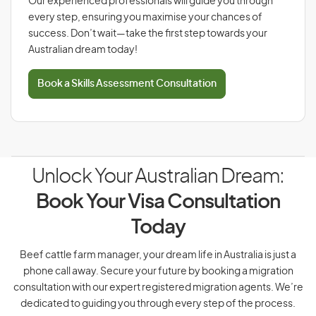
Our experienced professionals will guide you through
every step, ensuring you maximise your chances of
success. Don’t wait—take the first step towards your
Australian dream today!
Book a Skills Assessment Consultation
Unlock Your Australian Dream:
Book Your Visa Consultation
Today
Beef cattle farm manager, your dream life in Australia is just a
phone call away. Secure your future by booking a migration
consultation with our expert registered migration agents. We’re
dedicated to guiding you through every step of the process.