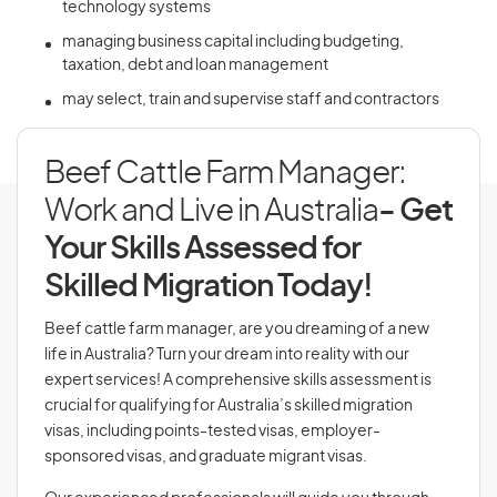
technology systems
managing business capital including budgeting,
taxation, debt and loan management
may select, train and supervise staff and contractors
Beef Cattle Farm Manager:
Work and Live in Australia
- Get
Your Skills Assessed for
Skilled Migration Today!
Beef cattle farm manager, are you dreaming of a new
life in Australia? Turn your dream into reality with our
expert services! A comprehensive skills assessment is
crucial for qualifying for Australia’s skilled migration
visas, including points-tested visas, employer-
sponsored visas, and graduate migrant visas.