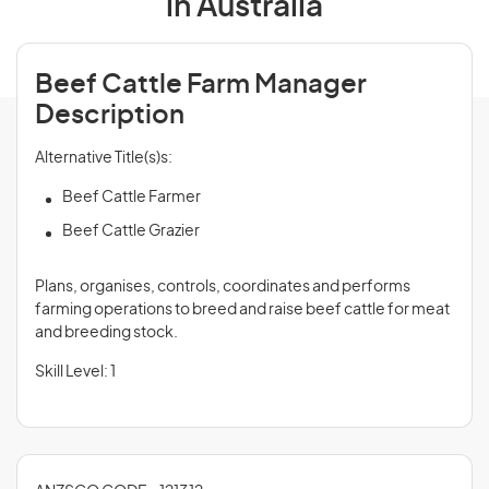
in Australia
Beef Cattle Farm Manager
Description
Alternative Title(s)s:
Beef Cattle Farmer
Beef Cattle Grazier
Plans, organises, controls, coordinates and performs
farming operations to breed and raise beef cattle for meat
and breeding stock.
Skill Level: 1