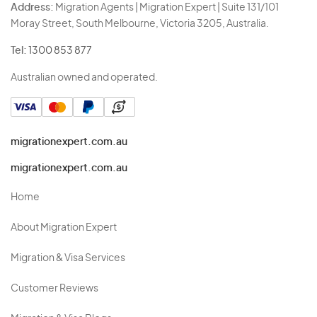
Address:
Migration Agents | Migration Expert | Suite 131/101
Moray Street, South Melbourne, Victoria 3205, Australia.
Tel:
1300 853 877
Australian owned and operated.
migrationexpert.com.au
migrationexpert.com.au
Home
About Migration Expert
Migration & Visa Services
Customer Reviews