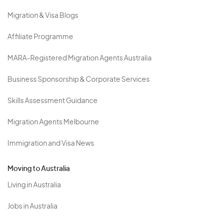
Migration & Visa Blogs
Affiliate Programme
MARA-Registered Migration Agents Australia
Business Sponsorship & Corporate Services
Skills Assessment Guidance
Migration Agents Melbourne
Immigration and Visa News
Moving to Australia
Living in Australia
Jobs in Australia