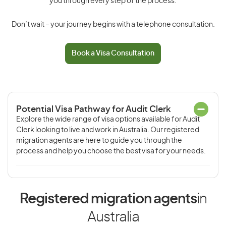
you through every step of the process.
Don’t wait – your journey begins with a telephone consultation.
Book a Visa Consultation
Potential Visa Pathway for Audit Clerk
Explore the wide range of visa options available for Audit
Clerk looking to live and work in Australia. Our registered
migration agents are here to guide you through the
process and help you choose the best visa for your needs.
Registered migration agents
in
Australia