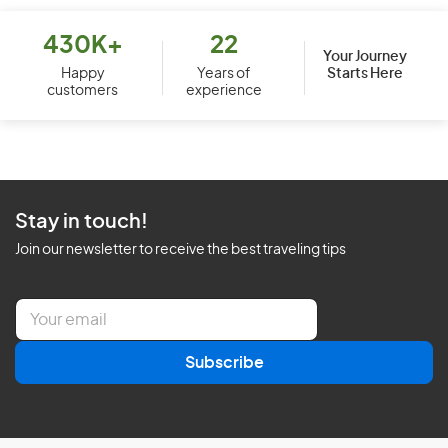
430K+
22
Your Journey
Starts Here
Happy
Years of
customers
experience
Stay in touch!
Join our newsletter to receive the best traveling tips
E
m
a
Subscribe
i
l
*