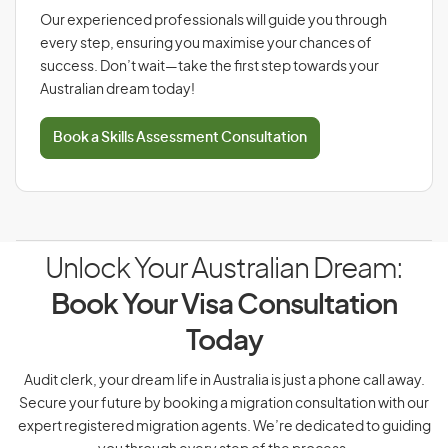
Our experienced professionals will guide you through
every step, ensuring you maximise your chances of
success. Don’t wait—take the first step towards your
Australian dream today!
Book a Skills Assessment Consultation
Unlock Your Australian Dream:
Book Your Visa Consultation
Today
Audit clerk, your dream life in Australia is just a phone call away.
Secure your future by booking a migration consultation with our
expert registered migration agents. We’re dedicated to guiding