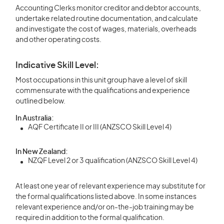
Accounting Clerks monitor creditor and debtor accounts,
undertake related routine documentation, and calculate
and investigate the cost of wages, materials, overheads
and other operating costs.
Indicative Skill Level:
Most occupations in this unit group have a level of skill
commensurate with the qualifications and experience
outlined below.
In Australia:
AQF Certificate II or III (ANZSCO Skill Level 4)
In New Zealand:
NZQF Level 2 or 3 qualification (ANZSCO Skill Level 4)
At least one year of relevant experience may substitute for
the formal qualifications listed above. In some instances
relevant experience and/or on-the-job training may be
required in addition to the formal qualification.