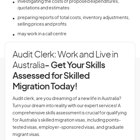
investigating the costs of proposed expenditures,
quotations and estimates
preparing reports of total costs, inventory adjustments,
selling prices and profits
may work in a call centre
Audit Clerk: Work and Live in
Australia
- Get Your Skills
Assessed for Skilled
Migration Today!
Audit clerk, are you dreaming of a new life in Australia?
Turn your dream into reality with our expert services! A
comprehensive skills assessment is crucial for qualifying
for Australia’s skilled migration visas, including points-
tested visas, employer-sponsored visas, and graduate
migrant visas.