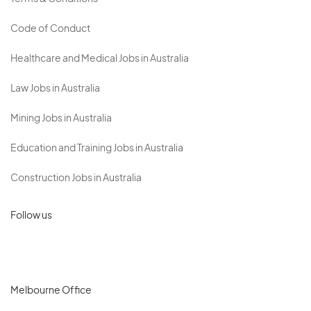
Code of Conduct
Healthcare and Medical Jobs in Australia
Law Jobs in Australia
Mining Jobs in Australia
Education and Training Jobs in Australia
Construction Jobs in Australia
Follow us
Melbourne Office