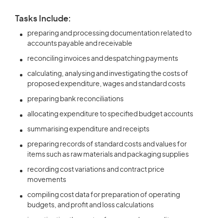
Tasks Include:
preparing and processing documentation related to
accounts payable and receivable
reconciling invoices and despatching payments
calculating, analysing and investigating the costs of
proposed expenditure, wages and standard costs
preparing bank reconciliations
allocating expenditure to specified budget accounts
summarising expenditure and receipts
preparing records of standard costs and values for
items such as raw materials and packaging supplies
recording cost variations and contract price
movements
compiling cost data for preparation of operating
budgets, and profit and loss calculations