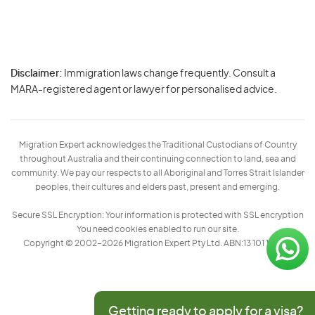
Disclaimer:
Immigration laws change frequently. Consult a
Privacy
MARA-registered agent or lawyer for personalised advice.
-
Terms
Migration Expert acknowledges the Traditional Custodians of Country
throughout Australia and their continuing connection to land, sea and
community. We pay our respects to all Aboriginal and Torres Strait Islander
peoples, their cultures and elders past, present and emerging.
Secure SSL Encryption: Your information is protected with SSL encryption
You need cookies enabled to run our site.
Copyright © 2002–2026 Migration Expert Pty Ltd. ABN:13 101 197 157
Getting ready to apply for a visa?