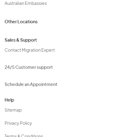
Australian Embassies
Other Locations
Sales & Support
Contact Migration Expert
24/5 Customer support
Schedule an Appointment
Help
Sitemap
Privacy Policy
Terms & Conditions