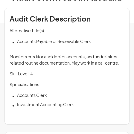
Audit Clerk Description
Alternative Title(s):
Accounts Payable or Receivable Clerk
Monitors creditor and debtor accounts, and undertakes
related routine documentation. May work in a call centre.
Skill Level: 4
Specialisations:
Accounts Clerk
Investment Accounting Clerk