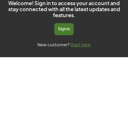
Welcome! Sign in to access your account and
stay connected with all the latest updates and
features.
Sign in
New customer?
Start here