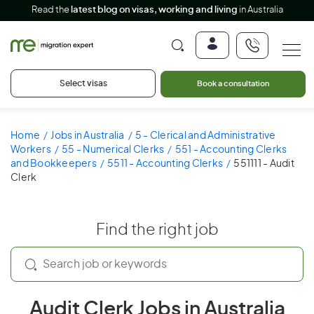
Read the
latest blog on visas, working and living
in Australia
Select visas
Book a consultation
Home
Jobs in Australia
5 - Clerical and Administrative
Workers
55 - Numerical Clerks
551 - Accounting Clerks
and Bookkeepers
5511 - Accounting Clerks
551111 - Audit
Clerk
Find the right job
Audit Clerk Jobs in Australia