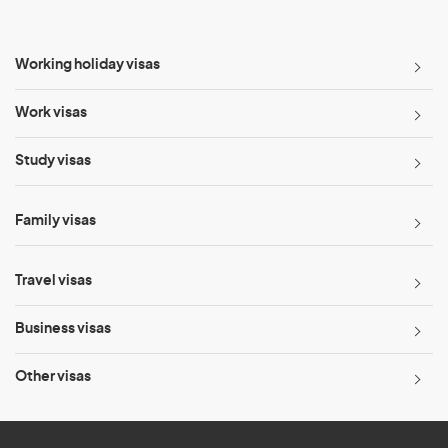
Working holiday visas
Work visas
Study visas
Family visas
Travel visas
Business visas
Other visas