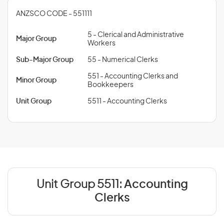
ANZSCO CODE - 551111
5 - Clerical and Administrative
Major Group
Workers
Sub-Major Group
55 - Numerical Clerks
551 - Accounting Clerks and
Minor Group
Bookkeepers
Unit Group
5511 - Accounting Clerks
Unit Group 5511:
Accounting
Clerks