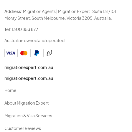
Address:
Migration Agents | Migration Expert | Suite 131/101
Moray Street, South Melbourne, Victoria 3205, Australia.
Tel:
1300 853 877
Australian owned and operated.
migrationexpert.com.au
migrationexpert.com.au
Home
About Migration Expert
Migration & Visa Services
Customer Reviews