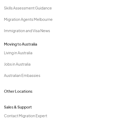
Skills Assessment Guidance
Migration Agents Melbourne
Immigration and Visa News
Moving to Australia
Living in Australia
Jobs in Australia
Australian Embassies
Other Locations
Sales & Support
Contact Migration Expert