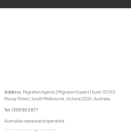
Address:
Migration Agents | Migration Expert | Suite 131/101
Moray Street, South Melbourne, Victoria 3205, Australia.
Tel:
1300 853 877
Australian owned and operated.