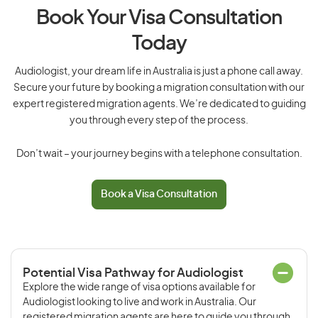
Book Your Visa Consultation
Today
Audiologist, your dream life in Australia is just a phone call away.
Secure your future by booking a migration consultation with our
expert registered migration agents. We’re dedicated to guiding
you through every step of the process.
Don’t wait – your journey begins with a telephone consultation.
Book a Visa Consultation
Potential Visa Pathway for Audiologist
Explore the wide range of visa options available for
Audiologist looking to live and work in Australia. Our
registered migration agents are here to guide you through