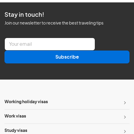
Stay in touch!
Join our newsletter to receive the best traveling tips
E
m
a
Subscribe
i
l
*
Working holiday visas
Work visas
Study visas