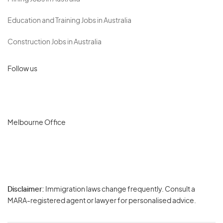
Education and Training Jobs in Australia
Construction Jobs in Australia
Follow us
Melbourne Office
Disclaimer:
Immigration laws change frequently. Consult a
Privacy
MARA-registered agent or lawyer for personalised advice.
-
Terms