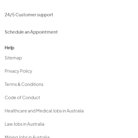
24/5 Customer support
Schedule an Appointment
Help
Sitemap
Privacy Policy
Terms & Conditions
Code of Conduct
Healthcare and Medical Jobs in Australia
Law Jobs in Australia
Mining Jobs in Australia