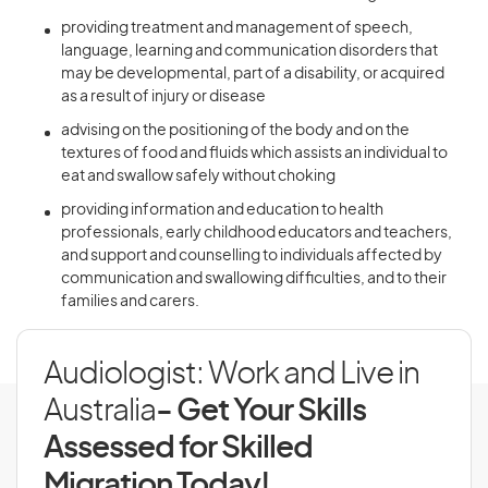
providing treatment and management of speech,
language, learning and communication disorders that
may be developmental, part of a disability, or acquired
as a result of injury or disease
advising on the positioning of the body and on the
textures of food and fluids which assists an individual to
eat and swallow safely without choking
providing information and education to health
professionals, early childhood educators and teachers,
and support and counselling to individuals affected by
communication and swallowing difficulties, and to their
families and carers.
Audiologist: Work and Live in
Australia
- Get Your Skills
Assessed for Skilled
Migration Today!