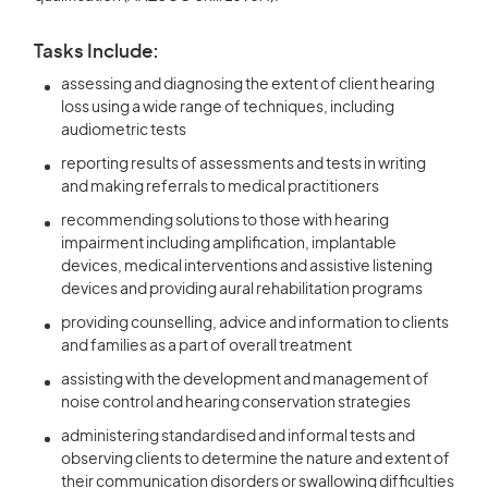
Tasks Include:
assessing and diagnosing the extent of client hearing
loss using a wide range of techniques, including
audiometric tests
reporting results of assessments and tests in writing
and making referrals to medical practitioners
recommending solutions to those with hearing
impairment including amplification, implantable
devices, medical interventions and assistive listening
devices and providing aural rehabilitation programs
providing counselling, advice and information to clients
and families as a part of overall treatment
assisting with the development and management of
noise control and hearing conservation strategies
administering standardised and informal tests and
observing clients to determine the nature and extent of
their communication disorders or swallowing difficulties