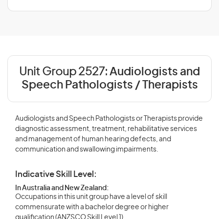
Unit Group 2527:
Audiologists and
Speech Pathologists / Therapists
Audiologists and Speech Pathologists or Therapists provide
diagnostic assessment, treatment, rehabilitative services
and management of human hearing defects, and
communication and swallowing impairments.
Indicative Skill Level:
In Australia and New Zealand:
Occupations in this unit group have a level of skill
commensurate with a bachelor degree or higher
qualification (ANZSCO Skill Level 1).