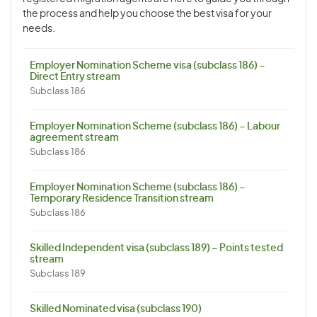
the process and help you choose the best visa for your
needs.
Employer Nomination Scheme visa (subclass 186) –
Direct Entry stream
Subclass 186
Employer Nomination Scheme (subclass 186) – Labour
agreement stream
Subclass 186
Employer Nomination Scheme (subclass 186) –
Temporary Residence Transition stream
Subclass 186
Skilled Independent visa (subclass 189) – Points tested
stream
Subclass 189
Skilled Nominated visa (subclass 190)