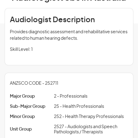
Audiologist Description
Provides diagnostic assessment and rehabilitative services
related to human hearing defects.
Skill Level: 1
ANZSCO CODE - 252711
Major Group
2 - Professionals
Sub-Major Group
25 - Health Professionals
Minor Group
252 - Health Therapy Professionals
2527 - Audiologists and Speech
Unit Group
Pathologists / Therapists