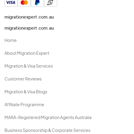
migrationexpert.com.au
migrationexpert.com.au
Home
About Migration Expert
Migration & Visa Services
Customer Reviews
Migration & Visa Blogs
Affiliate Programme
MARA-Registered Migration Agents Australia
Business Sponsorship & Corporate Services