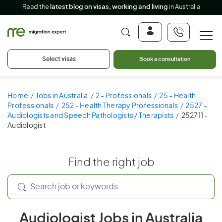
Read the
latest blog on visas, working and living
in Australia
Select visas
Book a consultation
Home
Jobs in Australia
2 - Professionals
25 - Health
Professionals
252 - Health Therapy Professionals
2527 -
Audiologists and Speech Pathologists / Therapists
252711 -
Audiologist
Find the right job
Audiologist Jobs in Australia