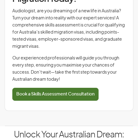
Audiologist, are you dreaming of a new life in Australia?
Turn your dream into reality with our expert services! A
comprehensive skills assessment is crucial for qualifying
for Australia’s skilled migration visas, including points-
tested visas, employer-sponsored visas, and graduate
migrant visas.
Our experienced professionals will guide you through
every step, ensuring you maximise your chances of
success. Don’t wait—take the first step towards your
Australian dream today!
Book a Skills Assessment Consultation
Unlock Your Australian Dream: