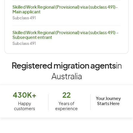
Skilled Work Regional (Provisional) visa (subclass 491)-
Main applicant
Subclass 491
Skilled Work Regional (Provisional) visa (subclass 491) –
Subsequent entrant
Subclass 491
Registered migration agents
in
Australia
430K+
22
Your Journey
Starts Here
Happy
Years of
customers
experience