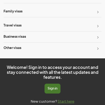
Family visas
Travel visas
Business visas
Other visas
Welcome! Sign in to access your account and
stay connected with all the latest updates and
features.
Sign in
New customer?
Start here