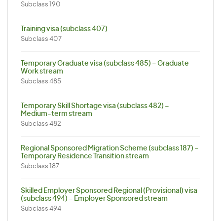
Subclass 190
Training visa (subclass 407)
Subclass 407
Temporary Graduate visa (subclass 485) – Graduate
Work stream
Subclass 485
Temporary Skill Shortage visa (subclass 482) –
Medium-term stream
Subclass 482
Regional Sponsored Migration Scheme (subclass 187) –
Temporary Residence Transition stream
Subclass 187
Skilled Employer Sponsored Regional (Provisional) visa
(subclass 494) – Employer Sponsored stream
Subclass 494