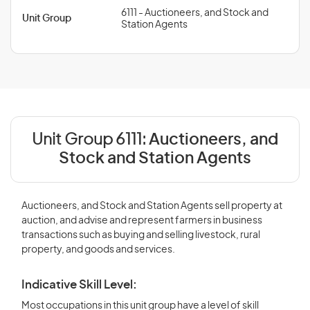
6111 - Auctioneers, and Stock and
Unit Group
Station Agents
Unit Group 6111:
Auctioneers, and
Stock and Station Agents
Auctioneers, and Stock and Station Agents sell property at
auction, and advise and represent farmers in business
transactions such as buying and selling livestock, rural
property, and goods and services.
Indicative Skill Level:
Most occupations in this unit group have a level of skill