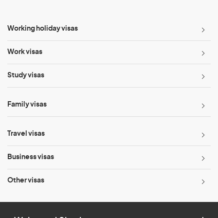
Working holiday visas
Work visas
Study visas
Family visas
Travel visas
Business visas
Other visas