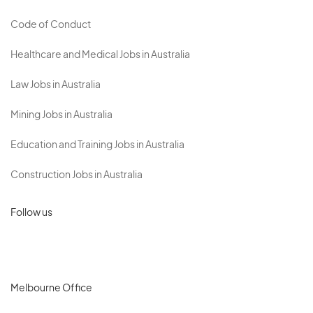
Code of Conduct
Healthcare and Medical Jobs in Australia
Law Jobs in Australia
Mining Jobs in Australia
Education and Training Jobs in Australia
Construction Jobs in Australia
Follow us
Melbourne Office