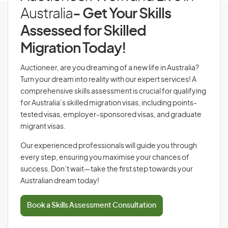
Australia
- Get Your Skills
Assessed for Skilled
Migration Today!
Auctioneer, are you dreaming of a new life in Australia?
Turn your dream into reality with our expert services! A
comprehensive skills assessment is crucial for qualifying
for Australia’s skilled migration visas, including points-
tested visas, employer-sponsored visas, and graduate
migrant visas.
Our experienced professionals will guide you through
every step, ensuring you maximise your chances of
success. Don’t wait—take the first step towards your
Australian dream today!
Book a Skills Assessment Consultation