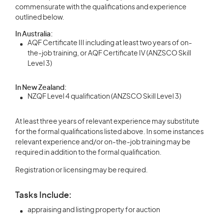
commensurate with the qualifications and experience
outlined below.
In Australia:
AQF Certificate III including at least two years of on-
the-job training, or AQF Certificate IV (ANZSCO Skill
Level 3)
In New Zealand:
NZQF Level 4 qualification (ANZSCO Skill Level 3)
At least three years of relevant experience may substitute
for the formal qualifications listed above. In some instances
relevant experience and/or on-the-job training may be
required in addition to the formal qualification.
Registration or licensing may be required.
Tasks Include:
appraising and listing property for auction