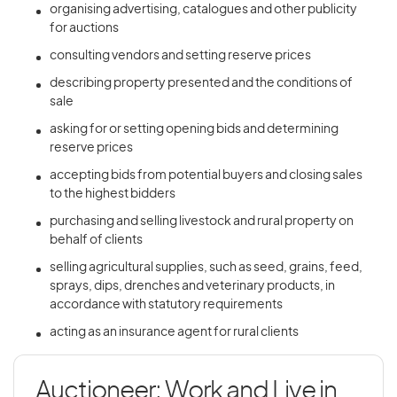
organising advertising, catalogues and other publicity
for auctions
consulting vendors and setting reserve prices
describing property presented and the conditions of
sale
asking for or setting opening bids and determining
reserve prices
accepting bids from potential buyers and closing sales
to the highest bidders
purchasing and selling livestock and rural property on
behalf of clients
selling agricultural supplies, such as seed, grains, feed,
sprays, dips, drenches and veterinary products, in
accordance with statutory requirements
acting as an insurance agent for rural clients
Auctioneer: Work and Live in