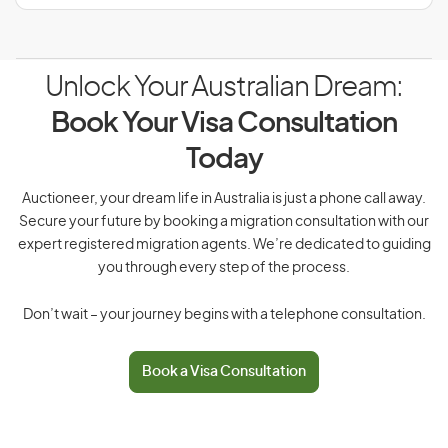
Unlock Your Australian Dream:
Book Your Visa Consultation
Today
Auctioneer, your dream life in Australia is just a phone call away.
Secure your future by booking a migration consultation with our
expert registered migration agents. We’re dedicated to guiding
you through every step of the process.
Don’t wait – your journey begins with a telephone consultation.
Book a Visa Consultation