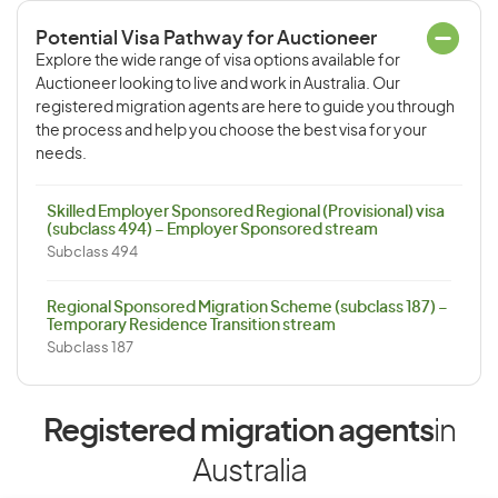
Potential Visa Pathway for Auctioneer
Explore the wide range of visa options available for
Auctioneer looking to live and work in Australia. Our
registered migration agents are here to guide you through
the process and help you choose the best visa for your
needs.
Skilled Employer Sponsored Regional (Provisional) visa
(subclass 494) – Employer Sponsored stream
Subclass 494
Regional Sponsored Migration Scheme (subclass 187) –
Temporary Residence Transition stream
Subclass 187
Registered migration agents
in
Australia