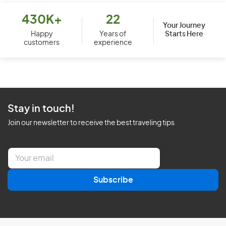
430K+
22
Your Journey
Starts Here
Happy
Years of
customers
experience
Stay in touch!
Join our newsletter to receive the best traveling tips
E
m
a
Subscribe
i
l
*