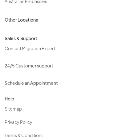
Australian Embassies
Other Locations
Sales & Support
Contact Migration Expert
24/5 Customer support
Schedule an Appointment
Help
Sitemap
Privacy Policy
Terms & Conditions