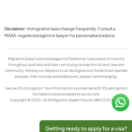
Disclaimer:
Immigration laws change frequently. Consult a
Privacy
MARA-registered agent or lawyer for personalised advice.
-
Terms
Migration Expert acknowledges the Traditional Custodians of Country
throughout Australia and their continuing connection to land, sea and
community. We pay our respects to all Aboriginal and Torres Strait Islander
peoples, their cultures and elders past, present and emerging.
Secure SSL Encryption: Your information is protected with SSL encryption
You need cookies enabled to run our site.
Copyright © 2002–2026 Migration Expert Pty Ltd. ABN:13 101 197 157
Getting ready to apply for a visa?