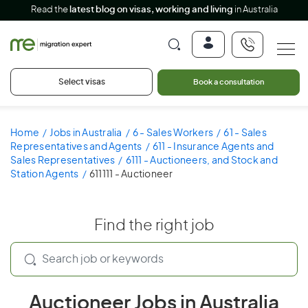
Read the
latest blog on visas, working and living
in Australia
Select visas
Book a consultation
Home
Jobs in Australia
6 - Sales Workers
61 - Sales
Representatives and Agents
611 - Insurance Agents and
Sales Representatives
6111 - Auctioneers, and Stock and
Station Agents
611111 - Auctioneer
Find the right job
Auctioneer Jobs in Australia