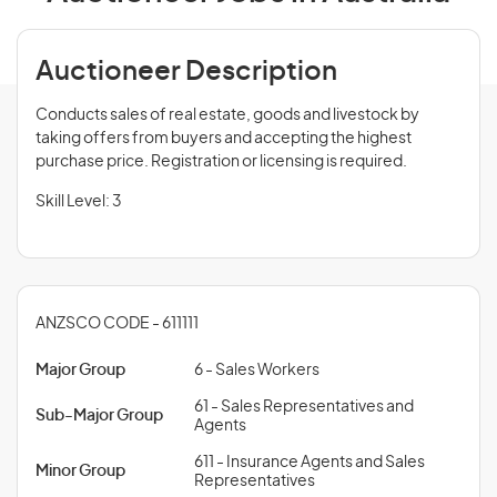
Auctioneer Description
Conducts sales of real estate, goods and livestock by
taking offers from buyers and accepting the highest
purchase price. Registration or licensing is required.
Skill Level: 3
ANZSCO CODE - 611111
Major Group
6 - Sales Workers
61 - Sales Representatives and
Sub-Major Group
Agents
611 - Insurance Agents and Sales
Minor Group
Representatives