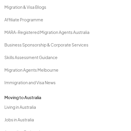
Migration & Visa Blogs
Affiliate Programme
MARA-Registered Migration Agents Australia
Business Sponsorship & Corporate Services
Skills Assessment Guidance
Migration Agents Melbourne
Immigration and Visa News
Moving to Australia
Living in Australia
Jobs in Australia