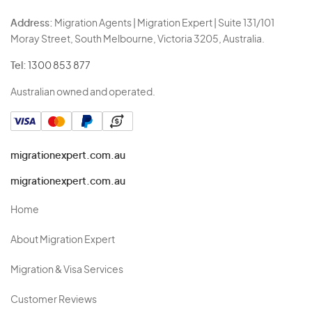
Address:
Migration Agents | Migration Expert | Suite 131/101
Moray Street, South Melbourne, Victoria 3205, Australia.
Tel:
1300 853 877
Australian owned and operated.
migrationexpert.com.au
migrationexpert.com.au
Home
About Migration Expert
Migration & Visa Services
Customer Reviews