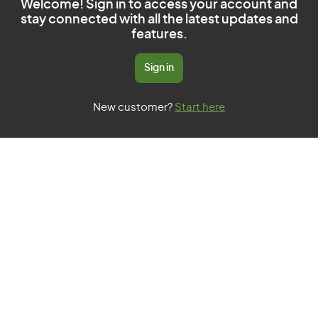
Welcome! Sign in to access your account and
stay connected with all the latest updates and
features.
Sign in
New customer?
Start here