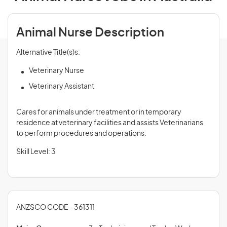
Animal Nurse Description
Alternative Title(s)s:
Veterinary Nurse
Veterinary Assistant
Cares for animals under treatment or in temporary
residence at veterinary facilities and assists Veterinarians
to perform procedures and operations.
Skill Level: 3
ANZSCO CODE - 361311