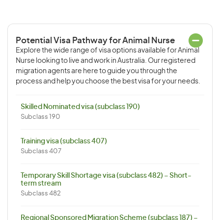
Potential Visa Pathway for Animal Nurse
Explore the wide range of visa options available for Animal
Nurse looking to live and work in Australia. Our registered
migration agents are here to guide you through the
process and help you choose the best visa for your needs.
Skilled Nominated visa (subclass 190)
Subclass 190
Training visa (subclass 407)
Subclass 407
Temporary Skill Shortage visa (subclass 482) – Short-
term stream
Subclass 482
Regional Sponsored Migration Scheme (subclass 187) –