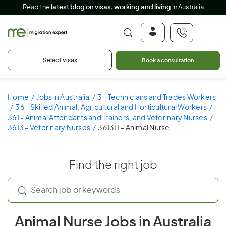
Read the
latest blog on visas, working and living
in Australia
Select visas
Book a consultation
Home
Jobs in Australia
3 - Technicians and Trades Workers
36 - Skilled Animal, Agricultural and Horticultural Workers
361 - Animal Attendants and Trainers, and Veterinary Nurses
3613 - Veterinary Nurses
361311 - Animal Nurse
Find the right job
Animal Nurse Jobs in Australia