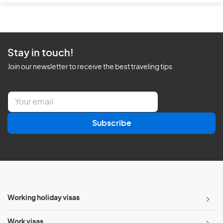
Stay in touch!
Join our newsletter to receive the best traveling tips
E
m
a
Subscribe
i
l
*
Working holiday visas
Work visas