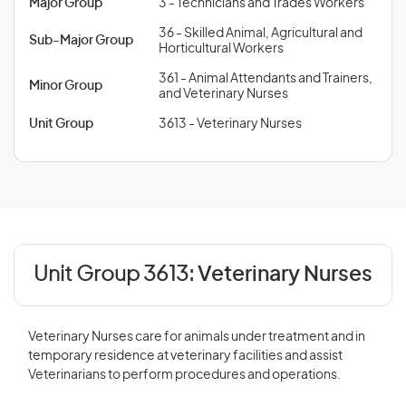
Major Group
3 - Technicians and Trades Workers
36 - Skilled Animal, Agricultural and
Sub-Major Group
Horticultural Workers
361 - Animal Attendants and Trainers,
Minor Group
and Veterinary Nurses
Unit Group
3613 - Veterinary Nurses
Unit Group 3613:
Veterinary Nurses
Veterinary Nurses care for animals under treatment and in
temporary residence at veterinary facilities and assist
Veterinarians to perform procedures and operations.