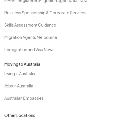
MARA-Registered Migration Agents Australia
Business Sponsorship & Corporate Services
Skills Assessment Guidance
Migration Agents Melbourne
Immigration and Visa News
Moving to Australia
Living in Australia
Jobs in Australia
Australian Embassies
Other Locations