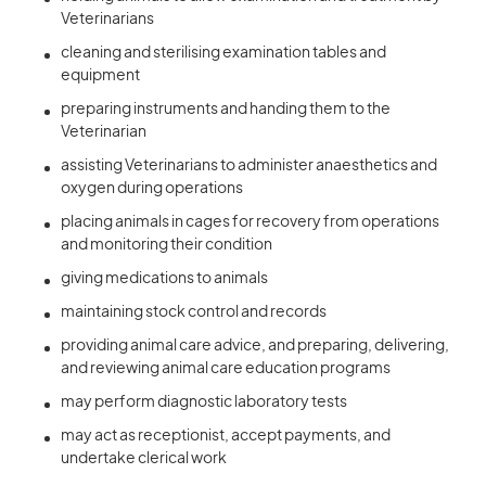
Veterinarians
cleaning and sterilising examination tables and
equipment
preparing instruments and handing them to the
Veterinarian
assisting Veterinarians to administer anaesthetics and
oxygen during operations
placing animals in cages for recovery from operations
and monitoring their condition
giving medications to animals
maintaining stock control and records
providing animal care advice, and preparing, delivering,
and reviewing animal care education programs
may perform diagnostic laboratory tests
may act as receptionist, accept payments, and
undertake clerical work