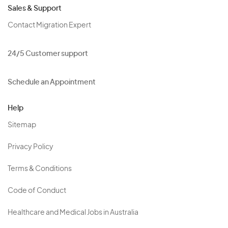
Sales & Support
Contact Migration Expert
24/5 Customer support
Schedule an Appointment
Help
Sitemap
Privacy Policy
Terms & Conditions
Code of Conduct
Healthcare and Medical Jobs in Australia