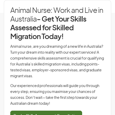
Animal Nurse: Work and Live in
Australia
- Get Your Skills
Assessed for Skilled
Migration Today!
Animal nurse, are you dreaming of a new life in Australia?
Turn your dream into reality with our expert services! A
comprehensive skills assessment is crucial for qualifying
for Australia’s skilled migration visas, including points-
tested visas, employer-sponsored visas, and graduate
migrant visas.
Our experienced professionals will guide you through
every step, ensuring you maximise your chances of
success. Don’t wait—take the first step towards your
Australian dream today!