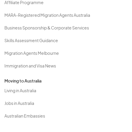
Affiliate Programme
MARA-Registered Migration Agents Australia
Business Sponsorship & Corporate Services
Skills Assessment Guidance
Migration Agents Melbourne
Immigration and Visa News
Moving to Australia
Living in Australia
Jobs in Australia
Australian Embassies