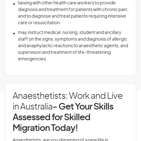
liaising with other health care workers to provide
diagnosis and treatment for patients with chronic pain,
and to diagnose and treat patients requiring intensive
care or resuscitation
may instruct medical, nursing, student and ancillary
staff on the signs, symptoms and diagnosis of allergic
and anaphylactic reactions to anaesthetic agents, and
supervision and treatment of life-threatening
emergencies
Anaesthetists: Work and Live
in Australia
- Get Your Skills
Assessed for Skilled
Migration Today!
Anaesthetists, are you dreaming of a new life in