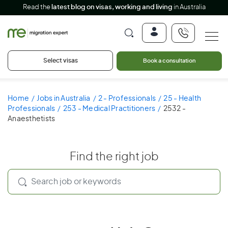
Read the
latest blog on visas, working and living
in Australia
Select visas
Book a consultation
Home
Jobs in Australia
2 - Professionals
25 - Health
Professionals
253 - Medical Practitioners
2532 -
Anaesthetists
Find the right job