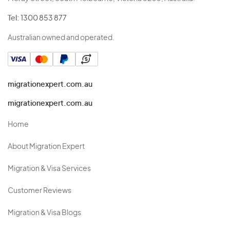
Tel:
1300 853 877
Australian owned and operated.
migrationexpert.com.au
migrationexpert.com.au
Home
About Migration Expert
Migration & Visa Services
Customer Reviews
Migration & Visa Blogs