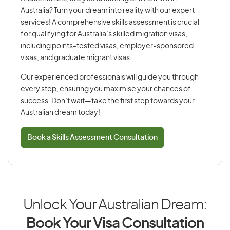
Australia? Turn your dream into reality with our expert
services! A comprehensive skills assessment is crucial
for qualifying for Australia’s skilled migration visas,
including points-tested visas, employer-sponsored
visas, and graduate migrant visas.
Our experienced professionals will guide you through
every step, ensuring you maximise your chances of
success. Don’t wait—take the first step towards your
Australian dream today!
Book a Skills Assessment Consultation
Unlock Your Australian Dream:
Book Your Visa Consultation