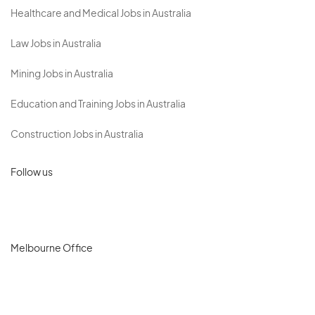
Healthcare and Medical Jobs in Australia
Law Jobs in Australia
Mining Jobs in Australia
Education and Training Jobs in Australia
Construction Jobs in Australia
Follow us
Melbourne Office