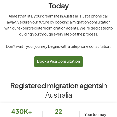
Today
Anaesthetists, your dream life in Australia is just a phone call
away. Secure your future by booking a migration consultation
with our expert registered migration agents. We’re dedicated to
guiding you through every step of the process.
Don’t wait – your journey begins with a telephone consultation.
Book a Visa Consultation
Registered migration agents
in
Australia
430K+
22
Your Journey