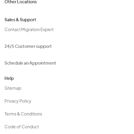
Other Locations
Sales & Support
Contact Migration Expert
24/5 Customer support
Schedule an Appointment
Help
Sitemap
Privacy Policy
Terms & Conditions
Code of Conduct