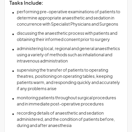
Tasks Include:
performing pre-operative examinations of patients to
determine appropriate anaesthetic and sedation in
concurrence with Specialist Physicians and Surgeons
discussing the anaesthetic process with patients and
obtaining their informed consent prior to surgery
administering local, regional and general anaesthetics
using a variety of methods such as inhalational and
intravenous administration
supervising the transfer of patients to operating
theatres, positioning on operating tables, keeping
patients warm, and responding quickly and accurately
if any problems arise
monitoring patients throughout surgical procedures
and in immediate post-operative procedures
recording details of anaesthetic and sedation
administered, and the condition of patients before,
during and after anaesthesia