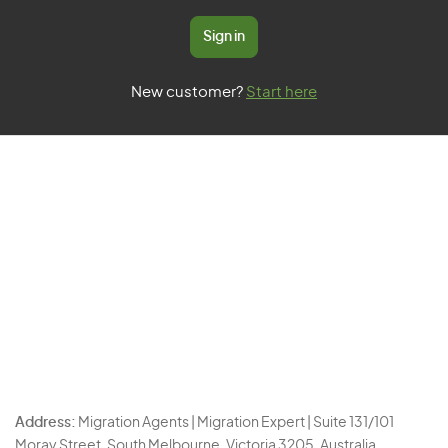
Sign in
New customer?
Start here
Address:
Migration Agents | Migration Expert | Suite 131/101
Moray Street, South Melbourne, Victoria 3205, Australia.