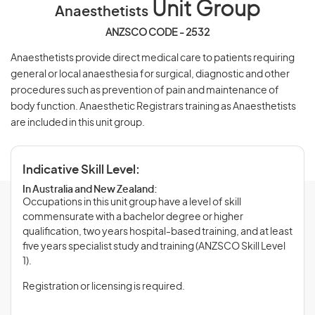
Unit Group
Anaesthetists
ANZSCO CODE - 2532
Anaesthetists provide direct medical care to patients requiring
general or local anaesthesia for surgical, diagnostic and other
procedures such as prevention of pain and maintenance of
body function. Anaesthetic Registrars training as Anaesthetists
are included in this unit group.
Indicative Skill Level:
In Australia and New Zealand:
Occupations in this unit group have a level of skill
commensurate with a bachelor degree or higher
qualification, two years hospital-based training, and at least
five years specialist study and training (ANZSCO Skill Level
1).
Registration or licensing is required.