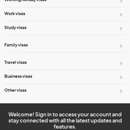
Working holiday visas
Work visas
Study visas
Family visas
Travel visas
Business visas
Other visas
Welcome! Sign in to access your account and
stay connected with all the latest updates and
features.