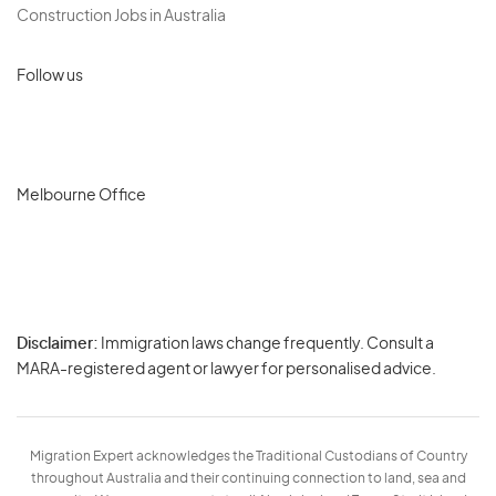
Construction Jobs in Australia
Follow us
Melbourne Office
Disclaimer:
Immigration laws change frequently. Consult a
Privacy
MARA-registered agent or lawyer for personalised advice.
-
Terms
Migration Expert acknowledges the Traditional Custodians of Country
throughout Australia and their continuing connection to land, sea and