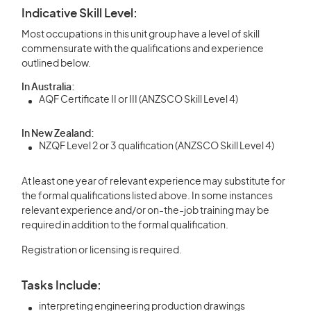
Indicative Skill Level:
Most occupations in this unit group have a level of skill
commensurate with the qualifications and experience
outlined below.
In Australia:
AQF Certificate II or III (ANZSCO Skill Level 4)
In New Zealand:
NZQF Level 2 or 3 qualification (ANZSCO Skill Level 4)
At least one year of relevant experience may substitute for
the formal qualifications listed above. In some instances
relevant experience and/or on-the-job training may be
required in addition to the formal qualification.
Registration or licensing is required.
Tasks Include:
interpreting engineering production drawings