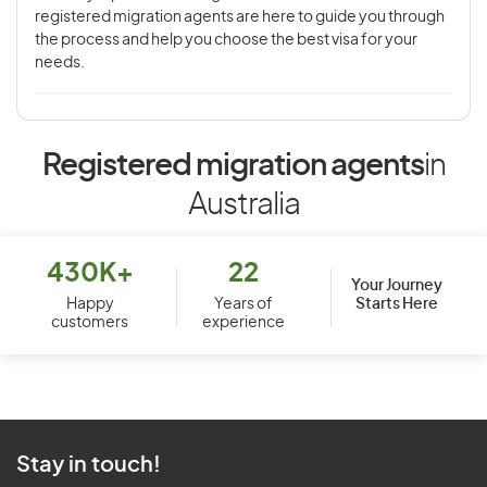
registered migration agents are here to guide you through
the process and help you choose the best visa for your
needs.
Registered migration agents
in
Australia
430K+
22
Your Journey
Starts Here
Happy
Years of
customers
experience
Stay in touch!