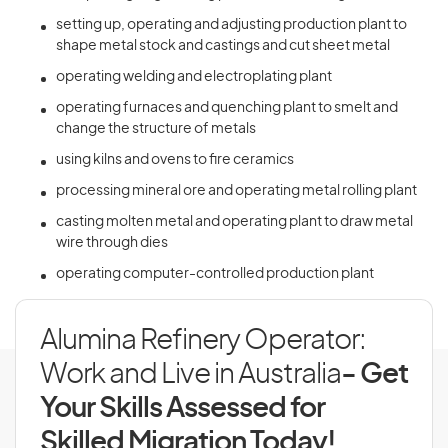
setting up, operating and adjusting production plant to
shape metal stock and castings and cut sheet metal
operating welding and electroplating plant
operating furnaces and quenching plant to smelt and
change the structure of metals
using kilns and ovens to fire ceramics
processing mineral ore and operating metal rolling plant
casting molten metal and operating plant to draw metal
wire through dies
operating computer-controlled production plant
Alumina Refinery Operator:
Work and Live in Australia
- Get
Your Skills Assessed for
Skilled Migration Today!