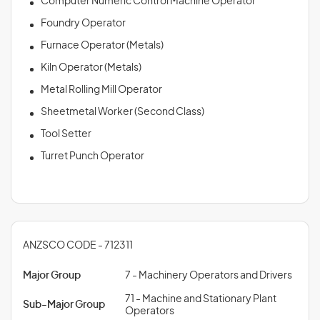
Computer Numeric Control Machine Operator
Foundry Operator
Furnace Operator (Metals)
Kiln Operator (Metals)
Metal Rolling Mill Operator
Sheetmetal Worker (Second Class)
Tool Setter
Turret Punch Operator
ANZSCO CODE - 712311
Major Group
7 - Machinery Operators and Drivers
71 - Machine and Stationary Plant
Sub-Major Group
Operators