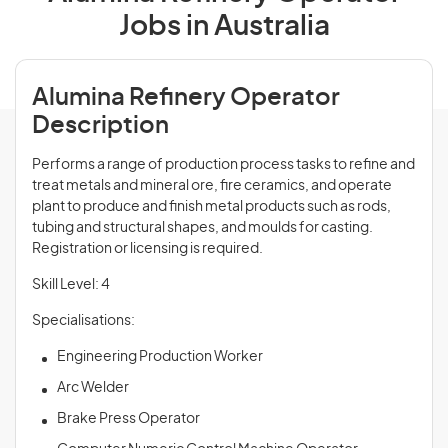
Jobs in Australia
Alumina Refinery Operator
Description
Performs a range of production process tasks to refine and
treat metals and mineral ore, fire ceramics, and operate
plant to produce and finish metal products such as rods,
tubing and structural shapes, and moulds for casting.
Registration or licensing is required.
Skill Level: 4
Specialisations:
Engineering Production Worker
Arc Welder
Brake Press Operator