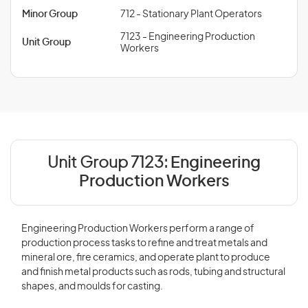
Minor Group
712 - Stationary Plant Operators
7123 - Engineering Production
Unit Group
Workers
Unit Group 7123:
Engineering
Production Workers
Engineering Production Workers perform a range of
production process tasks to refine and treat metals and
mineral ore, fire ceramics, and operate plant to produce
and finish metal products such as rods, tubing and structural
shapes, and moulds for casting.