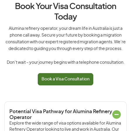
Book Your Visa Consultation
Today
Alumina refinery operator, your dream life in Australia is just a
phone call away. Secure your future by booking a migration
consultation with our expert registered migration agents. We’re
dedicated to guiding you through every step of the process.
Don’t wait – your journey begins with a telephone consultation.
Book a Visa Consultation
Potential Visa Pathway for Alumina Refinery
Operator
Explore the wide range of visa options available for Alumina
Refinery Operator looking to live and work in Australia. Our