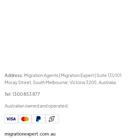
Address:
Migration Agents | Migration Expert | Suite 131/101
Moray Street, South Melbourne, Victoria 3205, Australia.
Tel:
1300 853 877
Australian owned and operated.
migrationexpert.com.au