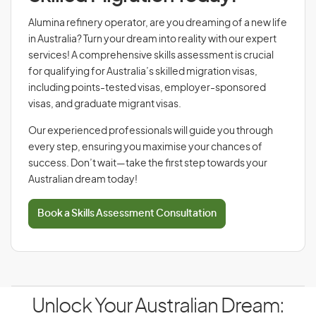
Alumina refinery operator, are you dreaming of a new life
in Australia? Turn your dream into reality with our expert
services! A comprehensive skills assessment is crucial
for qualifying for Australia’s skilled migration visas,
including points-tested visas, employer-sponsored
visas, and graduate migrant visas.
Our experienced professionals will guide you through
every step, ensuring you maximise your chances of
success. Don’t wait—take the first step towards your
Australian dream today!
Book a Skills Assessment Consultation
Unlock Your Australian Dream: