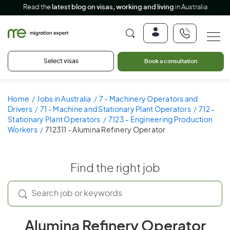
Read the
latest blog on visas, working and living
in Australia
Select visas
Book a consultation
Home
Jobs in Australia
7 - Machinery Operators and
Drivers
71 - Machine and Stationary Plant Operators
712 -
Stationary Plant Operators
7123 - Engineering Production
Workers
712311 - Alumina Refinery Operator
Find the right job
Alumina Refinery Operator