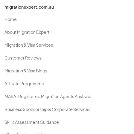
migrationexpert.com.au
Home
About Migration Expert
Migration & Visa Services
Customer Reviews
Migration & Visa Blogs
Affiliate Programme
MARA-Registered Migration Agents Australia
Business Sponsorship & Corporate Services
Skills Assessment Guidance