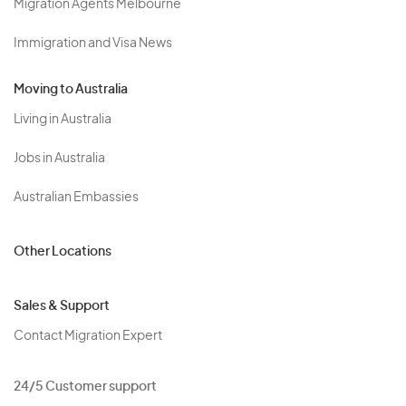
Migration Agents Melbourne
Immigration and Visa News
Moving to Australia
Living in Australia
Jobs in Australia
Australian Embassies
Other Locations
Sales & Support
Contact Migration Expert
24/5 Customer support