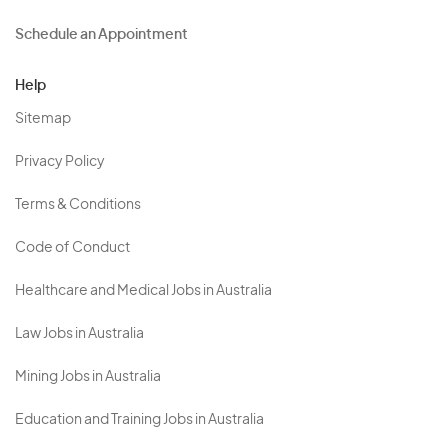
Schedule an Appointment
Help
Sitemap
Privacy Policy
Terms & Conditions
Code of Conduct
Healthcare and Medical Jobs in Australia
Law Jobs in Australia
Mining Jobs in Australia
Education and Training Jobs in Australia