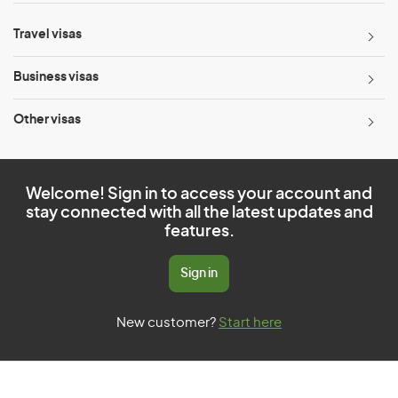
Travel visas
Business visas
Other visas
Welcome! Sign in to access your account and
stay connected with all the latest updates and
features.
Sign in
New customer?
Start here