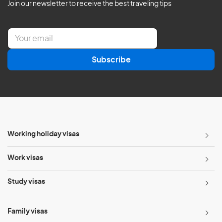
Join our newsletter to receive the best traveling tips
E
m
a
Subscribe
i
l
*
Working holiday visas
Work visas
Study visas
Family visas