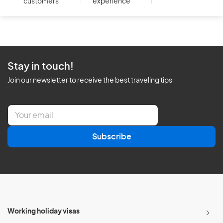
customers
experience
Stay in touch!
Join our newsletter to receive the best traveling tips
E
m
a
Subscribe
i
l
*
Working holiday visas