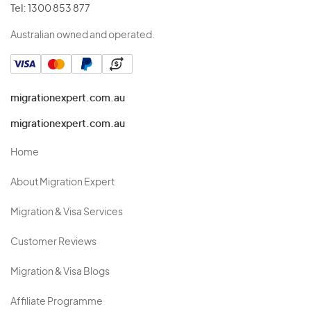
Tel:
1300 853 877
Australian owned and operated.
migrationexpert.com.au
migrationexpert.com.au
Home
About Migration Expert
Migration & Visa Services
Customer Reviews
Migration & Visa Blogs
Affiliate Programme