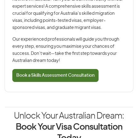
expert services! A comprehensive skills assessment is
crucial for qualifying for Australia’s skilled migration
visas, including points-tested visas, employer-
sponsored visas, and graduate migrant visas.
Our experienced professionals will guide you through
every step, ensuring you maximise your chances of
success. Don’t wait—take the first step towards your
Australian dream today!
Book a Skills Assessment Consultation
Unlock Your Australian Dream:
Book Your Visa Consultation