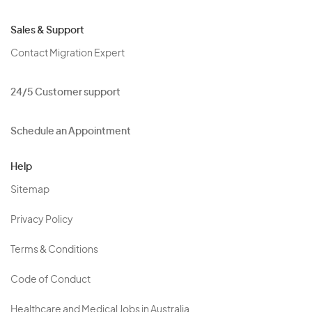
Sales & Support
Contact Migration Expert
24/5 Customer support
Schedule an Appointment
Help
Sitemap
Privacy Policy
Terms & Conditions
Code of Conduct
Healthcare and Medical Jobs in Australia