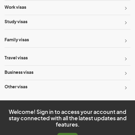
Work visas
Study visas
Family visas
Travel visas
Business visas
Other visas
Welcome! Sign in to access your account and
stay connected with all the latest updates and
features.