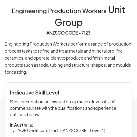
Unit
Engineering Production Workers
Group
ANZSCO CODE - 7123
Engineering Production Workers perform a range of production
process tasks to refine and treat metals and mineral ore, fire
ceramics, and operate plant to produce and finish metal
products such as rods, tubing and structural shapes, and moulds
for casting.
Indicative Skill Level:
Most occupations in this unit group have a level of skill
commensurate with the qualifications and experience
outlined below.
In Australia:
AQF Certificate II or III (ANZSCO Skill Level 4)