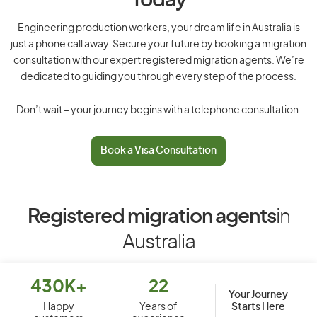
Today
Engineering production workers, your dream life in Australia is
just a phone call away. Secure your future by booking a migration
consultation with our expert registered migration agents. We’re
dedicated to guiding you through every step of the process.
Don’t wait – your journey begins with a telephone consultation.
Book a Visa Consultation
Registered migration agents
in
Australia
430K+
22
Your Journey
Starts Here
Happy
Years of