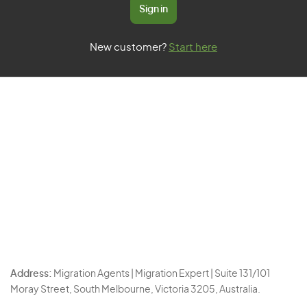
Sign in
New customer?
Start here
Address:
Migration Agents | Migration Expert | Suite 131/101
Moray Street, South Melbourne, Victoria 3205, Australia.