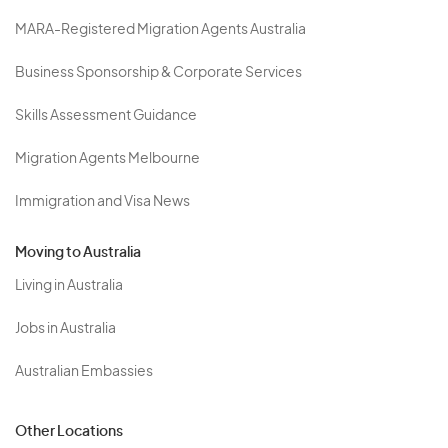
MARA-Registered Migration Agents Australia
Business Sponsorship & Corporate Services
Skills Assessment Guidance
Migration Agents Melbourne
Immigration and Visa News
Moving to Australia
Living in Australia
Jobs in Australia
Australian Embassies
Other Locations