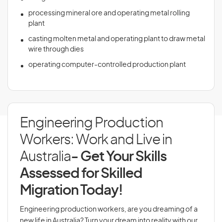
processing mineral ore and operating metal rolling
plant
casting molten metal and operating plant to draw metal
wire through dies
operating computer-controlled production plant
Engineering Production
Workers: Work and Live in
Australia
- Get Your Skills
Assessed for Skilled
Migration Today!
Engineering production workers, are you dreaming of a
new life in Australia? Turn your dream into reality with our