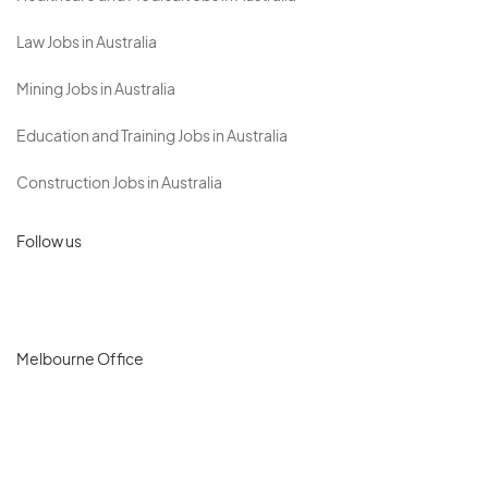
Law Jobs in Australia
Mining Jobs in Australia
Education and Training Jobs in Australia
Construction Jobs in Australia
Follow us
Melbourne Office