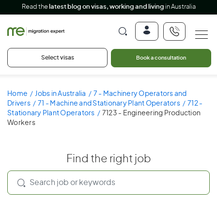
Read the
latest blog on visas, working and living
in Australia
Select visas
Book a consultation
Home
Jobs in Australia
7 - Machinery Operators and
Drivers
71 - Machine and Stationary Plant Operators
712 -
Stationary Plant Operators
7123 - Engineering Production
Workers
Find the right job