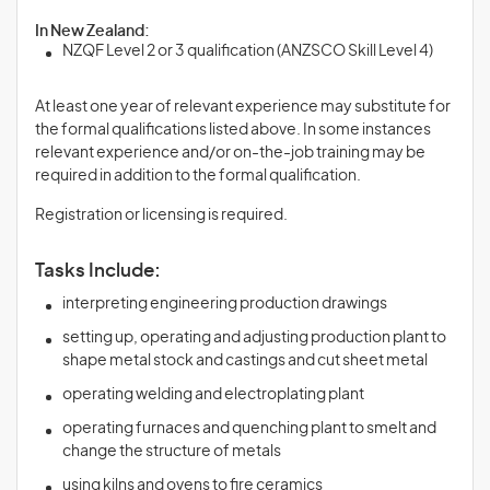
In New Zealand:
NZQF Level 2 or 3 qualification (ANZSCO Skill Level 4)
At least one year of relevant experience may substitute for
the formal qualifications listed above. In some instances
relevant experience and/or on-the-job training may be
required in addition to the formal qualification.
Registration or licensing is required.
Tasks Include:
interpreting engineering production drawings
setting up, operating and adjusting production plant to
shape metal stock and castings and cut sheet metal
operating welding and electroplating plant
operating furnaces and quenching plant to smelt and
change the structure of metals
using kilns and ovens to fire ceramics