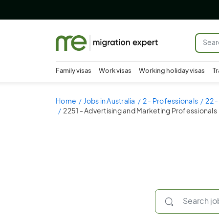
Family visas
Work visas
Working holiday visas
Tr
Home
Jobs in Australia
2 - Professionals
22 
2251 - Advertising and Marketing Professionals