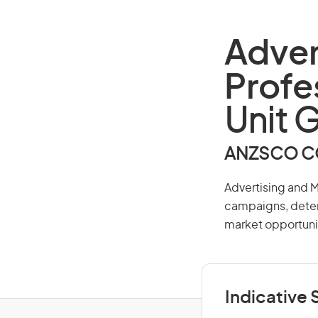
Adver
Profe
Unit 
ANZSCO CO
Advertising and M
campaigns, deter
market opportunit
Indicative S