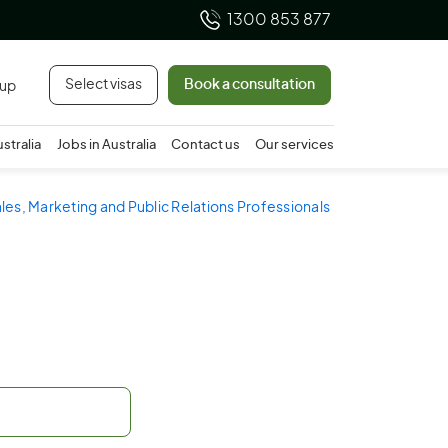
1300 853 877
Select visas
Book a consultation
 up
ustralia
Jobs in Australia
Contact us
Our services
ales, Marketing and Public Relations Professionals