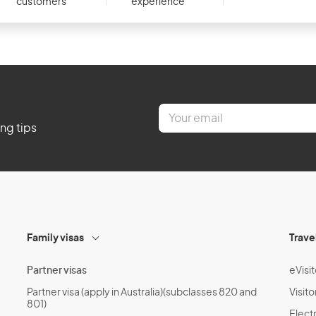
customers
experience
E
m
ing tips
a
i
l
*
Family visas
Trave
Partner visas
eVisit
Partner visa (apply in Australia)(subclasses 820 and
Visito
801)
Electr