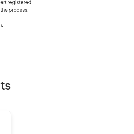
ert registered
 the process.
n.
ts