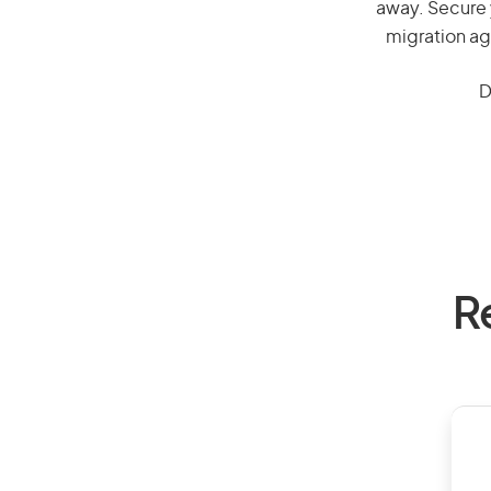
away. Secure 
migration ag
D
R