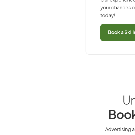
Our experience
your chances of
today!
Book a Skil
Un
Book
Advertising a