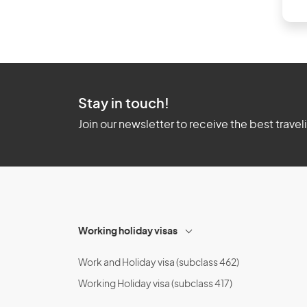
Stay in touch!
Join our newsletter to receive the best travel
Working holiday visas
Work and Holiday visa (subclass 462)
Working Holiday visa (subclass 417)