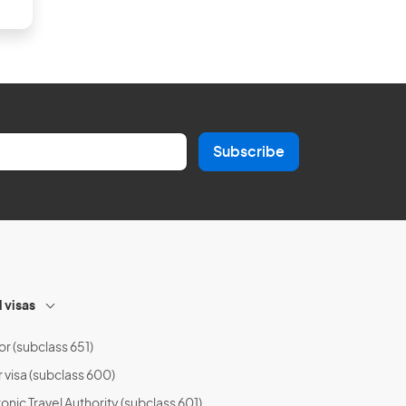
Subscribe
l visas
or (subclass 651)
r visa (subclass 600)
onic Travel Authority (subclass 601)