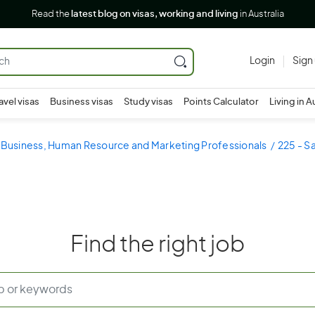
Read the
latest blog on visas, working and living
in Australia
Login
Sign
avel visas
Business visas
Study visas
Points Calculator
Living in A
- Business, Human Resource and Marketing Professionals
225 - S
Find the right job