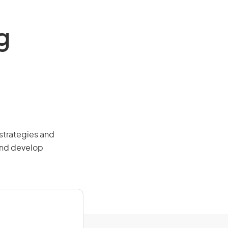
g
strategies and
and develop