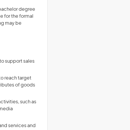
a bachelor degree
te for the formal
ing may be
to support sales
to reach target
ributes of goods
tivities, such as
 media
and services and