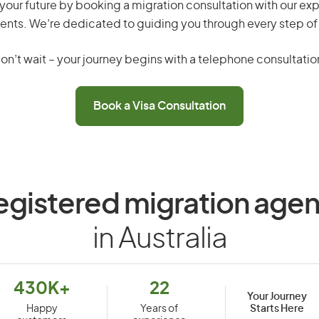
your future by booking a migration consultation with our exp
ents. We’re dedicated to guiding you through every step of
on’t wait – your journey begins with a telephone consultatio
Book a Visa Consultation
egistered migration agen
in Australia
430K+
22
Your Journey
Starts Here
Happy
Years of