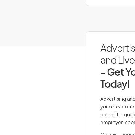
Advertis
and Live 
- Get Yo
Today!
Advertising and
your dream into
crucial for qual
employer-spons