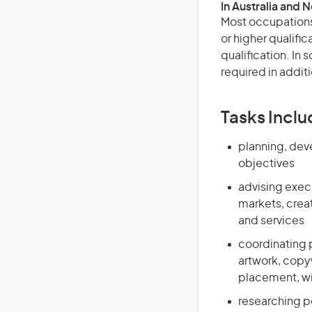
In Australia and 
Most occupations 
or higher qualific
qualification. In
required in additi
Tasks Inclu
planning, dev
objectives
advising exec
markets, crea
and services
coordinating p
artwork, copyw
placement, wi
researching p