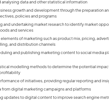
 analysing data and other statistical information
siness growth and development through the preparation an
ectives, policies and programs
 and undertaking market research to identify market oppor
goods and services
l elements of marketing such as product mix, pricing, advert
ling, and distribution channels
eduling and publishing marketing content to social media p
istical modelling methods to determine the potential impact
rofitability
formance of initiatives, providing regular reporting and insi
a from digital marketing campaigns and platforms
updates to digital content to improve search engine metr