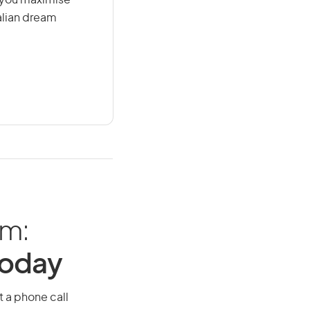
g you maximise
alian dream
am:
Today
t a phone call