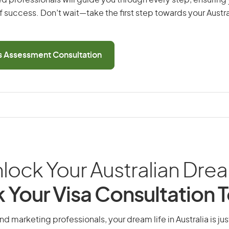
d professionals will guide you through every step, ensurin
 success. Don’t wait—take the first step towards your Austr
ls Assessment Consultation
lock Your Australian Dre
 Your Visa Consultation 
nd marketing professionals, your dream life in Australia is jus