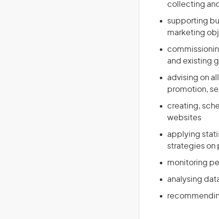
collecting and
supporting bu
marketing obj
commissioning
and existing 
advising on al
promotion, sel
creating, sch
websites
applying stat
strategies on p
monitoring per
analysing dat
recommending 