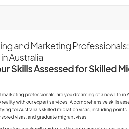
ing and Marketing Professionals
in Australia
ur Skills Assessed for Skilled M
 marketing professionals, are you dreaming of a new life in A
 reality with our expert services! A comprehensive skills as
ifying for Australia’s skilled migration visas, including points
ored visas, and graduate migrant visas.