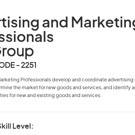
tising and Marketin
ssionals
Group
DE - 2251
arketing Professionals develop and coordinate advertising 
mine the market for new goods and services, and identify 
ies for new and existing goods and services.
kill Level: