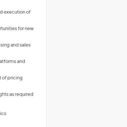
d execution of
tunities for new
ising and sales
latforms and
 of pricing
ghts as required
ics