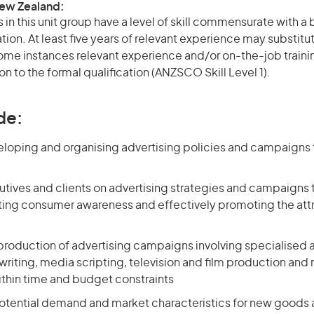
New Zealand:
in this unit group have a level of skill commensurate with 
ation. At least five years of relevant experience may substitu
 some instances relevant experience and/or on-the-job train
on to the formal qualification (ANZSCO Skill Level 1).
de:
eloping and organising advertising policies and campaigns 
utives and clients on advertising strategies and campaigns 
ting consumer awareness and effectively promoting the att
roduction of advertising campaigns involving specialised ac
riting, media scripting, television and film production and
thin time and budget constraints
otential demand and market characteristics for new goods 