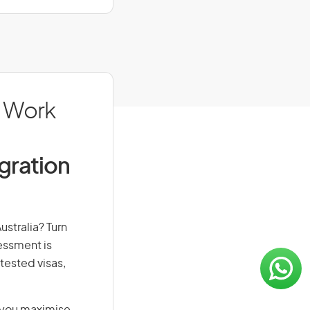
: Work
igration
ustralia? Turn
sessment is
-tested visas,