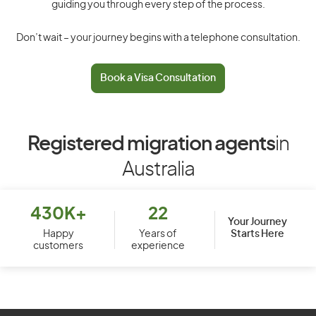
guiding you through every step of the process.
Don’t wait – your journey begins with a telephone consultation.
Book a Visa Consultation
Registered migration agents
in
Australia
430K+
22
Your Journey
Starts Here
Happy
Years of
customers
experience