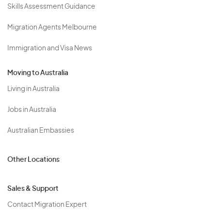
Skills Assessment Guidance
Migration Agents Melbourne
Immigration and Visa News
Moving to Australia
Living in Australia
Jobs in Australia
Australian Embassies
Other Locations
Sales & Support
Contact Migration Expert