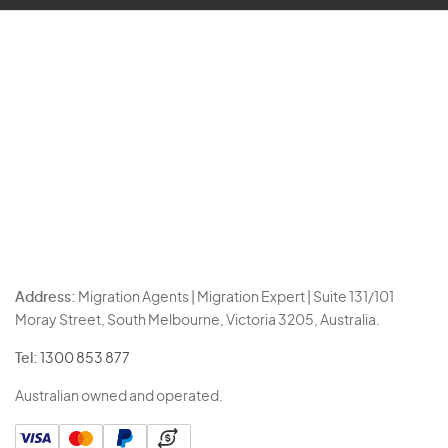
Address:
Migration Agents | Migration Expert | Suite 131/101
Moray Street, South Melbourne, Victoria 3205, Australia.
Tel:
1300 853 877
Australian owned and operated.