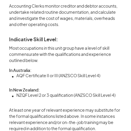
Accounting Clerks monitor creditor and debtor accounts,
undertake related routine documentation, and calculate
and investigate the cost of wages, materials, overheads
and other operating costs.
Indicative Skill Level:
Most occupations in this unit group have a level of skill
commensurate with the qualifications and experience
outlined below.
In Australia:
AQF Certificate II or III (ANZSCO Skill Level 4)
In New Zealand:
NZQF Level 2 or 3 qualification (ANZSCO Skill Level 4)
At least one year of relevant experience may substitute for
the formal qualifications listed above. In some instances
relevant experience and/or on-the-job training may be
required in addition to the formal qualification.