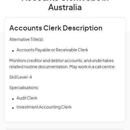
Australia
Accounts Clerk Description
Alternative Title(s):
Accounts Payable or Receivable Clerk
Monitors creditor and debtor accounts, and undertakes
related routine documentation. May work in a call centre.
Skill Level: 4
Specialisations:
Audit Clerk
Investment Accounting Clerk