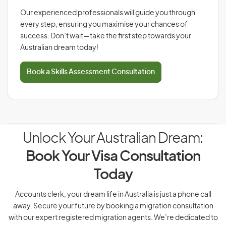
Our experienced professionals will guide you through
every step, ensuring you maximise your chances of
success. Don’t wait—take the first step towards your
Australian dream today!
Book a Skills Assessment Consultation
Unlock Your Australian Dream:
Book Your Visa Consultation
Today
Accounts clerk, your dream life in Australia is just a phone call
away. Secure your future by booking a migration consultation
with our expert registered migration agents. We’re dedicated to