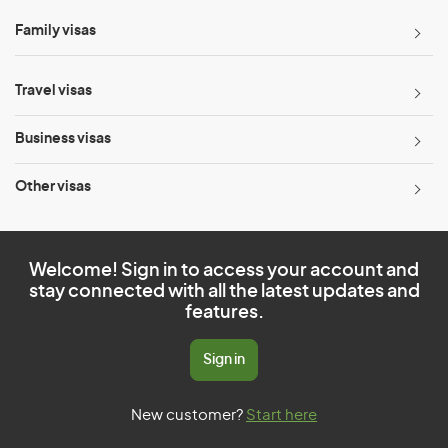
Family visas
Travel visas
Business visas
Other visas
Welcome! Sign in to access your account and
stay connected with all the latest updates and
features.
Sign in
New customer?
Start here