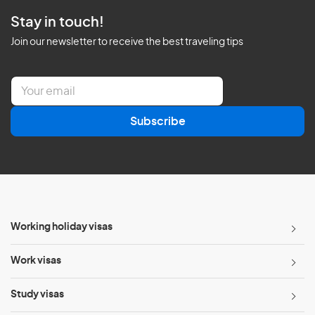
Stay in touch!
Join our newsletter to receive the best traveling tips
E
m
a
Subscribe
i
l
*
Working holiday visas
Work visas
Study visas