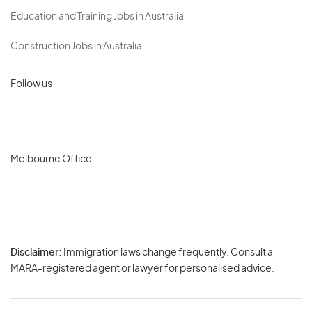
Education and Training Jobs in Australia
Construction Jobs in Australia
Follow us
Melbourne Office
Disclaimer:
Immigration laws change frequently. Consult a
Privacy
MARA-registered agent or lawyer for personalised advice.
-
Terms