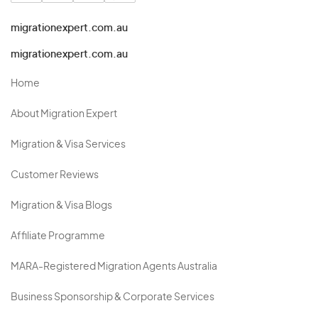
migrationexpert.com.au
migrationexpert.com.au
Home
About Migration Expert
Migration & Visa Services
Customer Reviews
Migration & Visa Blogs
Affiliate Programme
MARA-Registered Migration Agents Australia
Business Sponsorship & Corporate Services