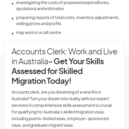
investigating the costs of proposed expenditures,
quotations and estimates
preparing reports of total costs, inventory adjustments,
selling prices and profits
may work in a call centre
Accounts Clerk: Work and Live
in Australia
- Get Your Skills
Assessed for Skilled
Migration Today!
Accounts clerk, are you dreaming of a new life in
Australia? Turn your dream into reality with our expert
services! A comprehensive skills assessment is crucial
for qualifying for Australia’s skilled migration visas,
including points-tested visas, employer-sponsored
visas, and graduate migrant visas.