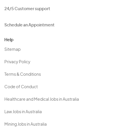
24/5 Customer support
Schedule an Appointment
Help
Sitemap
Privacy Policy
Terms & Conditions
Code of Conduct
Healthcare and Medical Jobs in Australia
Law Jobs in Australia
Mining Jobs in Australia