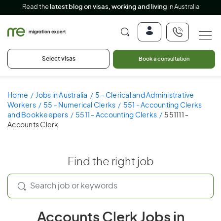
Read the
latest blog on visas, working and living
in Australia
Select visas
Book a consultation
Home
Jobs in Australia
5 - Clerical and Administrative
Workers
55 - Numerical Clerks
551 - Accounting Clerks
and Bookkeepers
5511 - Accounting Clerks
551111 -
Accounts Clerk
Find the right job
Accounts Clerk Jobs in