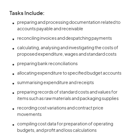
Tasks Include:
preparing and processing documentation related to
accounts payable and receivable
reconciling invoices and despatching payments
calculating, analysing and investigating the costs of
proposed expenditure, wages and standard costs
preparing bank reconciliations
allocating expenditure to specified budget accounts
summarising expenditure and receipts
preparing records of standard costs and values for
items such as raw materials and packaging supplies
recording cost variations and contract price
movements
compiling cost data for preparation of operating
budgets, and profit and loss calculations