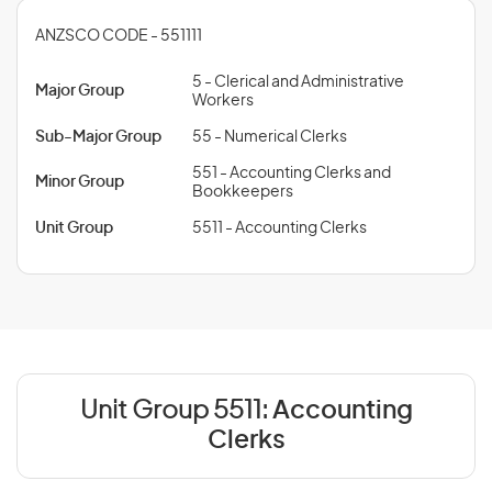
ANZSCO CODE - 551111
5 - Clerical and Administrative
Major Group
Workers
Sub-Major Group
55 - Numerical Clerks
551 - Accounting Clerks and
Minor Group
Bookkeepers
Unit Group
5511 - Accounting Clerks
Unit Group 5511:
Accounting
Clerks