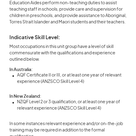
Education Aides perform non-teaching duties to assist
teaching staff in schools, provide care and supervision for
children in preschools, and provide assistance to Aboriginal,
Torres Strait Islander and Maori students and their teachers.
Indicative Skill Level:
Most occupations in this unit group have a level of skill
commensurate with the qualifications and experience
outlined below.
In Australia:
AQF Certificate II or III, or at least one year of relevant
experience (ANZSCO Skill Level 4)
In New Zealand:
NZQF Level 2 or 3 qualification, or at least one year of
relevant experience (ANZSCO Skill Level 4)
In some instances relevant experience and/or on-the-job
training may be required in addition to the formal