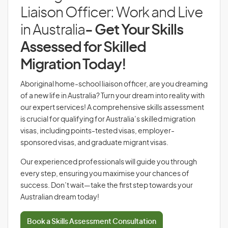
Liaison Officer: Work and Live
in Australia
- Get Your Skills
Assessed for Skilled
Migration Today!
Aboriginal home-school liaison officer, are you dreaming
of a new life in Australia? Turn your dream into reality with
our expert services! A comprehensive skills assessment
is crucial for qualifying for Australia’s skilled migration
visas, including points-tested visas, employer-
sponsored visas, and graduate migrant visas.
Our experienced professionals will guide you through
every step, ensuring you maximise your chances of
success. Don’t wait—take the first step towards your
Australian dream today!
Book a Skills Assessment Consultation