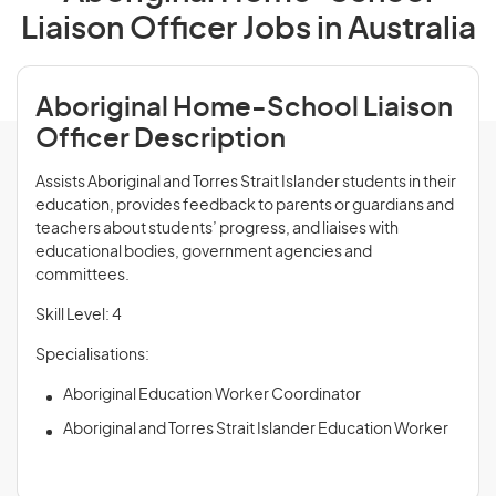
Liaison Officer Jobs in Australia
Aboriginal Home-School Liaison
Officer Description
Assists Aboriginal and Torres Strait Islander students in their
education, provides feedback to parents or guardians and
teachers about students’ progress, and liaises with
educational bodies, government agencies and
committees.
Skill Level: 4
Specialisations:
Aboriginal Education Worker Coordinator
Aboriginal and Torres Strait Islander Education Worker