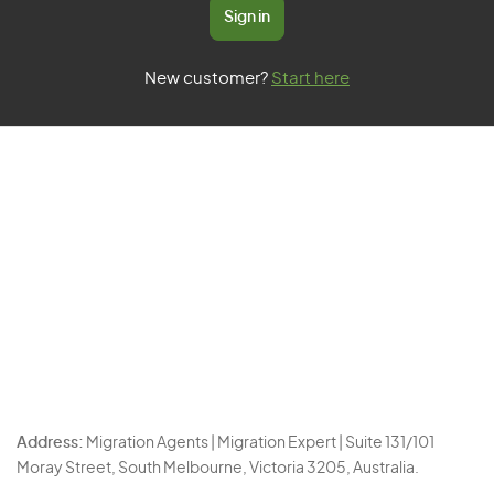
Sign in
New customer?
Start here
Address:
Migration Agents | Migration Expert | Suite 131/101
Moray Street, South Melbourne, Victoria 3205, Australia.