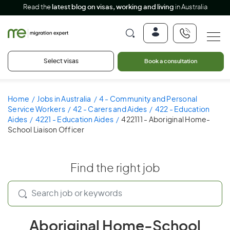
Read the
latest blog on visas, working and living
in Australia
Select visas
Book a consultation
Home
Jobs in Australia
4 - Community and Personal
Service Workers
42 - Carers and Aides
422 - Education
Aides
4221 - Education Aides
422111 - Aboriginal Home-
School Liaison Officer
Find the right job
Aboriginal Home-School