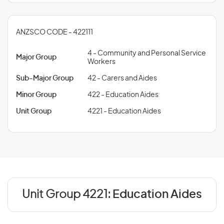
ANZSCO CODE - 422111
4 - Community and Personal Service
Major Group
Workers
Sub-Major Group
42 - Carers and Aides
Minor Group
422 - Education Aides
Unit Group
4221 - Education Aides
Unit Group 4221:
Education Aides