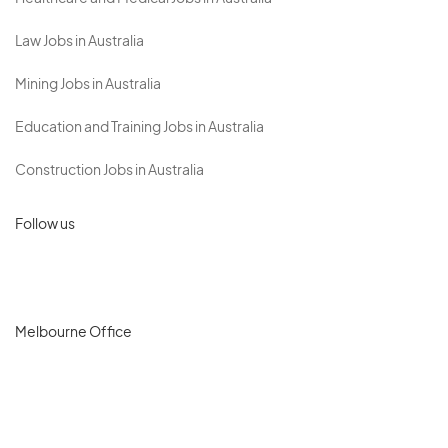
Law Jobs in Australia
Mining Jobs in Australia
Education and Training Jobs in Australia
Construction Jobs in Australia
Follow us
Melbourne Office