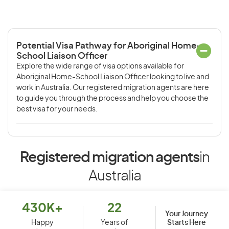
Potential Visa Pathway for Aboriginal Home-
School Liaison Officer
Explore the wide range of visa options available for
Aboriginal Home-School Liaison Officer looking to live and
work in Australia. Our registered migration agents are here
to guide you through the process and help you choose the
best visa for your needs.
Registered migration agents
in
Australia
430K+
22
Your Journey
Starts Here
Happy
Years of