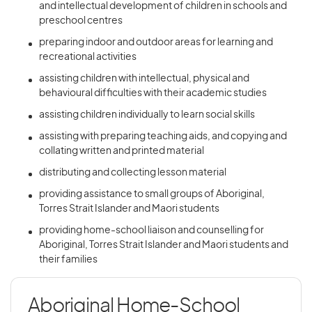
and intellectual development of children in schools and
preschool centres
preparing indoor and outdoor areas for learning and
recreational activities
assisting children with intellectual, physical and
behavioural difficulties with their academic studies
assisting children individually to learn social skills
assisting with preparing teaching aids, and copying and
collating written and printed material
distributing and collecting lesson material
providing assistance to small groups of Aboriginal,
Torres Strait Islander and Maori students
providing home-school liaison and counselling for
Aboriginal, Torres Strait Islander and Maori students and
their families
Aboriginal Home-School