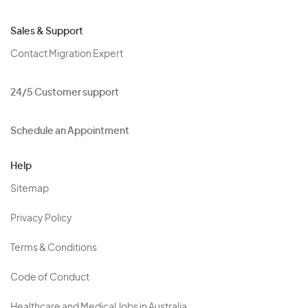
Sales & Support
Contact Migration Expert
24/5 Customer support
Schedule an Appointment
Help
Sitemap
Privacy Policy
Terms & Conditions
Code of Conduct
Healthcare and Medical Jobs in Australia