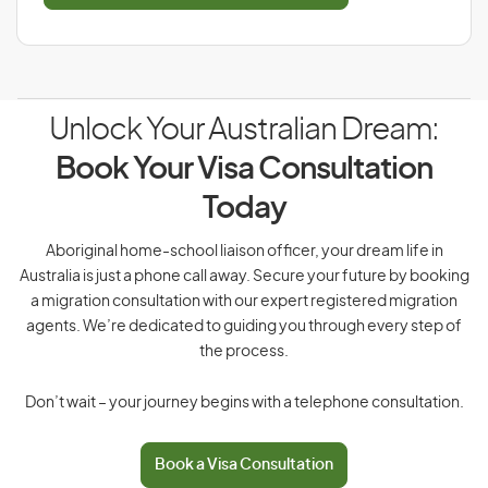
Unlock Your Australian Dream:
Book Your Visa Consultation
Today
Aboriginal home-school liaison officer, your dream life in
Australia is just a phone call away. Secure your future by booking
a migration consultation with our expert registered migration
agents. We’re dedicated to guiding you through every step of
the process.
Don’t wait – your journey begins with a telephone consultation.
Book a Visa Consultation