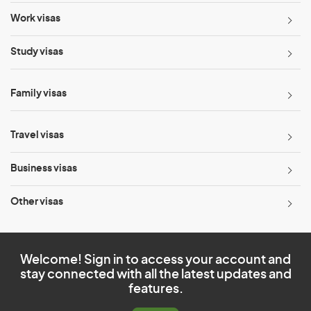
Work visas
Study visas
Family visas
Travel visas
Business visas
Other visas
Welcome! Sign in to access your account and
stay connected with all the latest updates and
features.