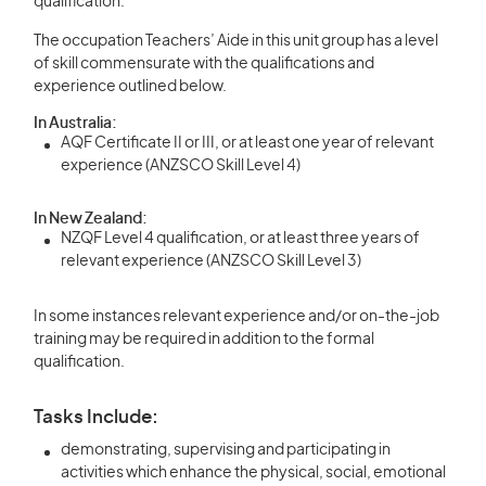
qualification.
The occupation Teachers’ Aide in this unit group has a level
of skill commensurate with the qualifications and
experience outlined below.
In Australia:
AQF Certificate II or III, or at least one year of relevant
experience (ANZSCO Skill Level 4)
In New Zealand:
NZQF Level 4 qualification, or at least three years of
relevant experience (ANZSCO Skill Level 3)
In some instances relevant experience and/or on-the-job
training may be required in addition to the formal
qualification.
Tasks Include:
demonstrating, supervising and participating in
activities which enhance the physical, social, emotional