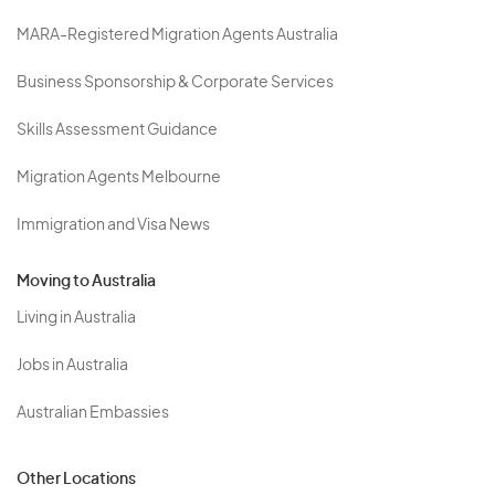
MARA-Registered Migration Agents Australia
Business Sponsorship & Corporate Services
Skills Assessment Guidance
Migration Agents Melbourne
Immigration and Visa News
Moving to Australia
Living in Australia
Jobs in Australia
Australian Embassies
Other Locations