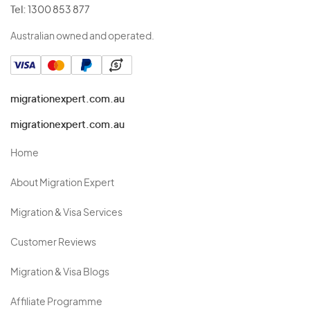
Tel:
1300 853 877
Australian owned and operated.
migrationexpert.com.au
migrationexpert.com.au
Home
About Migration Expert
Migration & Visa Services
Customer Reviews
Migration & Visa Blogs
Affiliate Programme