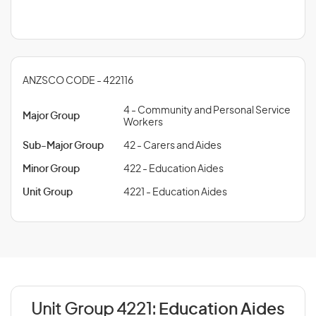
ANZSCO CODE - 422116
4 - Community and Personal Service
Major Group
Workers
Sub-Major Group
42 - Carers and Aides
Minor Group
422 - Education Aides
Unit Group
4221 - Education Aides
Unit Group 4221:
Education Aides