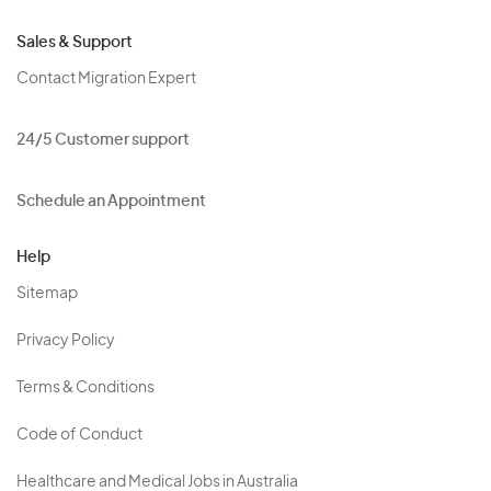
Sales & Support
Contact Migration Expert
24/5 Customer support
Schedule an Appointment
Help
Sitemap
Privacy Policy
Terms & Conditions
Code of Conduct
Healthcare and Medical Jobs in Australia