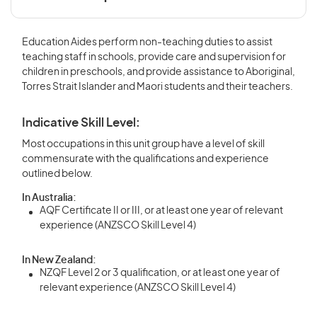
Education Aides perform non-teaching duties to assist
teaching staff in schools, provide care and supervision for
children in preschools, and provide assistance to Aboriginal,
Torres Strait Islander and Maori students and their teachers.
Indicative Skill Level:
Most occupations in this unit group have a level of skill
commensurate with the qualifications and experience
outlined below.
In Australia:
AQF Certificate II or III, or at least one year of relevant
experience (ANZSCO Skill Level 4)
In New Zealand:
NZQF Level 2 or 3 qualification, or at least one year of
relevant experience (ANZSCO Skill Level 4)