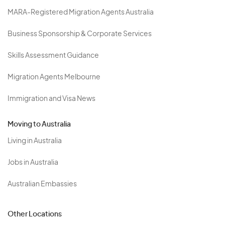
MARA-Registered Migration Agents Australia
Business Sponsorship & Corporate Services
Skills Assessment Guidance
Migration Agents Melbourne
Immigration and Visa News
Moving to Australia
Living in Australia
Jobs in Australia
Australian Embassies
Other Locations