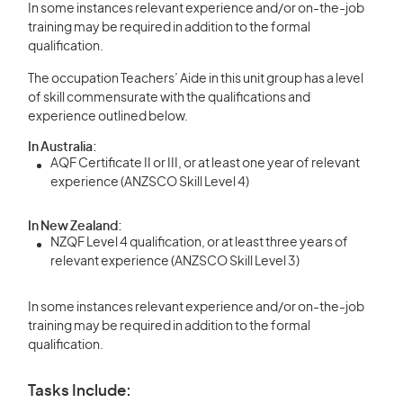
In some instances relevant experience and/or on-the-job
training may be required in addition to the formal
qualification.
The occupation Teachers’ Aide in this unit group has a level
of skill commensurate with the qualifications and
experience outlined below.
In Australia:
AQF Certificate II or III, or at least one year of relevant
experience (ANZSCO Skill Level 4)
In New Zealand:
NZQF Level 4 qualification, or at least three years of
relevant experience (ANZSCO Skill Level 3)
In some instances relevant experience and/or on-the-job
training may be required in addition to the formal
qualification.
Tasks Include: