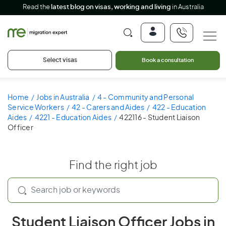
Read the
latest blog on visas, working and living
in Australia
Select visas
Book a consultation
Home
Jobs in Australia
4 - Community and Personal
Service Workers
42 - Carers and Aides
422 - Education
Aides
4221 - Education Aides
422116 - Student Liaison
Officer
Find the right job
Student Liaison Officer Jobs in