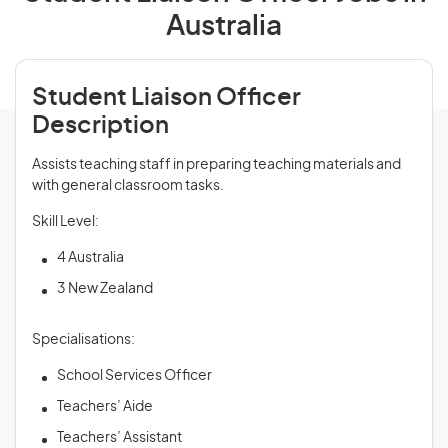
Australia
Student Liaison Officer
Description
Assists teaching staff in preparing teaching materials and
with general classroom tasks.
Skill Level:
4 Australia
3 New Zealand
Specialisations:
School Services Officer
Teachers’ Aide
Teachers’ Assistant