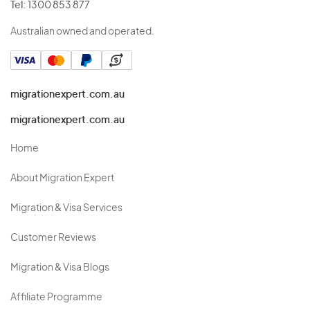
Tel:
1300 853 877
Australian owned and operated.
migrationexpert.com.au
migrationexpert.com.au
Home
About Migration Expert
Migration & Visa Services
Customer Reviews
Migration & Visa Blogs
Affiliate Programme