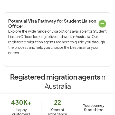
Potential Visa Pathway for Student Liaison
Officer
Explore the wide range of visa options available for Student
Liaison Officer looking to live and work in Australia. Our
registered migration agents are here to guide you through
the process and help you choose the best visa for your
needs.
Registered migration agents
in
Australia
430K+
22
Your Journey
Starts Here
Happy
Years of
customers
experience