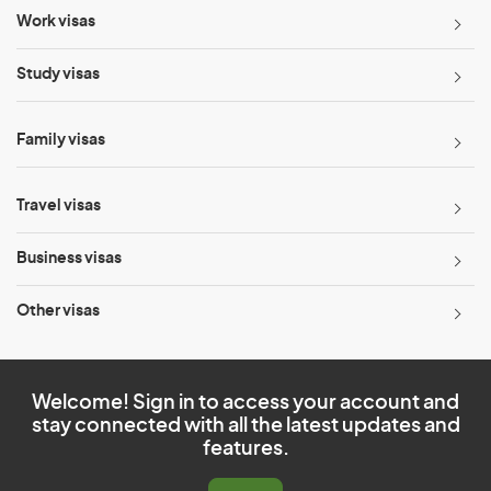
Work visas
Study visas
Family visas
Travel visas
Business visas
Other visas
Welcome! Sign in to access your account and
stay connected with all the latest updates and
features.