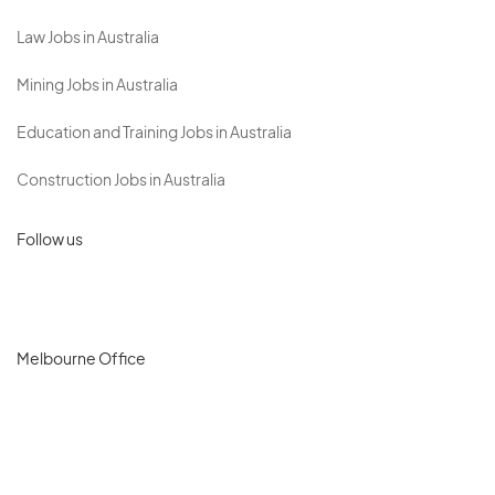
Law Jobs in Australia
Mining Jobs in Australia
Education and Training Jobs in Australia
Construction Jobs in Australia
Follow us
Melbourne Office