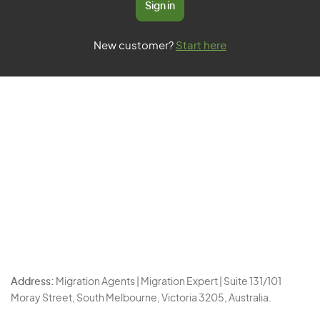
Sign in
New customer?
Start here
Address:
Migration Agents | Migration Expert | Suite 131/101
Moray Street, South Melbourne, Victoria 3205, Australia.