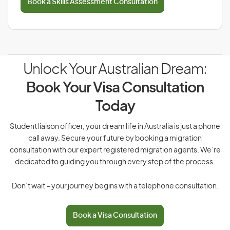
Book a Skills Assessment Consultation
Unlock Your Australian Dream:
Book Your Visa Consultation
Today
Student liaison officer, your dream life in Australia is just a phone
call away. Secure your future by booking a migration
consultation with our expert registered migration agents. We’re
dedicated to guiding you through every step of the process.
Don’t wait – your journey begins with a telephone consultation.
Book a Visa Consultation