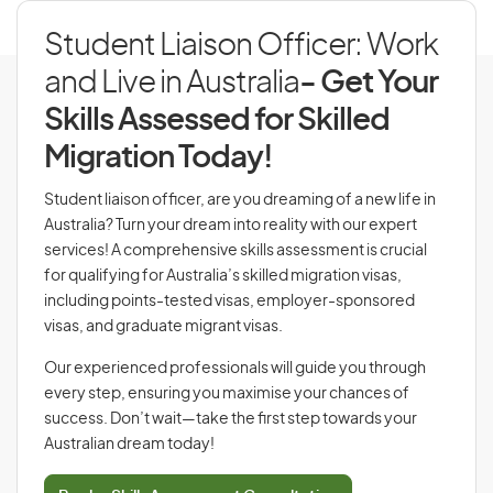
Student Liaison Officer: Work
and Live in Australia
- Get Your
Skills Assessed for Skilled
Migration Today!
Student liaison officer, are you dreaming of a new life in
Australia? Turn your dream into reality with our expert
services! A comprehensive skills assessment is crucial
for qualifying for Australia’s skilled migration visas,
including points-tested visas, employer-sponsored
visas, and graduate migrant visas.
Our experienced professionals will guide you through
every step, ensuring you maximise your chances of
success. Don’t wait—take the first step towards your
Australian dream today!