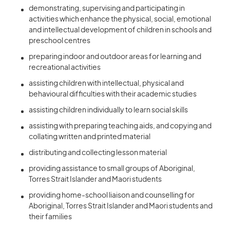
demonstrating, supervising and participating in
activities which enhance the physical, social, emotional
and intellectual development of children in schools and
preschool centres
preparing indoor and outdoor areas for learning and
recreational activities
assisting children with intellectual, physical and
behavioural difficulties with their academic studies
assisting children individually to learn social skills
assisting with preparing teaching aids, and copying and
collating written and printed material
distributing and collecting lesson material
providing assistance to small groups of Aboriginal,
Torres Strait Islander and Maori students
providing home-school liaison and counselling for
Aboriginal, Torres Strait Islander and Maori students and
their families