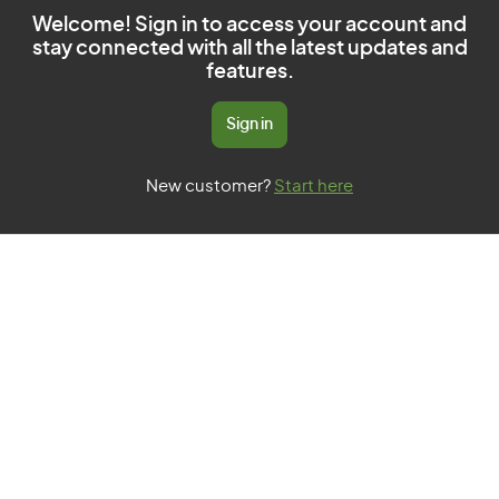
Welcome! Sign in to access your account and
stay connected with all the latest updates and
features.
Sign in
New customer?
Start here