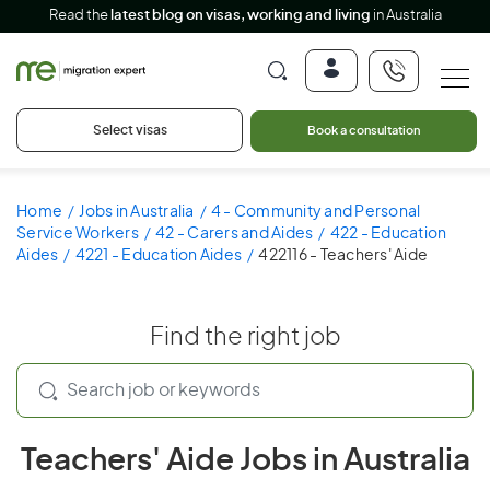
Read the
latest blog on visas, working and living
in Australia
Select visas
Book a consultation
Home
Jobs in Australia
4 - Community and Personal
Service Workers
42 - Carers and Aides
422 - Education
Aides
4221 - Education Aides
422116 - Teachers' Aide
Find the right job
Teachers' Aide Jobs in Australia