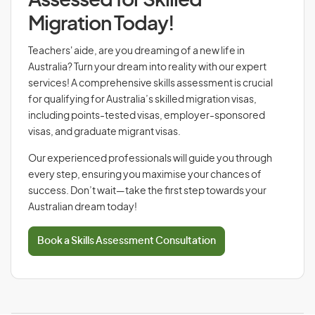
Assessed for Skilled
Migration Today!
Teachers' aide, are you dreaming of a new life in
Australia? Turn your dream into reality with our expert
services! A comprehensive skills assessment is crucial
for qualifying for Australia’s skilled migration visas,
including points-tested visas, employer-sponsored
visas, and graduate migrant visas.
Our experienced professionals will guide you through
every step, ensuring you maximise your chances of
success. Don’t wait—take the first step towards your
Australian dream today!
Book a Skills Assessment Consultation