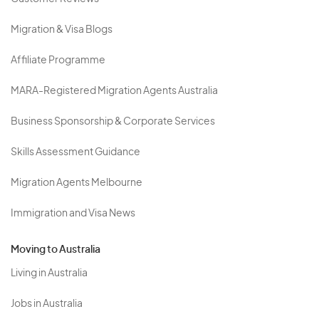
Migration & Visa Blogs
Affiliate Programme
MARA-Registered Migration Agents Australia
Business Sponsorship & Corporate Services
Skills Assessment Guidance
Migration Agents Melbourne
Immigration and Visa News
Moving to Australia
Living in Australia
Jobs in Australia