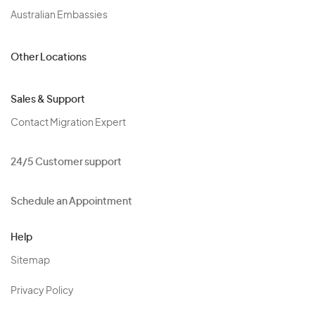
Australian Embassies
Other Locations
Sales & Support
Contact Migration Expert
24/5 Customer support
Schedule an Appointment
Help
Sitemap
Privacy Policy