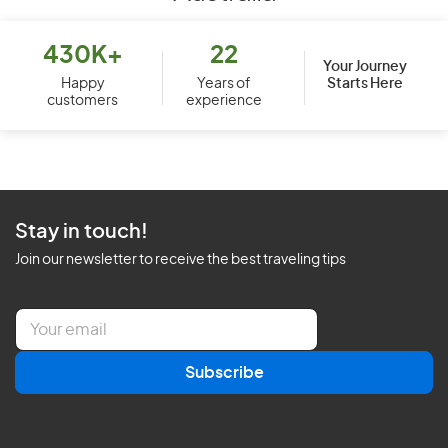
430K+
22
Your Journey
Starts Here
Happy
Years of
customers
experience
Stay in touch!
Join our newsletter to receive the best traveling tips
E
m
a
Subscribe
i
l
*