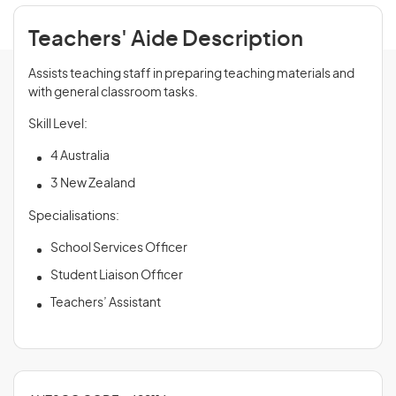
Teachers' Aide Description
Assists teaching staff in preparing teaching materials and
with general classroom tasks.
Skill Level:
4 Australia
3 New Zealand
Specialisations:
School Services Officer
Student Liaison Officer
Teachers’ Assistant