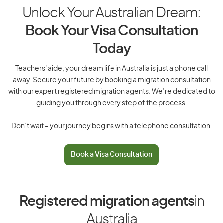
Unlock Your Australian Dream:
Book Your Visa Consultation
Today
Teachers' aide, your dream life in Australia is just a phone call
away. Secure your future by booking a migration consultation
with our expert registered migration agents. We’re dedicated to
guiding you through every step of the process.
Don’t wait – your journey begins with a telephone consultation.
Book a Visa Consultation
Registered migration agents
in
Australia