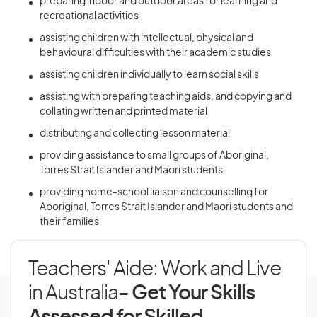
preparing indoor and outdoor areas for learning and
recreational activities
assisting children with intellectual, physical and
behavioural difficulties with their academic studies
assisting children individually to learn social skills
assisting with preparing teaching aids, and copying and
collating written and printed material
distributing and collecting lesson material
providing assistance to small groups of Aboriginal,
Torres Strait Islander and Maori students
providing home-school liaison and counselling for
Aboriginal, Torres Strait Islander and Maori students and
their families
Teachers' Aide: Work and Live
in Australia
- Get Your Skills