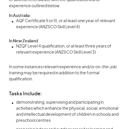
of skill commensurate with the qualifications and
experience outlined below.
In Australia:
AQF Certificate II or III, or at least one year of relevant
experience (ANZSCO Skill Level 4)
In New Zealand:
NZQF Level 4 qualification, or at least three years of
relevant experience (ANZSCO Skill Level 3)
In some instances relevant experience and/or on-the-job
training may be required in addition to the formal
qualification.
Tasks Include:
demonstrating, supervising and participating in
activities which enhance the physical, social, emotional
and intellectual development of children in schools and
preschool centres