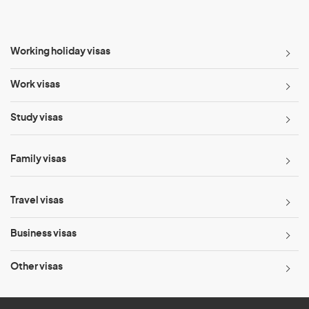
Working holiday visas
Work visas
Study visas
Family visas
Travel visas
Business visas
Other visas