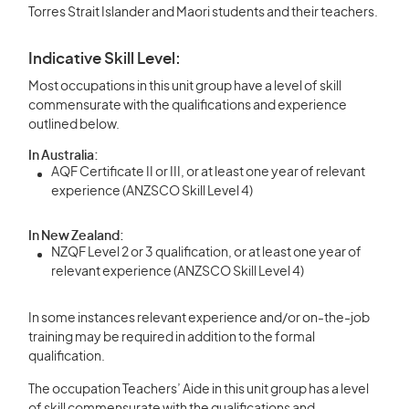
Torres Strait Islander and Maori students and their teachers.
Indicative Skill Level:
Most occupations in this unit group have a level of skill
commensurate with the qualifications and experience
outlined below.
In Australia:
AQF Certificate II or III, or at least one year of relevant
experience (ANZSCO Skill Level 4)
In New Zealand:
NZQF Level 2 or 3 qualification, or at least one year of
relevant experience (ANZSCO Skill Level 4)
In some instances relevant experience and/or on-the-job
training may be required in addition to the formal
qualification.
The occupation Teachers’ Aide in this unit group has a level