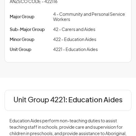
ANZSCO CODE - 422116
4 - Community and Personal Service
Major Group
Workers
Sub-Major Group
42 - Carers and Aides
Minor Group
422 - Education Aides
Unit Group
4221 - Education Aides
Unit Group 4221:
Education Aides
Education Aides perform non-teaching duties to assist
teaching staff in schools, provide care and supervision for
children in preschools, and provide assistance to Aboriginal,