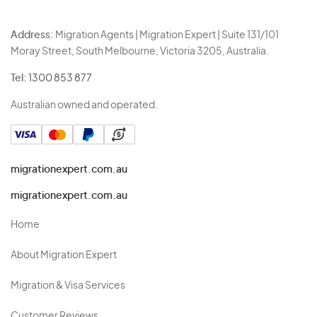
Address:
Migration Agents | Migration Expert | Suite 131/101
Moray Street, South Melbourne, Victoria 3205, Australia.
Tel:
1300 853 877
Australian owned and operated.
migrationexpert.com.au
migrationexpert.com.au
Home
About Migration Expert
Migration & Visa Services
Customer Reviews