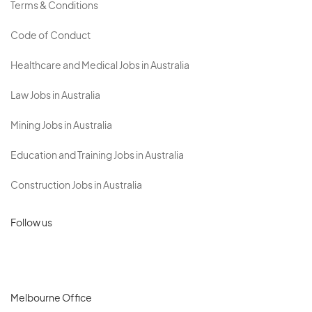
Terms & Conditions
Code of Conduct
Healthcare and Medical Jobs in Australia
Law Jobs in Australia
Mining Jobs in Australia
Education and Training Jobs in Australia
Construction Jobs in Australia
Follow us
Melbourne Office