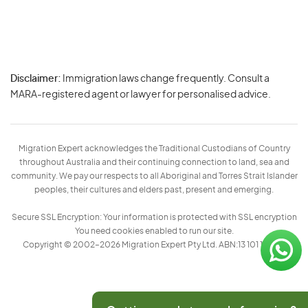
Disclaimer:
Immigration laws change frequently. Consult a
Privacy
MARA-registered agent or lawyer for personalised advice.
-
Terms
Migration Expert acknowledges the Traditional Custodians of Country
throughout Australia and their continuing connection to land, sea and
community. We pay our respects to all Aboriginal and Torres Strait Islander
peoples, their cultures and elders past, present and emerging.
Secure SSL Encryption: Your information is protected with SSL encryption
You need cookies enabled to run our site.
Copyright © 2002–2026 Migration Expert Pty Ltd. ABN:13 101 197 157