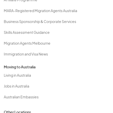
Affiliate Programme
MARA-Registered Migration Agents Australia
Business Sponsorship & Corporate Services
Skills Assessment Guidance
Migration Agents Melbourne
Immigration and Visa News
Moving to Australia
Living in Australia
Jobs in Australia
Australian Embassies
Other Locations