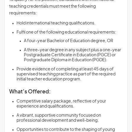
teaching credentials must meet the following
requirements:
Hold international teaching qualifications.
Fulfil one of the following educational requirements:
A four-year Bachelor of Education degree, OR
A three-year degree in any subject plus a one-year
Postgraduate Certificate in Education (PGCE) or
Postgraduate Diploma in Education (PGDE).
Provide evidence of completing at least 45 days of
supervised teaching practice as part of the required
initial teacher education program.
What’s Offered:
Competitive salary package, reflective of your
experience and qualifications.
A vibrant, supportive community focused on
professional development and well-being.
Opportunities to contribute to the shaping of young