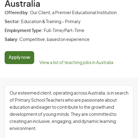
Australia
Offered by:
Our Client, a Premier Educational Institution
Sector:
Education & Training – Primary
Employment Type:
Full-Time/Part-Time
Salary:
Competitive, based on experience
Apply now
View a list of teaching jobs in Australia
Our esteemed client, operating across Australia, is in search
of Primary School Teachers who are passionate about
education and eager to contribute to the growth and
development of young minds. They are committed to
creating an inclusive, engaging, and dynamic learning
environment.