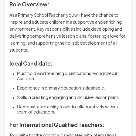
Role Overview:
As a Primary School Teacher, you will have the chance to
inspire and educate children in a supportive and enriching
environment. Key responsibilities include developing and
delivering comprehensive lesson plans, fostering a love for
learning, and supporting the holistic development of all
students.
Ideal Candidate:
Must hold valid teaching qualifications recognized in
Australia.
Experience in primary education is desirable.
Skills in creating engaging and inclusive lesson plans.
Demonstrated ability to work collaboratively within a
team of educators.
For International Qualified Teachers:
To qualify for the position, candidates with international