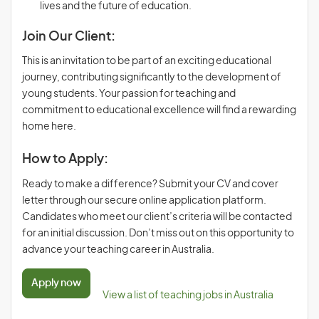
lives and the future of education.
Join Our Client:
This is an invitation to be part of an exciting educational
journey, contributing significantly to the development of
young students. Your passion for teaching and
commitment to educational excellence will find a rewarding
home here.
How to Apply:
Ready to make a difference? Submit your CV and cover
letter through our secure online application platform.
Candidates who meet our client’s criteria will be contacted
for an initial discussion. Don’t miss out on this opportunity to
advance your teaching career in Australia.
Apply now
View a list of teaching jobs in Australia