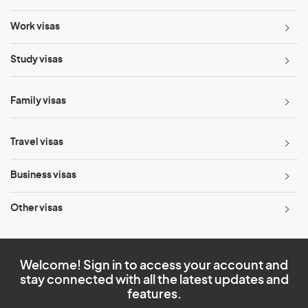
Work visas
Study visas
Family visas
Travel visas
Business visas
Other visas
Welcome! Sign in to access your account and
stay connected with all the latest updates and
features.