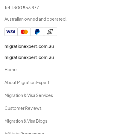
Tel:
1300 853 877
Australian owned and operated.
migrationexpert.com.au
migrationexpert.com.au
Home
About Migration Expert
Migration & Visa Services
Customer Reviews
Migration & Visa Blogs