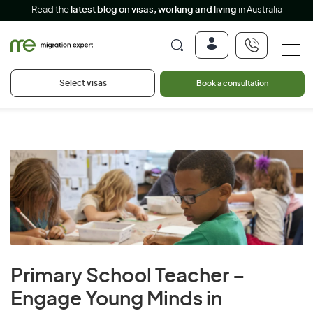
Read the
latest blog on visas, working and living
in Australia
Select visas
Book a consultation
Primary School Teacher –
Engage Young Minds in