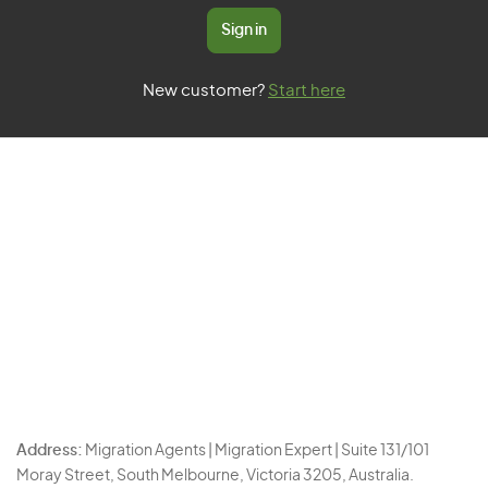
Sign in
New customer?
Start here
Address:
Migration Agents | Migration Expert | Suite 131/101
Moray Street, South Melbourne, Victoria 3205, Australia.