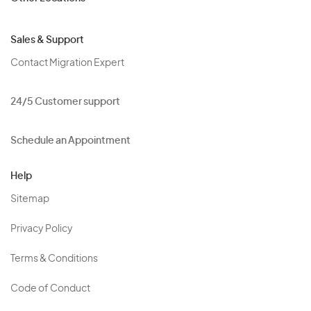
Sales & Support
Contact Migration Expert
24/5 Customer support
Schedule an Appointment
Help
Sitemap
Privacy Policy
Terms & Conditions
Code of Conduct