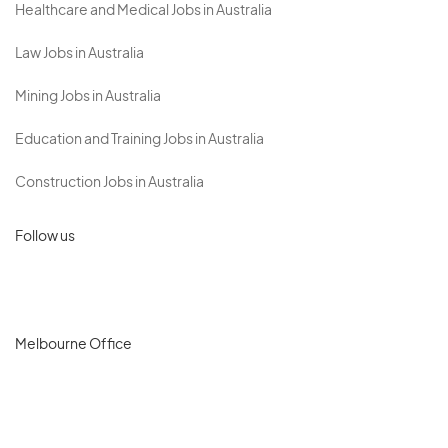
Healthcare and Medical Jobs in Australia
Law Jobs in Australia
Mining Jobs in Australia
Education and Training Jobs in Australia
Construction Jobs in Australia
Follow us
Melbourne Office