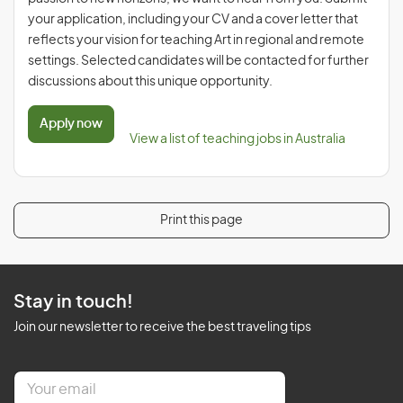
your application, including your CV and a cover letter that
reflects your vision for teaching Art in regional and remote
settings. Selected candidates will be contacted for further
discussions about this unique opportunity.
Apply now
View a list of teaching jobs in Australia
Print this page
Stay in touch!
Join our newsletter to receive the best traveling tips
E
m