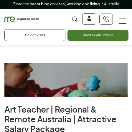
Read the
latest blog on visas, working and living
in Australia
Select visas
Book a consultation
Art Teacher | Regional &
Remote Australia | Attractive
Salary Package