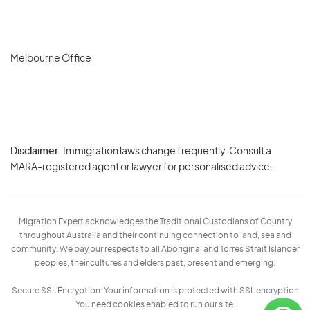
Melbourne Office
Disclaimer:
Immigration laws change frequently. Consult a
Privacy
MARA-registered agent or lawyer for personalised advice.
-
Terms
Migration Expert acknowledges the Traditional Custodians of Country
throughout Australia and their continuing connection to land, sea and
community. We pay our respects to all Aboriginal and Torres Strait Islander
peoples, their cultures and elders past, present and emerging.
Secure SSL Encryption: Your information is protected with SSL encryption
You need cookies enabled to run our site.