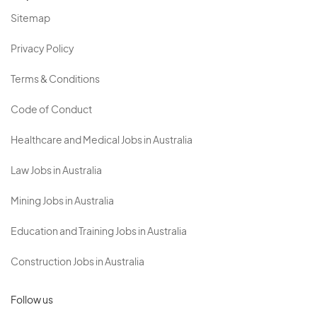
Sitemap
Privacy Policy
Terms & Conditions
Code of Conduct
Healthcare and Medical Jobs in Australia
Law Jobs in Australia
Mining Jobs in Australia
Education and Training Jobs in Australia
Construction Jobs in Australia
Follow us