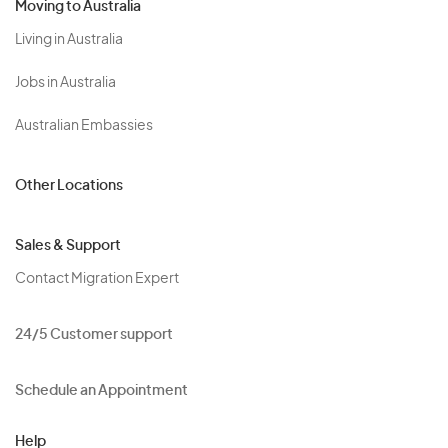
Moving to Australia
Living in Australia
Jobs in Australia
Australian Embassies
Other Locations
Sales & Support
Contact Migration Expert
24/5 Customer support
Schedule an Appointment
Help