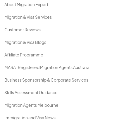
About Migration Expert
Migration & Visa Services
Customer Reviews
Migration & Visa Blogs
Affiliate Programme
MARA-Registered Migration Agents Australia
Business Sponsorship & Corporate Services
Skills Assessment Guidance
Migration Agents Melbourne
Immigration and Visa News