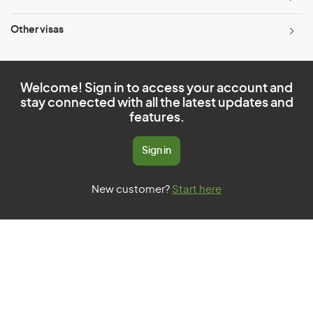
Other visas
Welcome! Sign in to access your account and
stay connected with all the latest updates and
features.
Sign in
New customer?
Start here