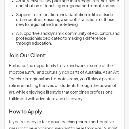
An attractive salary package that recognizes the unique
contribution of teaching in regional and remote areas.
Support for relocation and adaptation to life outside
urban centres, ensuring a smooth transition for those
new to regional and remote living.
A supportive and dynamic community of educators and
professionals dedicated to making a difference
through education.
Join Our Client:
Embrace the opportunity to live and work in some of the
most beautiful and culturally rich parts of Australia. As an Art
Teacher in regional and remote areas, you’ll play a pivotal
role in enriching the lives of students through the power of
art, while enjoying a lifestyle that combines professional
fulfilment with adventure and discovery.
How to Apply:
If you’re ready to take your teaching career and creative
passion to new horizons, we want to hear from you. Submit