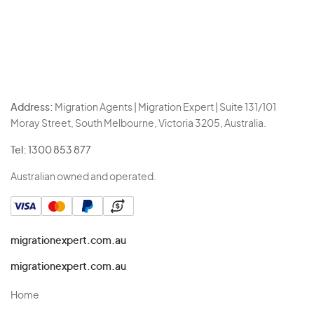
Address:
Migration Agents | Migration Expert | Suite 131/101
Moray Street, South Melbourne, Victoria 3205, Australia.
Tel:
1300 853 877
Australian owned and operated.
migrationexpert.com.au
migrationexpert.com.au
Home