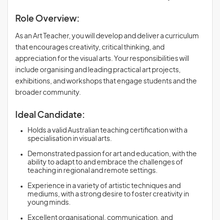
Role Overview:
As an Art Teacher, you will develop and deliver a curriculum
that encourages creativity, critical thinking, and
appreciation for the visual arts. Your responsibilities will
include organising and leading practical art projects,
exhibitions, and workshops that engage students and the
broader community.
Ideal Candidate:
Holds a valid Australian teaching certification with a
specialisation in visual arts.
Demonstrated passion for art and education, with the
ability to adapt to and embrace the challenges of
teaching in regional and remote settings.
Experience in a variety of artistic techniques and
mediums, with a strong desire to foster creativity in
young minds.
Excellent organisational, communication, and