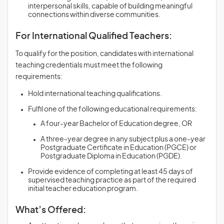
interpersonal skills, capable of building meaningful
connections within diverse communities.
For International Qualified Teachers:
To qualify for the position, candidates with international
teaching credentials must meet the following
requirements:
Hold international teaching qualifications.
Fulfil one of the following educational requirements:
A four-year Bachelor of Education degree, OR
A three-year degree in any subject plus a one-year
Postgraduate Certificate in Education (PGCE) or
Postgraduate Diploma in Education (PGDE).
Provide evidence of completing at least 45 days of
supervised teaching practice as part of the required
initial teacher education program.
What’s Offered: