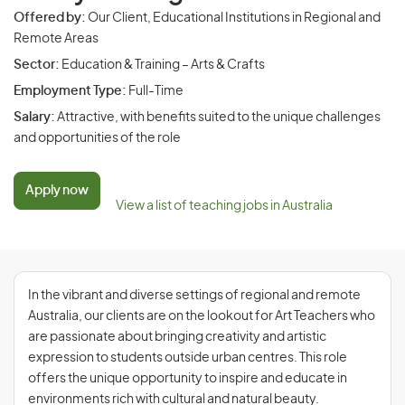
Offered by:
Our Client, Educational Institutions in Regional and
Remote Areas
Sector:
Education & Training – Arts & Crafts
Employment Type:
Full-Time
Salary:
Attractive, with benefits suited to the unique challenges
and opportunities of the role
Apply now
View a list of teaching jobs in Australia
In the vibrant and diverse settings of regional and remote
Australia, our clients are on the lookout for Art Teachers who
are passionate about bringing creativity and artistic
expression to students outside urban centres. This role
offers the unique opportunity to inspire and educate in
environments rich with cultural and natural beauty.