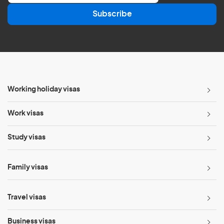
a
Subscribe
i
l
*
Working holiday visas
Work visas
Study visas
Family visas
Travel visas
Business visas