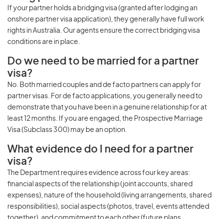
If your partner holds a bridging visa (granted after lodging an
onshore partner visa application), they generally have full work
rights in Australia. Our agents ensure the correct bridging visa
conditions are in place.
Do we need to be married for a partner
visa?
No. Both married couples and de facto partners can apply for
partner visas. For de facto applications, you generally need to
demonstrate that you have been in a genuine relationship for at
least 12 months. If you are engaged, the Prospective Marriage
Visa (Subclass 300) may be an option.
What evidence do I need for a partner
visa?
The Department requires evidence across four key areas:
financial aspects of the relationship (joint accounts, shared
expenses), nature of the household (living arrangements, shared
responsibilities), social aspects (photos, travel, events attended
together), and commitment to each other (future plans,