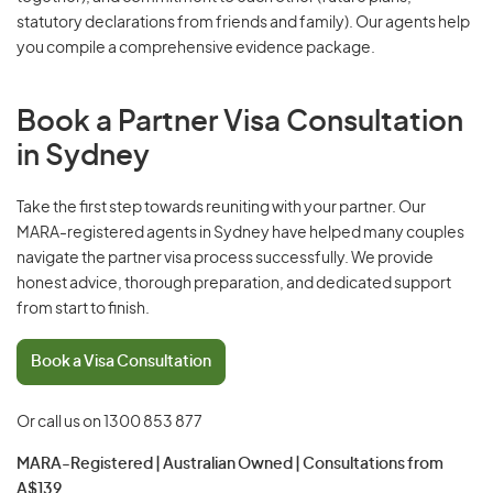
statutory declarations from friends and family). Our agents help
you compile a comprehensive evidence package.
Book a Partner Visa Consultation
in Sydney
Take the first step towards reuniting with your partner. Our
MARA-registered agents in Sydney have helped many couples
navigate the partner visa process successfully. We provide
honest advice, thorough preparation, and dedicated support
from start to finish.
Book a Visa Consultation
Or call us on
1300 853 877
MARA-Registered | Australian Owned | Consultations from
A$139