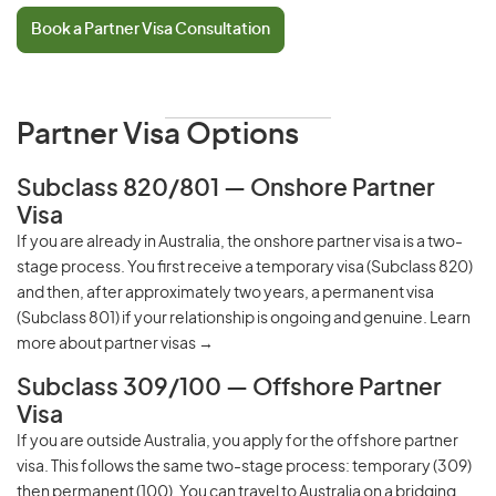
Book a Partner Visa Consultation
Partner Visa Options
Subclass 820/801 — Onshore Partner
Visa
If you are already in Australia, the onshore partner visa is a two-
stage process. You first receive a temporary visa (Subclass 820)
and then, after approximately two years, a permanent visa
(Subclass 801) if your relationship is ongoing and genuine.
Learn
more about partner visas →
Subclass 309/100 — Offshore Partner
Visa
If you are outside Australia, you apply for the offshore partner
visa. This follows the same two-stage process: temporary (309)
then permanent (100). You can travel to Australia on a
bridging