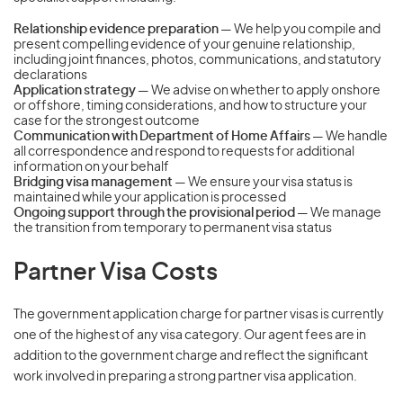
Relationship evidence preparation
— We help you compile and
present compelling evidence of your genuine relationship,
including joint finances, photos, communications, and statutory
declarations
Application strategy
— We advise on whether to apply onshore
or offshore, timing considerations, and how to structure your
case for the strongest outcome
Communication with Department of Home Affairs
— We handle
all correspondence and respond to requests for additional
information on your behalf
Bridging visa management
— We ensure your visa status is
maintained while your application is processed
Ongoing support through the provisional period
— We manage
the transition from temporary to permanent visa status
Partner Visa Costs
The government application charge for partner visas is currently
one of the highest of any visa category. Our agent fees are in
addition to the government charge and reflect the significant
work involved in preparing a strong partner visa application.