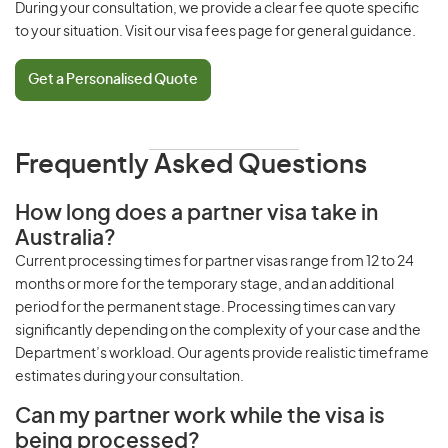
During your consultation, we provide a clear fee quote specific
to your situation. Visit our
visa fees page
for general guidance.
Get a Personalised Quote
Frequently Asked Questions
How long does a partner visa take in
Australia?
Current
processing times
for partner visas range from 12 to 24
months or more for the temporary stage, and an additional
period for the permanent stage.
Processing times
can vary
significantly depending on the complexity of your case and the
Department’s workload. Our agents provide realistic timeframe
estimates during your consultation.
Can my partner work while the visa is
being processed?