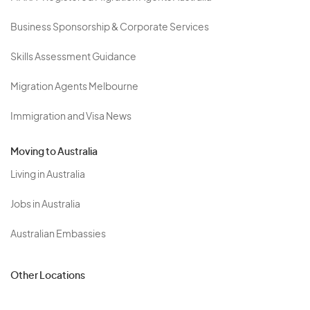
Business Sponsorship & Corporate Services
Skills Assessment Guidance
Migration Agents Melbourne
Immigration and Visa News
Moving to Australia
Living in Australia
Jobs in Australia
Australian Embassies
Other Locations