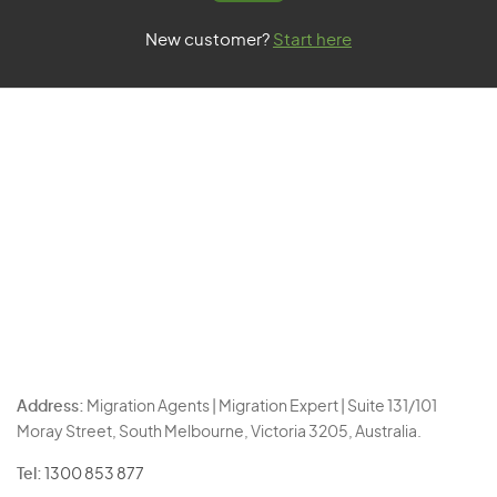
New customer?
Start here
Address:
Migration Agents | Migration Expert | Suite 131/101
Moray Street, South Melbourne, Victoria 3205, Australia.
Tel:
1300 853 877