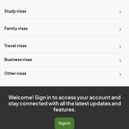
Study visas
Family visas
Travel visas
Business visas
Other visas
Welcome! Sign in to access your account and
stay connected with all the latest updates and
features.
Sign in