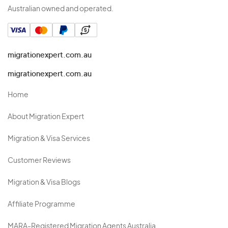
Australian owned and operated.
migrationexpert.com.au
migrationexpert.com.au
Home
About Migration Expert
Migration & Visa Services
Customer Reviews
Migration & Visa Blogs
Affiliate Programme
MARA-Registered Migration Agents Australia