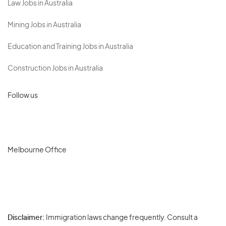
Law Jobs in Australia
Mining Jobs in Australia
Education and Training Jobs in Australia
Construction Jobs in Australia
Follow us
Melbourne Office
Disclaimer:
Immigration laws change frequently. Consult a
Privacy