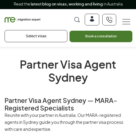
Read the
latest blog on visas, working and living
in Australia
Select visas
Book a consultation
Partner Visa Agent
Sydney
Partner Visa Agent Sydney — MARA-
Registered Specialists
Reunite with your partner in Australia. Our MARA-registered
agents in Sydney guide you through the partner visa process
with care and expertise.