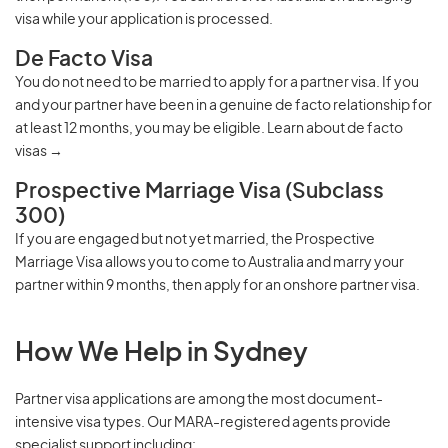
visa
while your application is processed.
De Facto Visa
You do not need to be married to apply for a partner visa. If you
and your partner have been in a genuine de facto relationship for
at least 12 months, you may be eligible.
Learn about de facto
visas →
Prospective Marriage Visa (Subclass
300)
If you are engaged but not yet married, the Prospective
Marriage Visa allows you to come to Australia and marry your
partner within 9 months, then apply for an onshore partner visa.
How We Help in Sydney
Partner visa applications are among the most document-
intensive visa types. Our
MARA-registered agents
provide
specialist support including: