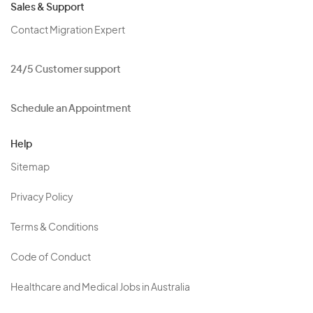
Sales & Support
Contact Migration Expert
24/5 Customer support
Schedule an Appointment
Help
Sitemap
Privacy Policy
Terms & Conditions
Code of Conduct
Healthcare and Medical Jobs in Australia